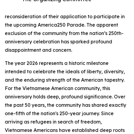
reconsideration of their application to participate in
the upcoming America250 Parade. The apparent
exclusion of the community from the nation’s 250th-
anniversary celebration has sparked profound
disappointment and concern.
The year 2026 represents a historic milestone
intended to celebrate the ideals of liberty, diversity,
and the enduring strength of the American tapestry.
For the Vietnamese American community, this
anniversary holds deep, profound significance. Over
the past 50 years, the community has shared exactly
one-fifth of the nation's 250-year journey. Since
arriving as refugees in search of freedom,
Vietnamese Americans have established deep roots