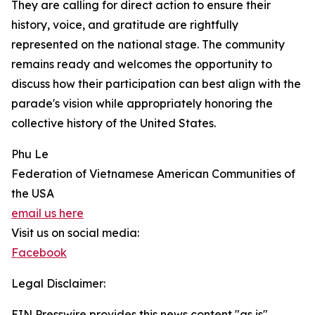
They are calling for direct action to ensure their
history, voice, and gratitude are rightfully
represented on the national stage. The community
remains ready and welcomes the opportunity to
discuss how their participation can best align with the
parade's vision while appropriately honoring the
collective history of the United States.
Phu Le
Federation of Vietnamese American Communities of
the USA
email us here
Visit us on social media:
Facebook
Legal Disclaimer:
EIN Presswire provides this news content "as is"