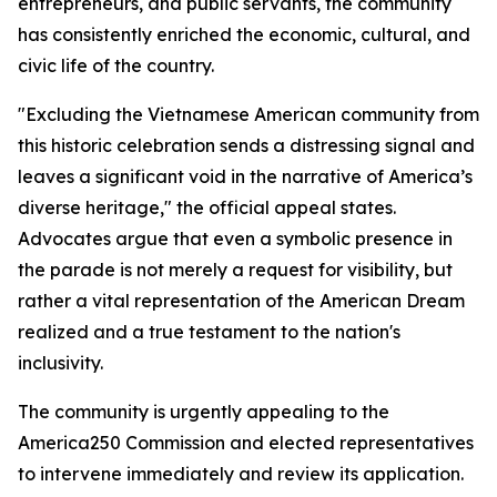
entrepreneurs, and public servants, the community
has consistently enriched the economic, cultural, and
civic life of the country.
"Excluding the Vietnamese American community from
this historic celebration sends a distressing signal and
leaves a significant void in the narrative of America’s
diverse heritage," the official appeal states.
Advocates argue that even a symbolic presence in
the parade is not merely a request for visibility, but
rather a vital representation of the American Dream
realized and a true testament to the nation's
inclusivity.
The community is urgently appealing to the
America250 Commission and elected representatives
to intervene immediately and review its application.