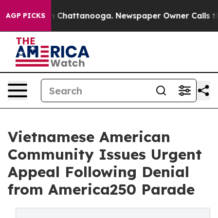
Chaos in Chattanooga. Newspaper Owner Calls the Peo
AGP PICKS
Vietnamese American
Community Issues Urgent
Appeal Following Denial
from America250 Parade