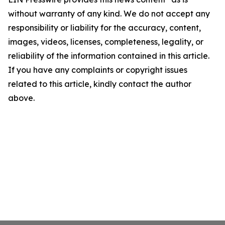
without warranty of any kind. We do not accept any
responsibility or liability for the accuracy, content,
images, videos, licenses, completeness, legality, or
reliability of the information contained in this article.
If you have any complaints or copyright issues
related to this article, kindly contact the author
above.