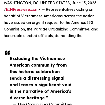
WASHINGTON, DC, UNITED STATES, June 15, 2026
/
EINPresswire.com
/ -- Representatives acting on
behalf of Vietnamese Americans across the nation
have issued an urgent request to the America250
Commission, the Parade Organizing Committee, and
honorable elected officials, demanding the
Excluding the Vietnamese
American community from
this historic celebration
sends a distressing signal
and leaves a significant void
in the narrative of America’s
diverse heritage.”
— The Organizing Committee