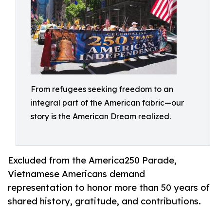
From refugees seeking freedom to an
integral part of the American fabric—our
story is the American Dream realized.
Excluded from the America250 Parade,
Vietnamese Americans demand
representation to honor more than 50 years of
shared history, gratitude, and contributions.