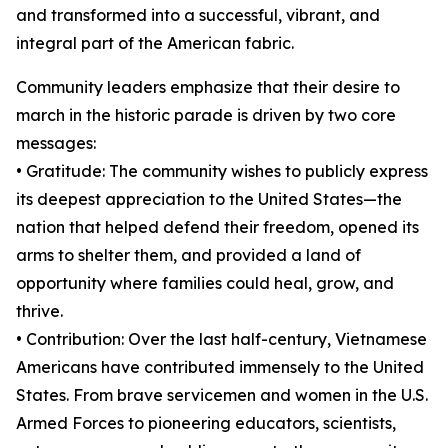
and transformed into a successful, vibrant, and
integral part of the American fabric.
Community leaders emphasize that their desire to
march in the historic parade is driven by two core
messages:
• Gratitude: The community wishes to publicly express
its deepest appreciation to the United States—the
nation that helped defend their freedom, opened its
arms to shelter them, and provided a land of
opportunity where families could heal, grow, and
thrive.
• Contribution: Over the last half-century, Vietnamese
Americans have contributed immensely to the United
States. From brave servicemen and women in the U.S.
Armed Forces to pioneering educators, scientists,