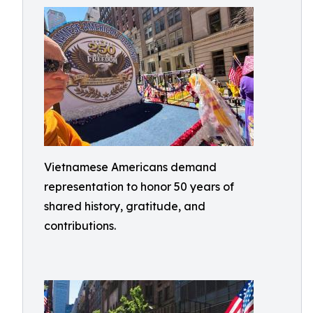
Vietnamese Americans demand
representation to honor 50 years of
shared history, gratitude, and
contributions.