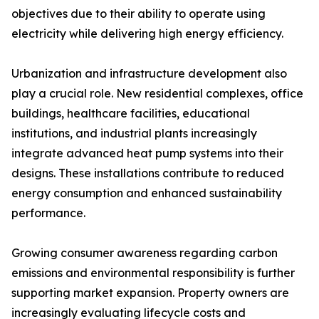
objectives due to their ability to operate using
electricity while delivering high energy efficiency.
Urbanization and infrastructure development also
play a crucial role. New residential complexes, office
buildings, healthcare facilities, educational
institutions, and industrial plants increasingly
integrate advanced heat pump systems into their
designs. These installations contribute to reduced
energy consumption and enhanced sustainability
performance.
Growing consumer awareness regarding carbon
emissions and environmental responsibility is further
supporting market expansion. Property owners are
increasingly evaluating lifecycle costs and