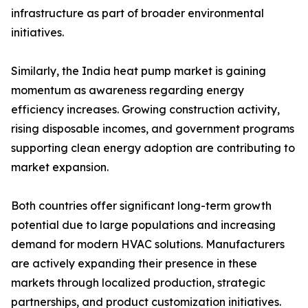
infrastructure as part of broader environmental
initiatives.
Similarly, the India heat pump market is gaining
momentum as awareness regarding energy
efficiency increases. Growing construction activity,
rising disposable incomes, and government programs
supporting clean energy adoption are contributing to
market expansion.
Both countries offer significant long-term growth
potential due to large populations and increasing
demand for modern HVAC solutions. Manufacturers
are actively expanding their presence in these
markets through localized production, strategic
partnerships, and product customization initiatives.