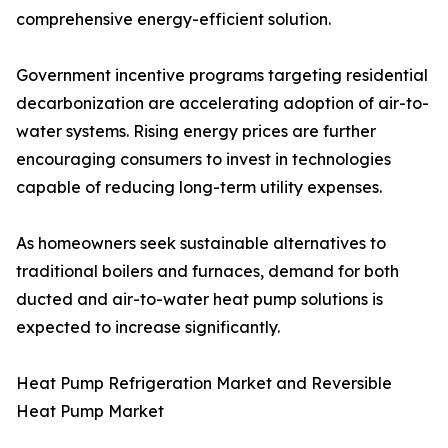
comprehensive energy-efficient solution.
Government incentive programs targeting residential
decarbonization are accelerating adoption of air-to-
water systems. Rising energy prices are further
encouraging consumers to invest in technologies
capable of reducing long-term utility expenses.
As homeowners seek sustainable alternatives to
traditional boilers and furnaces, demand for both
ducted and air-to-water heat pump solutions is
expected to increase significantly.
Heat Pump Refrigeration Market and Reversible
Heat Pump Market