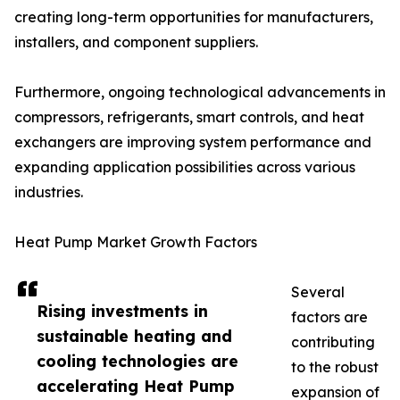
creating long-term opportunities for manufacturers,
installers, and component suppliers.
Furthermore, ongoing technological advancements in
compressors, refrigerants, smart controls, and heat
exchangers are improving system performance and
expanding application possibilities across various
industries.
Heat Pump Market Growth Factors
Several
Rising investments in
factors are
sustainable heating and
contributing
cooling technologies are
to the robust
accelerating Heat Pump
expansion of