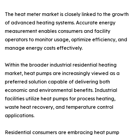
The heat meter market is closely linked to the growth
of advanced heating systems. Accurate energy
measurement enables consumers and facility
operators to monitor usage, optimize efficiency, and
manage energy costs effectively.
Within the broader industrial residential heating
market, heat pumps are increasingly viewed as a
preferred solution capable of delivering both
economic and environmental benefits. Industrial
facilities utilize heat pumps for process heating,
waste heat recovery, and temperature control
applications.
Residential consumers are embracing heat pump