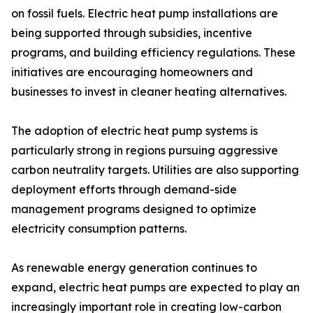
on fossil fuels. Electric heat pump installations are
being supported through subsidies, incentive
programs, and building efficiency regulations. These
initiatives are encouraging homeowners and
businesses to invest in cleaner heating alternatives.
The adoption of electric heat pump systems is
particularly strong in regions pursuing aggressive
carbon neutrality targets. Utilities are also supporting
deployment efforts through demand-side
management programs designed to optimize
electricity consumption patterns.
As renewable energy generation continues to
expand, electric heat pumps are expected to play an
increasingly important role in creating low-carbon