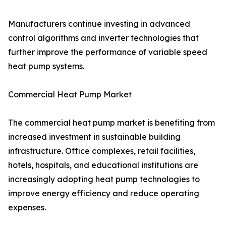
Manufacturers continue investing in advanced
control algorithms and inverter technologies that
further improve the performance of variable speed
heat pump systems.
Commercial Heat Pump Market
The commercial heat pump market is benefiting from
increased investment in sustainable building
infrastructure. Office complexes, retail facilities,
hotels, hospitals, and educational institutions are
increasingly adopting heat pump technologies to
improve energy efficiency and reduce operating
expenses.