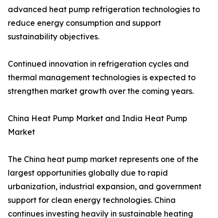
advanced heat pump refrigeration technologies to
reduce energy consumption and support
sustainability objectives.
Continued innovation in refrigeration cycles and
thermal management technologies is expected to
strengthen market growth over the coming years.
China Heat Pump Market and India Heat Pump
Market
The China heat pump market represents one of the
largest opportunities globally due to rapid
urbanization, industrial expansion, and government
support for clean energy technologies. China
continues investing heavily in sustainable heating