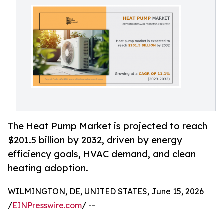
The Heat Pump Market is projected to reach
$201.5 billion by 2032, driven by energy
efficiency goals, HVAC demand, and clean
heating adoption.
WILMINGTON, DE, UNITED STATES, June 15, 2026
/
EINPresswire.com
/ --