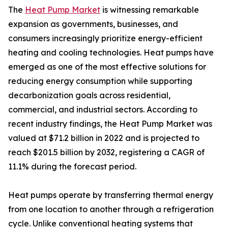
The
Heat Pump Market
is witnessing remarkable
expansion as governments, businesses, and
consumers increasingly prioritize energy-efficient
heating and cooling technologies. Heat pumps have
emerged as one of the most effective solutions for
reducing energy consumption while supporting
decarbonization goals across residential,
commercial, and industrial sectors. According to
recent industry findings, the Heat Pump Market was
valued at $71.2 billion in 2022 and is projected to
reach $201.5 billion by 2032, registering a CAGR of
11.1% during the forecast period.
Heat pumps operate by transferring thermal energy
from one location to another through a refrigeration
cycle. Unlike conventional heating systems that