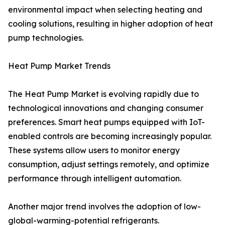
environmental impact when selecting heating and
cooling solutions, resulting in higher adoption of heat
pump technologies.
Heat Pump Market Trends
The Heat Pump Market is evolving rapidly due to
technological innovations and changing consumer
preferences. Smart heat pumps equipped with IoT-
enabled controls are becoming increasingly popular.
These systems allow users to monitor energy
consumption, adjust settings remotely, and optimize
performance through intelligent automation.
Another major trend involves the adoption of low-
global-warming-potential refrigerants.