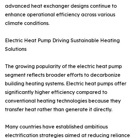
advanced heat exchanger designs continue to
enhance operational efficiency across various
climate conditions.
Electric Heat Pump Driving Sustainable Heating
Solutions
The growing popularity of the electric heat pump
segment reflects broader efforts to decarbonize
building heating systems. Electric heat pumps offer
significantly higher efficiency compared to
conventional heating technologies because they
transfer heat rather than generate it directly.
Many countries have established ambitious
electrification strategies aimed at reducing reliance