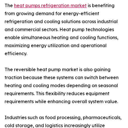
The
heat pumps refrigeration market
is benefiting
from growing demand for energy-efficient
refrigeration and cooling solutions across industrial
and commercial sectors. Heat pump technologies
enable simultaneous heating and cooling functions,
maximizing energy utilization and operational
efficiency.
The reversible heat pump market is also gaining
traction because these systems can switch between
heating and cooling modes depending on seasonal
requirements. This flexibility reduces equipment
requirements while enhancing overall system value.
Industries such as food processing, pharmaceuticals,
cold storage, and logistics increasingly utilize