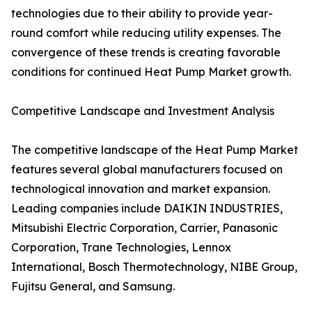
technologies due to their ability to provide year-
round comfort while reducing utility expenses. The
convergence of these trends is creating favorable
conditions for continued Heat Pump Market growth.
Competitive Landscape and Investment Analysis
The competitive landscape of the Heat Pump Market
features several global manufacturers focused on
technological innovation and market expansion.
Leading companies include DAIKIN INDUSTRIES,
Mitsubishi Electric Corporation, Carrier, Panasonic
Corporation, Trane Technologies, Lennox
International, Bosch Thermotechnology, NIBE Group,
Fujitsu General, and Samsung.