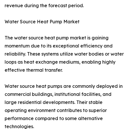
revenue during the forecast period.
Water Source Heat Pump Market
The water source heat pump market is gaining
momentum due to its exceptional efficiency and
reliability. These systems utilize water bodies or water
loops as heat exchange mediums, enabling highly
effective thermal transfer.
Water source heat pumps are commonly deployed in
commercial buildings, institutional facilities, and
large residential developments. Their stable
operating environment contributes to superior
performance compared to some alternative
technologies.