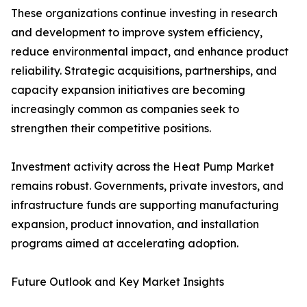
These organizations continue investing in research
and development to improve system efficiency,
reduce environmental impact, and enhance product
reliability. Strategic acquisitions, partnerships, and
capacity expansion initiatives are becoming
increasingly common as companies seek to
strengthen their competitive positions.
Investment activity across the Heat Pump Market
remains robust. Governments, private investors, and
infrastructure funds are supporting manufacturing
expansion, product innovation, and installation
programs aimed at accelerating adoption.
Future Outlook and Key Market Insights