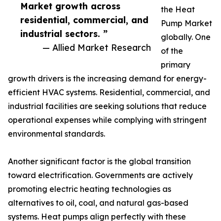
Market growth across
the Heat
residential, commercial, and
Pump Market
industrial sectors. ”
globally. One
— Allied Market Research
of the
primary
growth drivers is the increasing demand for energy-
efficient HVAC systems. Residential, commercial, and
industrial facilities are seeking solutions that reduce
operational expenses while complying with stringent
environmental standards.
Another significant factor is the global transition
toward electrification. Governments are actively
promoting electric heating technologies as
alternatives to oil, coal, and natural gas-based
systems. Heat pumps align perfectly with these