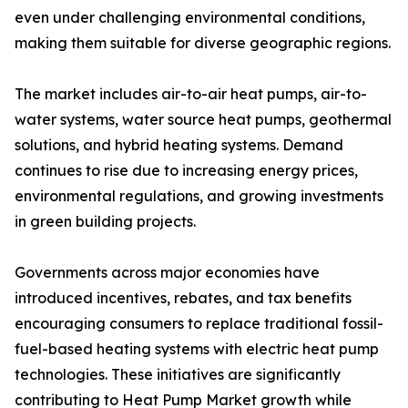
even under challenging environmental conditions,
making them suitable for diverse geographic regions.
The market includes air-to-air heat pumps, air-to-
water systems, water source heat pumps, geothermal
solutions, and hybrid heating systems. Demand
continues to rise due to increasing energy prices,
environmental regulations, and growing investments
in green building projects.
Governments across major economies have
introduced incentives, rebates, and tax benefits
encouraging consumers to replace traditional fossil-
fuel-based heating systems with electric heat pump
technologies. These initiatives are significantly
contributing to Heat Pump Market growth while