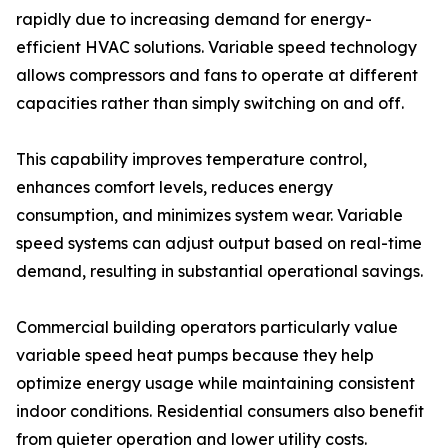
rapidly due to increasing demand for energy-
efficient HVAC solutions. Variable speed technology
allows compressors and fans to operate at different
capacities rather than simply switching on and off.
This capability improves temperature control,
enhances comfort levels, reduces energy
consumption, and minimizes system wear. Variable
speed systems can adjust output based on real-time
demand, resulting in substantial operational savings.
Commercial building operators particularly value
variable speed heat pumps because they help
optimize energy usage while maintaining consistent
indoor conditions. Residential consumers also benefit
from quieter operation and lower utility costs.