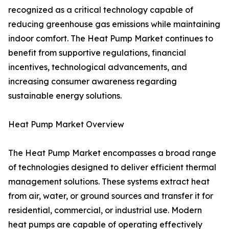
recognized as a critical technology capable of
reducing greenhouse gas emissions while maintaining
indoor comfort. The Heat Pump Market continues to
benefit from supportive regulations, financial
incentives, technological advancements, and
increasing consumer awareness regarding
sustainable energy solutions.
Heat Pump Market Overview
The Heat Pump Market encompasses a broad range
of technologies designed to deliver efficient thermal
management solutions. These systems extract heat
from air, water, or ground sources and transfer it for
residential, commercial, or industrial use. Modern
heat pumps are capable of operating effectively