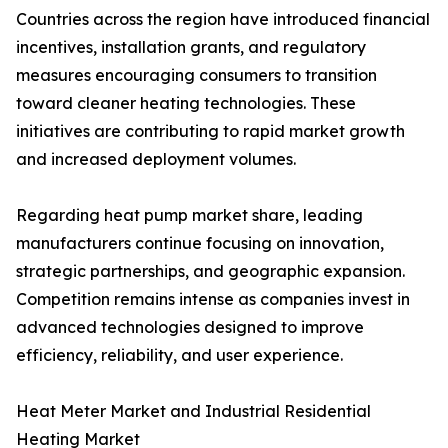
Countries across the region have introduced financial
incentives, installation grants, and regulatory
measures encouraging consumers to transition
toward cleaner heating technologies. These
initiatives are contributing to rapid market growth
and increased deployment volumes.
Regarding heat pump market share, leading
manufacturers continue focusing on innovation,
strategic partnerships, and geographic expansion.
Competition remains intense as companies invest in
advanced technologies designed to improve
efficiency, reliability, and user experience.
Heat Meter Market and Industrial Residential
Heating Market