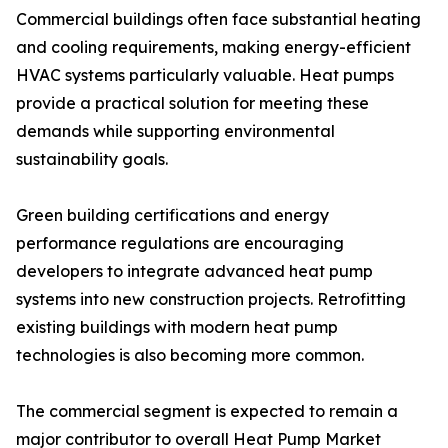
Commercial buildings often face substantial heating
and cooling requirements, making energy-efficient
HVAC systems particularly valuable. Heat pumps
provide a practical solution for meeting these
demands while supporting environmental
sustainability goals.
Green building certifications and energy
performance regulations are encouraging
developers to integrate advanced heat pump
systems into new construction projects. Retrofitting
existing buildings with modern heat pump
technologies is also becoming more common.
The commercial segment is expected to remain a
major contributor to overall Heat Pump Market