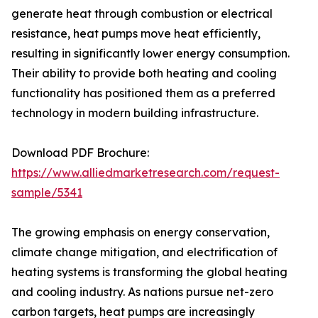
generate heat through combustion or electrical
resistance, heat pumps move heat efficiently,
resulting in significantly lower energy consumption.
Their ability to provide both heating and cooling
functionality has positioned them as a preferred
technology in modern building infrastructure.
Download PDF Brochure:
https://www.alliedmarketresearch.com/request-
sample/5341
The growing emphasis on energy conservation,
climate change mitigation, and electrification of
heating systems is transforming the global heating
and cooling industry. As nations pursue net-zero
carbon targets, heat pumps are increasingly