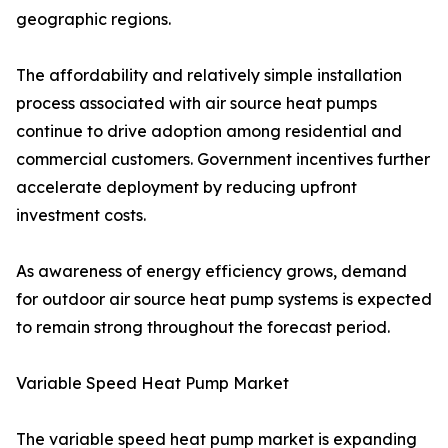
geographic regions.
The affordability and relatively simple installation
process associated with air source heat pumps
continue to drive adoption among residential and
commercial customers. Government incentives further
accelerate deployment by reducing upfront
investment costs.
As awareness of energy efficiency grows, demand
for outdoor air source heat pump systems is expected
to remain strong throughout the forecast period.
Variable Speed Heat Pump Market
The variable speed heat pump market is expanding