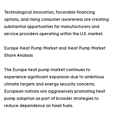
Technological innovation, favorable financing
options, and rising consumer awareness are creating
substantial opportunities for manufacturers and
service providers operating within the U.S. market.
Europe Heat Pump Market and Heat Pump Market
Share Analysis
The Europe heat pump market continues to
experience significant expansion due to ambitious
climate targets and energy security concerns.
European nations are aggressively promoting heat
pump adoption as part of broader strategies to
reduce dependence on fossil fuels.