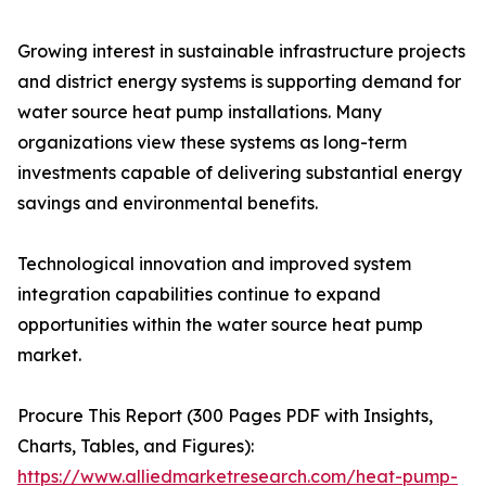
Growing interest in sustainable infrastructure projects
and district energy systems is supporting demand for
water source heat pump installations. Many
organizations view these systems as long-term
investments capable of delivering substantial energy
savings and environmental benefits.
Technological innovation and improved system
integration capabilities continue to expand
opportunities within the water source heat pump
market.
Procure This Report (300 Pages PDF with Insights,
Charts, Tables, and Figures):
https://www.alliedmarketresearch.com/heat-pump-