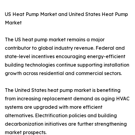
US Heat Pump Market and United States Heat Pump
Market
The US heat pump market remains a major
contributor to global industry revenue. Federal and
state-level incentives encouraging energy-efficient
building technologies continue supporting installation
growth across residential and commercial sectors.
The United States heat pump market is benefiting
from increasing replacement demand as aging HVAC
systems are upgraded with more efficient
alternatives. Electrification policies and building
decarbonization initiatives are further strengthening
market prospects.