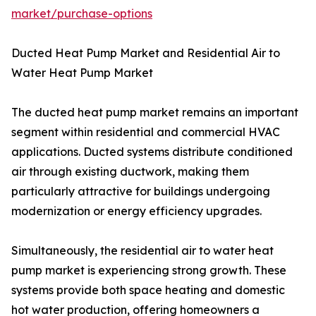
market/purchase-options
Ducted Heat Pump Market and Residential Air to
Water Heat Pump Market
The ducted heat pump market remains an important
segment within residential and commercial HVAC
applications. Ducted systems distribute conditioned
air through existing ductwork, making them
particularly attractive for buildings undergoing
modernization or energy efficiency upgrades.
Simultaneously, the residential air to water heat
pump market is experiencing strong growth. These
systems provide both space heating and domestic
hot water production, offering homeowners a