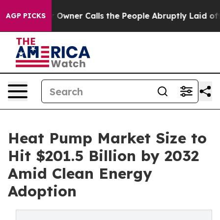
ner Calls the People Abruptly Laid off “Simply a Ma
AGP PICKS
Heat Pump Market Size to
Hit $201.5 Billion by 2032
Amid Clean Energy
Adoption