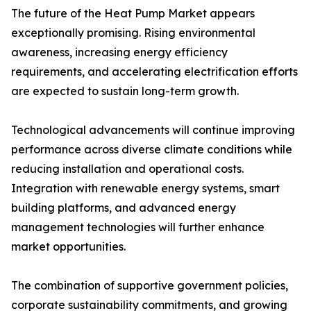
The future of the Heat Pump Market appears
exceptionally promising. Rising environmental
awareness, increasing energy efficiency
requirements, and accelerating electrification efforts
are expected to sustain long-term growth.
Technological advancements will continue improving
performance across diverse climate conditions while
reducing installation and operational costs.
Integration with renewable energy systems, smart
building platforms, and advanced energy
management technologies will further enhance
market opportunities.
The combination of supportive government policies,
corporate sustainability commitments, and growing