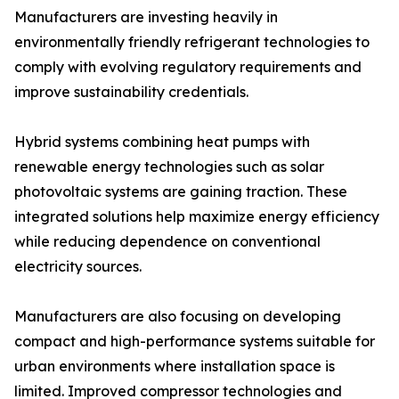
Manufacturers are investing heavily in
environmentally friendly refrigerant technologies to
comply with evolving regulatory requirements and
improve sustainability credentials.
Hybrid systems combining heat pumps with
renewable energy technologies such as solar
photovoltaic systems are gaining traction. These
integrated solutions help maximize energy efficiency
while reducing dependence on conventional
electricity sources.
Manufacturers are also focusing on developing
compact and high-performance systems suitable for
urban environments where installation space is
limited. Improved compressor technologies and