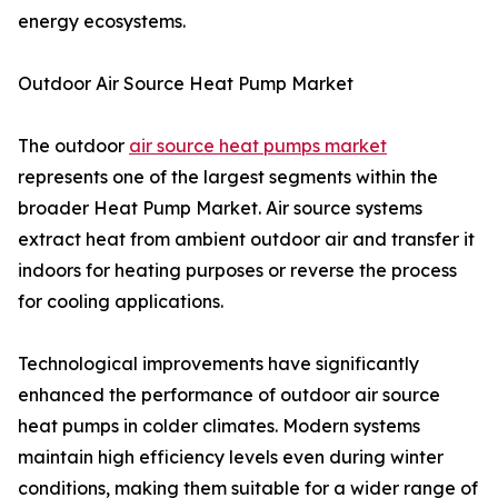
energy ecosystems.
Outdoor Air Source Heat Pump Market
The outdoor
air source heat pumps market
represents one of the largest segments within the
broader Heat Pump Market. Air source systems
extract heat from ambient outdoor air and transfer it
indoors for heating purposes or reverse the process
for cooling applications.
Technological improvements have significantly
enhanced the performance of outdoor air source
heat pumps in colder climates. Modern systems
maintain high efficiency levels even during winter
conditions, making them suitable for a wider range of