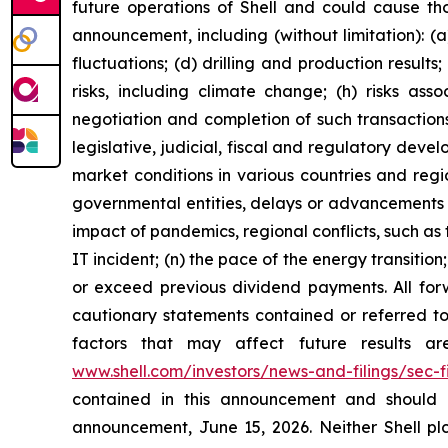
future operations of Shell and could cause tho
announcement, including (without limitation): (a
fluctuations; (d) drilling and production result
risks, including climate change; (h) risks asso
negotiation and completion of such transactions; 
legislative, judicial, fiscal and regulatory de
market conditions in various countries and region
governmental entities, delays or advancements i
impact of pandemics, regional conflicts, such as 
IT incident; (n) the pace of the energy transiti
or exceed previous dividend payments. All forw
cautionary statements contained or referred to 
factors that may affect future results a
www.shell.com/investors/news-and-filings/sec-fi
contained in this announcement and should 
announcement, June 15, 2026. Neither Shell plc