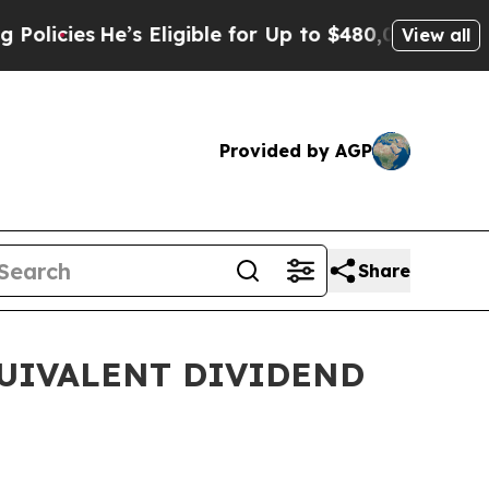
e’s Eligible for Up to $480,000 After Being Wro
View all
Provided by AGP
Share
QUIVALENT DIVIDEND