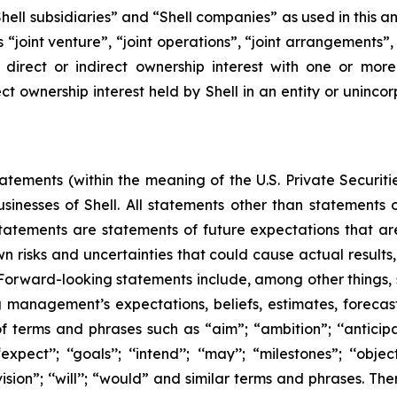
, “Shell subsidiaries” and “Shell companies” as used in this
rms “joint venture”, “joint operations”, “joint arrangements
irect or indirect ownership interest with one or more 
ct ownership interest held by Shell in an entity or unincor
ements (within the meaning of the U.S. Private Securitie
businesses of Shell. All statements other than statements
tatements are statements of future expectations that 
isks and uncertainties that could cause actual results, 
 Forward-looking statements include, among other things,
g management’s expectations, beliefs, estimates, forecas
 terms and phrases such as “aim”; “ambition”; ‘‘anticipate
pect’’; ‘‘goals’’; ‘‘intend’’; ‘‘may’’; “milestones”; ‘‘objective
t’’; “vision”; ‘‘will’’; “would” and similar terms and phrases