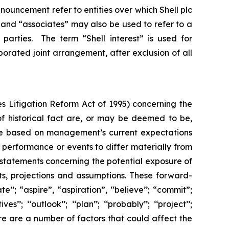
 announcement refer to entities over which Shell plc
”, and “associates” may also be used to refer to a
parties. The term “Shell interest” is used for
porated joint arrangement, after exclusion of all
s Litigation Reform Act of 1995) concerning the
 of historical fact are, or may be deemed to be,
are based on management’s current expectations
performance or events to differ materially from
 statements concerning the potential exposure of
ts, projections and assumptions. These forward-
’’; “aspire”, “aspiration”, ‘‘believe’’; “commit”;
s’’; ‘‘outlook’’; ‘‘plan’’; ‘‘probably’’; ‘‘project’’;
. There are a number of factors that could affect the