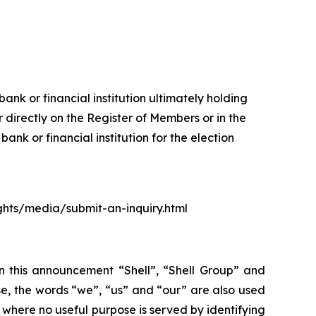
ank or financial institution ultimately holding
 directly on the Register of Members or in the
nk or financial institution for the election
ights/media/submit-an-inquiry.html
In this announcement “Shell”, “Shell Group” and
se, the words “we”, “us” and “our” are also used
d where no useful purpose is served by identifying