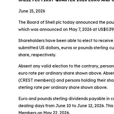
June 15, 2026
The Board of Shell plc today announced the pound
which was announced on May 7, 2026 at US$0.390
Shareholders have been able to elect to receive t
submitted US dollars, euros or pounds sterling cu
share, respectively.
Absent any valid election to the contrary, person
euro rate per ordinary share shown above. Absent
(CREST members)) and persons holding their share
sterling rate per ordinary share shown above.
Euro and pounds sterling dividends payable in 
dealing days from June 10 to June 12, 2026. Thi
Members on May 22, 2026.