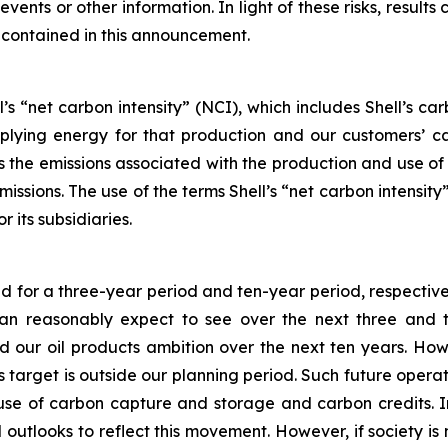
vents or other information. In light of these risks, results
 contained in this announcement.
’s “net carbon intensity” (NCI), which includes Shell’s c
pplying energy for that production and our customers’ ca
des the emissions associated with the production and use o
emissions. The use of the terms Shell’s “net carbon intensi
r its subsidiaries.
ed for a three-year period and ten-year period, respective
 reasonably expect to see over the next three and ten
our oil products ambition over the next ten years. How
his target is outside our planning period. Such future oper
 use of carbon capture and storage and carbon credits. I
 outlooks to reflect this movement. However, if society is 