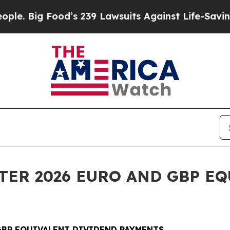
ood’s 239 Lawsuits Against Life-Saving Policies
H
RTER 2026 EURO AND GBP E
 GBP EQUIVALENT DIVIDEND PAYMENTS