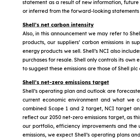
statement as a result of new information, future e
or inferred from the forward-looking statements
Shell’s net carbon intensity
Also, in this announcement we may refer to Shell
products, our suppliers’ carbon emissions in su
energy products we sell. Shell’s NCI also inclu
purchases for resale. Shell only controls its own 
to suggest these emissions are those of Shell plc o
Shell’s net-zero emissions target
Shell’s operating plan and outlook are forecast
current economic environment and what we can
combined Scope 1 and 2 target, NCI target and 
reflect our 2050 net-zero emissions target, as t
our portfolio, efficiency improvements and the
emissions, we expect Shell’s operating plans and