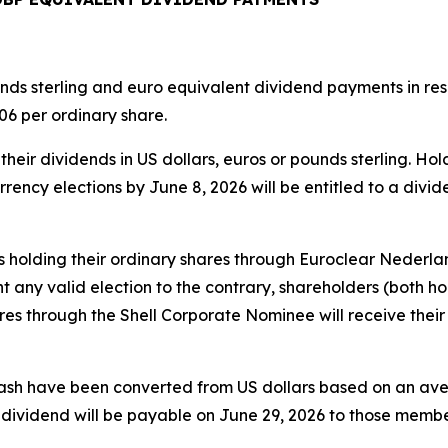
s sterling and euro equivalent dividend payments in respe
6 per ordinary share.
heir dividends in US dollars, euros or pounds sterling. Ho
rrency elections by June 8, 2026 will be entitled to a divi
s holding their ordinary shares through Euroclear Nederland
 any valid election to the contrary, shareholders (both ho
s through the Shell Corporate Nominee will receive their 
cash have been converted from US dollars based on an av
s dividend will be payable on June 29, 2026 to those mem