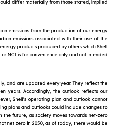
 could differ materially from those stated, implied
arbon emissions from the production of our energy
rbon emissions associated with their use of the
f energy products produced by others which Shell
ty” or NCI is for convenience only and not intended
ly, and are updated every year. They reflect the
 years. Accordingly, the outlook reflects our
ever, Shell’s operating plan and outlook cannot
ating plans and outlooks could include changes to
n the future, as society moves towards net-zero
not net zero in 2050, as of today, there would be