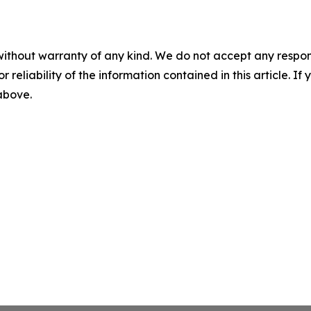
without warranty of any kind. We do not accept any responsib
r reliability of the information contained in this article. I
 above.