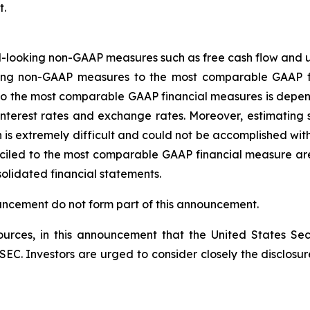
t.
-looking non-GAAP measures such as free cash flow and u
oking non-GAAP measures to the most comparable GAAP f
o the most comparable GAAP financial measures is depend
s, interest rates and exchange rates. Moreover, estimatin
n is extremely difficult and could not be accomplished w
ciled to the most comparable GAAP financial measure are 
solidated financial statements.
ouncement do not form part of this announcement.
rces, in this announcement that the United States Sec
he SEC. Investors are urged to consider closely the disclosu