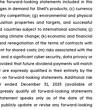
the forward-looking statements included in this
nges in demand for Shell’s products; (c) currency
ustry competition; (g) environmental and physical
uisition properties and targets, and successful
 countries subject to international sanctions; (j)
ssing climate change; (k) economic and financial
n and renegotiation of the terms of contracts with
 for shared costs; (m) risks associated with the
 and a significant cyber security, data privacy or
provided that future dividend payments will match
re expressly qualified in their entirety by the
 on forward-looking statements. Additional risk
ear ended December 31, 2025 (available at
xpressly qualify all forward-looking statements
tatement speaks only as of the date of this
o publicly update or revise any forward-looking