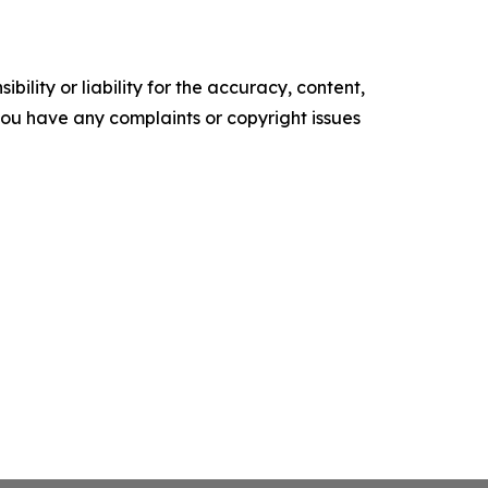
ility or liability for the accuracy, content,
f you have any complaints or copyright issues