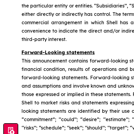
the particular entity or entities. ‘‘Subsidiaries’’
either directly or indirectly has control. The te
commercial arrangement in which Shell has a d
convenience to indicate the direct and/or indire
third-party interest.
Forward-Looking statements
This announcement contains forward-looking stat
financial condition, results of operations and 
forward-looking statements. Forward-looking s
and assumptions and involve known and unknown r
those expressed or implied in these statements.
Shell to market risks and statements expressin
looking statements are identified by their use of
“commitment”; ‘‘could’’; “desire”; ‘‘estimate’’; ‘‘ex
‘‘risks’’; “schedule”; ‘‘seek’’; ‘‘should’’; ‘‘targe