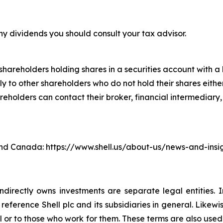
ny dividends you should consult your tax advisor.
hareholders holding shares in a securities account with a b
 to other shareholders who do not hold their shares either
lders can contact their broker, financial intermediary, ba
. and Canada: https://www.shell.us/about-us/news-and-ins
ndirectly owns investments are separate legal entities. 
eference Shell plc and its subsidiaries in general. Likewi
eral or to those who work for them. These terms are also use