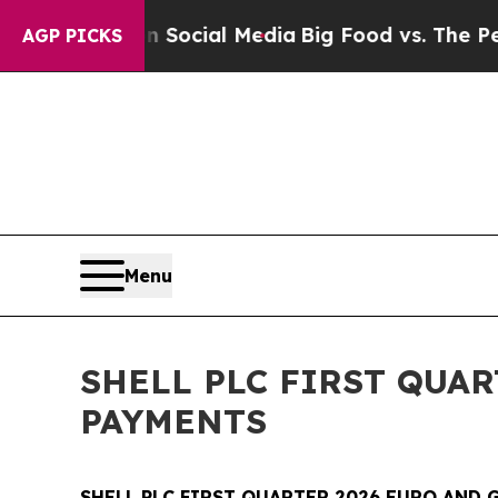
s on Social Media
Big Food vs. The People. Big F
AGP PICKS
Menu
SHELL PLC FIRST QUA
PAYMENTS
SHELL PLC FIRST QUARTER 2026 EURO AND