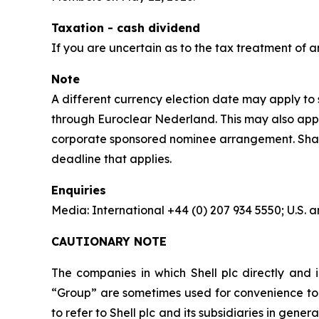
Taxation - cash dividend
If you are uncertain as to the tax treatment of a
Note
A different currency election date may apply to s
through Euroclear Nederland. This may also apply
corporate sponsored nominee arrangement. Shareho
deadline that applies.
Enquiries
Media: International +44 (0) 207 934 5550; U.S
CAUTIONARY NOTE
The companies in which Shell plc directly and i
“Group” are sometimes used for convenience to r
to refer to Shell plc and its subsidiaries in gen