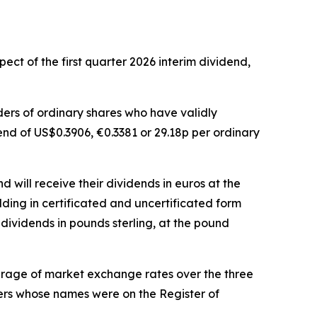
ct of the first quarter 2026 interim dividend,
lders of ordinary shares who have validly
dend of US$0.3906, €0.3381 or 29.18p per ordinary
 will receive their dividends in euros at the
lding in certificated and uncertificated form
dividends in pounds sterling, at the pound
erage of market exchange rates over the three
bers whose names were on the Register of