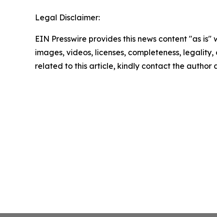
Legal Disclaimer:
EIN Presswire provides this news content "as is" 
images, videos, licenses, completeness, legality, o
related to this article, kindly contact the author