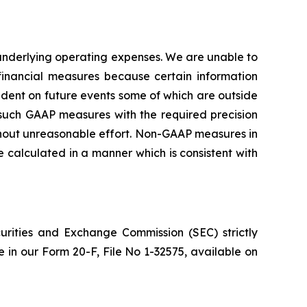
nderlying operating expenses. We are unable to
inancial measures because certain information
ent on future events some of which are outside
g such GAAP measures with the required precision
ithout unreasonable effort. Non-GAAP measures in
calculated in a manner which is consistent with
urities and Exchange Commission (SEC) strictly
re in our Form 20-F, File No 1-32575, available on