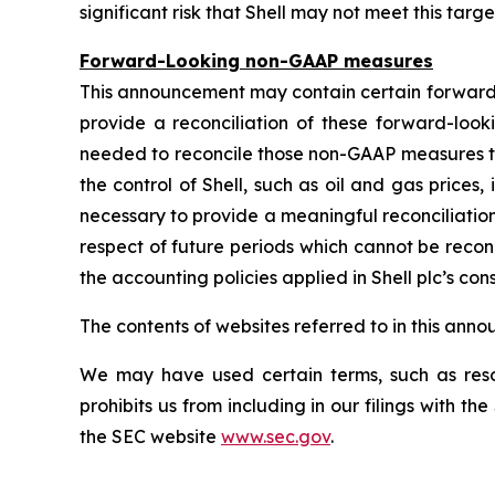
significant risk that Shell may not meet this targe
Forward-Looking non-GAAP measures
This announcement may contain certain forward
provide a reconciliation of these forward-lo
needed to reconcile those non-GAAP measures t
the control of Shell, such as oil and gas price
necessary to provide a meaningful reconciliatio
respect of future periods which cannot be recon
the accounting policies applied in Shell plc’s con
The contents of websites referred to in this ann
We may have used certain terms, such as resou
prohibits us from including in our filings with t
the SEC website
www.sec.gov
.