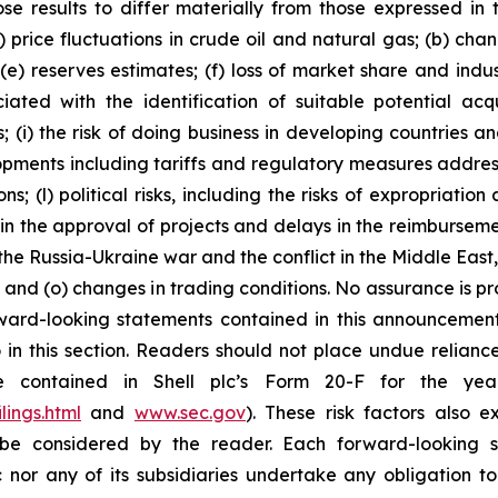
se results to differ materially from those expressed in 
) price fluctuations in crude oil and natural gas; (b) cha
s; (e) reserves estimates; (f) loss of market share and ind
ciated with the identification of suitable potential acq
(i) the risk of doing business in developing countries and
velopments including tariffs and regulatory measures addre
s; (l) political risks, including the risks of expropriatio
n the approval of projects and delays in the reimbursement
the Russia-Ukraine war and the conflict in the Middle East,
on; and (o) changes in trading conditions. No assurance is 
ard-looking statements contained in this announcement a
in this section. Readers should not place undue reliance
re contained in Shell plc’s Form 20-F for the y
lings.html
and
www.sec.gov
). These risk factors also e
be considered by the reader. Each forward-looking s
 nor any of its subsidiaries undertake any obligation t