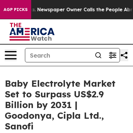
anooga. Newspaper Owner Calls the People Abruptly L
AGP PICKS
Baby Electrolyte Market
Set to Surpass US$2.9
Billion by 2031 |
Goodonya, Cipla Ltd.,
Sanofi