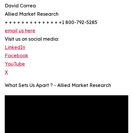
David Correa
Allied Market Research
+ + + + + + + + + + + + + +1 800-792-5285
email us here
Visit us on social media:
LinkedIn
Facebook
YouTube
X
What Sets Us Apart ? - Allied Market Research