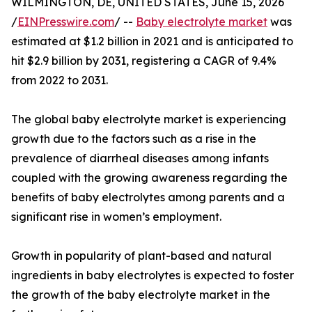
WILMINGTON, DE, UNITED STATES, June 15, 2026
/
EINPresswire.com
/ --
Baby electrolyte market
was
estimated at $1.2 billion in 2021 and is anticipated to
hit $2.9 billion by 2031, registering a CAGR of 9.4%
from 2022 to 2031.
The global baby electrolyte market is experiencing
growth due to the factors such as a rise in the
prevalence of diarrheal diseases among infants
coupled with the growing awareness regarding the
benefits of baby electrolytes among parents and a
significant rise in women’s employment.
Growth in popularity of plant-based and natural
ingredients in baby electrolytes is expected to foster
the growth of the baby electrolyte market in the