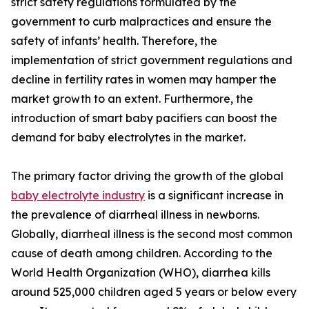
strict safety regulations formulated by the
government to curb malpractices and ensure the
safety of infants’ health. Therefore, the
implementation of strict government regulations and
decline in fertility rates in women may hamper the
market growth to an extent. Furthermore, the
introduction of smart baby pacifiers can boost the
demand for baby electrolytes in the market.
The primary factor driving the growth of the global
baby electrolyte industry
is a significant increase in
the prevalence of diarrheal illness in newborns.
Globally, diarrheal illness is the second most common
cause of death among children. According to the
World Health Organization (WHO), diarrhea kills
around 525,000 children aged 5 years or below every