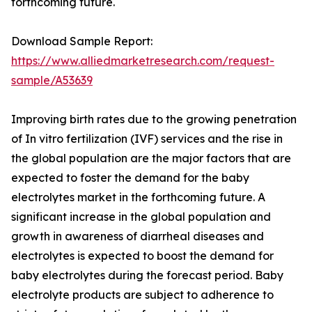
forthcoming future.
Download Sample Report:
https://www.alliedmarketresearch.com/request-
sample/A53639
Improving birth rates due to the growing penetration
of In vitro fertilization (IVF) services and the rise in
the global population are the major factors that are
expected to foster the demand for the baby
electrolytes market in the forthcoming future. A
significant increase in the global population and
growth in awareness of diarrheal diseases and
electrolytes is expected to boost the demand for
baby electrolytes during the forecast period. Baby
electrolyte products are subject to adherence to