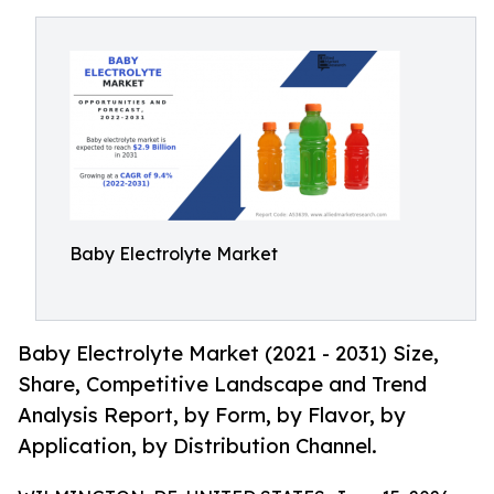
Baby Electrolyte Market
Baby Electrolyte Market (2021 - 2031) Size,
Share, Competitive Landscape and Trend
Analysis Report, by Form, by Flavor, by
Application, by Distribution Channel.