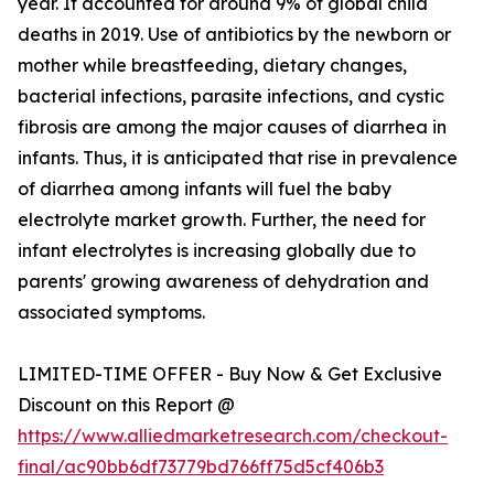
year. It accounted for around 9% of global child
deaths in 2019. Use of antibiotics by the newborn or
mother while breastfeeding, dietary changes,
bacterial infections, parasite infections, and cystic
fibrosis are among the major causes of diarrhea in
infants. Thus, it is anticipated that rise in prevalence
of diarrhea among infants will fuel the baby
electrolyte market growth. Further, the need for
infant electrolytes is increasing globally due to
parents' growing awareness of dehydration and
associated symptoms.
LIMITED-TIME OFFER - Buy Now & Get Exclusive
Discount on this Report @
https://www.alliedmarketresearch.com/checkout-
final/ac90bb6df73779bd766ff75d5cf406b3