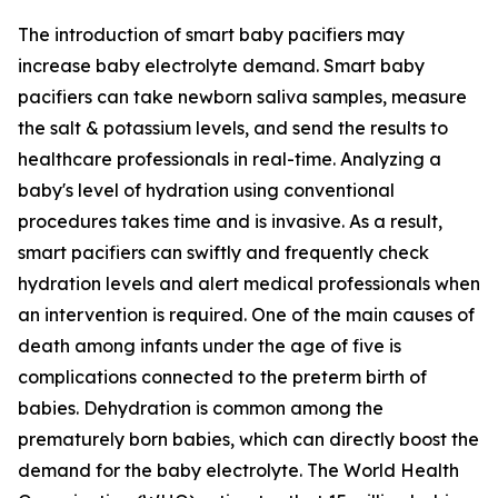
The introduction of smart baby pacifiers may
increase baby electrolyte demand. Smart baby
pacifiers can take newborn saliva samples, measure
the salt & potassium levels, and send the results to
healthcare professionals in real-time. Analyzing a
baby's level of hydration using conventional
procedures takes time and is invasive. As a result,
smart pacifiers can swiftly and frequently check
hydration levels and alert medical professionals when
an intervention is required. One of the main causes of
death among infants under the age of five is
complications connected to the preterm birth of
babies. Dehydration is common among the
prematurely born babies, which can directly boost the
demand for the baby electrolyte. The World Health