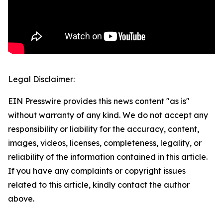
Legal Disclaimer:
EIN Presswire provides this news content "as is"
without warranty of any kind. We do not accept any
responsibility or liability for the accuracy, content,
images, videos, licenses, completeness, legality, or
reliability of the information contained in this article.
If you have any complaints or copyright issues
related to this article, kindly contact the author
above.