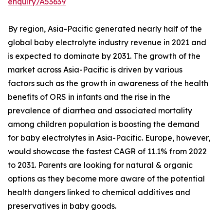
enquiry/A53639
By region, Asia-Pacific generated nearly half of the
global baby electrolyte industry revenue in 2021 and
is expected to dominate by 2031. The growth of the
market across Asia-Pacific is driven by various
factors such as the growth in awareness of the health
benefits of ORS in infants and the rise in the
prevalence of diarrhea and associated mortality
among children population is boosting the demand
for baby electrolytes in Asia-Pacific. Europe, however,
would showcase the fastest CAGR of 11.1% from 2022
to 2031. Parents are looking for natural & organic
options as they become more aware of the potential
health dangers linked to chemical additives and
preservatives in baby goods.