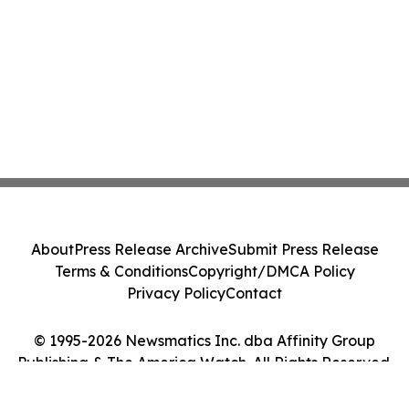
About
Press Release Archive
Submit Press Release
Terms & Conditions
Copyright/DMCA Policy
Privacy Policy
Contact
© 1995-2026 Newsmatics Inc. dba Affinity Group
Publishing & The America Watch. All Rights Reserved.
Cookie Settings / Your Privacy Choices