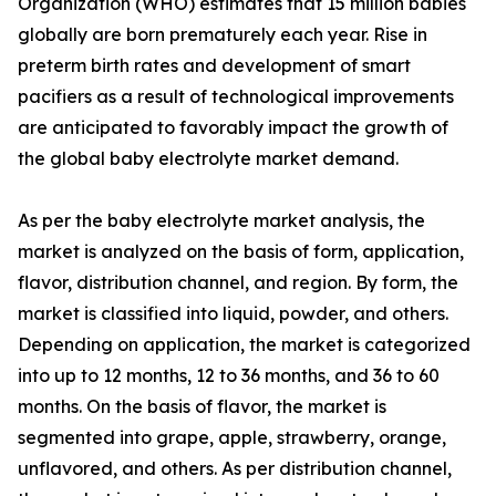
Organization (WHO) estimates that 15 million babies
globally are born prematurely each year. Rise in
preterm birth rates and development of smart
pacifiers as a result of technological improvements
are anticipated to favorably impact the growth of
the global baby electrolyte market demand.
As per the baby electrolyte market analysis, the
market is analyzed on the basis of form, application,
flavor, distribution channel, and region. By form, the
market is classified into liquid, powder, and others.
Depending on application, the market is categorized
into up to 12 months, 12 to 36 months, and 36 to 60
months. On the basis of flavor, the market is
segmented into grape, apple, strawberry, orange,
unflavored, and others. As per distribution channel,