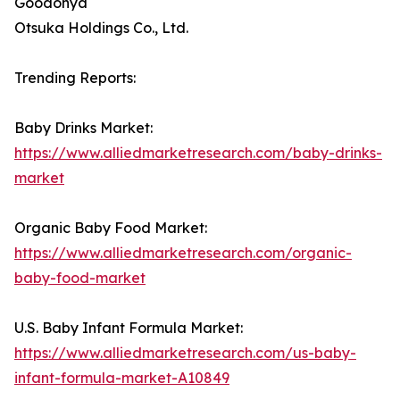
Goodonya
Otsuka Holdings Co., Ltd.
Trending Reports:
Baby Drinks Market:
https://www.alliedmarketresearch.com/baby-drinks-
market
Organic Baby Food Market:
https://www.alliedmarketresearch.com/organic-
baby-food-market
U.S. Baby Infant Formula Market:
https://www.alliedmarketresearch.com/us-baby-
infant-formula-market-A10849