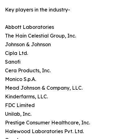
Key players in the industry-
Abbott Laboratories
The Hain Celestial Group, Inc.
Johnson & Johnson
Cipla Ltd.
Sanofi
Cera Products, Inc.
Monico S.p.A.
Mead Johnson & Company, LLC.
Kinderfarms, LLC.
FDC Limited
Unilab, Inc.
Prestige Consumer Healthcare, Inc.
Halewood Laboratories Pvt. Ltd.