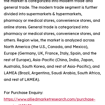
the market is categorized into modern trade and
general trade. The modern trade segment is further
divided into supermarkets & hypermarkets,
pharmacy or medical stores, convenience stores, and
online stores. General trade is categorized into
pharmacy or medical stores, convenience stores, and
others. Region wise, the market is analyzed across
North America (the U.S., Canada, and Mexico),
Europe (Germany, UK, France, Italy, Spain, and the
rest of Europe), Asia-Pacific (China, India, Japan,
Australia, South Korea, and rest of Asia-Pacific), and
LAMEA (Brazil, Argentina, Saudi Arabia, South Africa,
and rest of LAMEA).
For Purchase Enquiry:
https://www.alliedmarketresearch.com/purchase-