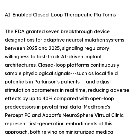
AI-Enabled Closed-Loop Therapeutic Platforms
The FDA granted seven breakthrough device
designations for adaptive neurostimulation systems
between 2023 and 2025, signaling regulatory
willingness to fast-track AI-driven implant
architectures. Closed-loop platforms continuously
sample physiological signals---such as local field
potentials in Parkinson's patients---and adjust
stimulation parameters in real time, reducing adverse
effects by up to 40% compared with open-loop
predecessors in pivotal trial data. Medtronic's
Percept PC and Abbott's NeuroSphere Virtual Clinic
represent first-generation embodiments of this
approach, both relying on miniaturized medical