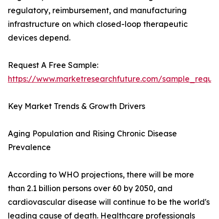
regulatory, reimbursement, and manufacturing
infrastructure on which closed-loop therapeutic
devices depend.
Request A Free Sample:
https://www.marketresearchfuture.com/sample_reque
Key Market Trends & Growth Drivers
Aging Population and Rising Chronic Disease
Prevalence
According to WHO projections, there will be more
than 2.1 billion persons over 60 by 2050, and
cardiovascular disease will continue to be the world's
leading cause of death. Healthcare professionals