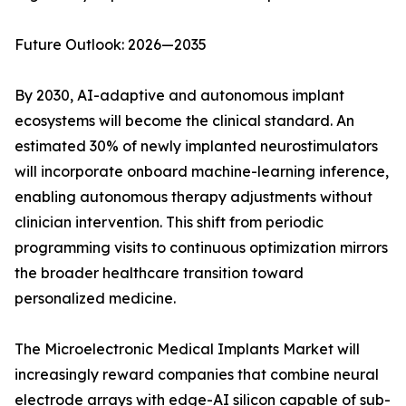
Future Outlook: 2026—2035
By 2030, AI-adaptive and autonomous implant
ecosystems will become the clinical standard. An
estimated 30% of newly implanted neurostimulators
will incorporate onboard machine-learning inference,
enabling autonomous therapy adjustments without
clinician intervention. This shift from periodic
programming visits to continuous optimization mirrors
the broader healthcare transition toward
personalized medicine.
The Microelectronic Medical Implants Market will
increasingly reward companies that combine neural
electrode arrays with edge-AI silicon capable of sub-