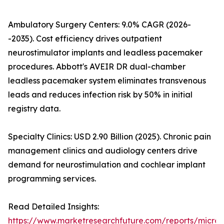
Ambulatory Surgery Centers: 9.0% CAGR (2026-
-2035). Cost efficiency drives outpatient
neurostimulator implants and leadless pacemaker
procedures. Abbott's AVEIR DR dual-chamber
leadless pacemaker system eliminates transvenous
leads and reduces infection risk by 50% in initial
registry data.
Specialty Clinics: USD 2.90 Billion (2025). Chronic pain
management clinics and audiology centers drive
demand for neurostimulation and cochlear implant
programming services.
Read Detailed Insights:
https://www.marketresearchfuture.com/reports/microe