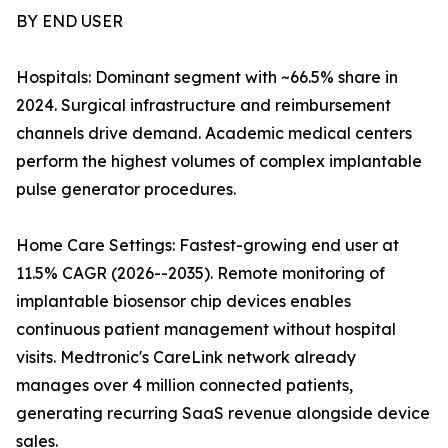
BY END USER
Hospitals: Dominant segment with ~66.5% share in
2024. Surgical infrastructure and reimbursement
channels drive demand. Academic medical centers
perform the highest volumes of complex implantable
pulse generator procedures.
Home Care Settings: Fastest-growing end user at
11.5% CAGR (2026--2035). Remote monitoring of
implantable biosensor chip devices enables
continuous patient management without hospital
visits. Medtronic's CareLink network already
manages over 4 million connected patients,
generating recurring SaaS revenue alongside device
sales.