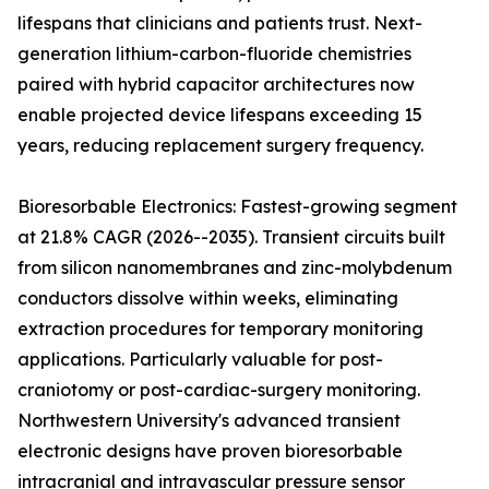
lifespans that clinicians and patients trust. Next-
generation lithium-carbon-fluoride chemistries
paired with hybrid capacitor architectures now
enable projected device lifespans exceeding 15
years, reducing replacement surgery frequency.
Bioresorbable Electronics: Fastest-growing segment
at 21.8% CAGR (2026--2035). Transient circuits built
from silicon nanomembranes and zinc-molybdenum
conductors dissolve within weeks, eliminating
extraction procedures for temporary monitoring
applications. Particularly valuable for post-
craniotomy or post-cardiac-surgery monitoring.
Northwestern University's advanced transient
electronic designs have proven bioresorbable
intracranial and intravascular pressure sensor