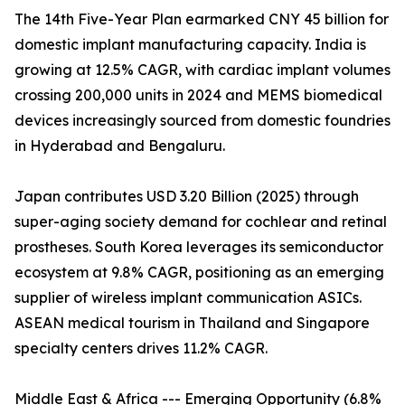
The 14th Five-Year Plan earmarked CNY 45 billion for
domestic implant manufacturing capacity. India is
growing at 12.5% CAGR, with cardiac implant volumes
crossing 200,000 units in 2024 and MEMS biomedical
devices increasingly sourced from domestic foundries
in Hyderabad and Bengaluru.
Japan contributes USD 3.20 Billion (2025) through
super-aging society demand for cochlear and retinal
prostheses. South Korea leverages its semiconductor
ecosystem at 9.8% CAGR, positioning as an emerging
supplier of wireless implant communication ASICs.
ASEAN medical tourism in Thailand and Singapore
specialty centers drives 11.2% CAGR.
Middle East & Africa --- Emerging Opportunity (6.8%