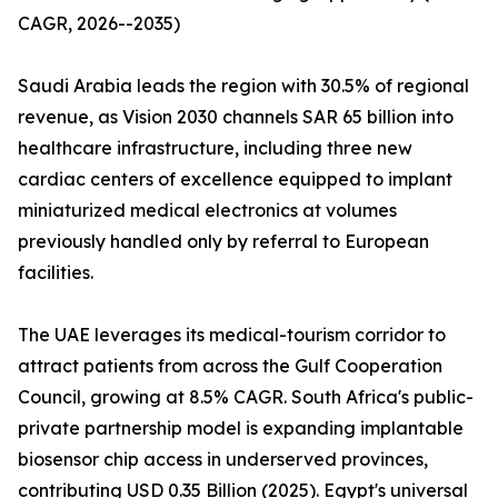
CAGR, 2026--2035)
Saudi Arabia leads the region with 30.5% of regional
revenue, as Vision 2030 channels SAR 65 billion into
healthcare infrastructure, including three new
cardiac centers of excellence equipped to implant
miniaturized medical electronics at volumes
previously handled only by referral to European
facilities.
The UAE leverages its medical-tourism corridor to
attract patients from across the Gulf Cooperation
Council, growing at 8.5% CAGR. South Africa's public-
private partnership model is expanding implantable
biosensor chip access in underserved provinces,
contributing USD 0.35 Billion (2025). Egypt's universal