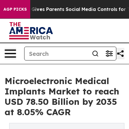
ives Parents Social Media Controls for Their Kids. Sho
AGP PICKS
Microelectronic Medical
Implants Market to reach
USD 78.50 Billion by 2035
at 8.05% CAGR