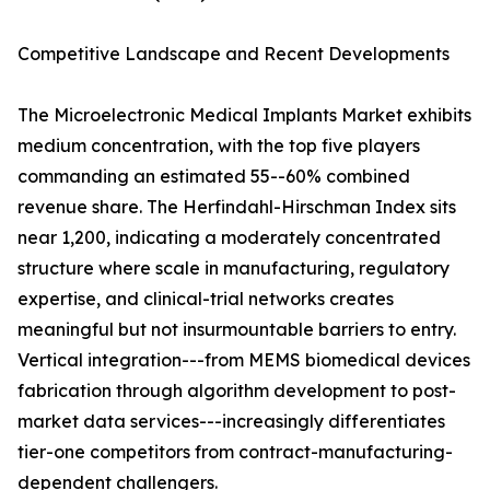
Competitive Landscape and Recent Developments
The Microelectronic Medical Implants Market exhibits
medium concentration, with the top five players
commanding an estimated 55--60% combined
revenue share. The Herfindahl-Hirschman Index sits
near 1,200, indicating a moderately concentrated
structure where scale in manufacturing, regulatory
expertise, and clinical-trial networks creates
meaningful but not insurmountable barriers to entry.
Vertical integration---from MEMS biomedical devices
fabrication through algorithm development to post-
market data services---increasingly differentiates
tier-one competitors from contract-manufacturing-
dependent challengers.