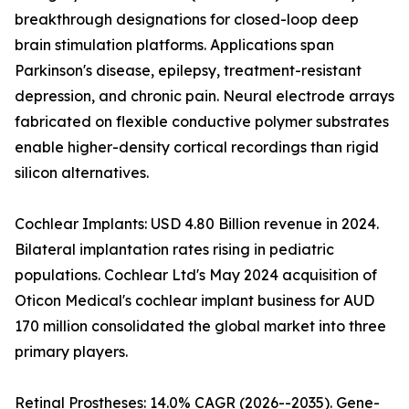
breakthrough designations for closed-loop deep
brain stimulation platforms. Applications span
Parkinson's disease, epilepsy, treatment-resistant
depression, and chronic pain. Neural electrode arrays
fabricated on flexible conductive polymer substrates
enable higher-density cortical recordings than rigid
silicon alternatives.
Cochlear Implants: USD 4.80 Billion revenue in 2024.
Bilateral implantation rates rising in pediatric
populations. Cochlear Ltd's May 2024 acquisition of
Oticon Medical's cochlear implant business for AUD
170 million consolidated the global market into three
primary players.
Retinal Prostheses: 14.0% CAGR (2026--2035). Gene-