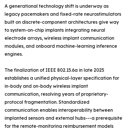
A generational technology shift is underway as
legacy pacemakers and fixed-rate neurostimulators
built on discrete-component architectures give way
to system-on-chip implants integrating neural
electrode arrays, wireless implant communication
modules, and onboard machine-learning inference
engines.
The finalization of IEEE 802.15.6a in late 2025
establishes a unified physical-layer specification for
in-body and on-body wireless implant
communication, resolving years of proprietary-
protocol fragmentation. Standardized
communication enables interoperability between
implanted sensors and external hubs---a prerequisite
for the remote-monitoring reimbursement models