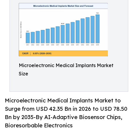
Microelectronic Medical Implants Market
Size
Microelectronic Medical Implants Market to
Surge from USD 42.35 Bn in 2026 to USD 78.50
Bn by 2035-By AI-Adaptive Biosensor Chips,
Bioresorbable Electronics