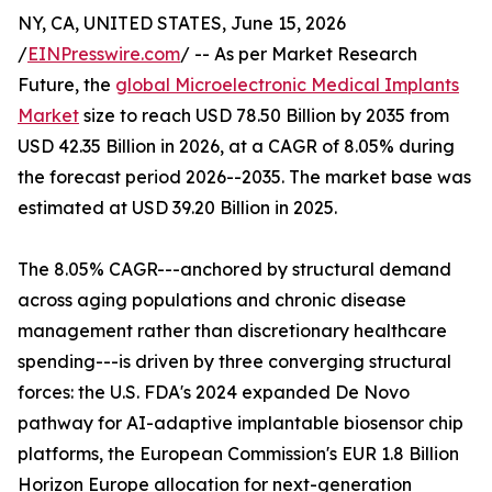
NY, CA, UNITED STATES, June 15, 2026
/
EINPresswire.com
/ -- As per Market Research
Future, the
global Microelectronic Medical Implants
Market
size to reach USD 78.50 Billion by 2035 from
USD 42.35 Billion in 2026, at a CAGR of 8.05% during
the forecast period 2026--2035. The market base was
estimated at USD 39.20 Billion in 2025.
The 8.05% CAGR---anchored by structural demand
across aging populations and chronic disease
management rather than discretionary healthcare
spending---is driven by three converging structural
forces: the U.S. FDA's 2024 expanded De Novo
pathway for AI-adaptive implantable biosensor chip
platforms, the European Commission's EUR 1.8 Billion
Horizon Europe allocation for next-generation