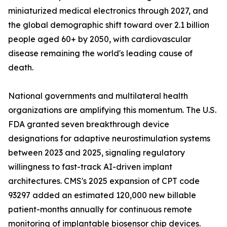
miniaturized medical electronics through 2027, and
the global demographic shift toward over 2.1 billion
people aged 60+ by 2050, with cardiovascular
disease remaining the world's leading cause of
death.
National governments and multilateral health
organizations are amplifying this momentum. The U.S.
FDA granted seven breakthrough device
designations for adaptive neurostimulation systems
between 2023 and 2025, signaling regulatory
willingness to fast-track AI-driven implant
architectures. CMS's 2025 expansion of CPT code
93297 added an estimated 120,000 new billable
patient-months annually for continuous remote
monitoring of implantable biosensor chip devices.