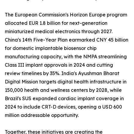
The European Commission's Horizon Europe program
allocated EUR 1.8 billion for next-generation
miniaturized medical electronics through 2027.
China's 14th Five-Year Plan earmarked CNY 45 billion
for domestic implantable biosensor chip
manufacturing capacity, with the NMPA streamlining
Class III implant approvals in 2024 and cutting
review timelines by 35%. India's Ayushman Bharat
Digital Mission targets digital health infrastructure in
150,000 health and wellness centers by 2028, while
Brazil's SUS expanded cardiac implant coverage in
2024 to include CRT-D devices, opening a USD 600
million addressable opportunity.
Together, these initiatives are creating the