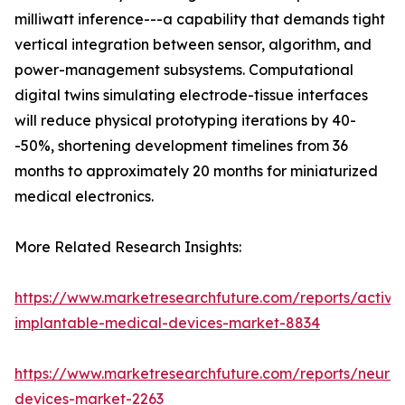
milliwatt inference---a capability that demands tight
vertical integration between sensor, algorithm, and
power-management subsystems. Computational
digital twins simulating electrode-tissue interfaces
will reduce physical prototyping iterations by 40-
-50%, shortening development timelines from 36
months to approximately 20 months for miniaturized
medical electronics.
More Related Research Insights:
https://www.marketresearchfuture.com/reports/active
implantable-medical-devices-market-8834
https://www.marketresearchfuture.com/reports/neuros
devices-market-2263