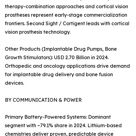
therapy-combination approaches and cortical vision
prostheses represent early-stage commercialization
frontiers. Second Sight / Cortigent leads with cortical
vision prosthesis technology.
Other Products (Implantable Drug Pumps, Bone
Growth Stimulators): USD 2.70 Billion in 2024.
Orthopedic and oncology applications drive demand
for implantable drug delivery and bone fusion
devices.
BY COMMUNICATION & POWER
Primary Battery-Powered Systems: Dominant
segment with ~79.1% share in 2024. Lithium-based
chemistries deliver proven, predictable device