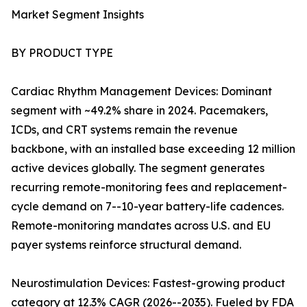
Market Segment Insights
BY PRODUCT TYPE
Cardiac Rhythm Management Devices: Dominant
segment with ~49.2% share in 2024. Pacemakers,
ICDs, and CRT systems remain the revenue
backbone, with an installed base exceeding 12 million
active devices globally. The segment generates
recurring remote-monitoring fees and replacement-
cycle demand on 7--10-year battery-life cadences.
Remote-monitoring mandates across U.S. and EU
payer systems reinforce structural demand.
Neurostimulation Devices: Fastest-growing product
category at 12.3% CAGR (2026--2035). Fueled by FDA