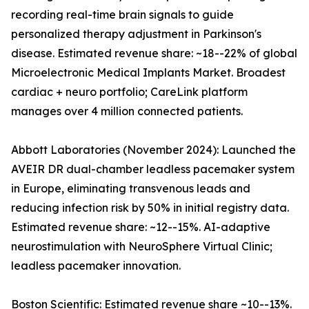
recording real-time brain signals to guide
personalized therapy adjustment in Parkinson's
disease. Estimated revenue share: ~18--22% of global
Microelectronic Medical Implants Market. Broadest
cardiac + neuro portfolio; CareLink platform
manages over 4 million connected patients.
Abbott Laboratories (November 2024): Launched the
AVEIR DR dual-chamber leadless pacemaker system
in Europe, eliminating transvenous leads and
reducing infection risk by 50% in initial registry data.
Estimated revenue share: ~12--15%. AI-adaptive
neurostimulation with NeuroSphere Virtual Clinic;
leadless pacemaker innovation.
Boston Scientific: Estimated revenue share ~10--13%.