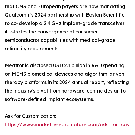
that CMS and European payers are now mandating.
Qualcomm's 2024 partnership with Boston Scientific
to co-develop a 2.4 GHz implant-grade transceiver
illustrates the convergence of consumer
semiconductor capabilities with medical-grade
reliability requirements.
Medtronic disclosed USD 2.1 billion in R&D spending
on MEMS biomedical devices and algorithm-driven
therapy platforms in its 2024 annual report, reflecting
the industry's pivot from hardware-centric design to
software-defined implant ecosystems.
Ask for Customization:
https://www.marketresearchfuture.com/ask_for_custo