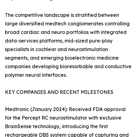
The competitive landscape is stratified between
large diversified medtech conglomerates controlling
broad cardiac and neuro portfolios with integrated
data-services platforms, mid-sized pure-play
specialists in cochlear and neurostimulation
segments, and emerging bioelectronic medicine
companies developing bioresorbable and conductive
polymer neural interfaces.
KEY COMPANIES AND RECENT MILESTONES
Medtronic (January 2024): Received FDA approval
for the Percept RC neurostimulator with exclusive
BrainSense technology, introducing the first
rechargeable DBS system capable of capturing and