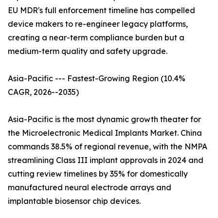
EU MDR's full enforcement timeline has compelled
device makers to re-engineer legacy platforms,
creating a near-term compliance burden but a
medium-term quality and safety upgrade.
Asia-Pacific --- Fastest-Growing Region (10.4%
CAGR, 2026--2035)
Asia-Pacific is the most dynamic growth theater for
the Microelectronic Medical Implants Market. China
commands 38.5% of regional revenue, with the NMPA
streamlining Class III implant approvals in 2024 and
cutting review timelines by 35% for domestically
manufactured neural electrode arrays and
implantable biosensor chip devices.