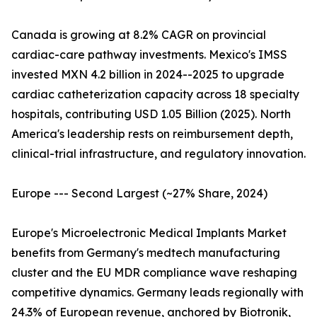
Canada is growing at 8.2% CAGR on provincial
cardiac-care pathway investments. Mexico's IMSS
invested MXN 4.2 billion in 2024--2025 to upgrade
cardiac catheterization capacity across 18 specialty
hospitals, contributing USD 1.05 Billion (2025). North
America's leadership rests on reimbursement depth,
clinical-trial infrastructure, and regulatory innovation.
Europe --- Second Largest (~27% Share, 2024)
Europe's Microelectronic Medical Implants Market
benefits from Germany's medtech manufacturing
cluster and the EU MDR compliance wave reshaping
competitive dynamics. Germany leads regionally with
24.3% of European revenue, anchored by Biotronik,