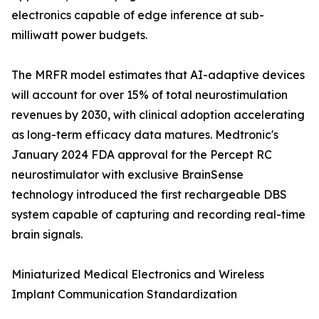
electronics capable of edge inference at sub-
milliwatt power budgets.
The MRFR model estimates that AI-adaptive devices
will account for over 15% of total neurostimulation
revenues by 2030, with clinical adoption accelerating
as long-term efficacy data matures. Medtronic's
January 2024 FDA approval for the Percept RC
neurostimulator with exclusive BrainSense
technology introduced the first rechargeable DBS
system capable of capturing and recording real-time
brain signals.
Miniaturized Medical Electronics and Wireless
Implant Communication Standardization