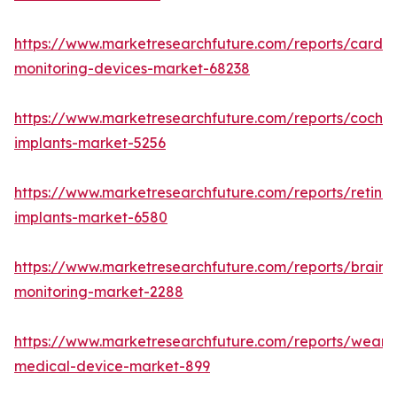
https://www.marketresearchfuture.com/reports/cardia
monitoring-devices-market-68238
https://www.marketresearchfuture.com/reports/cochle
implants-market-5256
https://www.marketresearchfuture.com/reports/retinal
implants-market-6580
https://www.marketresearchfuture.com/reports/brain-
monitoring-market-2288
https://www.marketresearchfuture.com/reports/weara
medical-device-market-899