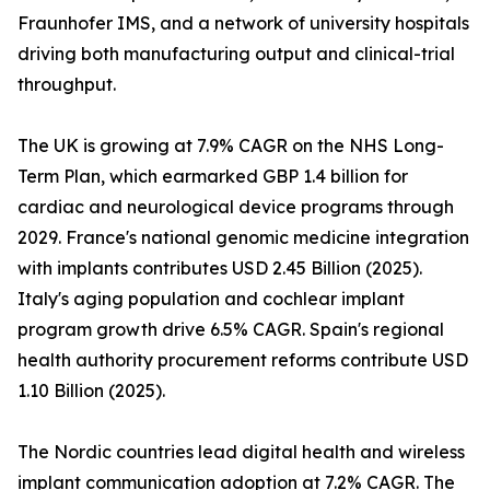
Fraunhofer IMS, and a network of university hospitals
driving both manufacturing output and clinical-trial
throughput.
The UK is growing at 7.9% CAGR on the NHS Long-
Term Plan, which earmarked GBP 1.4 billion for
cardiac and neurological device programs through
2029. France's national genomic medicine integration
with implants contributes USD 2.45 Billion (2025).
Italy's aging population and cochlear implant
program growth drive 6.5% CAGR. Spain's regional
health authority procurement reforms contribute USD
1.10 Billion (2025).
The Nordic countries lead digital health and wireless
implant communication adoption at 7.2% CAGR. The