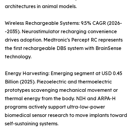
architectures in animal models.
Wireless Rechargeable Systems: 9.5% CAGR (2026-
-2035). Neurostimulator recharging convenience
drives adoption. Medtronic's Percept RC represents
the first rechargeable DBS system with BrainSense
technology.
Energy Harvesting: Emerging segment at USD 0.45
Billion (2025). Piezoelectric and thermoelectric
prototypes scavenging mechanical movement or
thermal energy from the body. NIH and ARPA-H
programs actively support ultra-low-power
biomedical sensor research to move implants toward
self-sustaining systems.