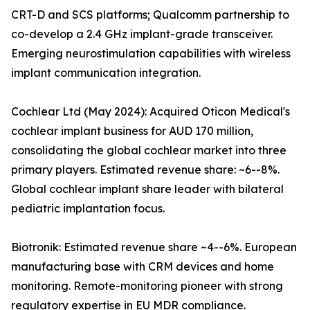
CRT-D and SCS platforms; Qualcomm partnership to
co-develop a 2.4 GHz implant-grade transceiver.
Emerging neurostimulation capabilities with wireless
implant communication integration.
Cochlear Ltd (May 2024): Acquired Oticon Medical's
cochlear implant business for AUD 170 million,
consolidating the global cochlear market into three
primary players. Estimated revenue share: ~6--8%.
Global cochlear implant share leader with bilateral
pediatric implantation focus.
Biotronik: Estimated revenue share ~4--6%. European
manufacturing base with CRM devices and home
monitoring. Remote-monitoring pioneer with strong
regulatory expertise in EU MDR compliance.