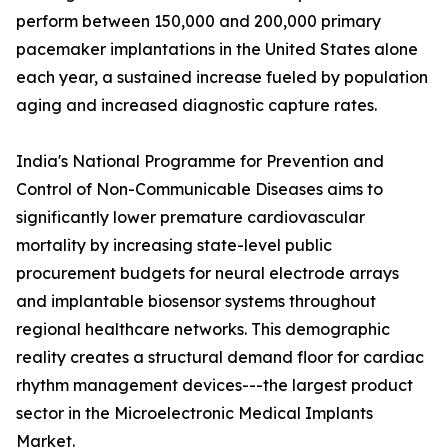
perform between 150,000 and 200,000 primary
pacemaker implantations in the United States alone
each year, a sustained increase fueled by population
aging and increased diagnostic capture rates.
India's National Programme for Prevention and
Control of Non-Communicable Diseases aims to
significantly lower premature cardiovascular
mortality by increasing state-level public
procurement budgets for neural electrode arrays
and implantable biosensor systems throughout
regional healthcare networks. This demographic
reality creates a structural demand floor for cardiac
rhythm management devices---the largest product
sector in the Microelectronic Medical Implants
Market.