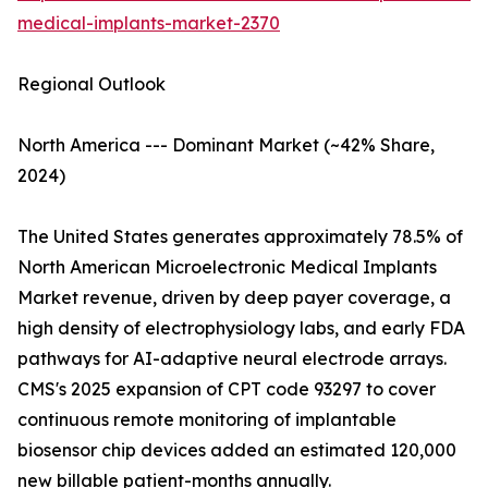
medical-implants-market-2370
Regional Outlook
North America --- Dominant Market (~42% Share,
2024)
The United States generates approximately 78.5% of
North American Microelectronic Medical Implants
Market revenue, driven by deep payer coverage, a
high density of electrophysiology labs, and early FDA
pathways for AI-adaptive neural electrode arrays.
CMS's 2025 expansion of CPT code 93297 to cover
continuous remote monitoring of implantable
biosensor chip devices added an estimated 120,000
new billable patient-months annually.