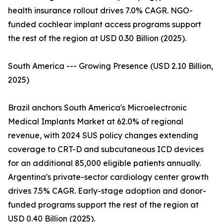
health insurance rollout drives 7.0% CAGR. NGO-
funded cochlear implant access programs support
the rest of the region at USD 0.30 Billion (2025).
South America --- Growing Presence (USD 2.10 Billion,
2025)
Brazil anchors South America's Microelectronic
Medical Implants Market at 62.0% of regional
revenue, with 2024 SUS policy changes extending
coverage to CRT-D and subcutaneous ICD devices
for an additional 85,000 eligible patients annually.
Argentina's private-sector cardiology center growth
drives 7.5% CAGR. Early-stage adoption and donor-
funded programs support the rest of the region at
USD 0.40 Billion (2025).