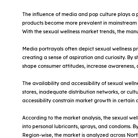
The influence of media and pop culture plays a pi
products become more prevalent in mainstream me
With the sexual wellness market trends, the man
Media portrayals often depict sexual wellness pro
creating a sense of aspiration and curiosity. By
shape consumer attitudes, increase awareness, a
The availability and accessibility of sexual well
stores, inadequate distribution networks, or cultu
accessibility constrain market growth in certain 
According to the market analysis, the sexual wel
into personal lubricants, sprays, and condoms. By
Region-wise, the market is analyzed across North