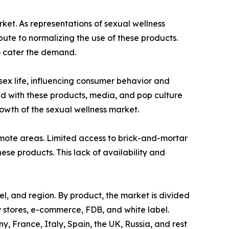
rket. As representations of sexual wellness
te to normalizing the use of these products.
o cater the demand.
 sex life, influencing consumer behavior and
ed with these products, media, and pop culture
wth of the sexual wellness market.
 remote areas. Limited access to brick-and-mortar
hese products. This lack of availability and
el, and region. By product, the market is divided
ty stores, e-commerce, FDB, and white label.
 France, Italy, Spain, the UK, Russia, and rest