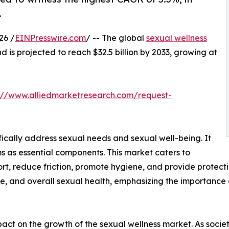
.
26 /
EINPresswire.com
/ -- The global
sexual wellness
nd is projected to reach $32.5 billion by 2033, growing at
://www.alliedmarketresearch.com/request-
fically address sexual needs and sexual well-being. It
s as essential components. This market caters to
t, reduce friction, promote hygiene, and provide protecti
e, and overall sexual health, emphasizing the importance 
impact on the growth of the sexual wellness market. As so