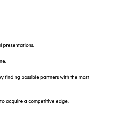
l presentations.
ne.
y finding possible partners with the most
 to acquire a competitive edge.