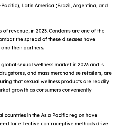
-Pacific), Latin America (Brazil, Argentina, and
 of revenue, in 2023. Condoms are one of the
 combat the spread of these diseases have
and their partners.
global sexual wellness market in 2023 and is
 drugstores, and mass merchandise retailers, are
uring that sexual wellness products are readily
 market growth as consumers conveniently
 countries in the Asia Pacific region have
need for effective contraceptive methods drive