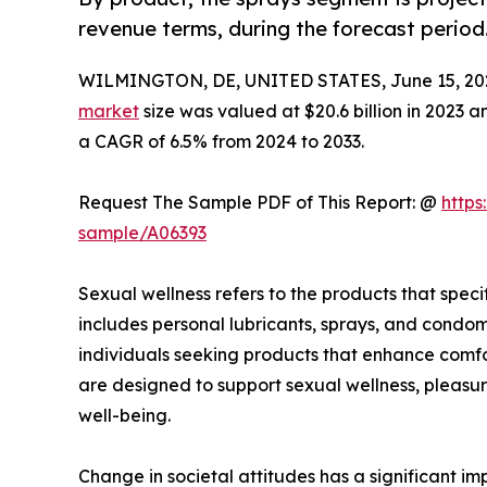
revenue terms, during the forecast period
WILMINGTON, DE, UNITED STATES, June 15, 20
market
size was valued at $20.6 billion in 2023 a
a CAGR of 6.5% from 2024 to 2033.
Request The Sample PDF of This Report: @
https
sample/A06393
Sexual wellness refers to the products that speci
includes personal lubricants, sprays, and condom
individuals seeking products that enhance comfor
are designed to support sexual wellness, pleasur
well-being.
Change in societal attitudes has a significant 