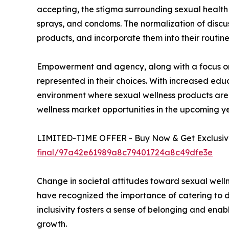
accepting, the stigma surrounding sexual health 
sprays, and condoms. The normalization of discus
products, and incorporate them into their routine
Empowerment and agency, along with a focus on d
represented in their choices. With increased edu
environment where sexual wellness products are 
wellness market opportunities in the upcoming ye
LIMITED-TIME OFFER - Buy Now & Get Exclusive
final/97a42e61989a8c79401724a8c49dfe3e
Change in societal attitudes toward sexual welln
have recognized the importance of catering to di
inclusivity fosters a sense of belonging and enabl
growth.