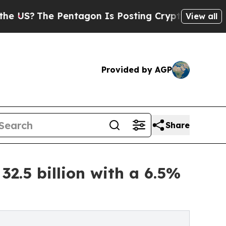
Pentagon Is Posting Cryptic Biblical Messages o
View all
Provided by AGP
Share
2.5 billion with a 6.5%