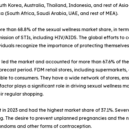
uth Korea, Australia, Thailand, Indonesia, and rest of Asia
ca (South Africa, Saudi Arabia, UAE, and rest of MEA).
than 68.8% of the sexual wellness market share, in terms
ission of STIs, including HIV/AIDS. The global efforts to
iduals recognize the importance of protecting themselves 
t led the market and accounted for more than 67.6% of the 
recast period. FDM retail stores, including supermarkets,
ible to consumers. They have a wide network of stores, ens
 factor plays a significant role in driving sexual wellness
ir regular shopping.
 in 2023 and had the highest market share of 37.1%. Several
ing. The desire to prevent unplanned pregnancies and the 
ondoms and other forms of contraception.