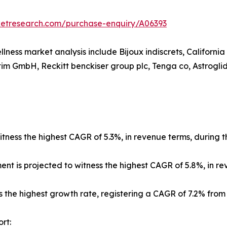
ketresearch.com/purchase-enquiry/A06393
llness market analysis include Bijoux indiscrets, Californi
im GmbH, Reckitt benckiser group plc, Tenga co, Astroglide
tness the highest CAGR of 5.3%, in revenue terms, during t
ment is projected to witness the highest CAGR of 5.8%, in r
s the highest growth rate, registering a CAGR of 7.2% from
rt: