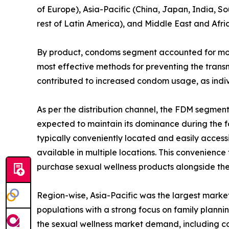
of Europe), Asia-Pacific (China, Japan, India, So
rest of Latin America), and Middle East and Afri
By product, condoms segment accounted for more 
most effective methods for preventing the transm
contributed to increased condom usage, as indiv
As per the distribution channel, the FDM segmen
expected to maintain its dominance during the fo
typically conveniently located and easily access
available in multiple locations. This convenience
purchase sexual wellness products alongside the
Region-wise, Asia-Pacific was the largest market
populations with a strong focus on family plann
the sexual wellness market demand, including c