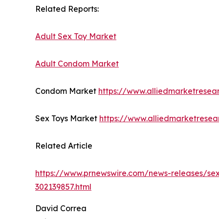
Related Reports:
Adult Sex Toy Market
Adult Condom Market
Condom Market
https://www.alliedmarketrese
Sex Toys Market
https://www.alliedmarketrese
Related Article
https://www.prnewswire.com/news-releases/sexu
302139857.html
David Correa