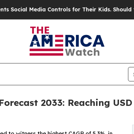
dia Controls for Their Kids. Should the US?
The 
Forecast 2033: Reaching USD 3
ed to witness the highest CAGR of 5.3%, in