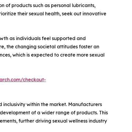
n of products such as personal lubricants,
ritize their sexual health, seek out innovative
owth as individuals feel supported and
e, the changing societal attitudes foster an
nces, which is expected to create more sexual
earch.com/checkout-
 inclusivity within the market. Manufacturers
e development of a wider range of products. This
rements, further driving sexual wellness industry