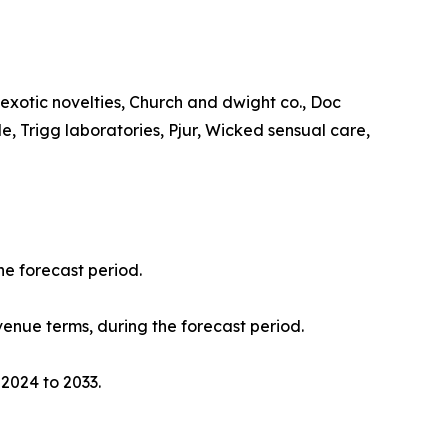
a exotic novelties, Church and dwight co., Doc
, Trigg laboratories, Pjur, Wicked sensual care,
he forecast period.
evenue terms, during the forecast period.
 2024 to 2033.