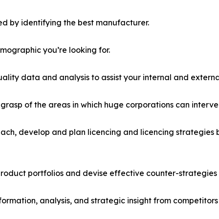
d by identifying the best manufacturer.
emographic you’re looking for.
lity data and analysis to assist your internal and externa
r grasp of the areas in which huge corporations can interve
ach, develop and plan licencing and licencing strategies b
roduct portfolios and devise effective counter-strategies
formation, analysis, and strategic insight from competitors