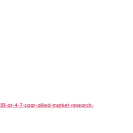
033-at-4-7-cagr-allied-market-research-