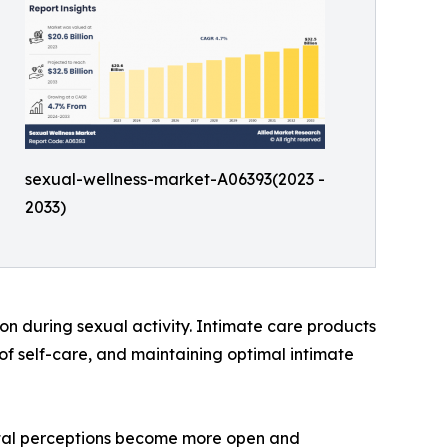
sexual-wellness-market-A06393(2023 -
2033)
on during sexual activity. Intimate care products
of self-care, and maintaining optimal intimate
cietal perceptions become more open and