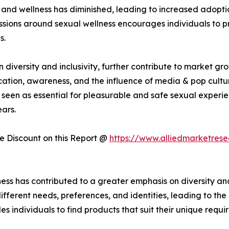
and wellness has diminished, leading to increased adoptio
sions around sexual wellness encourages individuals to prio
s.
iversity and inclusivity, further contribute to market gr
cation, awareness, and the influence of media & pop cultur
seen as essential for pleasurable and safe sexual experie
ars.
 Discount on this Report @
https://www.alliedmarketres
ess has contributed to a greater emphasis on diversity and
fferent needs, preferences, and identities, leading to th
es individuals to find products that suit their unique requi