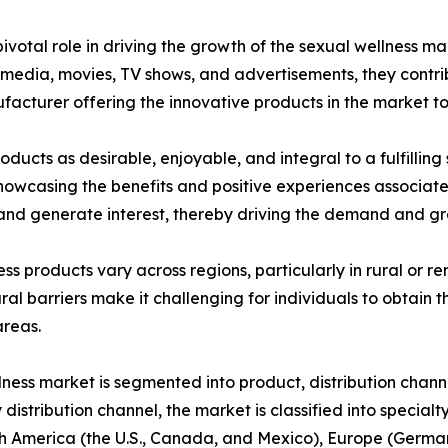
votal role in driving the growth of the sexual wellness ma
dia, movies, TV shows, and advertisements, they contribu
ufacturer offering the innovative products in the market t
ducts as desirable, enjoyable, and integral to a fulfilling
 showcasing the benefits and positive experiences associat
nd generate interest, thereby driving the demand and gro
ness products vary across regions, particularly in rural or
ral barriers make it challenging for individuals to obtain t
areas.
lness market is segmented into product, distribution chann
 distribution channel, the market is classified into special
 America (the U.S., Canada, and Mexico), Europe (Germany,