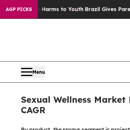
ate Harms to Youth
Brazil Gives Parents Social Me
AGP PICKS
Menu
Sexual Wellness Market 
CAGR
By product, the sprays segment is project