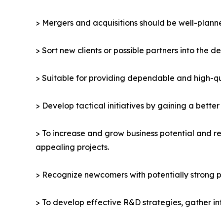
> Mergers and acquisitions should be well-planne
> Sort new clients or possible partners into the d
> Suitable for providing dependable and high-qua
> Develop tactical initiatives by gaining a bette
> To increase and grow business potential and re
appealing projects.
> Recognize newcomers with potentially strong p
> To develop effective R&D strategies, gather in