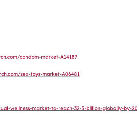
arch.com/condom-market-A14187
arch.com/sex-toys-market-A06481
al-wellness-market-to-reach-32-5-billion-globally-by-2