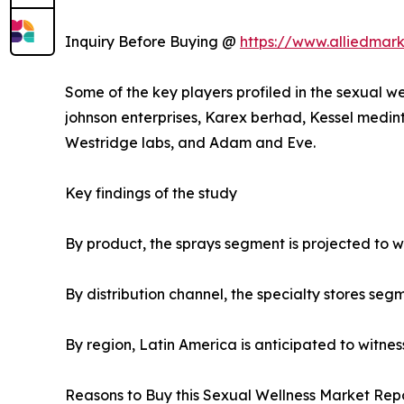
Inquiry Before Buying @
https://www.alliedmar
Some of the key players profiled in the sexual we
johnson enterprises, Karex berhad, Kessel medint
Westridge labs, and Adam and Eve.
Key findings of the study
By product, the sprays segment is projected to wi
By distribution channel, the specialty stores seg
By region, Latin America is anticipated to witnes
Reasons to Buy this Sexual Wellness Market Repo