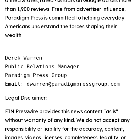
United States, rated 4.8 stars on Google across more
than 1,900 reviews. Free from advertiser influence,
Paradigm Press is committed to helping everyday
Americans understand the forces shaping their
wealth.
Derek Warren

Public Relations Manager

Paradigm Press Group

Email: dwarren@paradigmpressgroup.com
Legal Disclaimer:
EIN Presswire provides this news content "as is"
without warranty of any kind. We do not accept any
responsibility or liability for the accuracy, content,
images, videos, licenses, completeness, legality, or