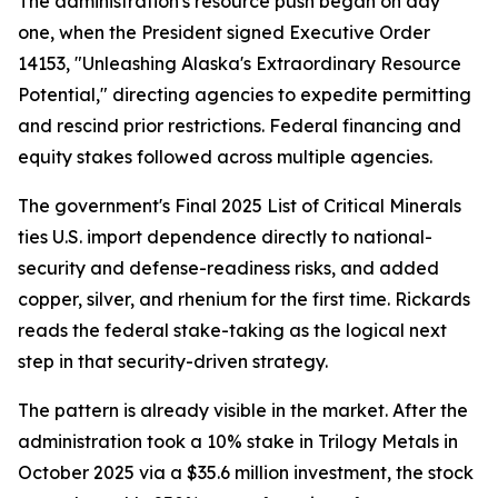
The administration's resource push began on day
one, when the President signed Executive Order
14153, "Unleashing Alaska's Extraordinary Resource
Potential," directing agencies to expedite permitting
and rescind prior restrictions. Federal financing and
equity stakes followed across multiple agencies.
The government's Final 2025 List of Critical Minerals
ties U.S. import dependence directly to national-
security and defense-readiness risks, and added
copper, silver, and rhenium for the first time. Rickards
reads the federal stake-taking as the logical next
step in that security-driven strategy.
The pattern is already visible in the market. After the
administration took a 10% stake in Trilogy Metals in
October 2025 via a $35.6 million investment, the stock