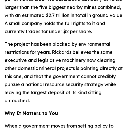
larger than the five biggest nearby mines combined,
with an estimated $2.7 trillion in total in ground value.
A small company holds the full rights to it and
currently trades for under $2 per share.
The project has been blocked by environmental
restrictions for years. Rickards believes the same
executive and legislative machinery now clearing
other domestic mineral projects is pointing directly at
this one, and that the government cannot credibly
pursue a national resource security strategy while
leaving the largest deposit of its kind sitting
untouched.
Why It Matters to You
When a government moves from setting policy to