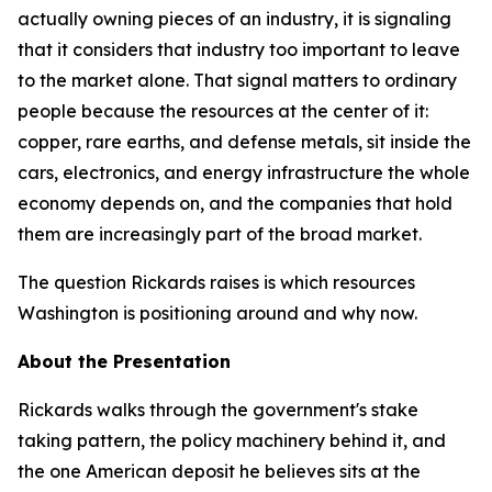
actually owning pieces of an industry, it is signaling
that it considers that industry too important to leave
to the market alone. That signal matters to ordinary
people because the resources at the center of it:
copper, rare earths, and defense metals, sit inside the
cars, electronics, and energy infrastructure the whole
economy depends on, and the companies that hold
them are increasingly part of the broad market.
The question Rickards raises is which resources
Washington is positioning around and why now.
About the Presentation
Rickards walks through the government's stake
taking pattern, the policy machinery behind it, and
the one American deposit he believes sits at the