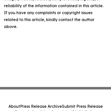
reliability of the information contained in this article.
If you have any complaints or copyright issues
related to this article, kindly contact the author
above.
About
Press Release Archive
Submit Press Release