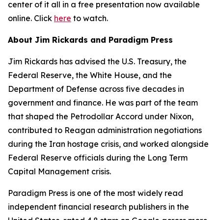
center of it all in a free presentation now available
online. Click
here
to watch.
About Jim Rickards and Paradigm Press
Jim Rickards has advised the U.S. Treasury, the
Federal Reserve, the White House, and the
Department of Defense across five decades in
government and finance. He was part of the team
that shaped the Petrodollar Accord under Nixon,
contributed to Reagan administration negotiations
during the Iran hostage crisis, and worked alongside
Federal Reserve officials during the Long Term
Capital Management crisis.
Paradigm Press is one of the most widely read
independent financial research publishers in the