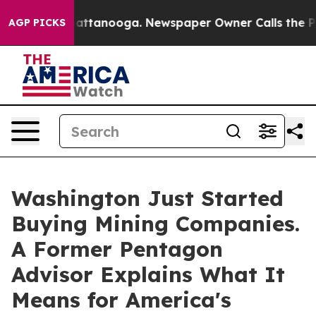
os in Chattanooga. Newspaper Owner Calls the People
AGP PICKS
Washington Just Started
Buying Mining Companies.
A Former Pentagon
Advisor Explains What It
Means for America's