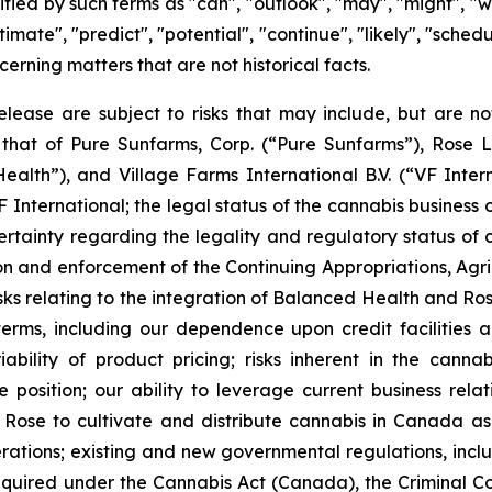
ied by such terms as "can", "outlook", "may", "might", "wil
estimate", "predict", "potential", "continue", "likely", "sch
cerning matters that are not historical facts.
lease are subject to risks that may include, but are not 
that of Pure Sunfarms, Corp. (“Pure Sunfarms”), Rose L
th”), and Village Farms International B.V. (“VF Internat
International; the legal status of the cannabis business
tainty regarding the legality and regulatory status of
ion and enforcement of the Continuing Appropriations, Agric
sks relating to the integration of Balanced Health and Rose
rms, including our dependence upon credit facilities and 
riability of product pricing; risks inherent in the cann
 position; our ability to leverage current business rela
Rose to cultivate and distribute cannabis in Canada as w
rations; existing and new governmental regulations, incl
quired under the Cannabis Act (Canada), the Criminal Cod