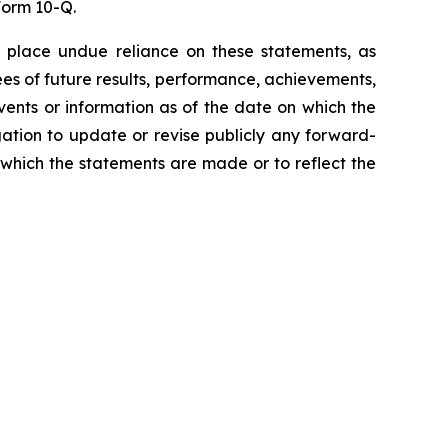
Form 10-Q.
 place undue reliance on these statements, as
es of future results, performance, achievements,
vents or information as of the date on which the
ation to update or revise publicly any forward-
 which the statements are made or to reflect the