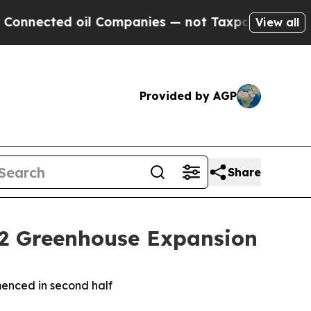
oil Companies — not Taxpayers — the Chance to C
View all
Provided by AGP
Share
 2 Greenhouse Expansion
mmenced in second half