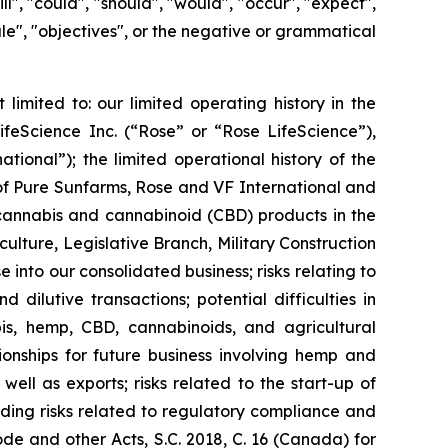
l", "could", "should", "would", "occur", "expect",
edule", "objectives", or the negative or grammatical
limited to: our limited operating history in the
ifeScience Inc. (“Rose” or “Rose LifeScience”),
ional”); the limited operational history of the
 of Pure Sunfarms, Rose and VF International and
 cannabis and cannabinoid (CBD) products in the
ulture, Legislative Branch, Military Construction
 into our consolidated business; risks relating to
dilutive transactions; potential difficulties in
abis, hemp, CBD, cannabinoids, and agricultural
tionships for future business involving hemp and
ell as exports; risks related to the start-up of
uding risks related to regulatory compliance and
e and other Acts, S.C. 2018, C. 16 (Canada) for