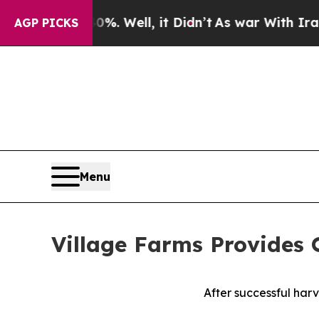
%. Well, it Didn’t
As war With Iran Drove oil P
AGP PICKS
Menu
Village Farms Provides
After successful harv