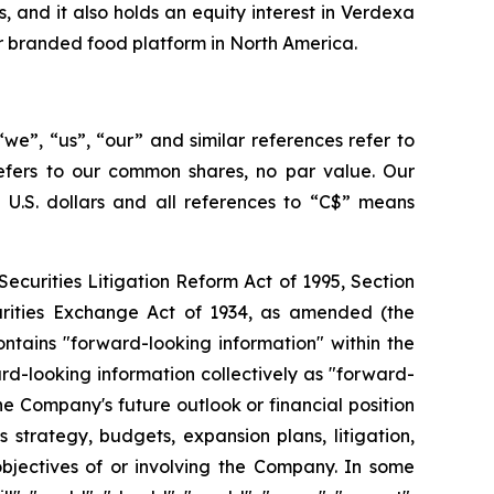
 and it also holds an equity interest in Verdexa
er branded food platform in North America.
we”, “us”, “our” and similar references refer to
refers to our common shares, no par value. Our
s U.S. dollars and all references to “C$” means
ecurities Litigation Reform Act of 1995, Section
curities Exchange Act of 1934, as amended (the
ontains "forward-looking information" within the
d-looking information collectively as "forward-
e Company's future outlook or financial position
 strategy, budgets, expansion plans, litigation,
 objectives of or involving the Company. In some