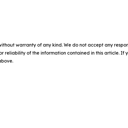
without warranty of any kind. We do not accept any responsib
r reliability of the information contained in this article. I
 above.