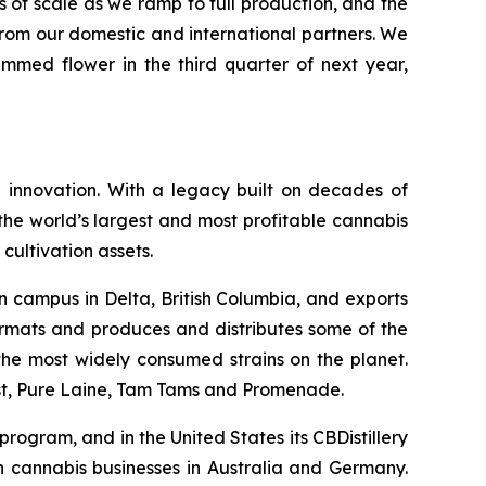
 of scale as we ramp to full production, and the
from our domestic and international partners. We
immed flower in the third quarter of next year,
 innovation. With a legacy built on decades of
he world’s largest and most profitable cannabis
cultivation assets.
n campus in Delta, British Columbia, and exports
ormats and produces and distributes some of the
f the most widely consumed strains on the planet.
ast, Pure Laine, Tam Tams and Promenade.
rogram, and in the United States its CBDistillery
in cannabis businesses in Australia and Germany.