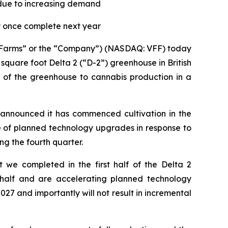
due to increasing demand
ly once complete next year
ge Farms” or the “Company”) (NASDAQ: VFF) today
square foot Delta 2 (“D-2”) greenhouse in British
of the greenhouse to cannabis production in a
y announced it has commenced cultivation in the
e of planned technology upgrades in response to
g the fourth quarter.
 we completed in the first half of the Delta 2
half and are accelerating planned technology
7 and importantly will not result in incremental