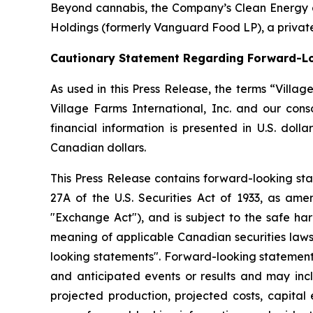
Beyond cannabis, the Company’s Clean Energy div
Holdings (formerly Vanguard Food LP), a private
Cautionary Statement Regarding Forward-L
As used in this Press Release, the terms “Villa
Village Farms International, Inc. and our con
financial information is presented in U.S. doll
Canadian dollars.
This Press Release contains forward-looking sta
27A of the U.S. Securities Act of 1933, as am
"Exchange Act"), and is subject to the safe har
meaning of applicable Canadian securities laws
looking statements". Forward-looking statements
and anticipated events or results and may inclu
projected production, projected costs, capital 