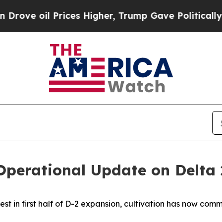
rices Higher, Trump Gave Politically Connected 
 Operational Update on Delta
est in first half of D-2 expansion, cultivation has now co