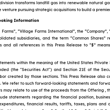
ision transforms landfill gas into renewable natural gas,
 venture pursuing strategic acquisitions to build a premi
ooking Information
ge Farms”, “Village Farms International”, the “Company”, “
solidated subsidiaries, and the term “Common Shares” 
ars and all references in this Press Release to “$” mean
tements within the meaning of the United States Private S
ended (the "Securities Act") and Section 21E of the Se
bor created by those sections. This Press Release also c
. We refer to such forward-looking statements and forwar
 may relate to use of the proceeds from the Offering , th
de statements regarding the financial position, business
expenditures, financial results, tariffs, taxes, plans and