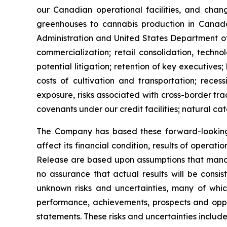
our Canadian operational facilities, and chang
greenhouses to cannabis production in Canada 
Administration and United States Department of
commercialization; retail consolidation, techno
potential litigation; retention of key executives;
costs of cultivation and transportation; rece
exposure, risks associated with cross-border trad
covenants under our credit facilities; natural cat
The Company has based these forward-looking 
affect its financial condition, results of operat
Release are based upon assumptions that mana
no assurance that actual results will be consi
unknown risks and uncertainties, many of whic
performance, achievements, prospects and oppor
statements. These risks and uncertainties include,