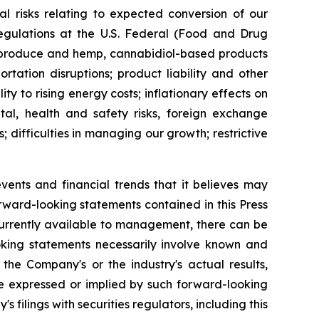
al risks relating to expected conversion of our
regulations at the U.S. Federal (Food and Drug
to produce and hemp, cannabidiol-based products
rtation disruptions; product liability and other
ity to rising energy costs; inflationary effects on
tal, health and safety risks, foreign exchange
; difficulties in managing our growth; restrictive
nts and financial trends that it believes may
forward-looking statements contained in this Press
rrently available to management, there can be
ooking statements necessarily involve known and
he Company's or the industry's actual results,
se expressed or implied by such forward-looking
 filings with securities regulators, including this