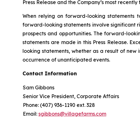
Press Release and the Company’s most recently f
When relying on forward-looking statements t
forward-looking statements involve significant 
prospects and opportunities. The forward-lookin
statements are made in this Press Release. Exc
looking statements, whether as a result of new 
occurrence of unanticipated events.
Contact Information
Sam Gibbons
Senior Vice President, Corporate Affairs
Phone: (407) 936-1190 ext. 328
Email:
sgibbons@villagefarms.com