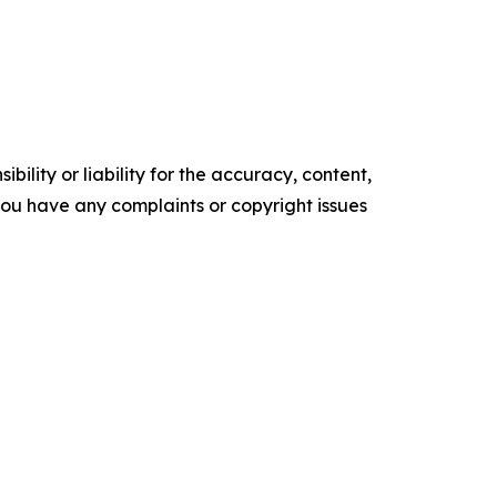
ility or liability for the accuracy, content,
f you have any complaints or copyright issues