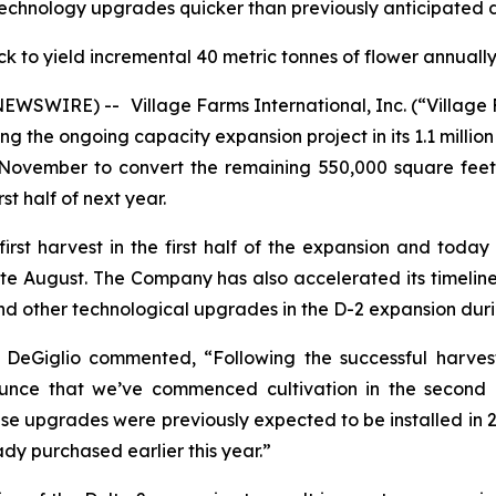
echnology upgrades quicker than previously anticipated 
k to yield incremental 40 metric tonnes of flower annual
E NEWSWIRE) --
Village Farms International, Inc. (“Villa
the ongoing capacity expansion project in its 1.1 million 
ovember to convert the remaining 550,000 square feet 
st half of next year.
rst harvest in the first half of the expansion and toda
ate August. The Company has also accelerated its timelin
d other technological upgrades in the D-2 expansion durin
 DeGiglio commented, “Following the successful harvest
unce that we’ve commenced cultivation in the second 
e upgrades were previously expected to be installed in 202
dy purchased earlier this year.”