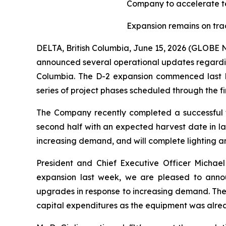
Company to accelerate t
Expansion remains on trac
DELTA, British Columbia, June 15, 2026 (GLOB
announced several operational updates regarding 
Columbia. The D-2 expansion commenced last N
series of project phases scheduled through the fir
The Company recently completed a successful fi
second half with an expected harvest date in l
increasing demand, and will complete lighting an
President and Chief Executive Officer Michael
expansion last week, we are pleased to anno
upgrades in response to increasing demand. Thes
capital expenditures as the equipment was alrea