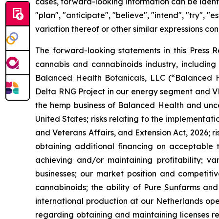
cases, forward-looking information can be identif
"plan", "anticipate", "believe", "intend", "try", "
variation thereof or other similar expressions con
The forward-looking statements in this Press Re
cannabis and cannabinoids industry, including 
Balanced Health Botanicals, LLC (“Balanced Heal
Delta RNG Project in our energy segment and VF 
the hemp business of Balanced Health and uncer
United States; risks relating to the implementat
and Veterans Affairs, and Extension Act, 2026; ri
obtaining additional financing on acceptable te
achieving and/or maintaining profitability; va
businesses; our market position and competitive
cannabinoids; the ability of Pure Sunfarms and 
international production at our Netherlands ope
regarding obtaining and maintaining licenses re