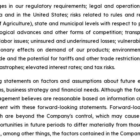
es in our regulatory requirements; legal and operation
and in the United States; risks related to rules and 
 Agriculture), state and municipal levels with respect 
logical advances and other forms of competition; transpo
 labor issues; uninsured and underinsured losses; vulnerabil
ssionary effects on demand of our products; environmen
e and the potential for tariffs and other trade restrictions
astrophes; elevated interest rates; and tax risks.
statements on factors and assumptions about future eve
ions, business strategy and financial needs. Although the 
gement believes are reasonable based on information cu
stent with these forward-looking statements. Forward-l
h are beyond the Company's control, which may cause t
tunities in future periods to differ materially from tho
 among other things, the factors contained in the Company's