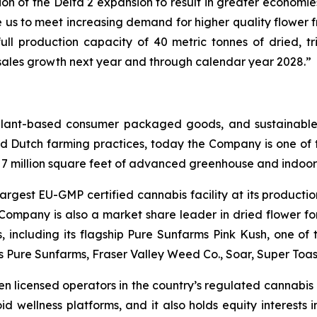
on of the Delta 2 expansion to result in greater economies
 us to meet increasing demand for higher quality flower 
ull production capacity of 40 metric tonnes of dried, tr
e sales growth next year and through calendar year 2028.”
 plant-based consumer packaged goods, and sustainable
d Dutch farming practices, today the Company is one of t
r 7 million square feet of advanced greenhouse and indoor 
argest EU-GMP certified cannabis facility at its productio
 Company is also a market share leader in dried flower f
ns, including its flagship Pure Sunfarms Pink Kush, one o
es Pure Sunfarms, Fraser Valley Weed Co., Soar, Super To
en licensed operators in the country’s regulated cannabis p
id wellness platforms, and it also holds equity interests 