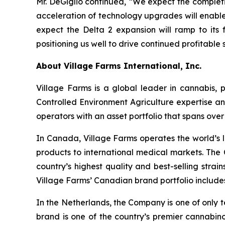
Mr. DeGiglio continued, “We expect the completi
acceleration of technology upgrades will enable
expect the Delta 2 expansion will ramp to its f
positioning us well to drive continued profitabl
About Village Farms International, Inc.
Village Farms is a global leader in cannabis,
Controlled Environment Agriculture expertise an
operators with an asset portfolio that spans ove
In Canada, Village Farms operates the world’s l
products to international medical markets. The
country’s highest quality and best-selling strai
Village Farms’ Canadian brand portfolio includ
In the Netherlands, the Company is one of only t
brand is one of the country’s premier cannabino