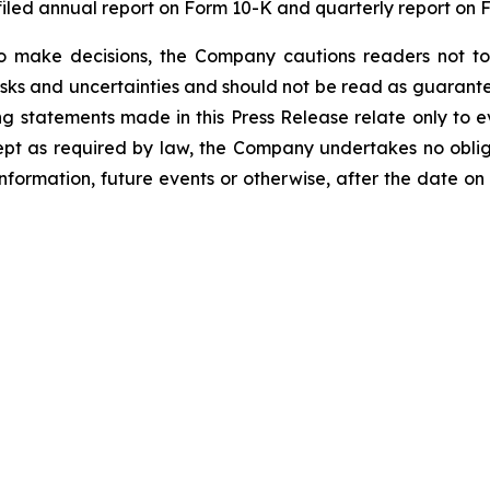
iled annual report on Form 10-K and quarterly report on 
o make decisions, the Company cautions readers not to
risks and uncertainties and should not be read as guarante
g statements made in this Press Release relate only to e
ept as required by law, the Company undertakes no oblig
information, future events or otherwise, after the date on