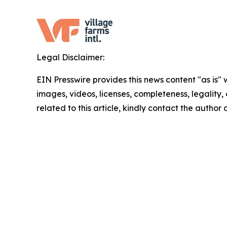
Legal Disclaimer:
EIN Presswire provides this news content "as is" 
images, videos, licenses, completeness, legality, o
related to this article, kindly contact the author