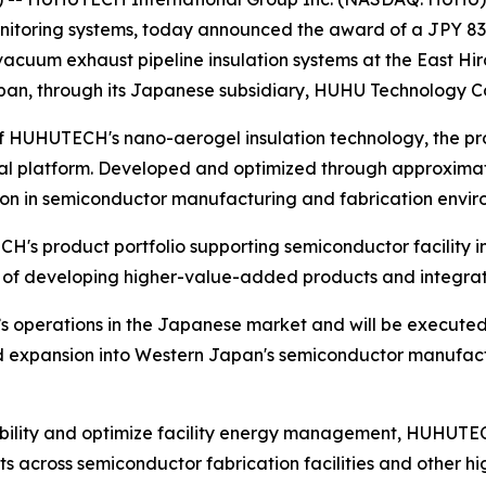
nitoring systems, today announced the award of a JPY 83
f vacuum exhaust pipeline insulation systems at the East Hi
an, through its Japanese subsidiary, HUHU Technology Co.
f HUHUTECH's nano-aerogel insulation technology, the proj
al platform. Developed and optimized through approximat
on in semiconductor manufacturing and fabrication envir
H's product portfolio supporting semiconductor facility
y of developing higher-value-added products and integrate
 operations in the Japanese market and will be executed
expansion into Western Japan's semiconductor manufactur
ility and optimize facility energy management, HUHUTECH'
across semiconductor fabrication facilities and other hi