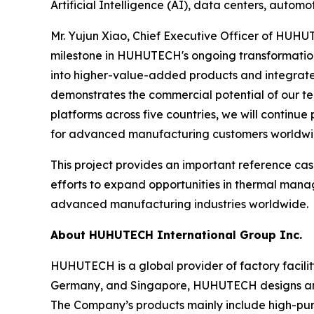
Artificial Intelligence (AI), data centers, auto
Mr. Yujun Xiao, Chief Executive Officer of HUH
milestone in HUHUTECH's ongoing transformation 
into higher-value-added products and integrated
demonstrates the commercial potential of our tec
platforms across five countries, we will continue
for advanced manufacturing customers worldwi
This project provides an important reference ca
efforts to expand opportunities in thermal manag
advanced manufacturing industries worldwide.
About HUHUTECH International Group Inc.
HUHUTECH is a global provider of factory facili
Germany, and Singapore, HUHUTECH designs and p
The Company’s products mainly include high-pu