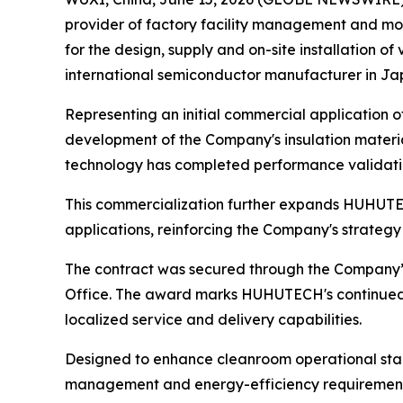
provider of factory facility management and mo
for the design, supply and on-site installation o
international semiconductor manufacturer in Jap
Representing an initial commercial application o
development of the Company's insulation materi
technology has completed performance validati
This commercialization further expands HUHUTEC
applications, reinforcing the Company's strateg
The contract was secured through the Company’s
Office. The award marks HUHUTECH's continued 
localized service and delivery capabilities.
Designed to enhance cleanroom operational stab
management and energy-efficiency requirements 