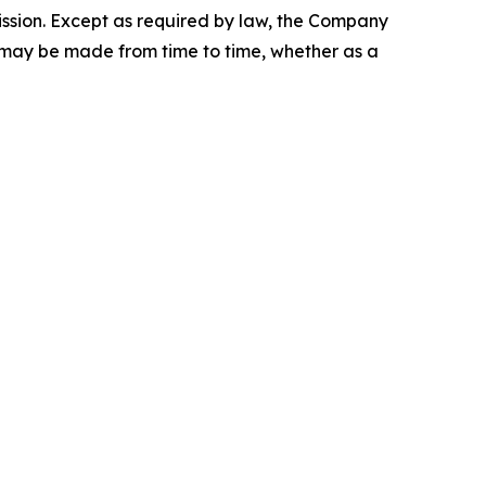
ission. Except as required by law, the Company
t may be made from time to time, whether as a