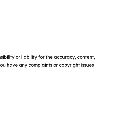
ility or liability for the accuracy, content,
f you have any complaints or copyright issues