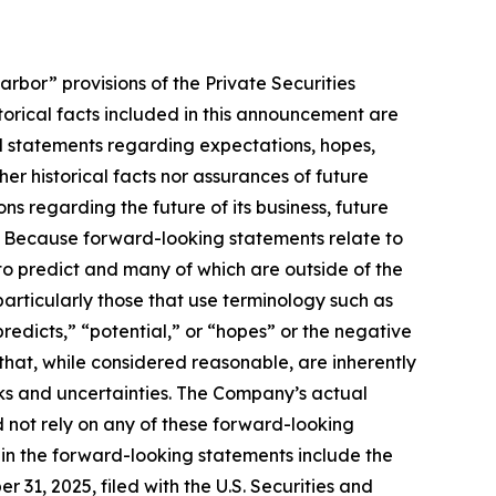
rbor” provisions of the Private Securities
storical facts included in this announcement are
ed statements regarding expectations, hopes,
er historical facts nor assurances of future
s regarding the future of its business, future
s. Because forward-looking statements relate to
t to predict and many of which are outside of the
particularly those that use terminology such as
redicts,” “potential,” or “hopes” or the negative
hat, while considered reasonable, are inherently
isks and uncertainties. The Company’s actual
d not rely on any of these forward-looking
d in the forward-looking statements include the
31, 2025, filed with the U.S. Securities and