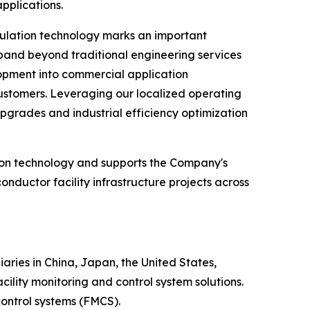
pplications.
ulation technology marks an important
pand beyond traditional engineering services
lopment into commercial application
customers. Leveraging our localized operating
 upgrades and industrial efficiency optimization
tion technology and supports the Company's
nductor facility infrastructure projects across
ries in China, Japan, the United States,
ity monitoring and control system solutions.
ontrol systems (FMCS).