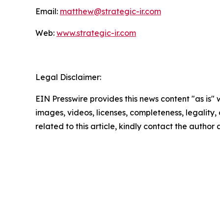
Email:
matthew@strategic-ir.com
Web:
www.strategic-ir.com
Legal Disclaimer:
EIN Presswire provides this news content "as is" 
images, videos, licenses, completeness, legality, o
related to this article, kindly contact the author