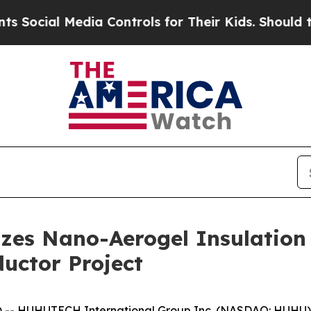
l Media Controls for Their Kids. Should the US?
T
es Nano-Aerogel Insulation
uctor Project
 -- HUHUTECH International Group Inc. (NASDAQ: HUHU)