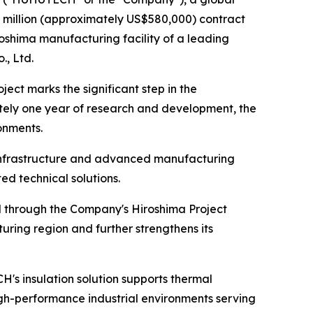
 million (approximately US$580,000) contract
roshima manufacturing facility of a leading
, Ltd.
ect marks the significant step in the
ely one year of research and development, the
onments.
 infrastructure and advanced manufacturing
d technical solutions.
 through the Company's Hiroshima Project
ing region and further strengthens its
s insulation solution supports thermal
gh-performance industrial environments serving