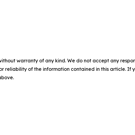
without warranty of any kind. We do not accept any responsib
r reliability of the information contained in this article. I
 above.