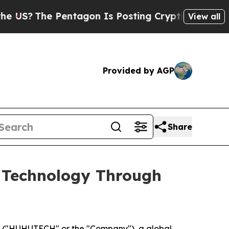
he Pentagon Is Posting Cryptic Biblical Message
View all
Provided by AGP
Share
 Technology Through
 ("HUHUTECH" or the "Company"), a global