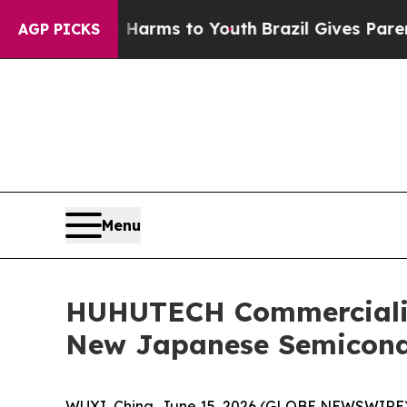
 Abate Harms to Youth
Brazil Gives Parents Socia
AGP PICKS
Menu
HUHUTECH Commercializ
New Japanese Semicond
WUXI, China, June 15, 2026 (GLOBE NEWSWIRE)