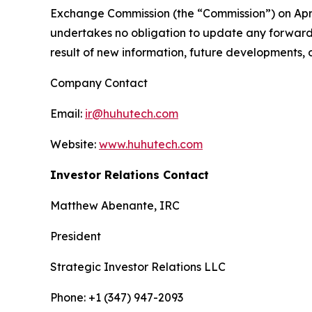
Exchange Commission (the “Commission”) on April
undertakes no obligation to update any forward-
result of new information, future developments, 
Company Contact
Email:
ir@huhutech.com
Website:
www.huhutech.com
Investor Relations Contact
Matthew Abenante, IRC
President
Strategic Investor Relations LLC
Phone: +1 (347) 947-2093