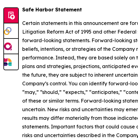
Safe Harbor Statement
Certain statements in this announcement are forw
Litigation Reform Act of 1995 and other Federal s
forward-looking statements. Forward-looking sta
beliefs, intentions, or strategies of the Company
performance. Instead, they are based solely on t
plans and strategies, projections, anticipated e
the future, they are subject to inherent uncertain
Company’s control. You can identify forward-looki
“may,” “should,” “expects,” “anticipates,” “conte
of these or similar terms. Forward-looking stat
uncertain. New risks and uncertainties may emerge
results may differ materially from those indicat
statements. Important factors that could cause o
risks and uncertainties described in the Company