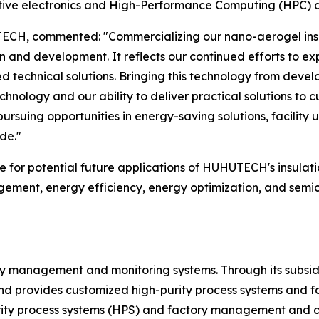
motive electronics and High-Performance Computing (HPC) a
UTECH, commented: "Commercializing our nano-aerogel ins
and development. It reflects our continued efforts to ex
 technical solutions. Bringing this technology from deve
hnology and our ability to deliver practical solutions to 
 pursuing opportunities in energy-saving solutions, facility
de."
se for potential future applications of HUHUTECH's insula
ement, energy efficiency, energy optimization, and semico
ty management and monitoring systems. Through its subsidia
rovides customized high-purity process systems and facil
rity process systems (HPS) and factory management and c