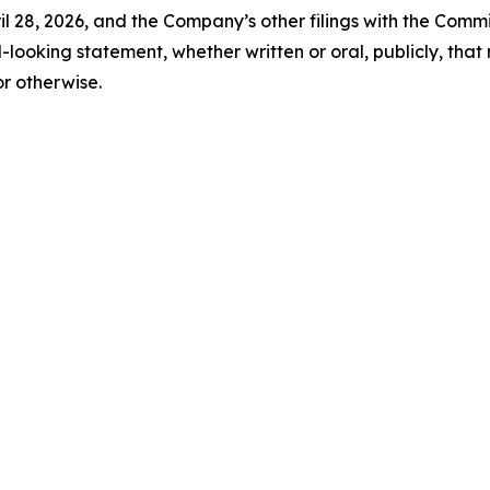
 28, 2026, and the Company’s other filings with the Comm
looking statement, whether written or oral, publicly, tha
or otherwise.