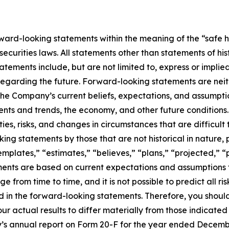
ard-looking statements within the meaning of the “safe ha
ecurities laws. All statements other than statements of hi
tements include, but are not limited to, express or impli
 regarding the future. Forward-looking statements are neith
he Company’s current beliefs, expectations, and assumption
vents and trends, the economy, and other future condition
ties, risks, and changes in circumstances that are difficul
ng statements by those that are not historical in nature, 
mplates,” “estimates,” “believes,” “plans,” “projected,” “p
ements are based on current expectations and assumptions t
 from time to time, and it is not possible to predict all r
ed in the forward-looking statements. Therefore, you shoul
ur actual results to differ materially from those indicate
’s annual report on Form 20-F for the year ended December 