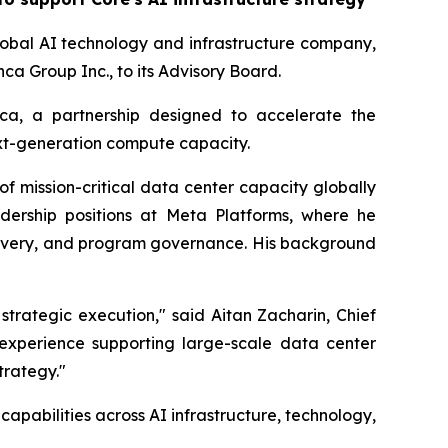
obal AI technology and infrastructure company,
a Group Inc., to its Advisory Board.
nca, a partnership designed to accelerate the
xt-generation compute capacity.
 mission-critical data center capacity globally
adership positions at Meta Platforms, where he
elivery, and program governance. His background
strategic execution," said Aitan Zacharin, Chief
 experience supporting large-scale data center
trategy."
apabilities across AI infrastructure, technology,