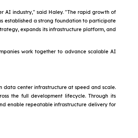
 AI industry," said Haley. "The rapid growth of
as established a strong foundation to participate
trategy, expands its infrastructure platform, and
companies work together to advance scalable AI
n data center infrastructure at speed and scale.
ss the full development lifecycle. Through its
and enable repeatable infrastructure delivery for