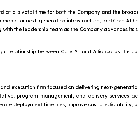
d at a pivotal time for both the Company and the broader
 demand for next-generation infrastructure, and Core AI h
ng with the leadership team as the Company advances its s
egic relationship between Core AI and Allianca as the 
ry and execution firm focused on delivering next-generatio
tative, program management, and delivery services acro
erate deployment timelines, improve cost predictability, 