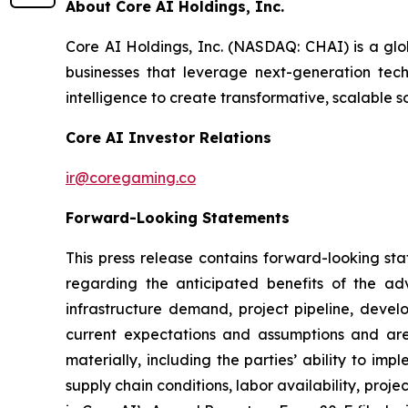
About Core AI Holdings, Inc.
Core AI Holdings, Inc. (NASDAQ: CHAI) is a glo
businesses that leverage next-generation techn
intelligence to create transformative, scalable s
Core AI Investor Relations
ir@coregaming.co
Forward-Looking Statements
This press release contains forward-looking sta
regarding the anticipated benefits of the ad
infrastructure demand, project pipeline, deve
current expectations and assumptions and are 
materially, including the parties’ ability to i
supply chain conditions, labor availability, proje