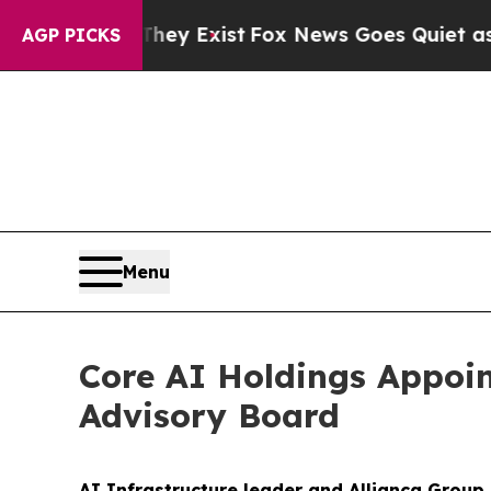
o Proof They Exist
Fox News Goes Quiet as 'Maga 
AGP PICKS
Menu
Core AI Holdings Appoi
Advisory Board
AI Infrastructure leader and Allianca Group