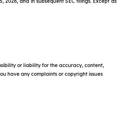
, 2026, and in subsequent SEC filings. Except as
ility or liability for the accuracy, content,
f you have any complaints or copyright issues