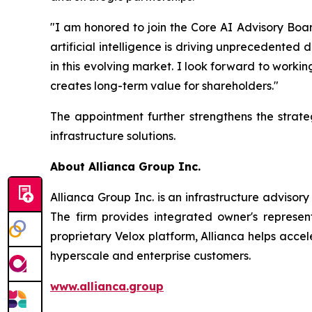
"I am honored to join the Core AI Advisory Boar
artificial intelligence is driving unprecedented
in this evolving market. I look forward to worki
creates long-term value for shareholders."
The appointment further strengthens the strat
infrastructure solutions.
About Allianca Group Inc.
Allianca Group Inc. is an infrastructure adviso
The firm provides integrated owner's represen
proprietary Velox platform, Allianca helps accel
hyperscale and enterprise customers.
www.allianca.group