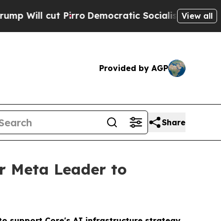
ll cut Pirro
Democratic Socialists of America P
View all
Provided by AGP
Share
r Meta Leader to
o support Core's AI infrastructure strategy