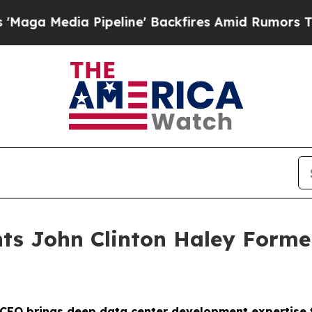
Media Pipeline' Backfires Amid Rumors Trump Wi
nts John Clinton Haley Forme
 CEO brings deep data center development expertise t