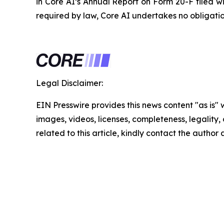
in Core AI’s Annual Report on Form 20-F filed w
required by law, Core AI undertakes no obligati
Legal Disclaimer:
EIN Presswire provides this news content "as is" 
images, videos, licenses, completeness, legality, o
related to this article, kindly contact the author