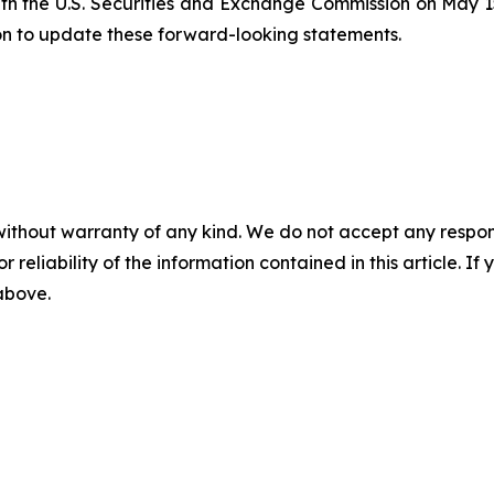
ith the U.S. Securities and Exchange Commission on May 15
on to update these forward-looking statements.
without warranty of any kind. We do not accept any responsib
r reliability of the information contained in this article. I
 above.