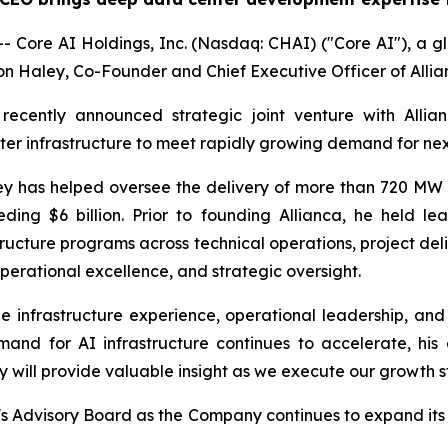
Core AI Holdings, Inc. (Nasdaq: CHAI) ("Core AI"), a gl
 Haley, Co-Founder and Chief Executive Officer of Allianc
recently announced strategic joint venture with Allia
er infrastructure to meet rapidly growing demand for ne
 has helped oversee the delivery of more than 720 MW of
ding $6 billion. Prior to founding Allianca, he held le
tructure programs across technical operations, project d
perational excellence, and strategic oversight.
 infrastructure experience, operational leadership, and 
mand for AI infrastructure continues to accelerate, his
y will provide valuable insight as we execute our growth s
s Advisory Board as the Company continues to expand its c