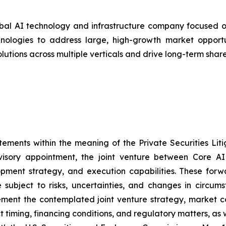
bal AI technology and infrastructure company focused on
ologies to address large, high-growth market opportunit
olutions across multiple verticals and drive long-term shar
tements within the meaning of the Private Securities Lit
visory appointment, the joint venture between Core AI
lopment strategy, and execution capabilities. These for
subject to risks, uncertainties, and changes in circums
mplement the contemplated joint venture strategy, market 
ct timing, financing conditions, and regulatory matters, as