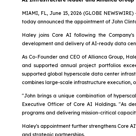
MIAMI, FL, June 15, 2026 (GLOBE NEWSWIRE) -- 
today announced the appointment of John Clinton
Haley joins Core AI following the Company's 
development and delivery of AI-ready data cent
As Co-Founder and CEO of Allianca Group, Haley
and supported annual project portfolios excee
supported global hyperscale data center infras
combines large-scale infrastructure execution, o
"John brings a unique combination of hyperscale
Executive Officer of Core AI Holdings. "As de
programs and delivering mission-critical capacit
Haley's appointment further strengthens Core AI'
and strategic partnerships.