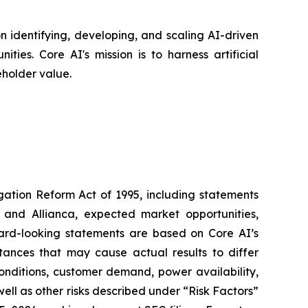
 identifying, developing, and scaling AI-driven
ies. Core AI's mission is to harness artificial
eholder value.
igation Reform Act of 1995, including statements
 and Allianca, expected market opportunities,
ward-looking statements are based on Core AI’s
tances that may cause actual results to differ
conditions, customer demand, power availability,
 well as other risks described under “Risk Factors”