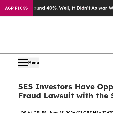
oor Around 40%. Well, it Didn’t
As war With Ira
AGP PICKS
Menu
SES Investors Have Oppo
Fraud Lawsuit with the 
LOS ANGELES, June 15, 2026 (GLOBE NEWSWIR