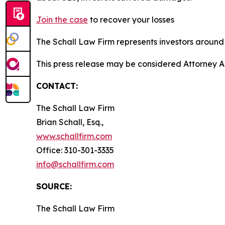
Join the case
to recover your losses
The Schall Law Firm represents investors around t
This press release may be considered Attorney A
CONTACT:
The Schall Law Firm
Brian Schall, Esq.,
www.schallfirm.com
Office: 310-301-3335
info@schallfirm.com
SOURCE:
The Schall Law Firm