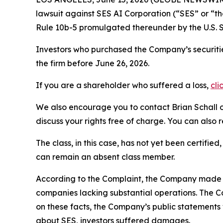
lawsuit against SES AI Corporation (“SES” or “
Rule 10b-5 promulgated thereunder by the U.S. 
Investors who purchased the Company’s securitie
the firm before June 26, 2026.
If you are a shareholder who suffered a loss,
cli
We also encourage you to contact Brian Schall of
discuss your rights free of charge. You can also 
The class, in this case, has not yet been certifie
can remain an absent class member.
According to the Complaint, the Company made fa
companies lacking substantial operations. The C
on these facts, the Company’s public statements
about SES, investors suffered damages.