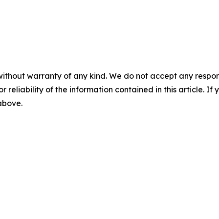
without warranty of any kind. We do not accept any responsib
r reliability of the information contained in this article. I
 above.