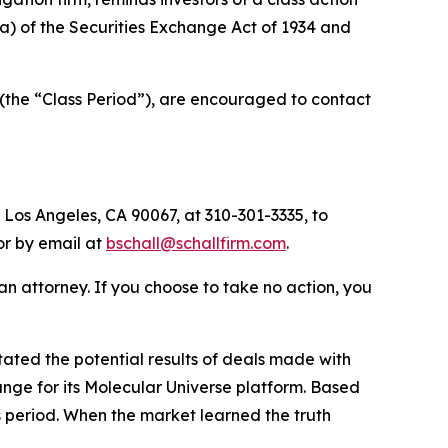
0(a) of the Securities Exchange Act of 1934 and
(the “Class Period”), are encouraged to contact
 Los Angeles, CA 90067, at 310-301-3335, to
 or by email at
bschall@schallfirm.com
.
y an attorney. If you choose to take no action, you
ted the potential results of deals made with
nge for its Molecular Universe platform. Based
s period. When the market learned the truth