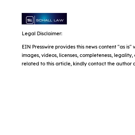
Legal Disclaimer:
EIN Presswire provides this news content "as is" 
images, videos, licenses, completeness, legality, o
related to this article, kindly contact the author