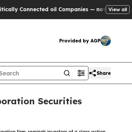
ly Connected oil Companies — not Taxpayers — th
View all
Provided by AGP
Share
oration Securities
tigation firm, reminds investors of a class action