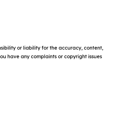
ility or liability for the accuracy, content,
f you have any complaints or copyright issues