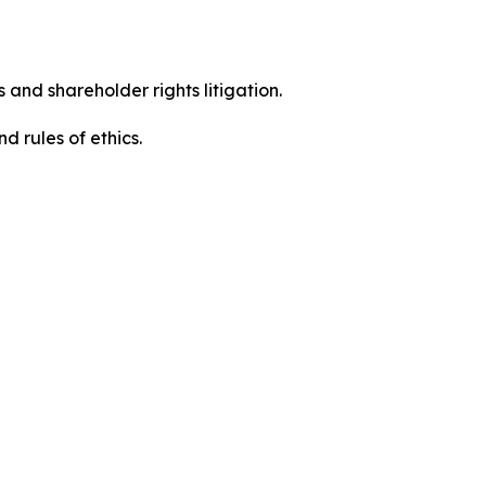
 and shareholder rights litigation.
 and rules of ethics.