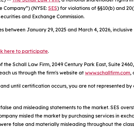
the Company”) (NYSE:
SES
) for violations of §§10(b) and 2
Securities and Exchange Commission.
s between January 29, 2025 and March 4, 2026, inclusive 
ck here to participate
.
 the Schall Law Firm, 2049 Century Park East, Suite 2460,
reach us through the firm's website at
www.schallfirm.com
,
d, and until certification occurs, you are not represented b
lse and misleading statements to the market. SES oversta
ompany misled the market by purchasing services in excha
 were false and materially misleading throughout the clas