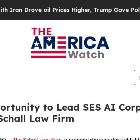
n Drove oil Prices Higher, Trump Gave Political
rtunity to Lead SES AI Corp
Schall Law Firm
E) --
The Schall Law Firm
, a national shareholder rights li