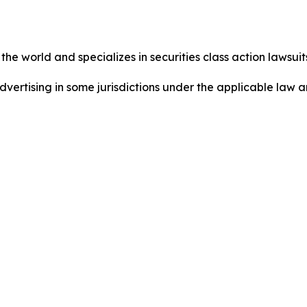
he world and specializes in securities class action lawsuits
dvertising in some jurisdictions under the applicable law