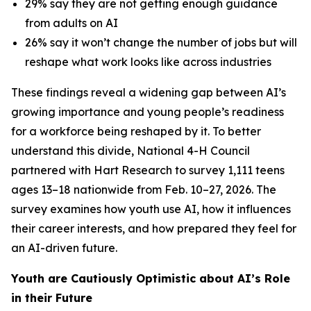
29% say they are not getting enough guidance
from adults on AI
26% say it won’t change the number of jobs but will
reshape what work looks like across industries
These findings reveal a widening gap between AI’s
growing importance and young people’s readiness
for a workforce being reshaped by it. To better
understand this divide, National 4-H Council
partnered with Hart Research to survey 1,111 teens
ages 13–18 nationwide from Feb. 10–27, 2026. The
survey examines how youth use AI, how it influences
their career interests, and how prepared they feel for
an AI-driven future.
Youth are Cautiously Optimistic about AI’s Role
in their Future