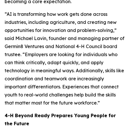
becoming a core expectation.
“AI is transforming how work gets done across
industries, including agriculture, and creating new
opportunities for innovation and problem-solving,”
said Michael Lavin, founder and managing partner of
Germin8 Ventures and National 4-H Council board
trustee. “Employers are looking for individuals who
can think critically, adapt quickly, and apply
technology in meaningful ways. Additionally, skills like
coordination and teamwork are increasingly
important differentiators. Experiences that connect
youth to real-world challenges help build the skills
that matter most for the future workforce.”
4-H Beyond Ready Prepares Young People for
the Future