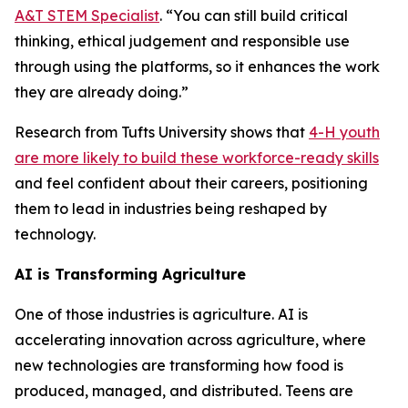
A&T STEM Specialist
. “You can still build critical
thinking, ethical judgement and responsible use
through using the platforms, so it enhances the work
they are already doing.”
Research from Tufts University shows that
4-H youth
are more likely to build these workforce-ready skills
and feel confident about their careers, positioning
them to lead in industries being reshaped by
technology.
AI is Transforming Agriculture
One of those industries is agriculture. AI is
accelerating innovation across agriculture, where
new technologies are transforming how food is
produced, managed, and distributed. Teens are