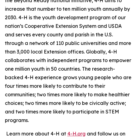
the Beyond Ready national initiative, 4-H aims to
increase that number to ten million youth annually by
2030. 4-H is the youth development program of our
nation’s Cooperative Extension System and USDA
and serves every county and parish in the U.S.
through a network of 110 public universities and more
than 3,000 local Extension offices. Globally, 4-H
collaborates with independent programs to empower
one million youth in 50 countries. The research-
backed 4-H experience grows young people who are
four times more likely to contribute to their
communities; two times more likely to make healthier
choices; two times more likely to be civically active;
and two times more likely to participate in STEM
programs.
Learn more about 4-H at
4-H.org
and follow us on