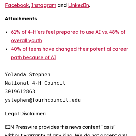
Facebook
,
Instagram
and
LinkedIn
.
Attachments
61% of 4-H'ers feel prepared to use AI vs. 48% of
overall youth
40% of teens have changed their potential career
path because of AI
Yolanda Stephen

National 4-H Council

3019612863

Legal Disclaimer:
EIN Presswire provides this news content "as is"
without warranty of any kind. We do not accept any