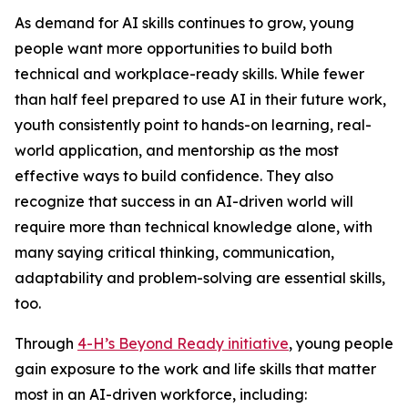
As demand for AI skills continues to grow, young
people want more opportunities to build both
technical and workplace-ready skills. While fewer
than half feel prepared to use AI in their future work,
youth consistently point to hands-on learning, real-
world application, and mentorship as the most
effective ways to build confidence. They also
recognize that success in an AI-driven world will
require more than technical knowledge alone, with
many saying critical thinking, communication,
adaptability and problem-solving are essential skills,
too.
Through
4-H’s Beyond Ready initiative
, young people
gain exposure to the work and life skills that matter
most in an AI-driven workforce, including: