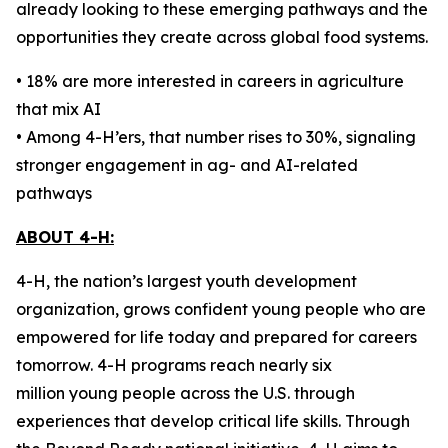
already looking to these emerging pathways and the
opportunities they create across global food systems.
• 18% are more interested in careers in agriculture
that mix AI
• Among 4-H’ers, that number rises to 30%, signaling
stronger engagement in ag- and AI-related
pathways
ABOUT 4-H:
4-H, the nation’s largest youth development
organization, grows confident young people who are
empowered for life today and prepared for careers
tomorrow. 4-H programs reach nearly six
million young people across the U.S. through
experiences that develop critical life skills. Through