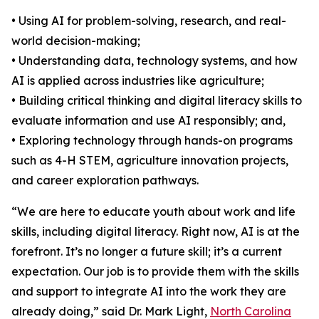
• Using AI for problem-solving, research, and real-
world decision-making;
• Understanding data, technology systems, and how
AI is applied across industries like agriculture;
• Building critical thinking and digital literacy skills to
evaluate information and use AI responsibly; and,
• Exploring technology through hands-on programs
such as 4-H STEM, agriculture innovation projects,
and career exploration pathways.
“We are here to educate youth about work and life
skills, including digital literacy. Right now, AI is at the
forefront. It’s no longer a future skill; it’s a current
expectation. Our job is to provide them with the skills
and support to integrate AI into the work they are
already doing,” said Dr. Mark Light,
North Carolina