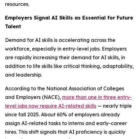
resources.
Employers Signal AI Skills as Essential for Future
Talent
Demand for AI skills is accelerating across the
workforce, especially in entry-level jobs. Employers
are rapidly increasing their demand for AI skills, in
addition to life skills like critical thinking, adaptability,
and leadership.
According to the National Association of Colleges
and Employers (NACE),
more than one in three entry-
level jobs now require AI-related skills
— nearly triple
since fall 2025. About 60% of employers already
assign AI-related tasks to interns and early-career
hires. This shift signals that AI proficiency is quickly