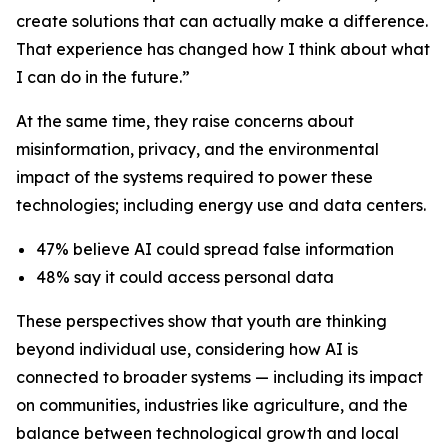
create solutions that can actually make a difference.
That experience has changed how I think about what
I can do in the future.”
At the same time, they raise concerns about
misinformation, privacy, and the environmental
impact of the systems required to power these
technologies; including energy use and data centers.
47% believe AI could spread false information
48% say it could access personal data
These perspectives show that youth are thinking
beyond individual use, considering how AI is
connected to broader systems — including its impact
on communities, industries like agriculture, and the
balance between technological growth and local