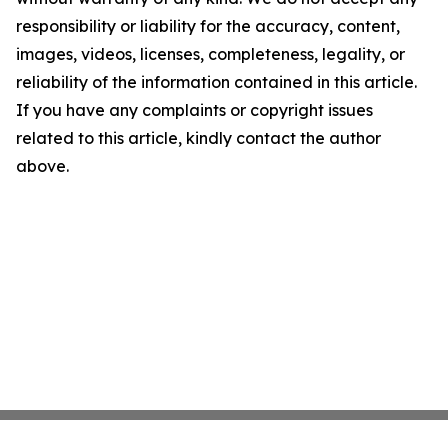
responsibility or liability for the accuracy, content,
images, videos, licenses, completeness, legality, or
reliability of the information contained in this article.
If you have any complaints or copyright issues
related to this article, kindly contact the author
above.