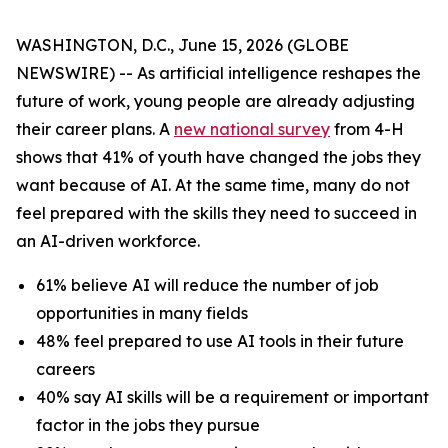
WASHINGTON, D.C., June 15, 2026 (GLOBE
NEWSWIRE) -- As artificial intelligence reshapes the
future of work, young people are already adjusting
their career plans. A
new national survey
from 4-H
shows that 41% of youth have changed the jobs they
want because of AI. At the same time, many do not
feel prepared with the skills they need to succeed in
an AI-driven workforce.
61% believe AI will reduce the number of job
opportunities in many fields
48% feel prepared to use AI tools in their future
careers
40% say AI skills will be a requirement or important
factor in the jobs they pursue