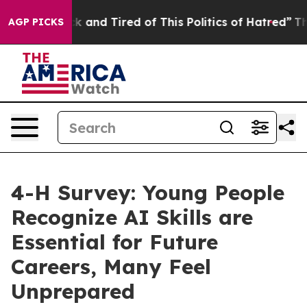
re Sick and Tired of This Politics of Hatred”
The Story
AGP PICKS
4-H Survey: Young People
Recognize AI Skills are
Essential for Future
Careers, Many Feel
Unprepared