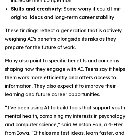
increase their competition
Skills and creativity:
Some worry it could limit
original ideas and long-term career stability
These findings reflect a generation that is actively
weighing AI’s benefits alongside its risks as they
prepare for the future of work.
Many also point to specific benefits and concerns
shaping how they engage with AI. Teens say it helps
them work more efficiently and offers access to
information. They also expect it to improve their
learning and future career opportunities.
“I’ve been using AI to build tools that support youth
mental health, combining my interests in psychology
and computer science,” said Winston Fan, a 4-H’er
from Iowa. “It helps me test ideas, learn faster, and