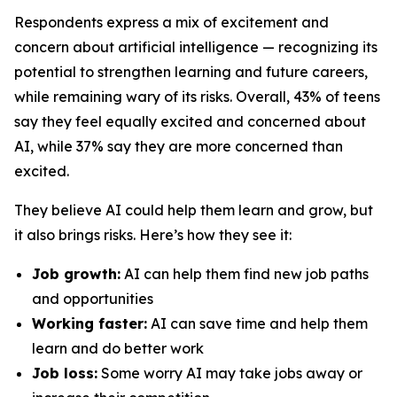
Respondents express a mix of excitement and
concern about artificial intelligence — recognizing its
potential to strengthen learning and future careers,
while remaining wary of its risks. Overall, 43% of teens
say they feel equally excited and concerned about
AI, while 37% say they are more concerned than
excited.
They believe AI could help them learn and grow, but
it also brings risks. Here’s how they see it:
Job growth:
AI can help them find new job paths
and opportunities
Working faster:
AI can save time and help them
learn and do better work
Job loss:
Some worry AI may take jobs away or