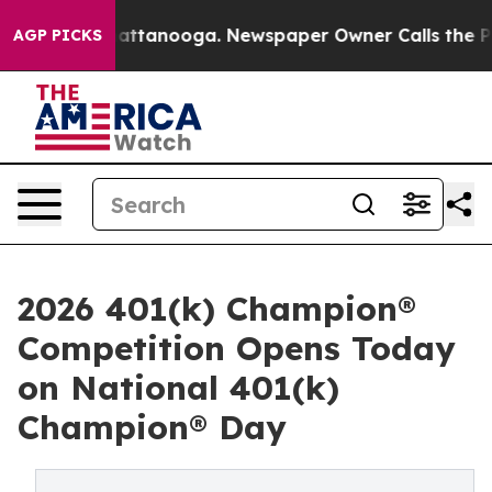
s in Chattanooga. Newspaper Owner Calls the People A
AGP PICKS
2026 401(k) Champion®
Competition Opens Today
on National 401(k)
Champion® Day