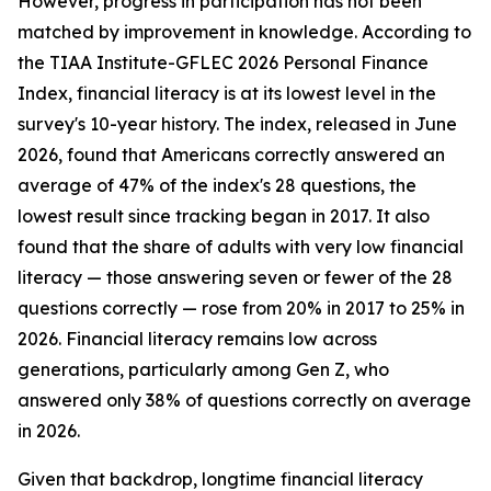
However, progress in participation has not been
matched by improvement in knowledge. According to
the TIAA Institute-GFLEC 2026 Personal Finance
Index, financial literacy is at its lowest level in the
survey's 10-year history. The index, released in June
2026, found that Americans correctly answered an
average of 47% of the index's 28 questions, the
lowest result since tracking began in 2017. It also
found that the share of adults with very low financial
literacy — those answering seven or fewer of the 28
questions correctly — rose from 20% in 2017 to 25% in
2026. Financial literacy remains low across
generations, particularly among Gen Z, who
answered only 38% of questions correctly on average
in 2026.
Given that backdrop, longtime financial literacy