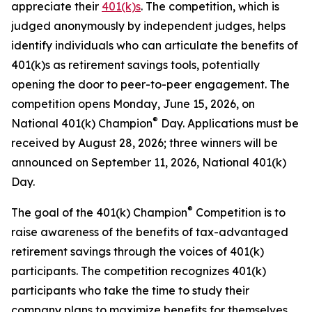
appreciate their
401(k)s
. The competition, which is
judged anonymously by independent judges, helps
identify individuals who can articulate the benefits of
401(k)s as retirement savings tools, potentially
opening the door to peer-to-peer engagement. The
competition opens Monday, June 15, 2026, on
®
National 401(k) Champion
Day. Applications must be
received by August 28, 2026; three winners will be
announced on September 11, 2026, National 401(k)
Day.
®
The goal of the 401(k) Champion
Competition is to
raise awareness of the benefits of tax-advantaged
retirement savings through the voices of 401(k)
participants. The competition recognizes 401(k)
participants who take the time to study their
company plans to maximize benefits for themselves