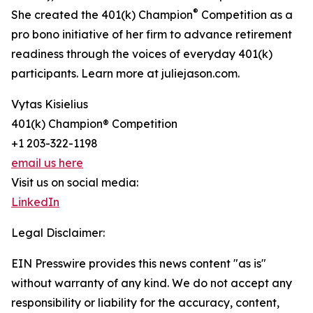
®
She created the 401(k) Champion
Competition as a
pro bono initiative of her firm to advance retirement
readiness through the voices of everyday 401(k)
participants. Learn more at juliejason.com.
Vytas Kisielius
401(k) Champion® Competition
+1 203-322-1198
email us here
Visit us on social media:
LinkedIn
Legal Disclaimer:
EIN Presswire provides this news content "as is"
without warranty of any kind. We do not accept any
responsibility or liability for the accuracy, content,