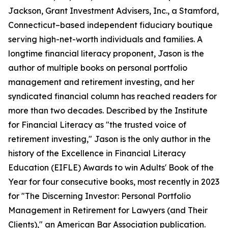
Jackson, Grant Investment Advisers, Inc., a Stamford,
Connecticut–based independent fiduciary boutique
serving high-net-worth individuals and families. A
longtime financial literacy proponent, Jason is the
author of multiple books on personal portfolio
management and retirement investing, and her
syndicated financial column has reached readers for
more than two decades. Described by the Institute
for Financial Literacy as "the trusted voice of
retirement investing," Jason is the only author in the
history of the Excellence in Financial Literacy
Education (EIFLE) Awards to win Adults' Book of the
Year for four consecutive books, most recently in 2023
for "The Discerning Investor: Personal Portfolio
Management in Retirement for Lawyers (and Their
Clients)," an American Bar Association publication.