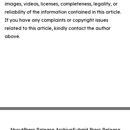
images, videos, licenses, completeness, legality, or
reliability of the information contained in this article.
If you have any complaints or copyright issues
related to this article, kindly contact the author
above.
About
Press Release Archive
Submit Press Release