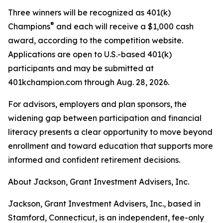
Three winners will be recognized as 401(k)
®
Champions
and each will receive a $1,000 cash
award, according to the competition website.
Applications are open to U.S.-based 401(k)
participants and may be submitted at
401kchampion.com through Aug. 28, 2026.
For advisors, employers and plan sponsors, the
widening gap between participation and financial
literacy presents a clear opportunity to move beyond
enrollment and toward education that supports more
informed and confident retirement decisions.
About Jackson, Grant Investment Advisers, Inc.
Jackson, Grant Investment Advisers, Inc., based in
Stamford, Connecticut, is an independent, fee-only