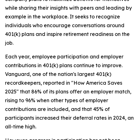
while sharing their insights with peers and leading by
example in the workplace. It seeks to recognize
individuals who encourage conversations around
401(k) plans and inspire retirement readiness on the
job.
Each year, employee participation and employer
contributions in 401(k) plans continue to improve.
Vanguard, one of the nation's largest 401(k)
recordkeepers, reported in "How America Saves
2025" that 86% of its plans offer an employer match,
rising to 96% when other types of employer
contributions are included, and that 45% of
participants increased their deferral rates in 2024, an
all-time high.