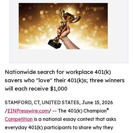
Nationwide search for workplace 401(k)
savers who "love" their 401(k)s; three winners
will each receive $1,000
STAMFORD, CT, UNITED STATES, June 15, 2026
®
/
EINPresswire.com
/ -- The 401(k) Champion
Competition
is a national essay contest that asks
everyday 401(k) participants to share why they