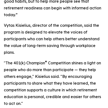
good habits, but to help more people see that
retirement readiness can begin with informed action
today.”
Vytas Kisielius, director of the competition, said the
program is designed to elevate the voices of
participants who can help others better understand
the value of long-term saving through workplace
plans.
®
"The 401(k) Champion
Competition shines a light on
people who do more than participate — they help
others engage," Kisielius said. "By encouraging
participants to share what they have learned, the
competition supports a culture in which retirement
education is personal, credible and easier for others
to act on."