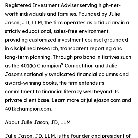
Registered Investment Adviser serving high-net-
worth individuals and families. Founded by Julie
Jason, JD, LLM, the firm operates as a fiduciary in a
strictly educational, sales-free environment,
providing customized investment counsel grounded
in disciplined research, transparent reporting and
long-term planning. Through pro bono initiatives such
®
as the 401(k) Champion
Competition and Julie
Jason's nationally syndicated financial columns and
award-winning books, the firm extends its
commitment to financial literacy well beyond its
private client base. Learn more at juliejason.com and
401kchampion.com.
About Julie Jason, JD, LLM
Julie Jason, JD, LLM, is the founder and president of