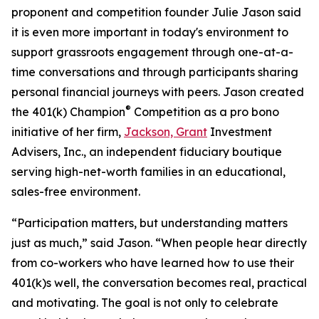
proponent and competition founder Julie Jason said
it is even more important in today's environment to
support grassroots engagement through one-at-a-
time conversations and through participants sharing
personal financial journeys with peers. Jason created
®
the 401(k) Champion
Competition as a pro bono
initiative of her firm,
Jackson, Grant
Investment
Advisers, Inc., an independent fiduciary boutique
serving high-net-worth families in an educational,
sales-free environment.
“Participation matters, but understanding matters
just as much,” said Jason. “When people hear directly
from co-workers who have learned how to use their
401(k)s well, the conversation becomes real, practical
and motivating. The goal is not only to celebrate