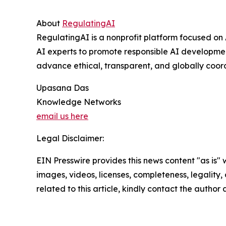
About
RegulatingAI
RegulatingAI is a nonprofit platform focused on 
AI experts to promote responsible AI developmen
advance ethical, transparent, and globally coor
Upasana Das
Knowledge Networks
email us here
Legal Disclaimer:
EIN Presswire provides this news content "as is" 
images, videos, licenses, completeness, legality, o
related to this article, kindly contact the author