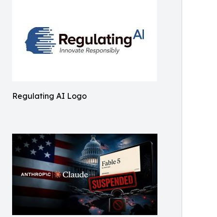
Regulating AI Logo