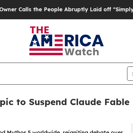
lls the People Abruptly Laid off “Simply a Ma
pic to Suspend Claude Fable
nd Mythos 5 worldwide, reigniting debate over