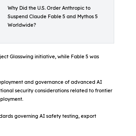
Why Did the U.S. Order Anthropic to
Suspend Claude Fable 5 and Mythos 5
Worldwide?
ect Glasswing initiative, while Fable 5 was
 deployment and governance of advanced AI
onal security considerations related to frontier
eployment.
dards governing AI safety testing, export