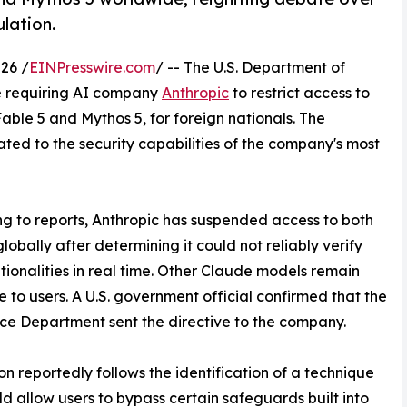
lation.
26 /
EINPresswire.com
/ -- The U.S. Department of
e requiring AI company
Anthropic
to restrict access to
Fable 5 and Mythos 5, for foreign nationals. The
lated to the security capabilities of the company's most
g to reports, Anthropic has suspended access to both
lobally after determining it could not reliably verify
ationalities in real time. Other Claude models remain
e to users. A U.S. government official confirmed that the
e Department sent the directive to the company.
on reportedly follows the identification of a technique
ld allow users to bypass certain safeguards built into