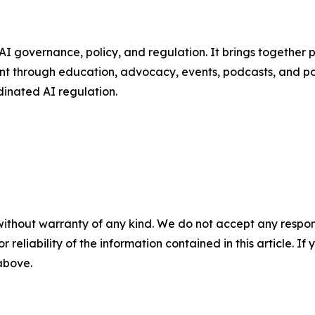
AI governance, policy, and regulation. It brings together 
t through education, advocacy, events, podcasts, and pol
dinated AI regulation.
without warranty of any kind. We do not accept any responsib
r reliability of the information contained in this article. I
 above.