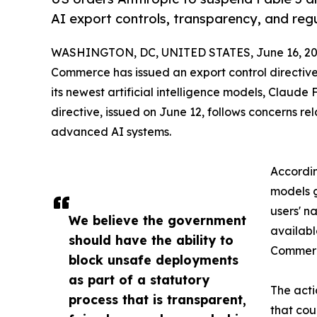
AI export controls, transparency, and regu
WASHINGTON, DC, UNITED STATES, June 16, 20
Commerce has issued an export control directiv
its newest artificial intelligence models, Claude 
directive, issued on June 12, follows concerns re
advanced AI systems.
Accordin
models g
users' n
We believe the government
availabl
should have the ability to
Commerc
block unsafe deployments
as part of a statutory
The acti
process that is transparent,
that cou