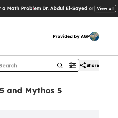
th Problem
Dr. Abdul El-Sayed on Historic Michiga
View all
Provided by AGP
Share
 5 and Mythos 5