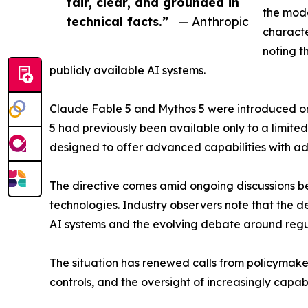
fair, clear, and grounded in
the mode
technical facts.”
— Anthropic
characte
noting t
publicly available AI systems.
Claude Fable 5 and Mythos 5 were introduced on 
5 had previously been available only to a limite
designed to offer advanced capabilities with a
The directive comes amid ongoing discussions 
technologies. Industry observers note that the d
AI systems and the evolving debate around reg
The situation has renewed calls from policymaker
controls, and the oversight of increasingly capab