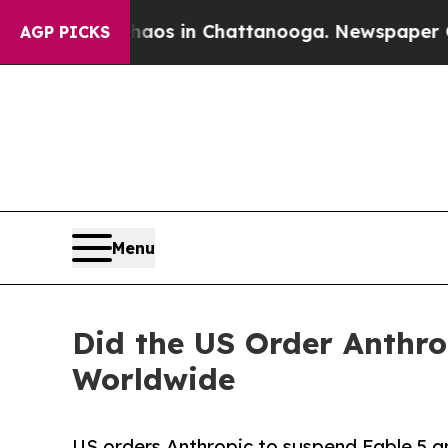
llapse
Chaos in Chattanooga. Newspaper Owner Ca
AGP PICKS
Menu
Did the US Order Anthro
Worldwide
US orders Anthropic to suspend Fable 5 a