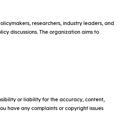
policymakers, researchers, industry leaders, and
icy discussions. The organization aims to
ility or liability for the accuracy, content,
f you have any complaints or copyright issues