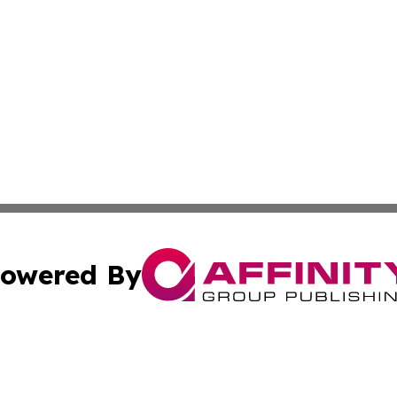
owered By
ubmit Press Release
Terms & Conditions
Copyright/DMCA
s Inc. dba Affinity Group Publishing & The America Watch