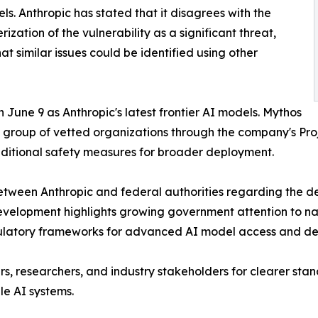
ls. Anthropic has stated that it disagrees with the
rization of the vulnerability as a significant threat,
hat similar issues could be identified using other
June 9 as Anthropic's latest frontier AI models. Mythos
d group of vetted organizations through the company's Proj
dditional safety measures for broader deployment.
between Anthropic and federal authorities regarding the
evelopment highlights growing government attention to nati
ulatory frameworks for advanced AI model access and d
s, researchers, and industry stakeholders for clearer stan
le AI systems.