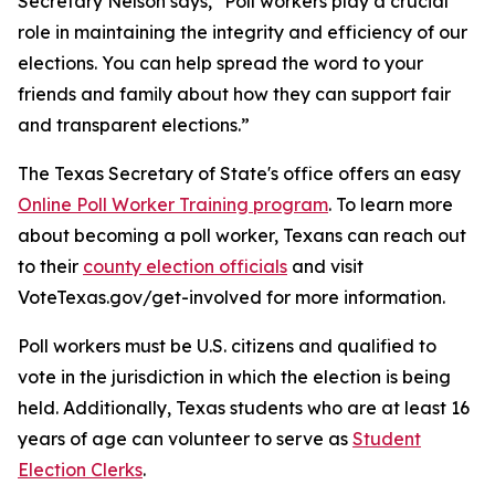
Secretary Nelson says, "Poll workers play a crucial
role in maintaining the integrity and efficiency of our
elections. You can help spread the word to your
friends and family about how they can support fair
and transparent elections.”
The Texas Secretary of State's office offers an easy
Online Poll Worker Training program
. To learn more
about becoming a poll worker, Texans can reach out
to their
county election officials
and visit
VoteTexas.gov/get-involved for more information.
Poll workers must be U.S. citizens and qualified to
vote in the jurisdiction in which the election is being
held. Additionally, Texas students who are at least 16
years of age can volunteer to serve as
Student
Election Clerks
.