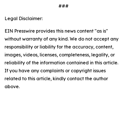
###
Legal Disclaimer:
EIN Presswire provides this news content "as is"
without warranty of any kind. We do not accept any
responsibility or liability for the accuracy, content,
images, videos, licenses, completeness, legality, or
reliability of the information contained in this article.
If you have any complaints or copyright issues
related to this article, kindly contact the author
above.