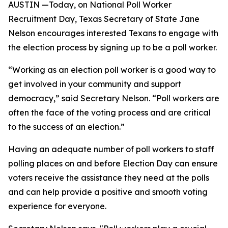
AUSTIN —Today, on National Poll Worker
Recruitment Day, Texas Secretary of State Jane
Nelson encourages interested Texans to engage with
the election process by signing up to be a poll worker.
“Working as an election poll worker is a good way to
get involved in your community and support
democracy,” said Secretary Nelson. “Poll workers are
often the face of the voting process and are critical
to the success of an election.”
Having an adequate number of poll workers to staff
polling places on and before Election Day can ensure
voters receive the assistance they need at the polls
and can help provide a positive and smooth voting
experience for everyone.