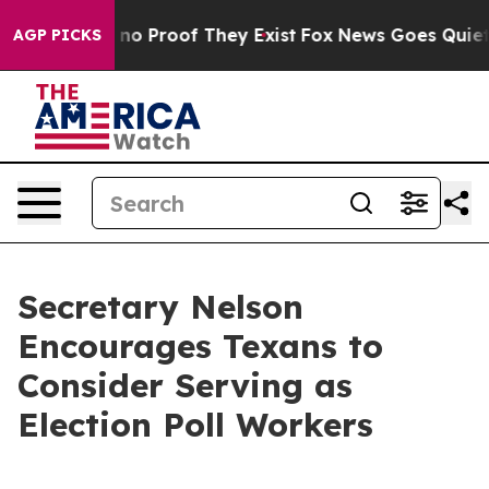
but Offers no Proof They Exist
Fox News Goes Quiet as
AGP PICKS
Secretary Nelson
Encourages Texans to
Consider Serving as
Election Poll Workers