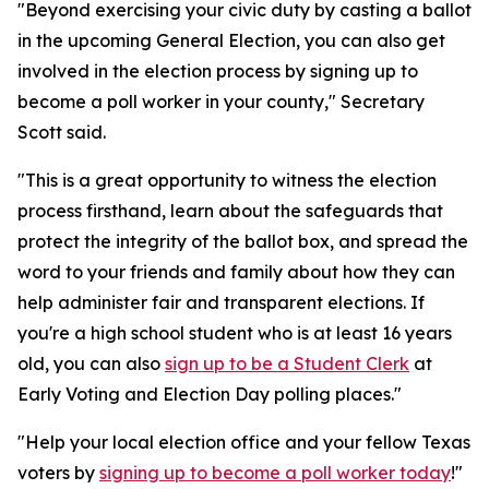
"Beyond exercising your civic duty by casting a ballot
in the upcoming General Election, you can also get
involved in the election process by signing up to
become a poll worker in your county," Secretary
Scott said.
"This is a great opportunity to witness the election
process firsthand, learn about the safeguards that
protect the integrity of the ballot box, and spread the
word to your friends and family about how they can
help administer fair and transparent elections. If
you're a high school student who is at least 16 years
old, you can also
sign up to be a Student Clerk
at
Early Voting and Election Day polling places."
"Help your local election office and your fellow Texas
voters by
signing up to become a poll worker today
!"