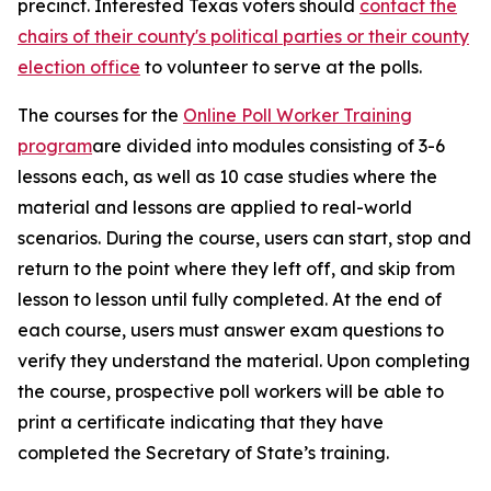
precinct. Interested Texas voters should
contact the
chairs of their county's political parties or their county
election office
to volunteer to serve at the polls.
The courses for the
Online Poll Worker Training
program
are divided into modules consisting of 3-6
lessons each, as well as 10 case studies where the
material and lessons are applied to real-world
scenarios. During the course, users can start, stop and
return to the point where they left off, and skip from
lesson to lesson until fully completed. At the end of
each course, users must answer exam questions to
verify they understand the material. Upon completing
the course, prospective poll workers will be able to
print a certificate indicating that they have
completed the Secretary of State’s training.