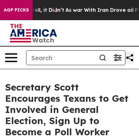
%. Well, it Didn’t
As war With Iran Drove oil Prices 
AGP PICKS
Secretary Scott
Encourages Texans to Get
Involved in General
Election, Sign Up to
Become a Poll Worker