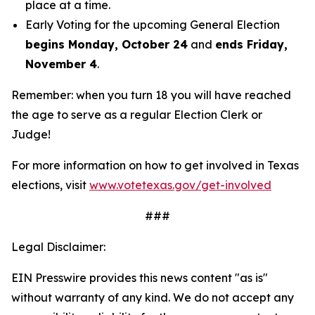
place at a time.
Early Voting for the upcoming General Election
begins Monday, October 24
and
ends Friday,
November 4
.
Remember: when you turn 18 you will have reached
the age to serve as a regular Election Clerk or
Judge!
For more information on how to get involved in Texas
elections, visit
www.votetexas.gov/get-involved
###
Legal Disclaimer:
EIN Presswire provides this news content "as is"
without warranty of any kind. We do not accept any