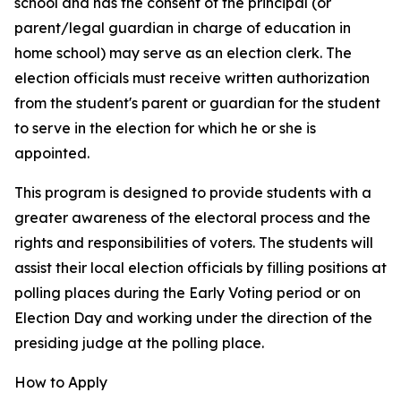
school and has the consent of the principal (or
parent/legal guardian in charge of education in
home school) may serve as an election clerk. The
election officials must receive written authorization
from the student's parent or guardian for the student
to serve in the election for which he or she is
appointed.
This program is designed to provide students with a
greater awareness of the electoral process and the
rights and responsibilities of voters. The students will
assist their local election officials by filling positions at
polling places during the Early Voting period or on
Election Day and working under the direction of the
presiding judge at the polling place.
How to Apply