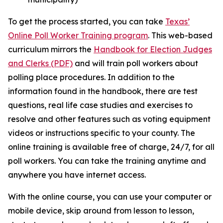
To get the process started, you can take
Texas’
Online Poll Worker Training program
. This web-based
curriculum mirrors the
Handbook for Election Judges
and Clerks (PDF)
and will train poll workers about
polling place procedures. In addition to the
information found in the handbook, there are test
questions, real life case studies and exercises to
resolve and other features such as voting equipment
videos or instructions specific to your county. The
online training is available free of charge, 24/7, for all
poll workers. You can take the training anytime and
anywhere you have internet access.
With the online course, you can use your computer or
mobile device, skip around from lesson to lesson,