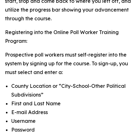
start, stop and come back to where you left off, and
utilize the progress bar showing your advancement
through the course.
Registering into the Online Poll Worker Training
Program:
Prospective poll workers must self-register into the
system by signing up for the course. To sign-up, you
must select and enter a:
County Location or “City-School-Other Political
Subdivisions”
First and Last Name
E-mail Address
Username
Password