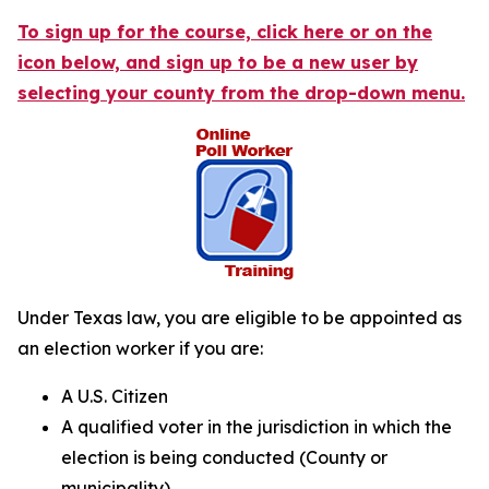
To sign up for the course, click here or on the
icon below, and sign up to be a new user by
selecting your county from the drop-down menu.
Under Texas law, you are eligible to be appointed as
an election worker if you are:
A U.S. Citizen
A qualified voter in the jurisdiction in which the
election is being conducted (County or
municipality)