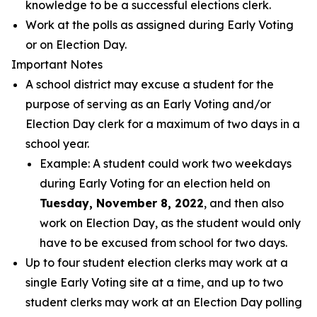
knowledge to be a successful elections clerk.
Work at the polls as assigned during Early Voting
or on Election Day.
Important Notes
A school district may excuse a student for the
purpose of serving as an Early Voting and/or
Election Day clerk for a maximum of two days in a
school year.
Example: A student could work two weekdays
during Early Voting for an election held on
Tuesday, November 8, 2022
, and then also
work on Election Day, as the student would only
have to be excused from school for two days.
Up to four student election clerks may work at a
single Early Voting site at a time, and up to two
student clerks may work at an Election Day polling