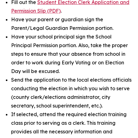
Fill out the
Student Election Clerk Application and
Permission Slip (PDF)
.
Have your parent or guardian sign the
Parent/Legal Guardian Permission portion.
Have your school principal sign the School
Principal Permission portion. Also, take the proper
steps to ensure that your absence from school in
order to work during Early Voting or on Election
Day will be excused.
Send the application to the local elections officials
conducting the election in which you wish to serve
(county clerk/elections administrator, city
secretary, school superintendent, etc.).
If selected, attend the required election training
class prior to serving as a clerk. This training
provides all the necessary information and