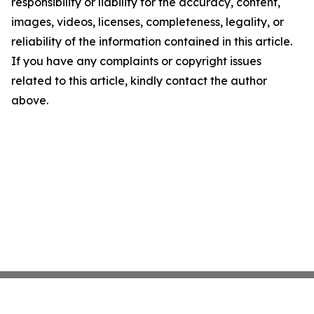
responsibility or liability for the accuracy, content,
images, videos, licenses, completeness, legality, or
reliability of the information contained in this article.
If you have any complaints or copyright issues
related to this article, kindly contact the author
above.