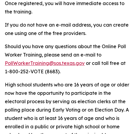
Once registered, you will have immediate access to
the training.
If you do not have an e-mail address, you can create
one using one of the free providers.
Should you have any questions about the Online Poll
Worker Training, please send an e-mail to
PollWorkerTraining@sos.texas.gov
or call toll free at
1-800-252-VOTE (8683).
High school students who are 16 years of age or older
now have the opportunity to participate in the
electoral process by serving as election clerks at the
polling place during Early Voting or on Election Day. A
student who is at least 16 years of age and who is
enrolled in a public or private high school or home