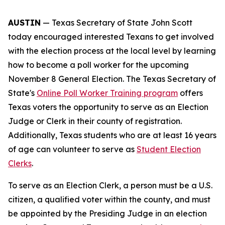
AUSTIN
— Texas Secretary of State John Scott
today encouraged interested Texans to get involved
with the election process at the local level by learning
how to become a poll worker for the upcoming
November 8 General Election. The Texas Secretary of
State's
Online Poll Worker Training program
offers
Texas voters the opportunity to serve as an Election
Judge or Clerk in their county of registration.
Additionally, Texas students who are at least 16 years
of age can volunteer to serve as
Student Election
Clerks
.
To serve as an Election Clerk, a person must be a U.S.
citizen, a qualified voter within the county, and must
be appointed by the Presiding Judge in an election