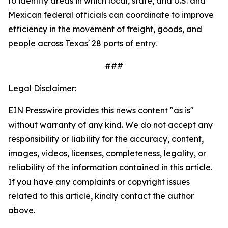
to identify areas in which local, state, and U.S. and
Mexican federal officials can coordinate to improve
efficiency in the movement of freight, goods, and
people across Texas' 28 ports of entry.
###
Legal Disclaimer:
EIN Presswire provides this news content "as is"
without warranty of any kind. We do not accept any
responsibility or liability for the accuracy, content,
images, videos, licenses, completeness, legality, or
reliability of the information contained in this article.
If you have any complaints or copyright issues
related to this article, kindly contact the author
above.