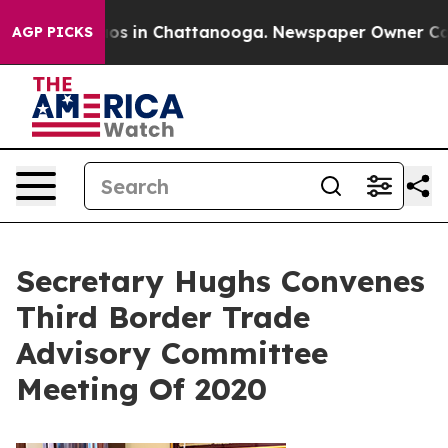
lapse
Chaos in Chattanooga. Newspaper Owner Calls t
AGP PICKS
Secretary Hughs Convenes
Third Border Trade
Advisory Committee
Meeting Of 2020