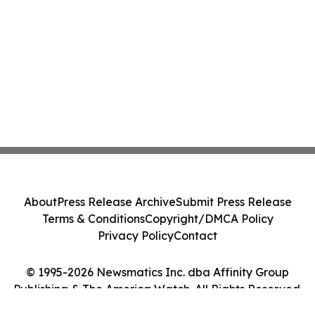
About
Press Release Archive
Submit Press Release
Terms & Conditions
Copyright/DMCA Policy
Privacy Policy
Contact
© 1995-2026 Newsmatics Inc. dba Affinity Group
Publishing & The America Watch. All Rights Reserved.