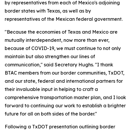
by representatives from each of Mexico's adjoining
border states with Texas, as well as by
representatives of the Mexican federal government.
"Because the economies of Texas and Mexico are
mutually interdependent, now more than ever,
because of COVID-19, we must continue to not only
maintain but also strengthen our lines of
communication," said Secretary Hughs. "I thank
BTAC members from our border communities, TxDOT,
and our state, federal and international partners for
their invaluable input in helping to craft a
comprehensive transportation master plan, and I look
forward to continuing our work to establish a brighter
future for all on both sides of the border."
Following a TxDOT presentation outlining border