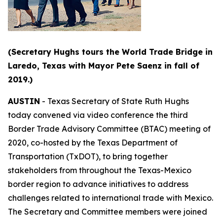
(Secretary Hughs tours the World Trade Bridge in
Laredo, Texas with Mayor Pete Saenz in fall of
2019.)
AUSTIN
- Texas Secretary of State Ruth Hughs
today convened via video conference the third
Border Trade Advisory Committee (BTAC) meeting of
2020, co-hosted by the Texas Department of
Transportation (TxDOT), to bring together
stakeholders from throughout the Texas-Mexico
border region to advance initiatives to address
challenges related to international trade with Mexico.
The Secretary and Committee members were joined