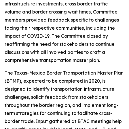
infrastructure investments, cross border traffic
volume and border crossing wait times, Committee
members provided feedback specific to challenges
facing their respective communities, including the
impact of COVID-19. The Committee closed by
reaffirming the need for stakeholders to continue
discussions with all involved parties to craft a
comprehensive transportation master plan.
The Texas-Mexico Border Transportation Master Plan
(BTMP), expected to be completed in 2020, is
designed to identify transportation infrastructure
challenges, solicit feedback from stakeholders
throughout the border region, and implement long-
term strategies for continuing to facilitate cross-
border trade. Input gathered at BTAC meetings help