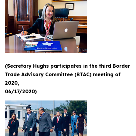
(Secretary Hughs participates in the third Border
Trade Advisory Committee (BTAC) meeting of
2020,
06/17/2020)