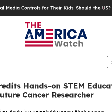
ols for Their Kids. Should the US?
The Pentagon 
redits Hands-on STEM Educat
Future Cancer Researcher
ring, Anala is a remarkable young Black woman