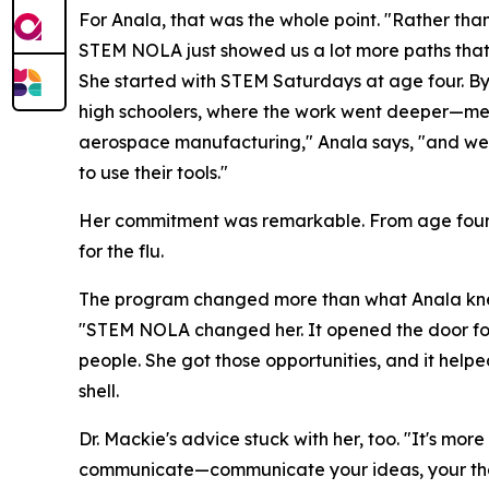
For Anala, that was the whole point. "Rather than 
STEM NOLA just showed us a lot more paths that
She started with STEM Saturdays at age four. By
high schoolers, where the work went deeper—medi
aerospace manufacturing," Anala says, "and we 
to use their tools."
Her commitment was remarkable. From age four t
for the flu.
The program changed more than what Anala knew
"STEM NOLA changed her. It opened the door for a l
people. She got those opportunities, and it help
shell.
Dr. Mackie's advice stuck with her, too. "It's mor
communicate—communicate your ideas, your thou