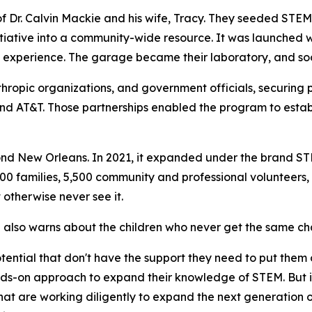
r. Calvin Mackie and his wife, Tracy. They seeded STEM N
tiative into a community-wide resource. It was launched w
experience. The garage became their laboratory, and soon
thropic organizations, and government officials, securing 
nd AT&T. Those partnerships enabled the program to establ
d New Orleans. In 2021, it expanded under the brand STE
0 families, 5,500 community and professional volunteers
 otherwise never see it.
e also warns about the children who never get the same ch
 potential that don't have the support they need to put them
ds-on approach to expand their knowledge of STEM. But it
hat are working diligently to expand the next generation 