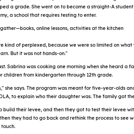
ped a grade. She went on to become a straight-A student
, a school that requires testing to enter.
ather—books, online lessons, activities at the kitchen
e kind of perplexed, because we were so limited on what 
earn. But it was not hands-on."
t. Sabrina was cooking one morning when she heard a fami
r children from kindergarten through 12th grade.
 him," she says. The program was meant for five-year-olds 
LA, to explain who their daughter was. The family got the
to build their levee, and then they got to test their levee w
cans, then they had to go back and rethink the process to s
 touch.