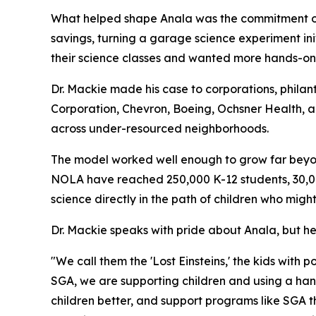
What helped shape Anala was the commitment of D
savings, turning a garage science experiment ini
their science classes and wanted more hands-on 
Dr. Mackie made his case to corporations, philan
Corporation, Chevron, Boeing, Ochsner Health, a
across under-resourced neighborhoods.
The model worked well enough to grow far beyon
NOLA have reached 250,000 K-12 students, 30,00
science directly in the path of children who might
Dr. Mackie speaks with pride about Anala, but h
"We call them the 'Lost Einsteins,' the kids with
SGA, we are supporting children and using a han
children better, and support programs like SGA t