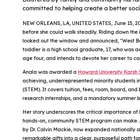
committed to helping create a better soci
NEW ORLEANS, LA, UNITED STATES, June 15, 20
before she could walk steadily. Riding down the i
looked out the window and announced, "West Ba
toddler is a high school graduate, 17, who was 
age four, and intends to devote her career to c
Anala was awarded a
Howard University Karsh
achieving, underrepresented minority students i
(STEM). It covers tuition, fees, room, board, an
research internships, and a mandatory summer 
Her story underscores the critical importance of i
hands-on, community STEM program can make. An
by Dr. Calvin Mackie, now expanded nationally 
remarkable gifts into a clear, purposeful path fo