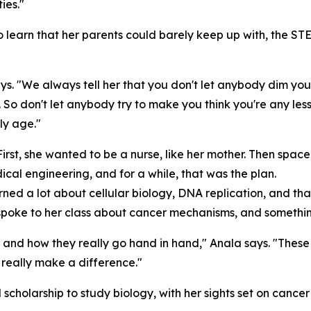
ies."
to learn that her parents could barely keep up with, the 
ys. "We always tell her that you don't let anybody dim yo
So don't let anybody try to make you think you're any le
rly age."
First, she wanted to be a nurse, like her mother. Then spa
al engineering, and for a while, that was the plan.
ed a lot about cellular biology, DNA replication, and that 
or spoke to her class about cancer mechanisms, and somethin
 and how they really go hand in hand," Anala says. "These 
n really make a difference."
ll scholarship to study biology, with her sights set on can