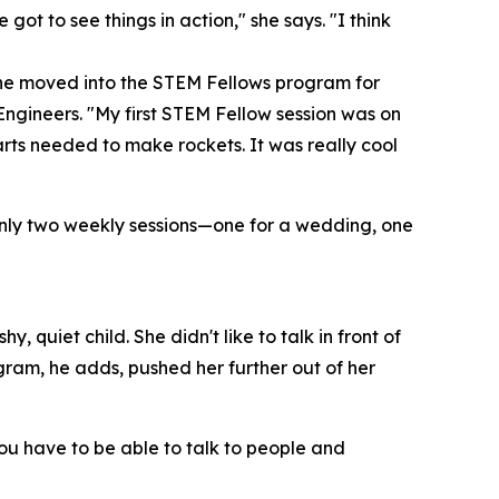
got to see things in action," she says. "I think
she moved into the STEM Fellows program for
ngineers. "My first STEM Fellow session was on
ts needed to make rockets. It was really cool
nly two weekly sessions—one for a wedding, one
 quiet child. She didn't like to talk in front of
gram, he adds, pushed her further out of her
"You have to be able to talk to people and