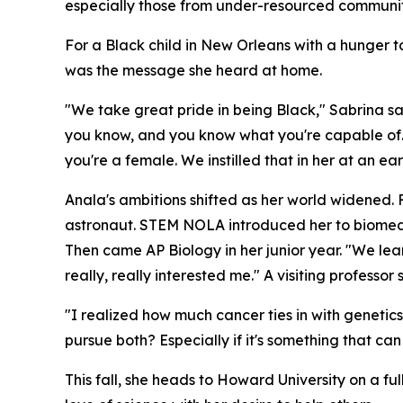
especially those from under-resourced communit
For a Black child in New Orleans with a hunger 
was the message she heard at home.
"We take great pride in being Black," Sabrina sa
you know, and you know what you're capable of. 
you're a female. We instilled that in her at an ea
Anala's ambitions shifted as her world widened. 
astronaut. STEM NOLA introduced her to biomedic
Then came AP Biology in her junior year. "We learn
really, really interested me." A visiting profess
"I realized how much cancer ties in with genetics
pursue both? Especially if it's something that ca
This fall, she heads to Howard University on a fu