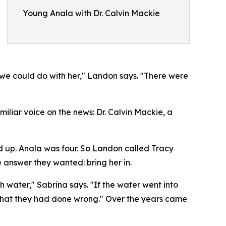
Young Anala with Dr. Calvin Mackie
we could do with her," Landon says. "There were
liar voice on the news: Dr. Calvin Mackie, a
and up. Anala was four. So Landon called Tracy
 answer they wanted: bring her in.
ith water," Sabrina says. "If the water went into
ee what they had done wrong." Over the years came