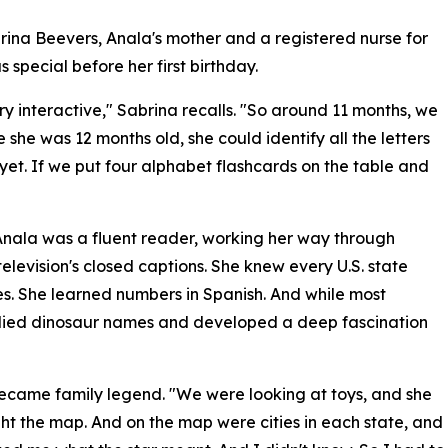
rina Beevers, Anala's mother and a registered nurse for
 special before her first birthday.
 interactive," Sabrina recalls. "So around 11 months, we
 she was 12 months old, she could identify all the letters
yet. If we put four alphabet flashcards on the table and
Anala was a fluent reader, working her way through
levision's closed captions. She knew every U.S. state
ies. She learned numbers in Spanish. And while most
udied dinosaur names and developed a deep fascination
 became family legend. "We were looking at toys, and she
ht the map. And on the map were cities in each state, and