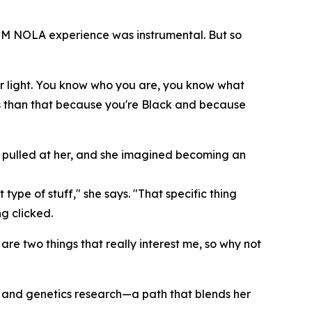
STEM NOLA experience was instrumental. But so
ur light. You know who you are, you know what
ss than that because you're Black and because
ce pulled at her, and she imagined becoming an
type of stuff," she says. "That specific thing
g clicked.
are two things that really interest me, so why not
cer and genetics research—a path that blends her