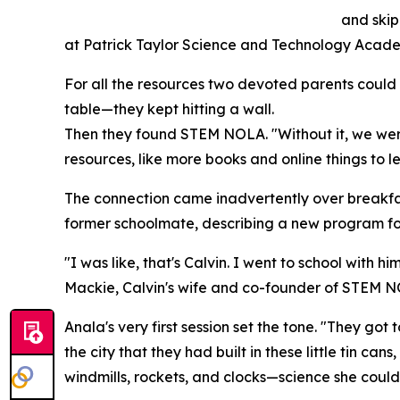
and skip
at Patrick Taylor Science and Technology Academy
For all the resources two devoted parents could g
table—they kept hitting a wall.
Then they found STEM NOLA. "Without it, we wer
resources, like more books and online things to l
The connection came inadvertently over breakfas
former schoolmate, describing a new program fo
"I was like, that's Calvin. I went to school with
Mackie, Calvin's wife and co-founder of STEM NO
Anala's very first session set the tone. "They got 
the city that they had built in these little tin 
windmills, rockets, and clocks—science she could