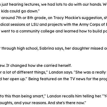
just hearing lectures, we had lots to do with our hands. We 
 kids could go down."
 around 7th or 8th grade, on Tracy Mackie's suggestion, 
cal sessions at LSU and projects with the Army Corps of E
went to a community college and learned how to build par
hrough high school, Sabrina says, her daughter missed o
. It changed how she carried herself.
ot of different things," Landon says. "She was a really shy,
ed her open up." Being featured on the TV news for the pro
e to this than being smart," Landon recalls him telling her. 
ghts, and your reasons. And she's there now."