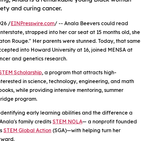
ety and curing cancer.
26 /
EINPresswire.com
/ -- Anala Beevers could read
nterstate, strapped into her car seat at 15 months old, she
ton Rouge." Her parents were stunned. Today, that same
accepted into Howard University at 16, joined MENSA at
ancer and genetics research.
 STEM Scholarship
, a program that attracts high-
nterested in science, technology, engineering, and math
d books, while providing intensive mentoring, summer
bridge program.
dentifying early learning abilities and the difference a
ala's family credits
STEM NOLA
— a nonprofit founded
as
STEM Global Action
(SGA)—with helping turn her
rward.