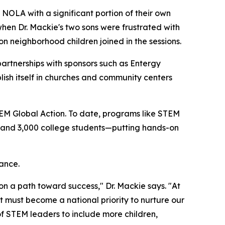
OLA with a significant portion of their own
hen Dr. Mackie's two sons were frustrated with
 neighborhood children joined in the sessions.
partnerships with sponsors such as Entergy
ish itself in churches and community centers
M Global Action. To date, programs like STEM
, and 3,000 college students—putting hands-on
ance.
 on a path toward success," Dr. Mackie says. "At
 must become a national priority to nurture our
of STEM leaders to include more children,