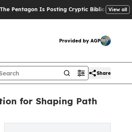
Is Posting Cryptic Biblical Messages on Social 
View all
Provided by AGP
Share
ion for Shaping Path