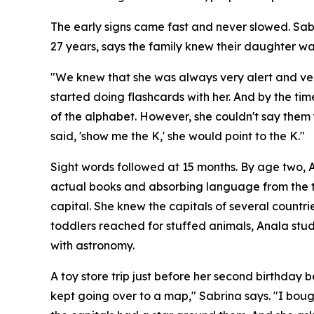
The early signs came fast and never slowed. Sab
27 years, says the family knew their daughter was
"We knew that she was always very alert and very
started doing flashcards with her. And by the time
of the alphabet. However, she couldn't say them 
said, 'show me the K,' she would point to the K."
Sight words followed at 15 months. By age two, 
actual books and absorbing language from the te
capital. She knew the capitals of several countr
toddlers reached for stuffed animals, Anala st
with astronomy.
A toy store trip just before her second birthday
kept going over to a map," Sabrina says. "I boug