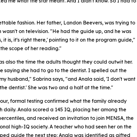
ed me what the star meant. And I didn't know. So I had to
ttable fashion. Her father, Landon Beevers, was trying to
 wasn't on television. "He had the guide up, and he was
, it is, it's right there,' pointing to it on the program guide,"
the scope of her reading."
s also the time the adults thought they could outwit her.
 saying she had to go to the dentist. I spelled out the
my husband," Sabrina says, "and Anala said, 'I don't want
 the dentist.' She was two and a half at the time."
our, formal testing confirmed what the family already
th daily. Anala scored a 145 IQ, placing her among the
percentiles, and received an invitation to join MENSA, the
ional high-IQ society. A teacher who had seen her on the
ped guide the next step: Anala was identified as gifted