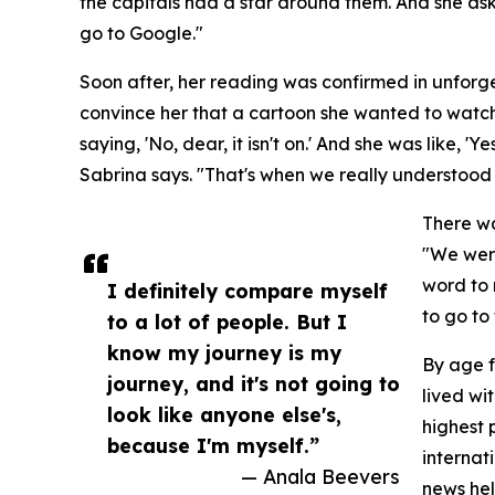
the capitals had a star around them. And she ask
go to Google."
Soon after, her reading was confirmed in unforge
convince her that a cartoon she wanted to watch
saying, 'No, dear, it isn't on.' And she was like, 'Yes
Sabrina says. "That's when we really understood 
There wa
"We were
word to 
I definitely compare myself
to go to
to a lot of people. But I
know my journey is my
By age f
journey, and it's not going to
lived wi
look like anyone else's,
highest 
because I'm myself.”
internat
— Anala Beevers
news hel