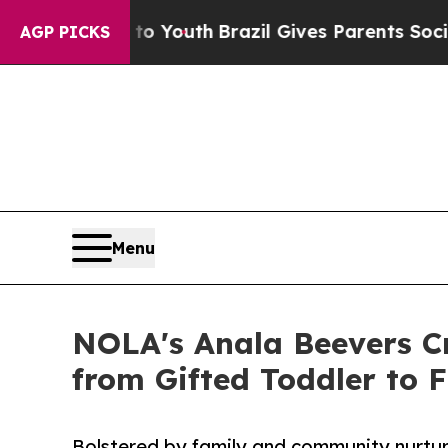
 to Youth
Brazil Gives Parents Social Media Contr
AGP PICKS
Menu
NOLA's Anala Beevers C
from Gifted Toddler to 
Bolstered by family and community nurtu