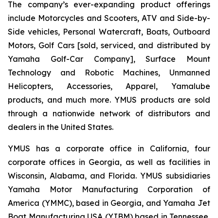
The company’s ever-expanding product offerings
include Motorcycles and Scooters, ATV and Side-by-
Side vehicles, Personal Watercraft, Boats, Outboard
Motors, Golf Cars [sold, serviced, and distributed by
Yamaha Golf-Car Company], Surface Mount
Technology and Robotic Machines, Unmanned
Helicopters, Accessories, Apparel, Yamalube
products, and much more. YMUS products are sold
through a nationwide network of distributors and
dealers in the United States.
YMUS has a corporate office in California, four
corporate offices in Georgia, as well as facilities in
Wisconsin, Alabama, and Florida. YMUS subsidiaries
Yamaha Motor Manufacturing Corporation of
America (YMMC), based in Georgia, and Yamaha Jet
Boat Manufacturing USA (YJBM) based in Tennessee,