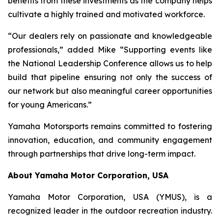
benefits from these investments as the company helps
cultivate a highly trained and motivated workforce.
“Our dealers rely on passionate and knowledgeable
professionals,” added Mike “Supporting events like
the National Leadership Conference allows us to help
build that pipeline ensuring not only the success of
our network but also meaningful career opportunities
for young Americans.”
Yamaha Motorsports remains committed to fostering
innovation, education, and community engagement
through partnerships that drive long-term impact.
About Yamaha Motor Corporation, USA
Yamaha Motor Corporation, USA (YMUS), is a
recognized leader in the outdoor recreation industry.