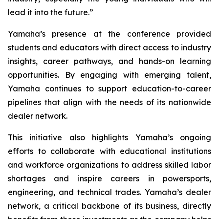
lead it into the future.”
Yamaha’s presence at the conference provided
students and educators with direct access to industry
insights, career pathways, and hands-on learning
opportunities. By engaging with emerging talent,
Yamaha continues to support education-to-career
pipelines that align with the needs of its nationwide
dealer network.
This initiative also highlights Yamaha’s ongoing
efforts to collaborate with educational institutions
and workforce organizations to address skilled labor
shortages and inspire careers in powersports,
engineering, and technical trades. Yamaha’s dealer
network, a critical backbone of its business, directly