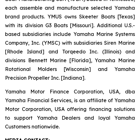
each assemble and manufacture selected Yamaha
brand products. YMUS owns Skeeter Boats [Texas]
with its division G3 Boats [Missouri]. Additional U.S.-
based subsidiaries include Yamaha Marine Systems
Company, Inc. (YMSC) with subsidiaries Siren Marine
[Rhode Island] and Torqeedo Inc. (Illinois) and
divisions Bennett Marine [Florida], Yamaha Marine
Rotational Molders [Wisconsin] and Yamaha
Precision Propeller Inc. [Indiana].
Yamaha Motor Finance Corporation, USA, dba
Yamaha Financial Services, is an affiliate of Yamaha
Motor Corporation, USA offering financing solutions
to support Yamaha Dealers and loyal Yamaha
Customers nationwide.