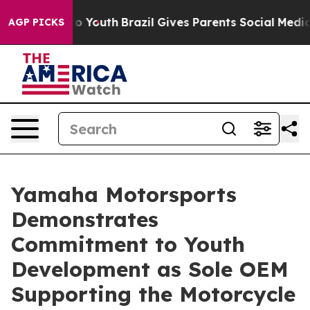
 Harms to Youth
Brazil Gives Parents Social Media Cont
AGP PICKS
Yamaha Motorsports
Demonstrates
Commitment to Youth
Development as Sole OEM
Supporting the Motorcycle