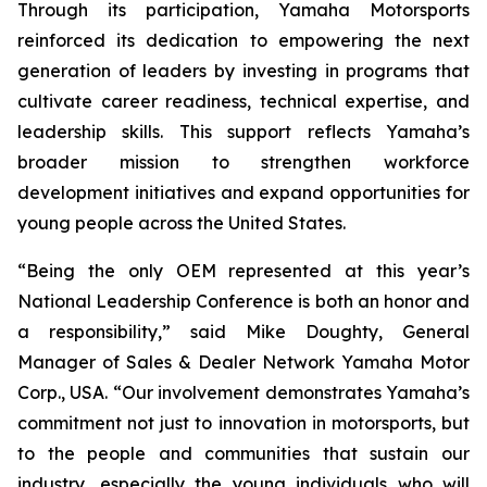
Through its participation, Yamaha Motorsports
reinforced its dedication to empowering the next
generation of leaders by investing in programs that
cultivate career readiness, technical expertise, and
leadership skills. This support reflects Yamaha’s
broader mission to strengthen workforce
development initiatives and expand opportunities for
young people across the United States.
“Being the only OEM represented at this year’s
National Leadership Conference is both an honor and
a responsibility,” said Mike Doughty, General
Manager of Sales & Dealer Network Yamaha Motor
Corp., USA. “Our involvement demonstrates Yamaha’s
commitment not just to innovation in motorsports, but
to the people and communities that sustain our
industry, especially the young individuals who will