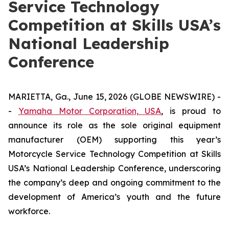
Service Technology
Competition at Skills USA’s
National Leadership
Conference
MARIETTA, Ga., June 15, 2026 (GLOBE NEWSWIRE) -
-
Yamaha Motor Corporation, USA
, is proud to
announce its role as the sole original equipment
manufacturer (OEM) supporting this year’s
Motorcycle Service Technology Competition at Skills
USA’s National Leadership Conference, underscoring
the company’s deep and ongoing commitment to the
development of America’s youth and the future
workforce.