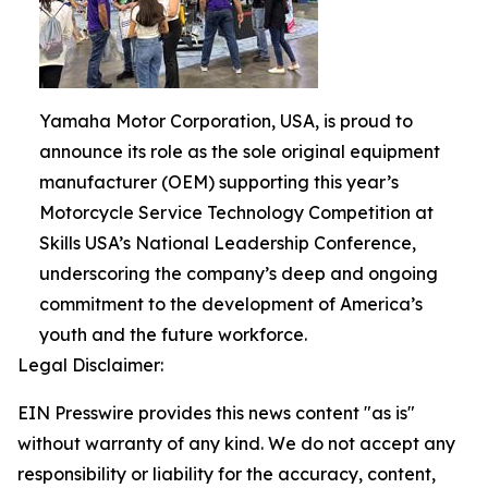
Yamaha Motor Corporation, USA, is proud to
announce its role as the sole original equipment
manufacturer (OEM) supporting this year’s
Motorcycle Service Technology Competition at
Skills USA’s National Leadership Conference,
underscoring the company’s deep and ongoing
commitment to the development of America’s
youth and the future workforce.
Legal Disclaimer:
EIN Presswire provides this news content "as is"
without warranty of any kind. We do not accept any
responsibility or liability for the accuracy, content,