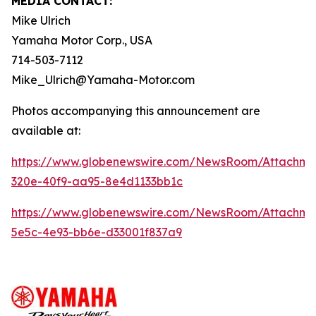
MEDIA CONTACT:
Mike Ulrich
Yamaha Motor Corp., USA
714-503-7112
Mike_Ulrich@Yamaha-Motor.com
Photos accompanying this announcement are
available at:
https://www.globenewswire.com/NewsRoom/Attachme
320e-40f9-aa95-8e4d1133bb1c
https://www.globenewswire.com/NewsRoom/Attachme
5e5c-4e93-bb6e-d33001f837a9