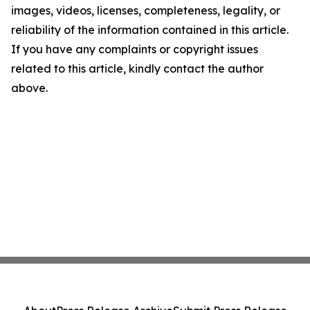
images, videos, licenses, completeness, legality, or
reliability of the information contained in this article.
If you have any complaints or copyright issues
related to this article, kindly contact the author
above.