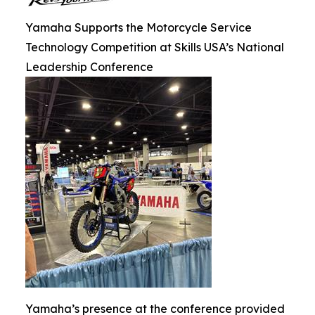
Yamaha Supports the Motorcycle Service
Technology Competition at Skills USA’s National
Leadership Conference
Yamaha’s presence at the conference provided