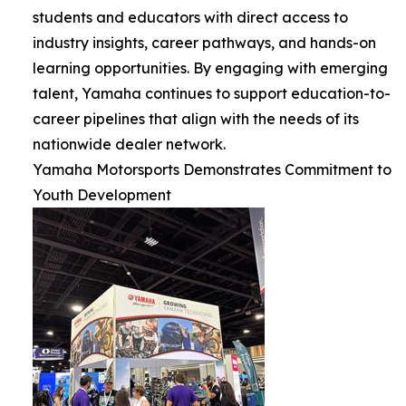
students and educators with direct access to
industry insights, career pathways, and hands-on
learning opportunities. By engaging with emerging
talent, Yamaha continues to support education-to-
career pipelines that align with the needs of its
nationwide dealer network.
Yamaha Motorsports Demonstrates Commitment to
Youth Development