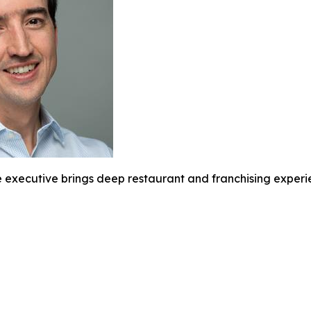
executive brings deep restaurant and franchising experie