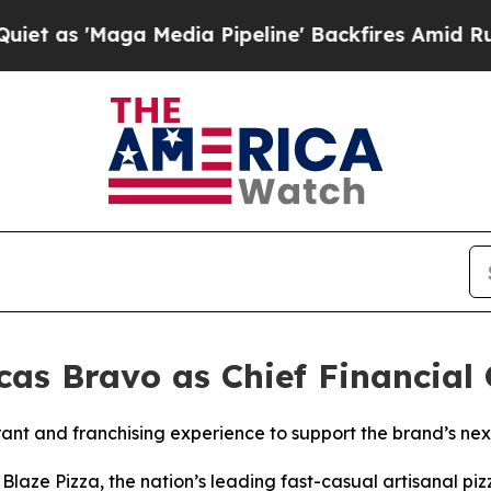
Maga Media Pipeline' Backfires Amid Rumors Tru
as Bravo as Chief Financial 
ant and franchising experience to support the brand’s ne
ze Pizza, the nation’s leading fast-casual artisanal pi