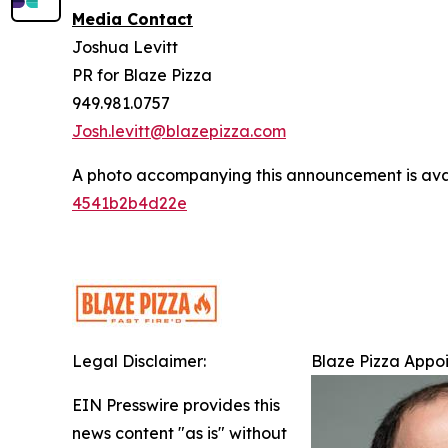
Media Contact
Joshua Levitt
PR for Blaze Pizza
949.981.0757
Josh.levitt@blazepizza.com
A photo accompanying this announcement is ava
4541b2b4d22e
Legal Disclaimer:
Blaze Pizza Appoi
EIN Presswire provides this
news content "as is" without