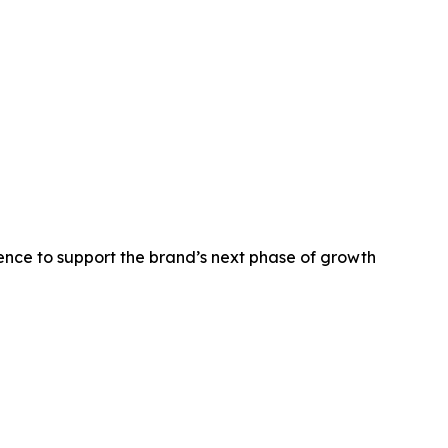
nce to support the brand’s next phase of growth