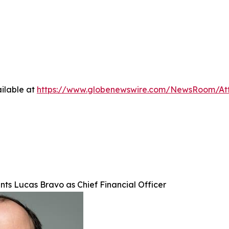
ilable at
https://www.globenewswire.com/NewsRoom/At
nts Lucas Bravo as Chief Financial Officer