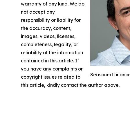
warranty of any kind. We do
not accept any
responsibility or liability for
the accuracy, content,
images, videos, licenses,
completeness, legality, or
reliability of the information
contained in this article. If
you have any complaints or
Seasoned finance 
copyright issues related to
this article, kindly contact the author above.