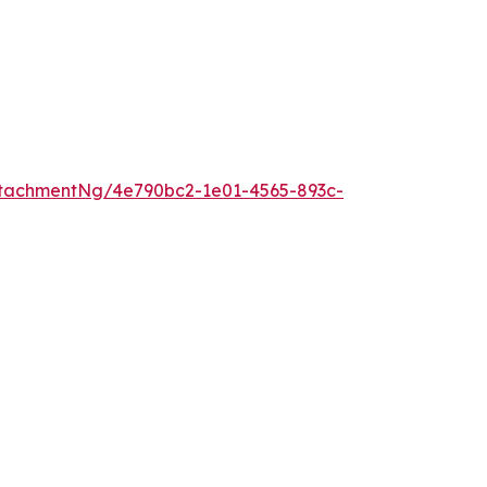
tachmentNg/4e790bc2-1e01-4565-893c-