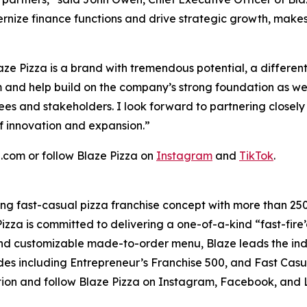
dernize finance functions and drive strategic growth, make
ze Pizza is a brand with tremendous potential, a differe
m and help build on the company’s strong foundation as we
ees and stakeholders. I look forward to partnering closely
f innovation and expansion.”
a.com or follow Blaze Pizza on
Instagram
and
TikTok
.
ding fast-casual pizza franchise concept with more than 25
izza is committed to delivering a one-of-a-kind “fast-fir
 and customizable made-to-order menu, Blaze leads the in
es including Entrepreneur’s Franchise 500, and Fast Casu
tion and follow Blaze Pizza on Instagram, Facebook, and