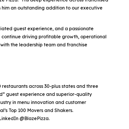
s him an outstanding addition to our executive
ntiated guest experience, and a passionate
 continue driving profitable growth, operational
 with the leadership team and franchise
0 restaurants across 30-plus states and three
e’d” guest experience and superior-quality
dustry in menu innovation and customer
al’s Top 100 Movers and Shakers.
 LinkedIn @BlazePizza.