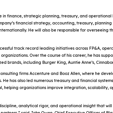
e in finance, strategic planning, treasury, and operationa
company’s financial strategy, accounting, treasury, planning
internationally. He will also be responsible for overseeing
cessful track record leading initiatives across FP&A, opera
organizations. Over the course of his career, he has sup
ized brands, including Burger King, Auntie Anne’s, Cinnab
g consulting firms Accenture and Booz Allen, where he dev
. He has also led numerous treasury and financial systems
, helping organizations improve integration, scalability, 
scipline, analytical rigor, and operational insight that wil
e partners,” said John Owen, Chief Executive Officer of Bl