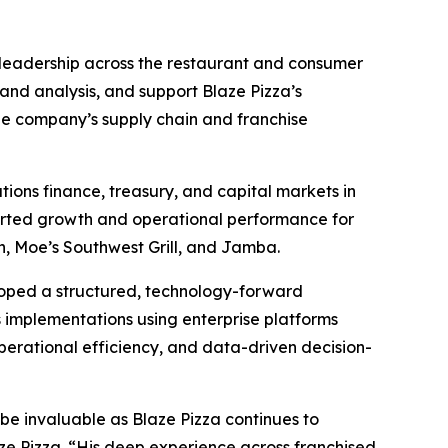
l leadership across the restaurant and consumer
 and analysis, and support Blaze Pizza’s
 the company’s supply chain and franchise
tions finance, treasury, and capital markets in
ported growth and operational performance for
on, Moe’s Southwest Grill, and Jamba.
eloped a structured, technology-forward
 implementations using enterprise platforms
operational efficiency, and data-driven decision-
l be invaluable as Blaze Pizza continues to
aze Pizza. “His deep experience across franchised