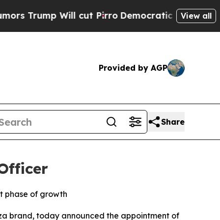
mp Will cut Pirro
Democratic Socialists of Amer
View all
Provided by AGP
Share
Officer
xt phase of growth
zza brand, today announced the appointment of