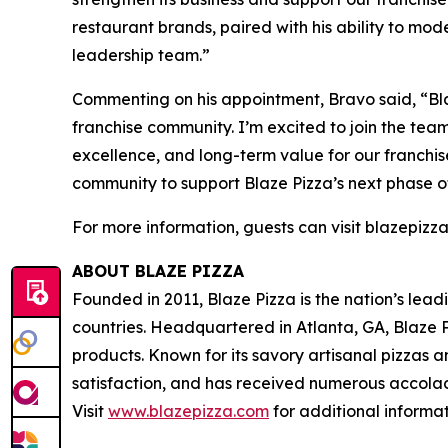
restaurant brands, paired with his ability to mo
leadership team.”
Commenting on his appointment, Bravo said, “Bla
franchise community. I’m excited to join the tea
excellence, and long-term value for our franchis
community to support Blaze Pizza’s next phase o
For more information, guests can visit blazepizz
ABOUT BLAZE PIZZA
Founded in 2011, Blaze Pizza is the nation’s lea
countries. Headquartered in Atlanta, GA, Blaze P
products. Known for its savory artisanal pizzas
satisfaction, and has received numerous accolad
Visit
www.blazepizza.com
for additional informa