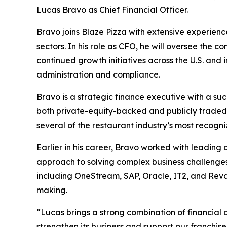
Lucas Bravo as Chief Financial Officer.
Bravo joins Blaze Pizza with extensive experienc
sectors. In his role as CFO, he will oversee the 
continued growth initiatives across the U.S. and 
administration and compliance.
Bravo is a strategic finance executive with a suc
both private-equity-backed and publicly traded 
several of the restaurant industry’s most recogn
Earlier in his career, Bravo worked with leadin
approach to solving complex business challenges
including OneStream, SAP, Oracle, IT2, and Reval
making.
“Lucas brings a strong combination of financial di
strengthen its business and support our franchis