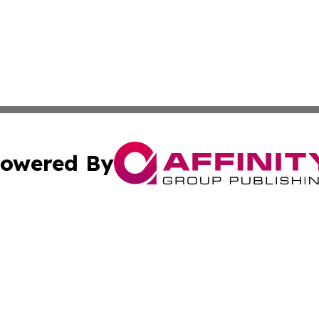
owered By
ubmit Press Release
Terms & Conditions
Copyright/DMCA
s Inc. dba Affinity Group Publishing & The America Watch
Cookie Settings / Your Privacy Choices