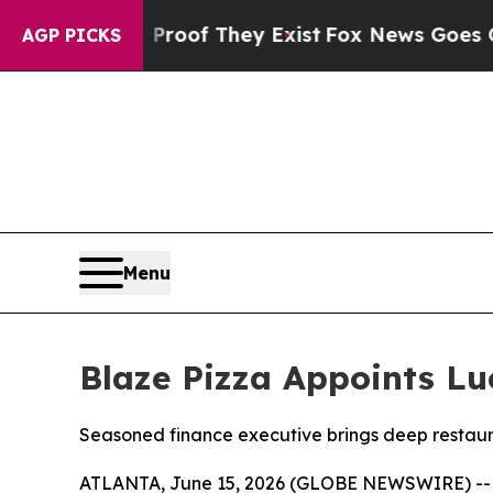
ers no Proof They Exist
Fox News Goes Quiet as '
AGP PICKS
Menu
Blaze Pizza Appoints Luc
Seasoned finance executive brings deep restaur
ATLANTA, June 15, 2026 (GLOBE NEWSWIRE) -- Bla