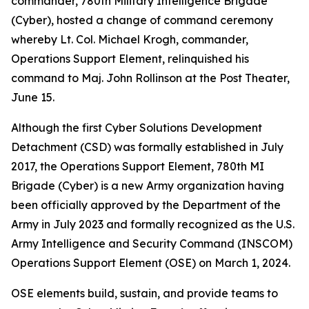
commander, 780th Military Intelligence Brigade
(Cyber), hosted a change of command ceremony
whereby Lt. Col. Michael Krogh, commander,
Operations Support Element, relinquished his
command to Maj. John Rollinson at the Post Theater,
June 15.
Although the first Cyber Solutions Development
Detachment (CSD) was formally established in July
2017, the Operations Support Element, 780th MI
Brigade (Cyber) is a new Army organization having
been officially approved by the Department of the
Army in July 2023 and formally recognized as the U.S.
Army Intelligence and Security Command (INSCOM)
Operations Support Element (OSE) on March 1, 2024.
OSE elements build, sustain, and provide teams to