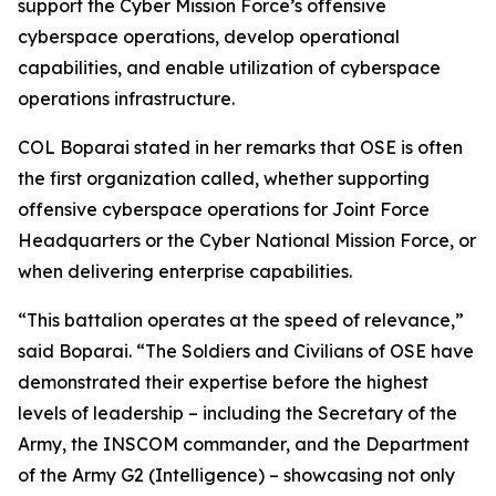
support the Cyber Mission Force’s offensive
cyberspace operations, develop operational
capabilities, and enable utilization of cyberspace
operations infrastructure.
COL Boparai stated in her remarks that OSE is often
the first organization called, whether supporting
offensive cyberspace operations for Joint Force
Headquarters or the Cyber National Mission Force, or
when delivering enterprise capabilities.
“This battalion operates at the speed of relevance,”
said Boparai. “The Soldiers and Civilians of OSE have
demonstrated their expertise before the highest
levels of leadership – including the Secretary of the
Army, the INSCOM commander, and the Department
of the Army G2 (Intelligence) – showcasing not only