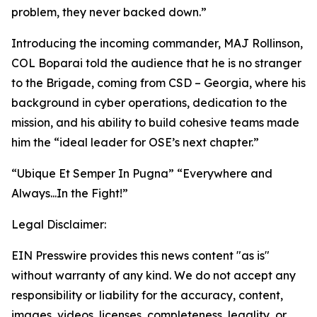
problem, they never backed down.”
Introducing the incoming commander, MAJ Rollinson,
COL Boparai told the audience that he is no stranger
to the Brigade, coming from CSD – Georgia, where his
background in cyber operations, dedication to the
mission, and his ability to build cohesive teams made
him the “ideal leader for OSE’s next chapter.”
“Ubique Et Semper In Pugna”
“Everywhere and
Always...In the Fight!”
Legal Disclaimer:
EIN Presswire provides this news content "as is"
without warranty of any kind. We do not accept any
responsibility or liability for the accuracy, content,
images, videos, licenses, completeness, legality, or