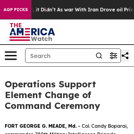
%. Well, it Didn’t
As war With Iran Drove oil Prices
AGP PICKS
Operations Support
Element Change of
Command Ceremony
FORT GEORGE G. MEADE, Md.
– Col. Candy Boparai,