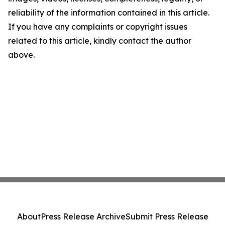
reliability of the information contained in this article.
If you have any complaints or copyright issues
related to this article, kindly contact the author
above.
About
Press Release Archive
Submit Press Release