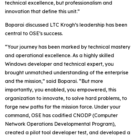
technical excellence, but professionalism and
innovation that define this unit.”
Boparai discussed LTC Krogh’s leadership has been
central to OSE’s success.
“Your journey has been marked by technical mastery
and operational excellence. As a highly skilled
Windows developer and technical expert, you
brought unmatched understanding of the enterprise
and the mission,” said Boparai. “But more
importantly, you enabled, you empowered, this
organization to innovate, to solve hard problems, to
forge new paths for the mission force. Under your
command, OSE has codified CNODP (Computer
Network Operations Developmental Program),
created a pilot tool developer test, and developed a