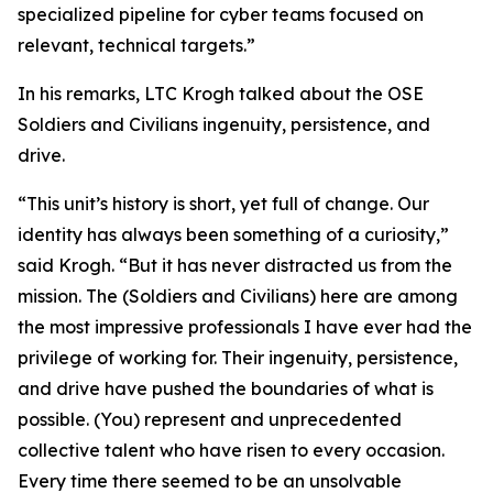
specialized pipeline for cyber teams focused on
relevant, technical targets.”
In his remarks, LTC Krogh talked about the OSE
Soldiers and Civilians ingenuity, persistence, and
drive.
“This unit’s history is short, yet full of change. Our
identity has always been something of a curiosity,”
said Krogh. “But it has never distracted us from the
mission. The (Soldiers and Civilians) here are among
the most impressive professionals I have ever had the
privilege of working for. Their ingenuity, persistence,
and drive have pushed the boundaries of what is
possible. (You) represent and unprecedented
collective talent who have risen to every occasion.
Every time there seemed to be an unsolvable