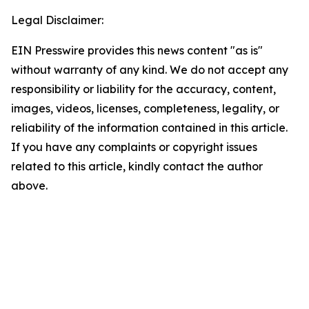
Legal Disclaimer:
EIN Presswire provides this news content "as is"
without warranty of any kind. We do not accept any
responsibility or liability for the accuracy, content,
images, videos, licenses, completeness, legality, or
reliability of the information contained in this article.
If you have any complaints or copyright issues
related to this article, kindly contact the author
above.