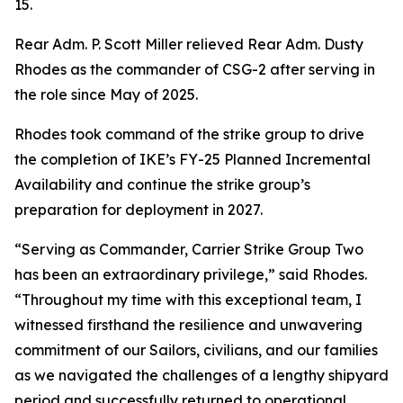
15.
Rear Adm. P. Scott Miller relieved Rear Adm. Dusty
Rhodes as the commander of CSG-2 after serving in
the role since May of 2025.
Rhodes took command of the strike group to drive
the completion of IKE’s FY-25 Planned Incremental
Availability and continue the strike group’s
preparation for deployment in 2027.
“Serving as Commander, Carrier Strike Group Two
has been an extraordinary privilege,” said Rhodes.
“Throughout my time with this exceptional team, I
witnessed firsthand the resilience and unwavering
commitment of our Sailors, civilians, and our families
as we navigated the challenges of a lengthy shipyard
period and successfully returned to operational