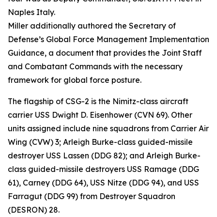
Naples Italy.
Miller additionally authored the Secretary of
Defense’s Global Force Management Implementation
Guidance, a document that provides the Joint Staff
and Combatant Commands with the necessary
framework for global force posture.
The flagship of CSG-2 is the Nimitz-class aircraft
carrier USS Dwight D. Eisenhower (CVN 69). Other
units assigned include nine squadrons from Carrier Air
Wing (CVW) 3; Arleigh Burke-class guided-missile
destroyer USS Lassen (DDG 82); and Arleigh Burke-
class guided-missile destroyers USS Ramage (DDG
61), Carney (DDG 64), USS Nitze (DDG 94), and USS
Farragut (DDG 99) from Destroyer Squadron
(DESRON) 28.