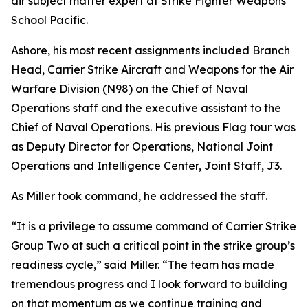
air subject matter expert at Strike Fighter Weapons
School Pacific.
Ashore, his most recent assignments included Branch
Head, Carrier Strike Aircraft and Weapons for the Air
Warfare Division (N98) on the Chief of Naval
Operations staff and the executive assistant to the
Chief of Naval Operations. His previous Flag tour was
as Deputy Director for Operations, National Joint
Operations and Intelligence Center, Joint Staff, J3.
As Miller took command, he addressed the staff.
“It is a privilege to assume command of Carrier Strike
Group Two at such a critical point in the strike group’s
readiness cycle,” said Miller. “The team has made
tremendous progress and I look forward to building
on that momentum as we continue training and