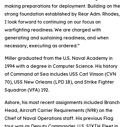
making preparations for deployment. Building on the
strong foundation established by Rear Adm. Rhodes,
I look forward to continuing on our focus on
warfighting readiness. We are charged with
generating and sustaining readiness, and when
necessary, executing as ordered.”
Miller graduated from the U.S. Naval Academy in
1994 with a degree in Computer Science. His history
of Command at Sea includes USS Carl Vinson (CVN
70), USS New Orleans (LPD 18), and Strike Fighter
Squadron (VFA) 192.
Ashore, his most recent assignments included Branch
Head, Aircraft Carrier Requirements (N98) on the
Chief of Naval Operations staff. His previous Flag
tour was as Deputy Commander, U.S. SIXTH Fleet in