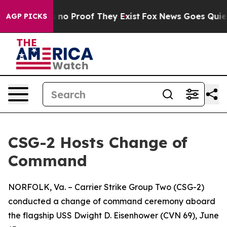
ut Offers no Proof They Exist
Fox News Goes Quiet as 
AGP PICKS
CSG-2 Hosts Change of
Command
NORFOLK, Va. – Carrier Strike Group Two (CSG-2)
conducted a change of command ceremony aboard
the flagship USS Dwight D. Eisenhower (CVN 69), June