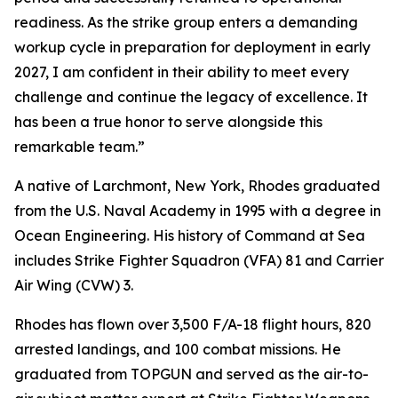
readiness. As the strike group enters a demanding
workup cycle in preparation for deployment in early
2027, I am confident in their ability to meet every
challenge and continue the legacy of excellence. It
has been a true honor to serve alongside this
remarkable team.”
A native of Larchmont, New York, Rhodes graduated
from the U.S. Naval Academy in 1995 with a degree in
Ocean Engineering. His history of Command at Sea
includes Strike Fighter Squadron (VFA) 81 and Carrier
Air Wing (CVW) 3.
Rhodes has flown over 3,500 F/A-18 flight hours, 820
arrested landings, and 100 combat missions. He
graduated from TOPGUN and served as the air-to-