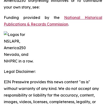
America250 storytelling initiatives or to contribute
your own story, see:
Funding provided by the
National Historical
Publications & Records Commission
.
Legal Disclaimer:
EIN Presswire provides this news content "as is"
without warranty of any kind. We do not accept any
responsibility or liability for the accuracy, content,
images, videos, licenses, completeness, legality, or