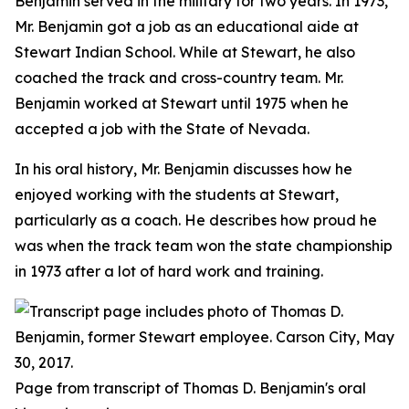
Benjamin served in the military for two years. In 1973,
Mr. Benjamin got a job as an educational aide at
Stewart Indian School. While at Stewart, he also
coached the track and cross-country team. Mr.
Benjamin worked at Stewart until 1975 when he
accepted a job with the State of Nevada.
In his oral history, Mr. Benjamin discusses how he
enjoyed working with the students at Stewart,
particularly as a coach. He describes how proud he
was when the track team won the state championship
in 1973 after a lot of hard work and training.
Page from transcript of Thomas D. Benjamin's oral