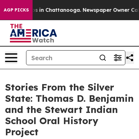
apse
Chaos in Chattanooga. Newspaper Owner Calls the
AGP PICKS
Stories From the Silver
State: Thomas D. Benjamin
and the Stewart Indian
School Oral History
Project