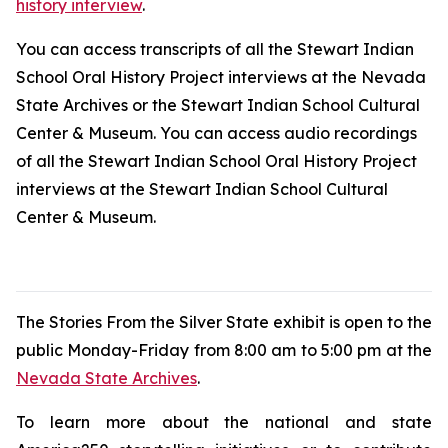
history interview
.
You can access transcripts of all the Stewart Indian
School Oral History Project interviews at the Nevada
State Archives or the Stewart Indian School Cultural
Center & Museum. You can access audio recordings
of all the Stewart Indian School Oral History Project
interviews at the Stewart Indian School Cultural
Center & Museum.
The
Stories From the Silver State
exhibit is open to the
public Monday-Friday from 8:00 am to 5:00 pm at the
Nevada State Archives
.
To learn more about the national and state