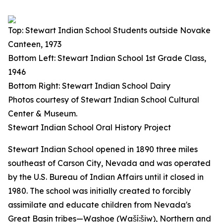
Top: Stewart Indian School Students outside Novake
Canteen, 1973
Bottom Left: Stewart Indian School 1st Grade Class,
1946
Bottom Right: Stewart Indian School Dairy
Photos courtesy of Stewart Indian School Cultural
Center & Museum.
Stewart Indian School Oral History Project
Stewart Indian School opened in 1890 three miles
southeast of Carson City, Nevada and was operated
by the U.S. Bureau of Indian Affairs until it closed in
1980. The school was initially created to forcibly
assimilate and educate children from Nevada's
Great Basin tribes—Washoe (Waší:šiw), Northern and