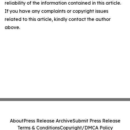
reliability of the information contained in this article.
If you have any complaints or copyright issues
related to this article, kindly contact the author
above.
About
Press Release Archive
Submit Press Release
Terms & Conditions
Copyright/DMCA Policy