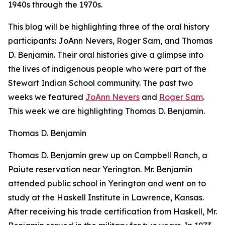
1940s through the 1970s.
This blog will be highlighting three of the oral history
participants: JoAnn Nevers, Roger Sam, and Thomas
D. Benjamin. Their oral histories give a glimpse into
the lives of indigenous people who were part of the
Stewart Indian School community. The past two
weeks we featured
JoAnn Nevers
and
Roger Sam
.
This week we are highlighting Thomas D. Benjamin.
Thomas D. Benjamin
Thomas D. Benjamin grew up on Campbell Ranch, a
Paiute reservation near Yerington. Mr. Benjamin
attended public school in Yerington and went on to
study at the Haskell Institute in Lawrence, Kansas.
After receiving his trade certification from Haskell, Mr.