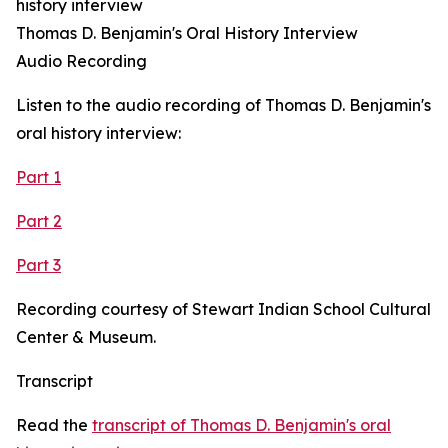
history interview
Thomas D. Benjamin's Oral History Interview
Audio Recording
Listen to the audio recording of Thomas D. Benjamin's
oral history interview:
Part 1
Part 2
Part 3
Recording courtesy of Stewart Indian School Cultural
Center & Museum.
Transcript
Read the
transcript of Thomas D. Benjamin's oral