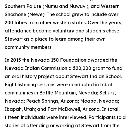
Southern Paiute (Numu and Nuwuvi), and Western
Shoshone (Newe). The school grew to include over
200 tribes from other western states. Over the years,
attendance became voluntary and students chose
Stewart as a place to learn among their own
community members.
In 2015 the Nevada 150 Foundation awarded the
Nevada Indian Commission a $20,000 grant to fund
an oral history project about Stewart Indian School.
Eight listening sessions were conducted in tribal
communities in Battle Mountain, Nevada; Schurz,
Nevada; Peach Springs, Arizona; Moapa, Nevada;
Ibapah, Utah; and Fort McDowell, Arizona. In total,
fifteen individuals were interviewed. Participants told
stories of attending or working at Stewart from the