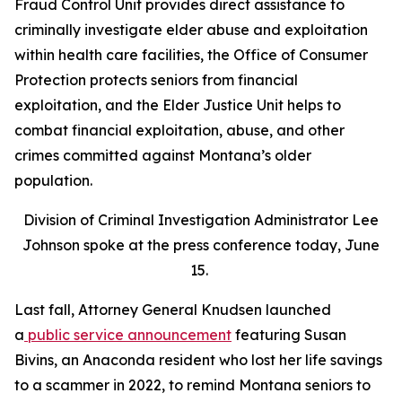
Fraud Control Unit provides direct assistance to
criminally investigate elder abuse and exploitation
within health care facilities, the Office of Consumer
Protection protects seniors from financial
exploitation, and the Elder Justice Unit helps to
combat financial exploitation, abuse, and other
crimes committed against Montana’s older
population.
Division of Criminal Investigation Administrator Lee
Johnson spoke at the press conference today, June
15.
Last fall, Attorney General Knudsen launched
a
public service announcement
featuring Susan
Bivins, an Anaconda resident who lost her life savings
to a scammer in 2022, to remind Montana seniors to