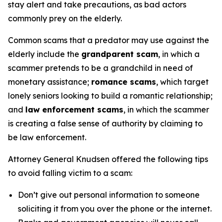
stay alert and take precautions, as bad actors
commonly prey on the elderly.
Common scams that a predator may use against the
elderly include the
grandparent scam
, in which a
scammer pretends to be a grandchild in need of
monetary assistance;
romance scams
, which target
lonely seniors looking to build a romantic relationship;
and
law enforcement scams
, in which the scammer
is creating a false sense of authority by claiming to
be law enforcement.
Attorney General Knudsen offered the following tips
to avoid falling victim to a scam:
Don’t give out personal information to someone
soliciting it from you over the phone or the internet.