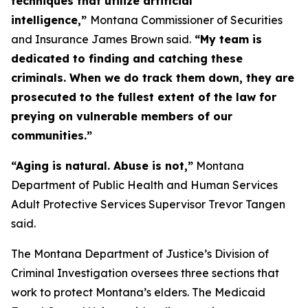
techniques that utilize artificial
intelligence,”
Montana Commissioner of Securities
and Insurance James Brown said.
“My team is
dedicated to finding and catching these
criminals. When we do track them down, they are
prosecuted to the fullest extent of the law for
preying on vulnerable members of our
communities.”
“Aging is natural. Abuse is not,”
Montana
Department of Public Health and Human Services
Adult Protective Services Supervisor Trevor Tangen
said.
The Montana Department of Justice’s Division of
Criminal Investigation oversees three sections that
work to protect Montana’s elders. The Medicaid