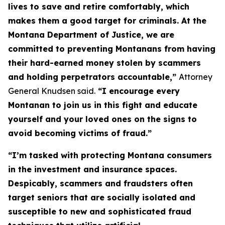
lives to save and retire comfortably, which
makes them a good target for criminals. At the
Montana Department of Justice, we are
committed to preventing Montanans from having
their hard-earned money stolen by scammers
and holding perpetrators accountable,”
Attorney
General Knudsen said.
“I encourage every
Montanan to join us in this fight and educate
yourself and your loved ones on the signs to
avoid becoming victims of fraud.”
“I’m tasked with protecting Montana consumers
in the investment and insurance spaces.
Despicably, scammers and fraudsters often
target seniors that are socially isolated and
susceptible to new and sophisticated fraud