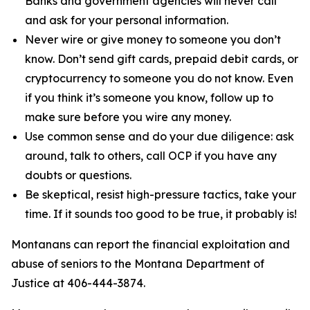
Banks and government agencies will never call
and ask for your personal information.
Never wire or give money to someone you don’t
know. Don’t send gift cards, prepaid debit cards, or
cryptocurrency to someone you do not know. Even
if you think it’s someone you know, follow up to
make sure before you wire any money.
Use common sense and do your due diligence: ask
around, talk to others, call OCP if you have any
doubts or questions.
Be skeptical, resist high-pressure tactics, take your
time. If it sounds too good to be true, it probably is!
Montanans can report the financial exploitation and
abuse of seniors to the Montana Department of
Justice at 406-444-3874.