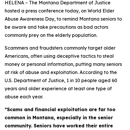
HELENA – The Montana Department of Justice
hosted a press conference today, on World Elder
Abuse Awareness Day, to remind Montana seniors to
be aware and take precautions as bad actors
commonly prey on the elderly population.
Scammers and fraudsters commonly target older
Americans, often using deceptive tactics to steal
money or personal information, putting many seniors
at risk of abuse and exploitation. According to the
U.S. Department of Justice, 1 in 10 people aged 60
years and older experience at least one type of
abuse each year.
“Scams and financial exploitation are far too
common in Montana, especially in the senior
community. Seniors have worked their entire