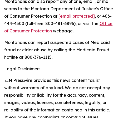
Montanans can also report any phone, email, or mail
scams to the Montana Department of Justice’s Office
of Consumer Protection at
[email protected]
, or 406-
444-4500 (toll-free: 800-481-6896), or visit the
Office
of Consumer Protection
webpage.
Montanans can report suspected cases of Medicaid
fraud or elder abuse by calling the Medicaid Fraud
hotline at 800-376-1115.
Legal Disclaimer:
EIN Presswire provides this news content "as is"
without warranty of any kind. We do not accept any
responsibility or liability for the accuracy, content,
images, videos, licenses, completeness, legality, or
reliability of the information contained in this article.
If you have any complaints or copyright issues