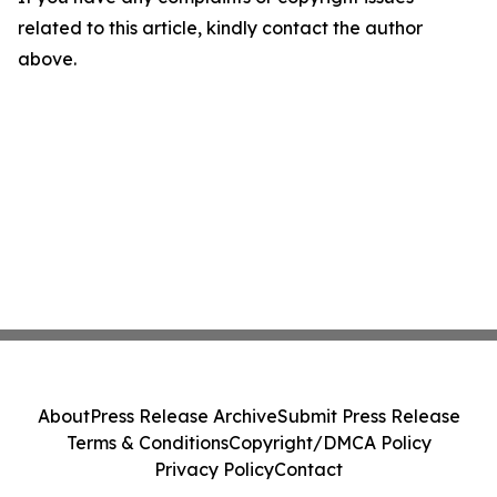
related to this article, kindly contact the author
above.
About
Press Release Archive
Submit Press Release
Terms & Conditions
Copyright/DMCA Policy
Privacy Policy
Contact