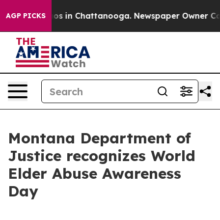
lapse
Chaos in Chattanooga. Newspaper Owner Calls th
AGP PICKS
Montana Department of
Justice recognizes World
Elder Abuse Awareness
Day