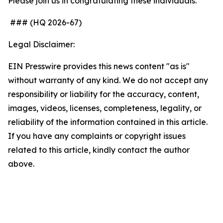
Please join us in congratulating these individuals.
### (HQ 2026-67)
Legal Disclaimer:
EIN Presswire provides this news content "as is"
without warranty of any kind. We do not accept any
responsibility or liability for the accuracy, content,
images, videos, licenses, completeness, legality, or
reliability of the information contained in this article.
If you have any complaints or copyright issues
related to this article, kindly contact the author
above.