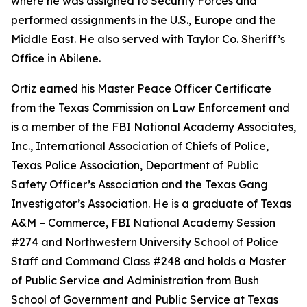
where he was assigned to Security Forces and
performed assignments in the U.S., Europe and the
Middle East. He also served with Taylor Co. Sheriff’s
Office in Abilene.
Ortiz earned his Master Peace Officer Certificate
from the Texas Commission on Law Enforcement and
is a member of the FBI National Academy Associates,
Inc., International Association of Chiefs of Police,
Texas Police Association, Department of Public
Safety Officer’s Association and the Texas Gang
Investigator’s Association. He is a graduate of Texas
A&M – Commerce, FBI National Academy Session
#274 and Northwestern University School of Police
Staff and Command Class #248 and holds a Master
of Public Service and Administration from Bush
School of Government and Public Service at Texas