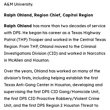
A&M University.
Ralph Ohland, Region Chief, Capitol Region
Ralph Ohland
has more than two decades of service
with DPS. He began his career as a Texas Highway
Patrol (THP) Trooper and worked in the Central Texas
Region. From THP, Ohland moved to the Criminal
Investigations Division (CID) and worked in Narcotics
in McAllen and Houston.
Over the years, Ohland has worked on many of the
division’s firsts, including helping establish the first
Texas Anti-Gang Center in Houston, developing and
supervising the first DPS CID Gang/Homicide Unit,
the first DPS CID Proactive Robbery/Violent Crime
Unit, and the first DPS Region 2 Houston Threat to