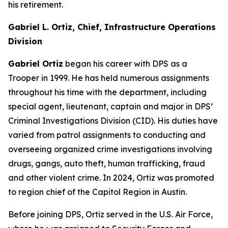
his retirement.
Gabriel L. Ortiz, Chief, Infrastructure Operations
Division
Gabriel Ortiz
began his career with DPS as a
Trooper in 1999. He has held numerous assignments
throughout his time with the department, including
special agent, lieutenant, captain and major in DPS’
Criminal Investigations Division (CID). His duties have
varied from patrol assignments to conducting and
overseeing organized crime investigations involving
drugs, gangs, auto theft, human trafficking, fraud
and other violent crime. In 2024, Ortiz was promoted
to region chief of the Capitol Region in Austin.
Before joining DPS, Ortiz served in the U.S. Air Force,