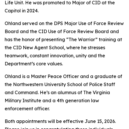
Life Unit. He was promoted to Major of CID at the
Capitol in 2024.
Ohland served on the DPS Major Use of Force Review
Board and the CID Use of Force Review Board and
has the honor of presenting “The Warrior” training at
the CID New Agent School, where he stresses
teamwork, constant innovation, unity and the
Department’s core values.
Ohland is a Master Peace Officer and a graduate of
the Northwestern University School of Police Staff
and Command. He’s an alumnus of The Virginia
Military Institute and a 4th generation law
enforcement officer.
Both appointments will be effective June 15, 2026.