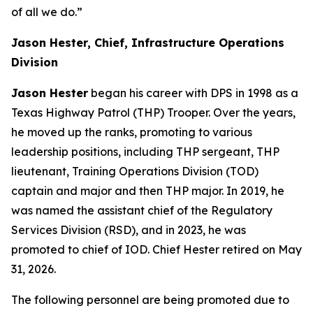
of all we do.”
Jason Hester, Chief, Infrastructure Operations
Division
Jason Hester
began his career with DPS in 1998 as a
Texas Highway Patrol (THP) Trooper. Over the years,
he moved up the ranks, promoting to various
leadership positions, including THP sergeant, THP
lieutenant, Training Operations Division (TOD)
captain and major and then THP major. In 2019, he
was named the assistant chief of the Regulatory
Services Division (RSD), and in 2023, he was
promoted to chief of IOD
. Chief Hester retired on May
31, 2026.
The following personnel are being promoted due to