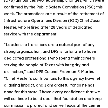
(DPS) announces two leadership changes, which were
confirmed by the Public Safety Commission (PSC) this
week. The promotions are a result of the retirement of
Infrastructure Operations Division (IOD) Chief Jason
Hester, who retired after 28 years of dedicated
service
with the department.
“Leadership transitions are a natural part of any
strong organization, and DPS is fortunate to have
dedicated professionals who spend their careers
serving the people of Texas with integrity and
distinction,” said DPS Colonel Freeman F. Martin.
“Chief Hester’s contributions to this agency have left
a lasting impact, and I am grateful for all he has
done for this state. I have every confidence that we
will continue to build upon that foundation and keep
our mission to protect and serve Texas at the center