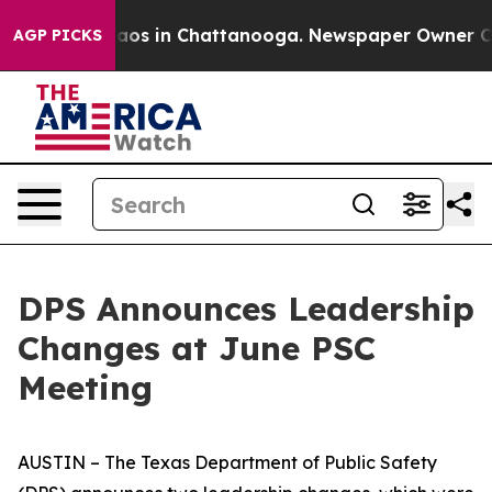
llapse
Chaos in Chattanooga. Newspaper Owner Calls t
AGP PICKS
DPS Announces Leadership
Changes at June PSC
Meeting
AUSTIN – The Texas Department of Public Safety