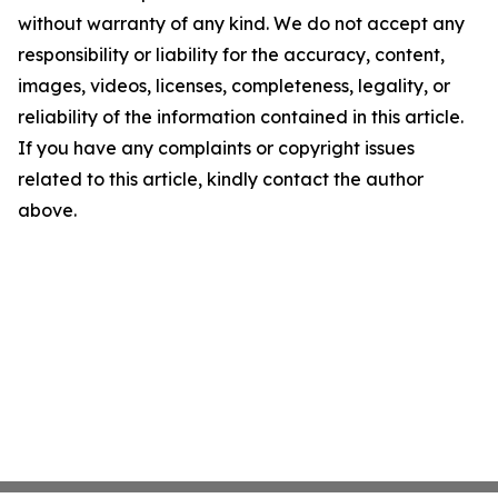
without warranty of any kind. We do not accept any
responsibility or liability for the accuracy, content,
images, videos, licenses, completeness, legality, or
reliability of the information contained in this article.
If you have any complaints or copyright issues
related to this article, kindly contact the author
above.