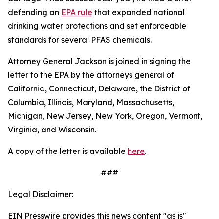
defending an
EPA rule
that expanded national
drinking water protections and set enforceable
standards for several PFAS chemicals.
Attorney General Jackson is joined in signing the
letter to the EPA by the attorneys general of
California, Connecticut, Delaware, the District of
Columbia, Illinois, Maryland, Massachusetts,
Michigan, New Jersey, New York, Oregon, Vermont,
Virginia, and Wisconsin.
A copy of the letter is available
here
.
###
Legal Disclaimer:
EIN Presswire provides this news content "as is"