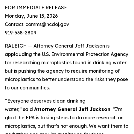
FOR IMMEDIATE RELEASE
Monday, June 15, 2026
Contact: comms@ncdoj.gov
919-538-2809
RALEIGH — Attorney General Jeff Jackson is
applauding the U.S. Environmental Protection Agency
for researching microplastics found in drinking water
but is pushing the agency to require monitoring of
microplastics to better understand the risks they pose
to our communities.
“Everyone deserves clean drinking
water,”
said
Attorney General Jeff Jackson
.
“I’m
glad the EPA is taking steps to do more research on
microplastics, but that’s not enough. We want them to