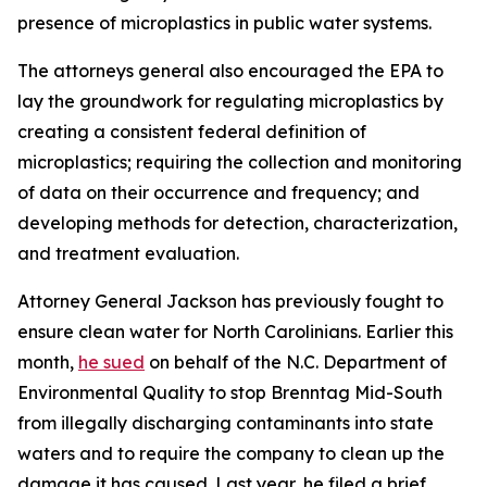
presence of microplastics in public water systems.
The attorneys general also encouraged the EPA to
lay the groundwork for regulating microplastics by
creating a consistent federal definition of
microplastics; requiring the collection and monitoring
of data on their occurrence and frequency; and
developing methods for detection, characterization,
and treatment evaluation.
Attorney General Jackson has previously fought to
ensure clean water for North Carolinians. Earlier this
month,
he sued
on behalf of the N.C. Department of
Environmental Quality to stop Brenntag Mid-South
from illegally discharging contaminants into state
waters and to require the company to clean up the
damage it has caused. Last year, he filed a brief