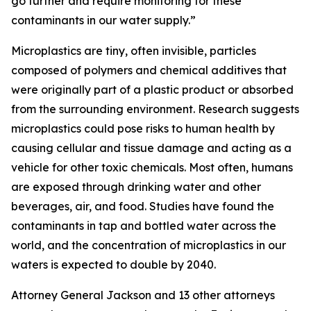
go further and require monitoring for these
contaminants in our water supply.”
Microplastics are tiny, often invisible, particles
composed of polymers and chemical additives that
were originally part of a plastic product or absorbed
from the surrounding environment. Research suggests
microplastics could pose risks to human health by
causing cellular and tissue damage and acting as a
vehicle for other toxic chemicals. Most often, humans
are exposed through drinking water and other
beverages, air, and food. Studies have found the
contaminants in tap and bottled water across the
world, and the concentration of microplastics in our
waters is expected to double by 2040.
Attorney General Jackson and 13 other attorneys