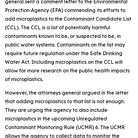
general sent a comment letter to the Environmental
Protection Agency (EPA) commending its efforts to
add microplastics to the Contaminant Candidate List
(CCL). The CCL is a list of potentially harmful
contaminants known to be, or suspected to be, in
public water systems. Contaminants on the list may
require future regulation under the Safe Drinking
Water Act. Including microplastics on the CCL will
allow for more research on the public health impacts
of microplastics.
However, the attorneys general argued in the letter
that adding microplastics to that list is not enough.
They are urging the agency to also include
microplastics in the upcoming Unregulated
Contaminant Monitoring Rule (UCMR) 6. The UCMR
allows the agency to collect data to monitor the