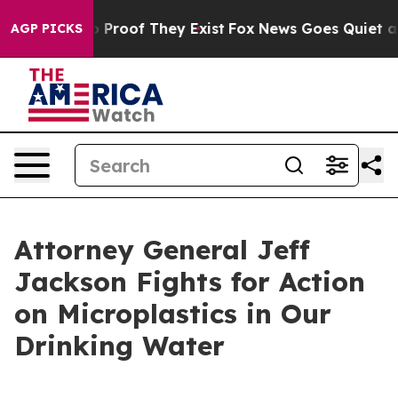
Offers no Proof They Exist
Fox News Goes Quiet as 'Ma
AGP PICKS
Attorney General Jeff
Jackson Fights for Action
on Microplastics in Our
Drinking Water