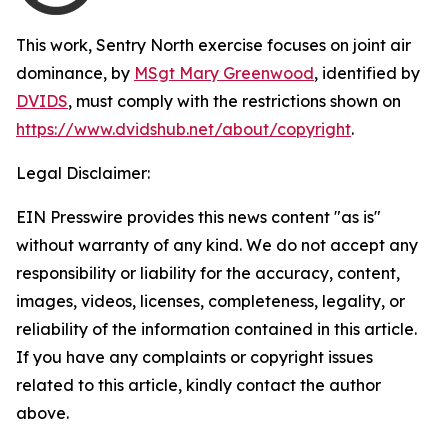
This work,
Sentry North exercise focuses on joint air
dominance
, by
MSgt Mary Greenwood
, identified by
DVIDS
, must comply with the restrictions shown on
https://www.dvidshub.net/about/copyright
.
Legal Disclaimer:
EIN Presswire provides this news content "as is"
without warranty of any kind. We do not accept any
responsibility or liability for the accuracy, content,
images, videos, licenses, completeness, legality, or
reliability of the information contained in this article.
If you have any complaints or copyright issues
related to this article, kindly contact the author
above.