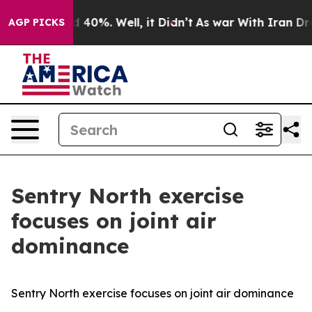
 Around 40%. Well, it Didn’t
As war With Iran Drove o
AGP PICKS
Sentry North exercise
focuses on joint air
dominance
Sentry North exercise focuses on joint air dominance