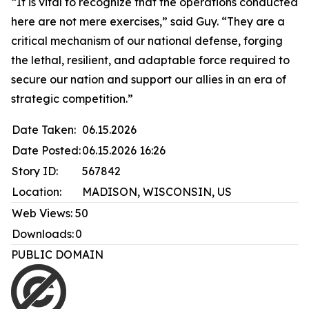
“It is vital to recognize that the operations conducted
here are not mere exercises,” said Guy. “They are a
critical mechanism of our national defense, forging
the lethal, resilient, and adaptable force required to
secure our nation and support our allies in an era of
strategic competition.”
Date Taken:
06.15.2026
Date Posted:
06.15.2026 16:26
Story ID:
567842
Location:
MADISON, WISCONSIN, US
Web Views:
50
Downloads:
0
PUBLIC DOMAIN