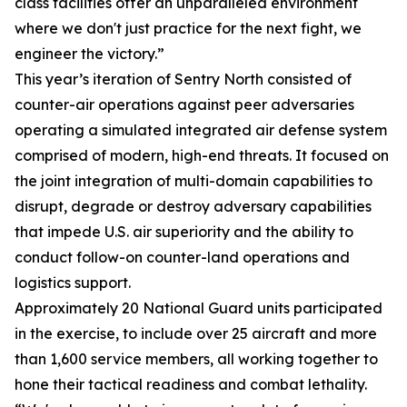
class facilities offer an unparalleled environment
where we don't just practice for the next fight, we
engineer the victory.”
This year’s iteration of Sentry North consisted of
counter-air operations against peer adversaries
operating a simulated integrated air defense system
comprised of modern, high-end threats. It focused on
the joint integration of multi-domain capabilities to
disrupt, degrade or destroy adversary capabilities
that impede U.S. air superiority and the ability to
conduct follow-on counter-land operations and
logistics support.
Approximately 20 National Guard units participated
in the exercise, to include over 25 aircraft and more
than 1,600 service members, all working together to
hone their tactical readiness and combat lethality.