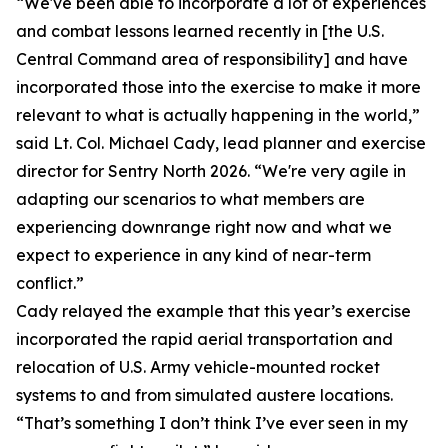
“We've been able to incorporate a lot of experiences
and combat lessons learned recently in [the U.S.
Central Command area of responsibility] and have
incorporated those into the exercise to make it more
relevant to what is actually happening in the world,”
said Lt. Col. Michael Cady, lead planner and exercise
director for Sentry North 2026. “We're very agile in
adapting our scenarios to what members are
experiencing downrange right now and what we
expect to experience in any kind of near-term
conflict.”
Cady relayed the example that this year’s exercise
incorporated the rapid aerial transportation and
relocation of U.S. Army vehicle-mounted rocket
systems to and from simulated austere locations.
“That’s something I don’t think I’ve ever seen in my