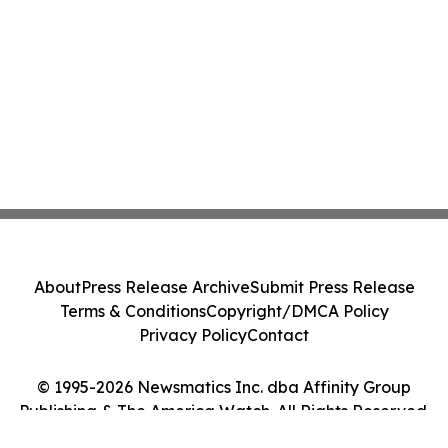
About
Press Release Archive
Submit Press Release
Terms & Conditions
Copyright/DMCA Policy
Privacy Policy
Contact
© 1995-2026 Newsmatics Inc. dba Affinity Group
Publishing & The America Watch. All Rights Reserved.