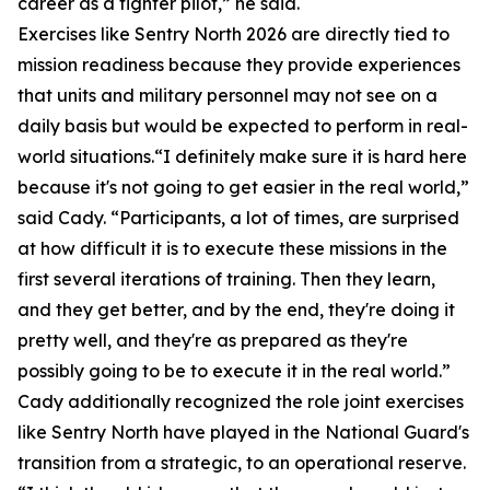
career as a fighter pilot,” he said.
Exercises like Sentry North 2026 are directly tied to
mission readiness because they provide experiences
that units and military personnel may not see on a
daily basis but would be expected to perform in real-
world situations.“I definitely make sure it is hard here
because it's not going to get easier in the real world,”
said Cady. “Participants, a lot of times, are surprised
at how difficult it is to execute these missions in the
first several iterations of training. Then they learn,
and they get better, and by the end, they're doing it
pretty well, and they're as prepared as they're
possibly going to be to execute it in the real world.”
Cady additionally recognized the role joint exercises
like Sentry North have played in the National Guard's
transition from a strategic, to an operational reserve.