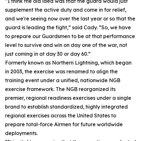
“I think the old idea was that the guard would just
supplement the active duty and come in for relief,
and we're seeing now over the last year or so that the
guard is leading the fight,” said Cady. “So, we have
to prepare our Guardsmen to be at that performance
level to survive and win on day one of the war, not
just coming in at day 30 or day 60.”
Formerly known as Northern Lightning, which began
in 2003, the exercise was renamed to align the
training event under a unified, nationwide NGB
exercise framework. The NGB reorganized its
premier, regional readiness exercises under a single
brand to establish standardized, highly integrated
regional exercises across the United States to
prepare total-force Airmen for future worldwide
deployments.