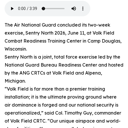
The Air National Guard concluded its two-week
exercise, Sentry North 2026, June 11, at Volk Field
Combat Readiness Training Center in Camp Douglas,
Wisconsin.
Sentry North is a joint, total force exercise led by the
National Guard Bureau Readiness Center and hosted
by the ANG CRTCs at Volk Field and Alpena,
Michigan.
“Volk Field is far more than a premier training
installation; it is the ultimate proving ground where
air dominance is forged and our national security is
operationalized,” said Col. Timothy Guy, commander
of Volk Field CRTC. “Our unique airspace and world-