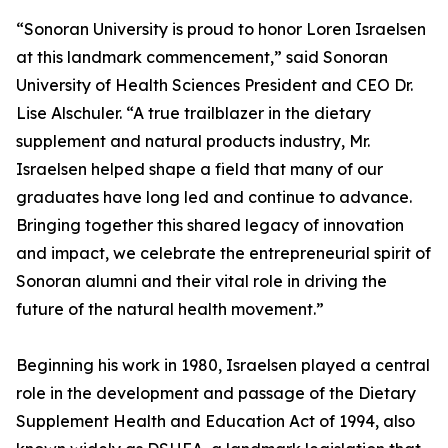
“Sonoran University is proud to honor Loren Israelsen
at this landmark commencement,” said Sonoran
University of Health Sciences President and CEO Dr.
Lise Alschuler. “A true trailblazer in the dietary
supplement and natural products industry, Mr.
Israelsen helped shape a field that many of our
graduates have long led and continue to advance.
Bringing together this shared legacy of innovation
and impact, we celebrate the entrepreneurial spirit of
Sonoran alumni and their vital role in driving the
future of the natural health movement.”
Beginning his work in 1980, Israelsen played a central
role in the development and passage of the Dietary
Supplement Health and Education Act of 1994, also