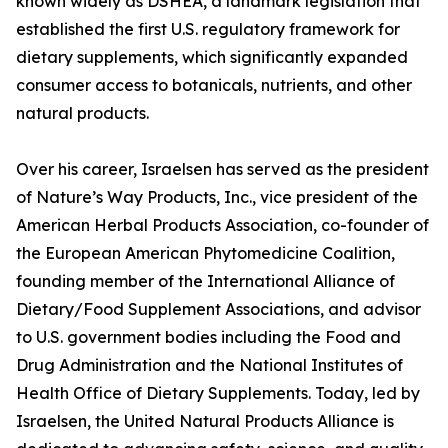
known widely as DSHEA, a landmark legislation that
established the first U.S. regulatory framework for
dietary supplements, which significantly expanded
consumer access to botanicals, nutrients, and other
natural products.
Over his career, Israelsen has served as the president
of Nature’s Way Products, Inc., vice president of the
American Herbal Products Association, co-founder of
the European American Phytomedicine Coalition,
founding member of the International Alliance of
Dietary/Food Supplement Associations, and advisor
to U.S. government bodies including the Food and
Drug Administration and the National Institutes of
Health Office of Dietary Supplements. Today, led by
Israelsen, the United Natural Products Alliance is