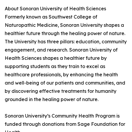
About Sonoran University of Health Sciences
Formerly known as Southwest College of
Naturopathic Medicine, Sonoran University shapes a
healthier future through the healing power of nature.
The University has three pillars: education, community
engagement, and research. Sonoran University of
Health Sciences shapes a healthier future by
supporting students as they train to excel as
healthcare professionals, by enhancing the health
and well-being of our patients and communities, and
by discovering effective treatments for humanity
grounded in the healing power of nature.
Sonoran University’s Community Health Program is
funded through donations from Sage Foundation for