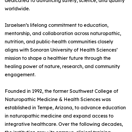
dedicated to advancing safety, science, and quality
worldwide.
Israelsen’s lifelong commitment to education,
mentorship, and collaboration across naturopathic,
nutrition, and public-health communities closely
aligns with Sonoran University of Health Sciences’
mission to shape a healthier future through the
healing power of nature, research, and community
engagement.
Founded in 1992, the former Southwest College of
Naturopathic Medicine & Health Sciences was
established in Tempe, Arizona, to advance education
in naturopathic medicine and expand access to
integrative healthcare. Over the following decades,