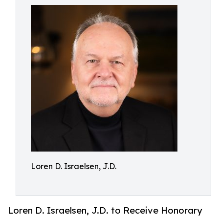
Loren D. Israelsen, J.D.
Loren D. Israelsen, J.D. to Receive Honorary