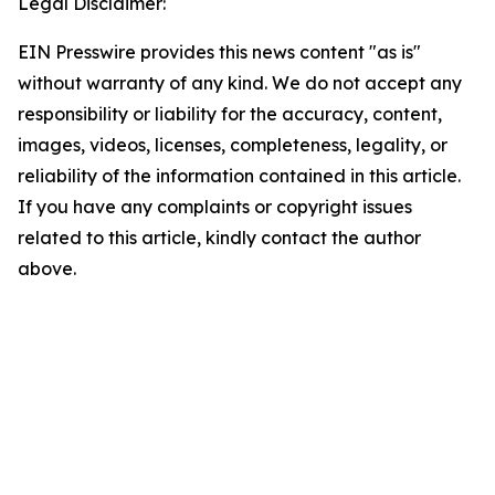
Legal Disclaimer:
EIN Presswire provides this news content "as is"
without warranty of any kind. We do not accept any
responsibility or liability for the accuracy, content,
images, videos, licenses, completeness, legality, or
reliability of the information contained in this article.
If you have any complaints or copyright issues
related to this article, kindly contact the author
above.