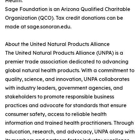
Health.
Sage Foundation is an Arizona Qualified Charitable
Organization (QCO). Tax credit donations can be
made at sage.sonoran.edu.
About the United Natural Products Alliance
The United Natural Products Alliance (UNPA) is a
premier trade association dedicated to advancing
global natural health products. With a commitment to
quality, science, and innovation, UNPA collaborates
with industry leaders, government agencies, and
stakeholders to promote responsible business
practices and advocate for standards that ensure
consumer safety, access to reliable health
information and trained health practitioners. Through
education, research, and advocacy, UNPA along with