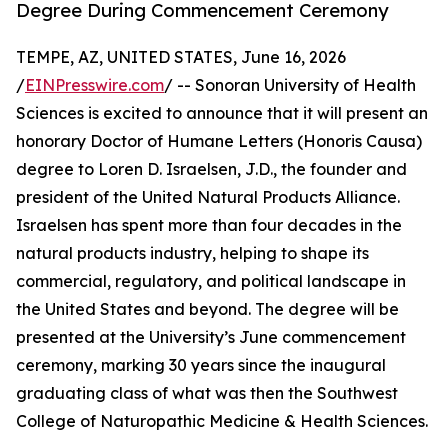
Degree During Commencement Ceremony
TEMPE, AZ, UNITED STATES, June 16, 2026
/
EINPresswire.com
/ -- Sonoran University of Health
Sciences is excited to announce that it will present an
honorary Doctor of Humane Letters (Honoris Causa)
degree to Loren D. Israelsen, J.D., the founder and
president of the United Natural Products Alliance.
Israelsen has spent more than four decades in the
natural products industry, helping to shape its
commercial, regulatory, and political landscape in
the United States and beyond. The degree will be
presented at the University’s June commencement
ceremony, marking 30 years since the inaugural
graduating class of what was then the Southwest
College of Naturopathic Medicine & Health Sciences.