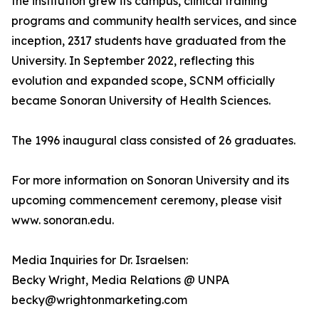
the institution grew its campus, clinical training
programs and community health services, and since
inception, 2317 students have graduated from the
University. In September 2022, reflecting this
evolution and expanded scope, SCNM officially
became Sonoran University of Health Sciences.
The 1996 inaugural class consisted of 26 graduates.
For more information on Sonoran University and its
upcoming commencement ceremony, please visit
www. sonoran.edu.
Media Inquiries for Dr. Israelsen:
Becky Wright, Media Relations @ UNPA
becky@wrightonmarketing.com