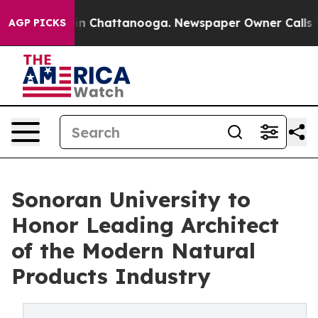
Chaos in Chattanooga. Newspaper Owner Calls the Peo
AGP PICKS
Sonoran University to
Honor Leading Architect
of the Modern Natural
Products Industry