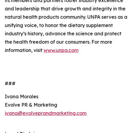
its members and partners foster industry excellence
and leadership that drive growth and integrity in the
natural health products community. UNPA serves as a
unifying voice, to honor the dietary supplement
industry’s history, advance the science and protect
the health freedom of our consumers. For more
information, visit
www.unpa.com
###
Ivana Morales
Evolve PR & Marketing
ivana@evolveprandmarketing.com