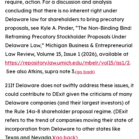
require, action. For a discussion and analysis
concluding that there is no inherent right under
Delaware law for shareholders to bring precatory
proposals,
see
Kyle A. Pinder, “The Non-Binding Bind:
Reframing Precatory Stockholder Proposals Under
Delaware Law,”
Michigan Business & Entrepreneurial
Law Review,
Volume 15, Issue 1 (2026), available at
https://repository.law.umich.edu/mbelr/vol15/iss1/2
.
See also
Atkins
, supra
note
3.
(go back)
21
If Delaware does not swiftly address these issues, it
could contribute to DExit given the criticisms of many
Delaware companies (and their largest investors) of
the Rule 14a-8 shareholder proposal regime. (DExit
refers to the trend of companies moving their state of
incorporation from Delaware to other states like
Texas and Nevada.)
(go back)