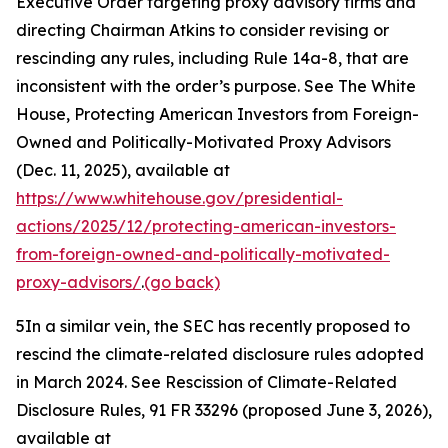
Executive Order targeting proxy advisory firms and
directing Chairman Atkins to consider revising or
rescinding any rules, including Rule 14a-8, that are
inconsistent with the order’s purpose.
See
The White
House, Protecting American Investors from Foreign-
Owned and Politically-Motivated Proxy Advisors
(Dec. 11, 2025), available at
https://www.whitehouse.gov/presidential-
actions/2025/12/protecting-american-investors-
from-foreign-owned-and-politically-motivated-
proxy-advisors/
.
(go back)
5
In a similar vein, the SEC has recently proposed to
rescind the climate-related disclosure rules adopted
in March 2024.
See Rescission of Climate-Related
Disclosure Rules,
91 FR 33296 (proposed June 3, 2026),
available at