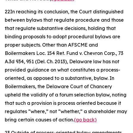
22
In reaching its conclusion, the Court distinguished
between bylaws that regulate procedure and those
that regulate substantive decisions, holding that
binding proposals to adopt procedural bylaws are
proper subjects. Other than
AFSCME
and
Boilermakers Loc. 154 Ret. Fund v. Chevron Corp.
, 73
A.3d 934, 951 (Del. Ch. 2013), Delaware law has not
provided guidance on what constitutes a process-
oriented, as opposed to a substantive, bylaw. In
Boilermakers
, the Delaware Court of Chancery
upheld the validity of a forum selection bylaw, noting
that such a provision is process oriented because it
regulates “where,” not “whether,” a shareholder may
bring certain causes of action.
(go back)
23
Outside of process-oriented bylaw amendments,