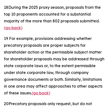
18
During the 2025 proxy season, proposals from the
top 10 proponents accounted for a substantial
majority of the more than 802 proposals submitted.
(go back)
19
For example, provisions addressing whether
precatory proposals are proper subjects for
shareholder action or the permissible subject matter
for shareholder proposals may be addressed through
state corporate laws or, to the extent permissible
under state corporate law, through company
governance documents or both. Similarly, limitations
in one area may affect approaches to other aspects
of these issues.
(go back)
20
Precatory proposals only request, but do not