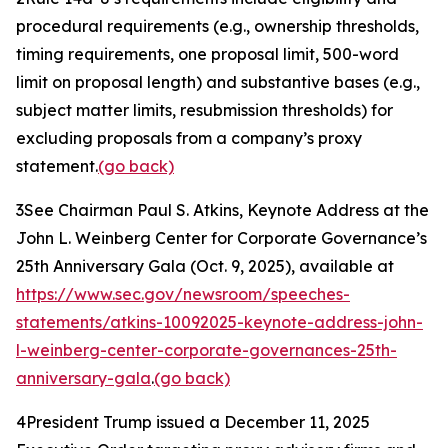
procedural requirements (
e.g.
, ownership thresholds,
timing requirements, one proposal limit, 500-word
limit on proposal length) and substantive bases (
e.g.
,
subject matter limits, resubmission thresholds) for
excluding proposals from a company’s proxy
statement.
(go back)
3
See Chairman Paul S. Atkins,
Keynote Address at the
John L. Weinberg Center for Corporate Governance’s
25th Anniversary Gala
(Oct. 9, 2025), available at
https://www.sec.gov/newsroom/speeches-
statements/atkins-10092025-keynote-address-john-
l-weinberg-center-corporate-governances-25th-
anniversary-gala
.
(go back)
4
President Trump issued a December 11, 2025