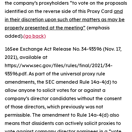
the company’s proxyholders “to vote on the proposals
identified on the reverse side of this Proxy Card
and
in their discretion upon such other matters as may be
properly presented at the meeting”
(emphasis
added).
(go back)
16
See Exchange Act Release No. 34-93596
(Nov. 17,
2021), available at
https://www.sec.gov/files/rules/final/2021/34-
93596.pdf. As part of the universal proxy rule
amendments, the SEC amended Rule 14a-4(d) to
allow anyone to solicit votes for or against a
company’s director candidates without the consent
of those directors, which previously was not
permissible. The amendment to Rule 14a-4(d) also
means that dissidents can actively solicit proxies to
vote against company director nominees in a “vote