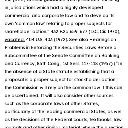
in jurisdictions which had a highly developed
commercial and corporate law and to develop its
own ‘common law’ relating to proper subjects for
shareholder action.” 432 F.2d 659, 677 (D.C. Cir. 1970),
vacated
, 404 U.S. 403 (1972).
See also Hearings on
Problems in Enforcing the Securities Laws Before a
Subcommittee of the Senate Committee on Banking
and Currency, 85th Cong.,
1st Sess. 117-118 (1957) (“In
the absence of a State statute establishing that a
proposal is a proper subject for stockholder action,
the Commission will rely on the common law if this can
be ascertained. It will also consider other sources
such as the corporate laws of other States,
particularly of the leading commercial States, as well
as the decisions of the Federal courts, textbooks, law
journals and other similar material where the question