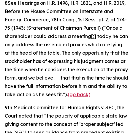
8
See Hearings on H.R. 1498, H.R. 1821, and H.R. 2019,
Before the House Committee on Interstate and
Foreign Commerce, 78th Cong.,
1st Sess., pt. 2, at 174-
75 (1943) (Statement of Chairman Purcell) (“Once a
shareholder could address a meeting[;] today he can
only address the assembled proxies which are lying
at the head of the table. The only opportunity that the
stockholder has of expressing his judgment comes at
the time when he considers the execution of the proxy
form, and we believe . . . that that is the time he should
have the full information before him and the ability to
take action as he sees fit.”).
(go back)
9
In
Medical Committee for Human Rights v. SEC
, the
Court noted that “the paucity of applicable state law
giving content to the concept of ‘proper subject’ led
the [SEC] to seek guidance from precedent existing