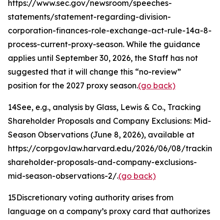
https://www.sec.gov/newsroom/speeches-
statements/statement-regarding-division-
corporation-finances-role-exchange-act-rule-14a-8-
process-current-proxy-season. While the guidance
applies until September 30, 2026, the Staff has not
suggested that it will change this “no-review”
position for the 2027 proxy season.
(go back)
14
See, e.g.
, analysis by Glass, Lewis & Co.,
Tracking
Shareholder Proposals and Company Exclusions: Mid-
Season Observations
(June 8, 2026), available at
https://corpgov.law.harvard.edu/2026/06/08/tracking
shareholder-proposals-and-company-exclusions-
mid-season-observations-2/.
(go back)
15
Discretionary voting authority arises from
language on a company’s proxy card that authorizes