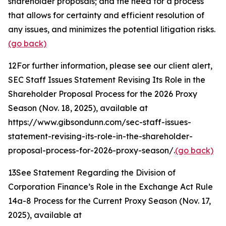
shareholder proposals; and the need for a process
that allows for certainty and efficient resolution of
any issues, and minimizes the potential litigation risks.
(go back)
12
For further information, please see our client alert,
SEC Staff Issues Statement Revising Its Role in the
Shareholder Proposal Process for the 2026 Proxy
Season
(Nov. 18, 2025), available at
https://www.gibsondunn.com/sec-staff-issues-
statement-revising-its-role-in-the-shareholder-
proposal-process-for-2026-proxy-season/.
(go back)
13
See Statement Regarding the Division of
Corporation Finance’s Role in the Exchange Act Rule
14a-8 Process for the Current Proxy Season
(Nov. 17,
2025), available at