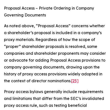
Proposal Access – Private Ordering in Company
Governing Documents
As noted above, “Proposal Access” concerns whether
a shareholder’s proposal is included in a company’s
proxy materials. Regardless of how the scope of
“proper” shareholder proposals is resolved, some
companies and shareholder proponents may consider
or advocate for adding Proposal Access provisions to
company governing documents, drawing upon the
history of proxy access provisions widely adopted in
the context of director nominations.
[25]
Proxy access bylaws generally include requirements
and limitations that differ from the SEC’s invalidated
proxy access rule, such as testing beneficial