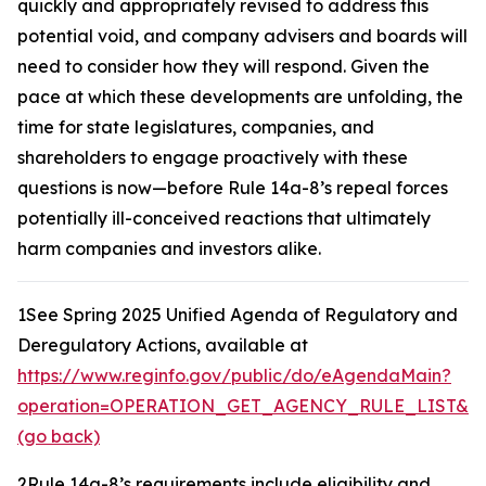
quickly and appropriately revised to address this
potential void, and company advisers and boards will
need to consider how they will respond. Given the
pace at which these developments are unfolding, the
time for state legislatures, companies, and
shareholders to engage proactively with these
questions is now—before Rule 14a-8’s repeal forces
potentially ill-conceived reactions that ultimately
harm companies and investors alike.
1
See Spring 2025 Unified Agenda of Regulatory and
Deregulatory Actions,
available at
https://www.reginfo.gov/public/do/eAgendaMain?
operation=OPERATION_GET_AGENCY_RULE_LIST&cur
(go back)
2
Rule 14a-8’s requirements include eligibility and