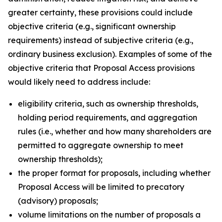
greater certainty, these provisions could include
objective criteria (
e.g.
, significant ownership
requirements) instead of subjective criteria (
e.g.
,
ordinary business exclusion). Examples of some of the
objective criteria that Proposal Access provisions
would likely need to address include:
eligibility criteria, such as ownership thresholds,
holding period requirements, and aggregation
rules (
i.e.
, whether and how many shareholders are
permitted to aggregate ownership to meet
ownership thresholds);
the proper format for proposals, including whether
Proposal Access will be limited to precatory
(advisory) proposals;
volume limitations on the number of proposals a