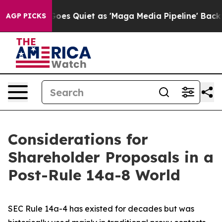
Quiet as 'Maga Media Pipeline' Backfires Amid Rumors
AGP PICKS
Considerations for
Shareholder Proposals in a
Post-Rule 14a-8 World
SEC Rule 14a-4 has existed for decades but was