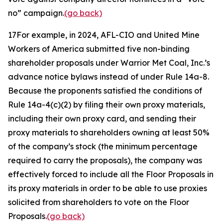
no” campaign.
(go back)
17
For example, in 2024, AFL-CIO and United Mine
Workers of America submitted five non-binding
shareholder proposals under Warrior Met Coal, Inc.’s
advance notice bylaws instead of under Rule 14a-8.
Because the proponents satisfied the conditions of
Rule 14a-4(c)(2) by filing their own proxy materials,
including their own proxy card, and sending their
proxy materials to shareholders owning at least 50%
of the company’s stock (the minimum percentage
required to carry the proposals), the company was
effectively forced to include all the Floor Proposals in
its proxy materials in order to be able to use proxies
solicited from shareholders to vote on the Floor
Proposals.
(go back)