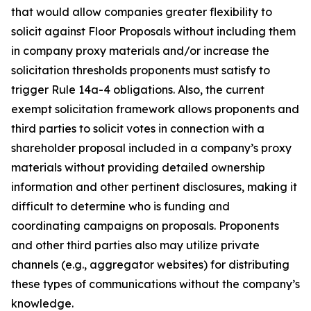
that would allow companies greater flexibility to
solicit against Floor Proposals without including them
in company proxy materials and/or increase the
solicitation thresholds proponents must satisfy to
trigger Rule 14a-4 obligations. Also, the current
exempt solicitation framework allows proponents and
third parties to solicit votes in connection with a
shareholder proposal included in a company’s proxy
materials without providing detailed ownership
information and other pertinent disclosures, making it
difficult to determine who is funding and
coordinating campaigns on proposals. Proponents
and other third parties also may utilize private
channels (
e.g.
, aggregator websites) for distributing
these types of communications without the company’s
knowledge.