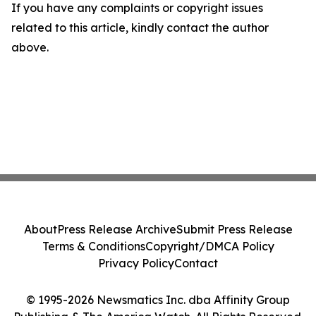
If you have any complaints or copyright issues
related to this article, kindly contact the author
above.
About
Press Release Archive
Submit Press Release
Terms & Conditions
Copyright/DMCA Policy
Privacy Policy
Contact
© 1995-2026 Newsmatics Inc. dba Affinity Group