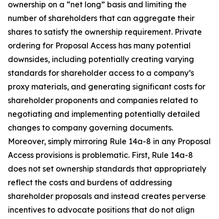
ownership on a “net long” basis and limiting the
number of shareholders that can aggregate their
shares to satisfy the ownership requirement. Private
ordering for Proposal Access has many potential
downsides, including potentially creating varying
standards for shareholder access to a company’s
proxy materials, and generating significant costs for
shareholder proponents and companies related to
negotiating and implementing potentially detailed
changes to company governing documents.
Moreover, simply mirroring Rule 14a-8 in any Proposal
Access provisions is problematic. First, Rule 14a-8
does not set ownership standards that appropriately
reflect the costs and burdens of addressing
shareholder proposals and instead creates perverse
incentives to advocate positions that do not align