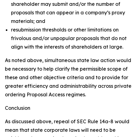
shareholder may submit and/or the number of
proposals that can appear in a company’s proxy
materials; and
resubmission thresholds or other limitations on
frivolous and/or unpopular proposals that do not
align with the interests of shareholders at large.
As noted above, simultaneous state law action would
be necessary to help clarify the permissible scope of
these and other objective criteria and to provide for
greater efficiency and administrability across private
ordering Proposal Access regimes.
Conclusion
As discussed above, repeal of SEC Rule 14a-8 would
mean that state corporate laws will need to be