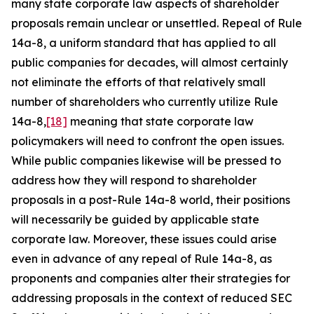
many state corporate law aspects of shareholder
proposals remain unclear or unsettled. Repeal of Rule
14a-8, a uniform standard that has applied to all
public companies for decades, will almost certainly
not eliminate the efforts of that relatively small
number of shareholders who currently utilize Rule
14a-8,
[18]
meaning that state corporate law
policymakers will need to confront the open issues.
While public companies likewise will be pressed to
address how they will respond to shareholder
proposals in a post-Rule 14a-8 world, their positions
will necessarily be guided by applicable state
corporate law. Moreover, these issues could arise
even in advance of any repeal of Rule 14a-8, as
proponents and companies alter their strategies for
addressing proposals in the context of reduced SEC