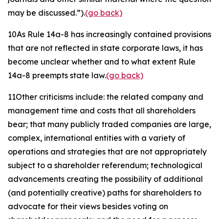
may be discussed.”).
(go back)
10
As Rule 14a-8 has increasingly contained provisions
that are not reflected in state corporate laws, it has
become unclear whether and to what extent Rule
14a-8 preempts state law.
(go back)
11
Other criticisms include: the related company and
management time and costs that all shareholders
bear; that many publicly traded companies are large,
complex, international entities with a variety of
operations and strategies that are not appropriately
subject to a shareholder referendum; technological
advancements creating the possibility of additional
(and potentially creative) paths for shareholders to
advocate for their views besides voting on