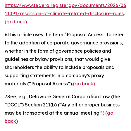
https://www.federalregister.gov/documents/2026/06/
11091/rescission-of-climate-related-disclosure-rules
.
(go back)
6
This article uses the term “Proposal Access” to refer
to the adoption of corporate governance provisions,
whether in the form of governance policies and
guidelines or bylaw provisions, that would give
shareholders the ability to include proposals and
supporting statements in a company’s proxy
materials (“Proposal Access”).
(go back)
7
See, e.g.
, Delaware General Corporation Law (the
“DGCL”) Section 211(b) (“Any other proper business
may be transacted at the annual meeting.”).
(go
back)