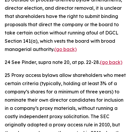
director election, and director removal, it is unclear
that shareholders have the right to submit binding
proposals that direct the company or the board to
take certain action without running afoul of DGCL
Section 141(a), which vests the board with broad
managerial authority.
(go back)
24
See
Pinder,
supra
note 20, at pp. 22-28.
(go back)
25
Proxy access bylaws allow shareholders who meet
certain criteria (typically, holding at least 3% of a
company’s shares for a minimum of three years) to
nominate their own director candidates for inclusion
in a company’s proxy materials, without running a
costly independent proxy solicitation. The SEC
originally adopted a proxy access rule in 2010, but