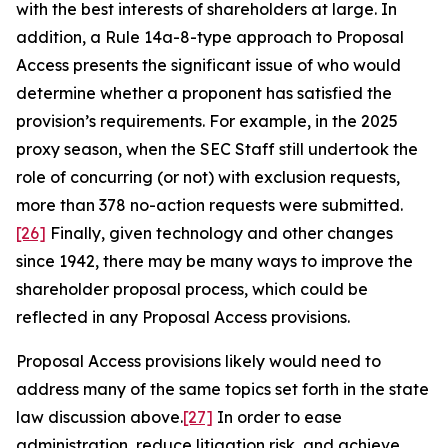
with the best interests of shareholders at large. In
addition, a Rule 14a-8-type approach to Proposal
Access presents the significant issue of who would
determine whether a proponent has satisfied the
provision’s requirements. For example, in the 2025
proxy season, when the SEC Staff still undertook the
role of concurring (or not) with exclusion requests,
more than 378 no-action requests were submitted.
[26]
Finally, given technology and other changes
since 1942, there may be many ways to improve the
shareholder proposal process, which could be
reflected in any Proposal Access provisions.
Proposal Access provisions likely would need to
address many of the same topics set forth in the state
law discussion above.
[27]
In order to ease
administration, reduce litigation risk, and achieve