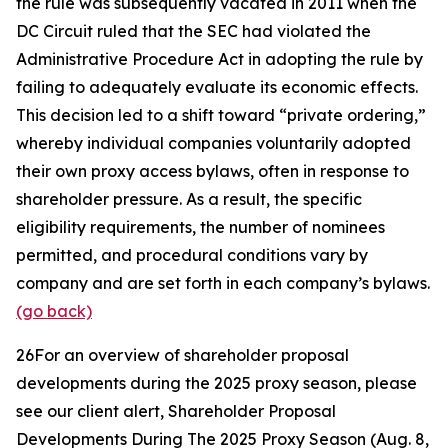
the rule was subsequently vacated in 2011 when the
DC Circuit ruled that the SEC had violated the
Administrative Procedure Act in adopting the rule by
failing to adequately evaluate its economic effects.
This decision led to a shift toward “private ordering,”
whereby individual companies voluntarily adopted
their own proxy access bylaws, often in response to
shareholder pressure. As a result, the specific
eligibility requirements, the number of nominees
permitted, and procedural conditions vary by
company and are set forth in each company’s bylaws.
(go back)
26
For an overview of shareholder proposal
developments during the 2025 proxy season, please
see our client alert,
Shareholder Proposal
Developments During The 2025 Proxy Season
(Aug. 8,