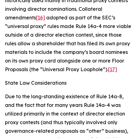
historically used mainly in traditional proxy contests
involving director nominations. Collateral
amendments
[16]
adopted as part of the SEC’s
“universal proxy” rules made Rule 14a-4 more viable
outside of a director election contest, since those
rules allow a shareholder that has filed its own proxy
materials to include the company’s board nominees
on its own proxy card alongside one or more Floor
Proposals (the “Universal Proxy Loophole”).
[17]
State Law Considerations
Due to the long-standing existence of Rule 14a-8,
and the fact that for many years Rule 14a-4 was
utilized primarily in the context of director election
proxy contests (and thus typically involved only
governance-related proposals as “other” business),