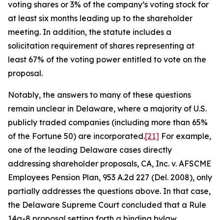
voting shares or 3% of the company’s voting stock for
at least six months leading up to the shareholder
meeting. In addition, the statute includes a
solicitation requirement of shares representing at
least 67% of the voting power entitled to vote on the
proposal.
Notably, the answers to many of these questions
remain unclear in Delaware, where a majority of U.S.
publicly traded companies (including more than 65%
of the Fortune 50) are incorporated.
[21]
For example,
one of the leading Delaware cases directly
addressing shareholder proposals,
CA, Inc. v. AFSCME
Employees Pension Plan
, 953 A.2d 227 (Del. 2008), only
partially addresses the questions above. In that case,
the Delaware Supreme Court concluded that a Rule
14a-8 proposal setting forth a binding bylaw