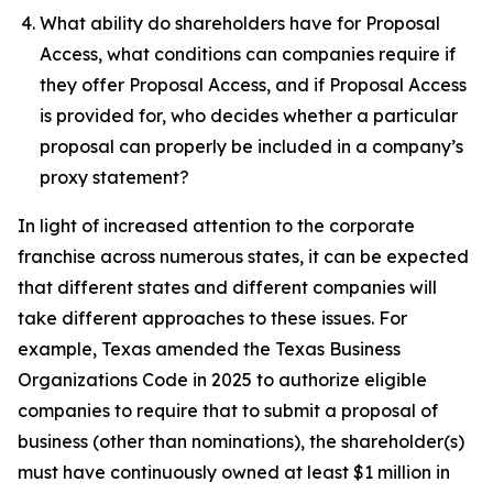
What ability do shareholders have for Proposal
Access, what conditions can companies require if
they offer Proposal Access, and if Proposal Access
is provided for, who decides whether a particular
proposal can properly be included in a company’s
proxy statement?
In light of increased attention to the corporate
franchise across numerous states, it can be expected
that different states and different companies will
take different approaches to these issues. For
example, Texas amended the Texas Business
Organizations Code in 2025 to authorize eligible
companies to require that to submit a proposal of
business (other than nominations), the shareholder(s)
must have continuously owned at least $1 million in