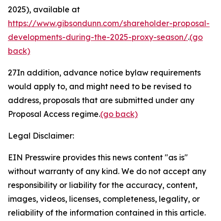
2025), available at
https://www.gibsondunn.com/shareholder-proposal-
developments-during-the-2025-proxy-season/
.
(go
back)
27
In addition, advance notice bylaw requirements
would apply to, and might need to be revised to
address, proposals that are submitted under any
Proposal Access regime.
(go back)
Legal Disclaimer:
EIN Presswire provides this news content "as is"
without warranty of any kind. We do not accept any
responsibility or liability for the accuracy, content,
images, videos, licenses, completeness, legality, or
reliability of the information contained in this article.