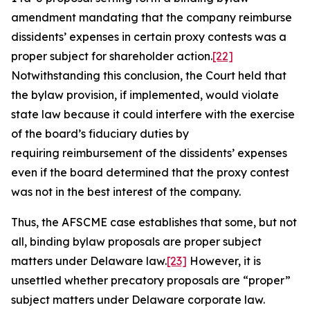
amendment mandating that the company reimburse
dissidents’ expenses in certain proxy contests was a
proper subject for shareholder action.
[22]
Notwithstanding this conclusion, the Court held that
the bylaw provision, if implemented, would violate
state law because it could interfere with the exercise
of the board’s fiduciary duties by
requiring reimbursement of the dissidents’ expenses
even if the board determined that the proxy contest
was not in the best interest of the company.
Thus, the
AFSCME
case establishes that some, but not
all, binding bylaw proposals are proper subject
matters under Delaware law.
[23]
However, it is
unsettled whether precatory proposals are “proper”
subject matters under Delaware corporate law.