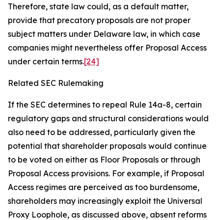
Therefore, state law could, as a default matter,
provide that precatory proposals are not proper
subject matters under Delaware law, in which case
companies might nevertheless offer Proposal Access
under certain terms.
[24]
Related SEC Rulemaking
If the SEC determines to repeal Rule 14a-8, certain
regulatory gaps and structural considerations would
also need to be addressed, particularly given the
potential that shareholder proposals would continue
to be voted on either as Floor Proposals or through
Proposal Access provisions. For example, if Proposal
Access regimes are perceived as too burdensome,
shareholders may increasingly exploit the Universal
Proxy Loophole, as discussed above, absent reforms