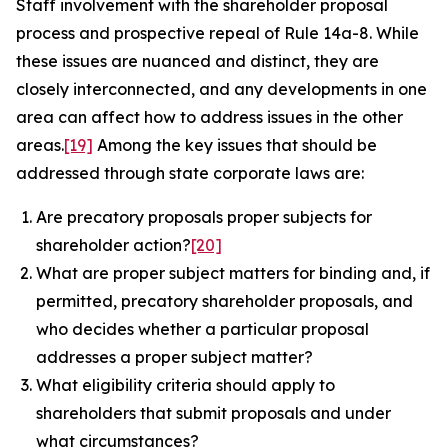
Staff involvement with the shareholder proposal
process and prospective repeal of Rule 14a-8. While
these issues are nuanced and distinct, they are
closely interconnected, and any developments in one
area can affect how to address issues in the other
areas.
[19]
Among the key issues that should be
addressed through state corporate laws are:
Are precatory proposals proper subjects for
shareholder action?
[20]
What are proper subject matters for binding and, if
permitted, precatory shareholder proposals, and
who decides whether a particular proposal
addresses a proper subject matter?
What eligibility criteria should apply to
shareholders that submit proposals and under
what circumstances?