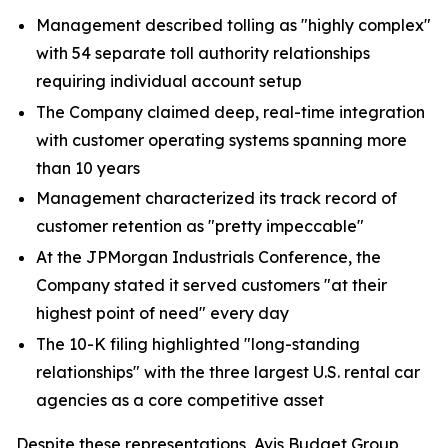
Management described tolling as "highly complex"
with 54 separate toll authority relationships
requiring individual account setup
The Company claimed deep, real-time integration
with customer operating systems spanning more
than 10 years
Management characterized its track record of
customer retention as "pretty impeccable"
At the JPMorgan Industrials Conference, the
Company stated it served customers "at their
highest point of need" every day
The 10-K filing highlighted "long-standing
relationships" with the three largest U.S. rental car
agencies as a core competitive asset
Despite these representations, Avis Budget Group