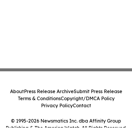
About
Press Release Archive
Submit Press Release
Terms & Conditions
Copyright/DMCA Policy
Privacy Policy
Contact
© 1995-2026 Newsmatics Inc. dba Affinity Group
Publishing & The America Watch. All Rights Reserved.