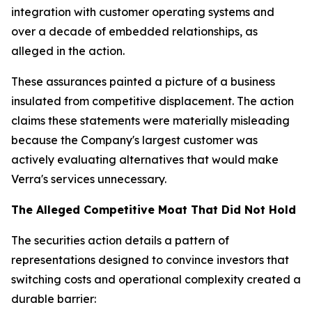
integration with customer operating systems and
over a decade of embedded relationships, as
alleged in the action.
These assurances painted a picture of a business
insulated from competitive displacement. The action
claims these statements were materially misleading
because the Company's largest customer was
actively evaluating alternatives that would make
Verra's services unnecessary.
The Alleged Competitive Moat That Did Not Hold
The securities action details a pattern of
representations designed to convince investors that
switching costs and operational complexity created a
durable barrier: