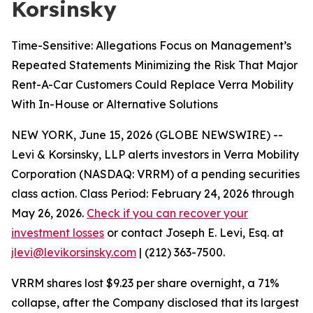
Korsinsky
Time-Sensitive: Allegations Focus on Management’s
Repeated Statements Minimizing the Risk That Major
Rent-A-Car Customers Could Replace Verra Mobility
With In-House or Alternative Solutions
NEW YORK, June 15, 2026 (GLOBE NEWSWIRE) --
Levi & Korsinsky, LLP alerts investors in Verra Mobility
Corporation (NASDAQ: VRRM) of a pending securities
class action. Class Period: February 24, 2026 through
May 26, 2026.
Check if you can recover your
investment losses
or contact Joseph E. Levi, Esq. at
jlevi@levikorsinsky.com
| (212) 363-7500.
VRRM shares lost $9.23 per share overnight, a 71%
collapse, after the Company disclosed that its largest