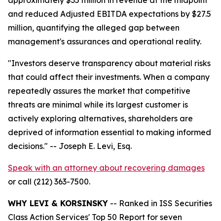
and reduced Adjusted EBITDA expectations by $27.5
million, quantifying the alleged gap between
management's assurances and operational reality.
"Investors deserve transparency about material risks
that could affect their investments. When a company
repeatedly assures the market that competitive
threats are minimal while its largest customer is
actively exploring alternatives, shareholders are
deprived of information essential to making informed
decisions."
-- Joseph E. Levi, Esq.
Speak with an attorney about recovering damages
or call (212) 363-7500.
WHY LEVI & KORSINSKY
-- Ranked in ISS Securities
Class Action Services' Top 50 Report for seven