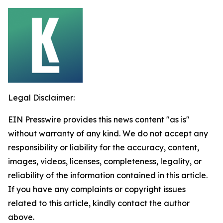
Legal Disclaimer:
EIN Presswire provides this news content "as is"
without warranty of any kind. We do not accept any
responsibility or liability for the accuracy, content,
images, videos, licenses, completeness, legality, or
reliability of the information contained in this article.
If you have any complaints or copyright issues
related to this article, kindly contact the author
above.