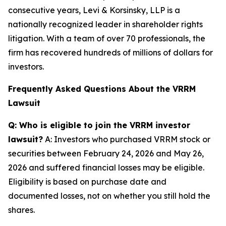
consecutive years, Levi & Korsinsky, LLP is a
nationally recognized leader in shareholder rights
litigation. With a team of over 70 professionals, the
firm has recovered hundreds of millions of dollars for
investors.
Frequently Asked Questions About the VRRM
Lawsuit
Q: Who is eligible to join the VRRM investor
lawsuit?
A: Investors who purchased VRRM stock or
securities between February 24, 2026 and May 26,
2026 and suffered financial losses may be eligible.
Eligibility is based on purchase date and
documented losses, not on whether you still hold the
shares.