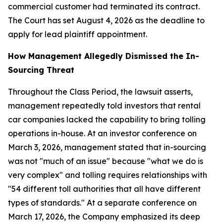
commercial customer had terminated its contract.
The Court has set August 4, 2026 as the deadline to
apply for lead plaintiff appointment.
How Management Allegedly Dismissed the In-
Sourcing Threat
Throughout the Class Period, the lawsuit asserts,
management repeatedly told investors that rental
car companies lacked the capability to bring tolling
operations in-house. At an investor conference on
March 3, 2026, management stated that in-sourcing
was not "much of an issue" because "what we do is
very complex" and tolling requires relationships with
"54 different toll authorities that all have different
types of standards." At a separate conference on
March 17, 2026, the Company emphasized its deep