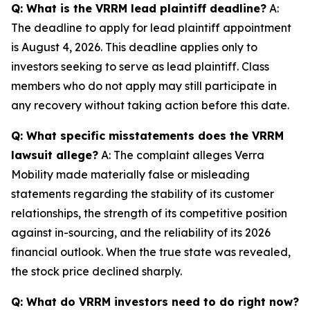
Q: What is the VRRM lead plaintiff deadline?
A:
The deadline to apply for lead plaintiff appointment
is August 4, 2026. This deadline applies only to
investors seeking to serve as lead plaintiff. Class
members who do not apply may still participate in
any recovery without taking action before this date.
Q: What specific misstatements does the VRRM
lawsuit allege?
A: The complaint alleges Verra
Mobility made materially false or misleading
statements regarding the stability of its customer
relationships, the strength of its competitive position
against in-sourcing, and the reliability of its 2026
financial outlook. When the true state was revealed,
the stock price declined sharply.
Q: What do VRRM investors need to do right now?