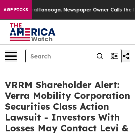
s in Chattanooga. Newspaper Owner Calls the People 
AGP PICKS
VRRM Shareholder Alert:
Verra Mobility Corporation
Securities Class Action
Lawsuit - Investors With
Losses May Contact Levi &