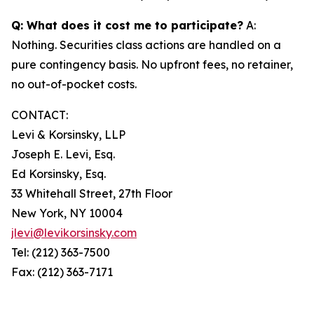
Q: What does it cost me to participate?
A:
Nothing. Securities class actions are handled on a
pure contingency basis. No upfront fees, no retainer,
no out-of-pocket costs.
CONTACT:
Levi & Korsinsky, LLP
Joseph E. Levi, Esq.
Ed Korsinsky, Esq.
33 Whitehall Street, 27th Floor
New York, NY 10004
jlevi@levikorsinsky.com
Tel: (212) 363-7500
Fax: (212) 363-7171