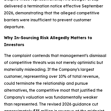
delivered a termination notice effective September
2026, demonstrating that the alleged competitive
barriers were insufficient to prevent customer
departure.
Why In-Sourcing Risk Allegedly Matters to
Investors
The complaint contends that management's dismissal
of competitive threats was not merely optimistic but
materially misleading. If the Company's largest
customer, representing over 10% of total revenue,
could terminate the relationship and pursue
alternatives, the competitive moat that justified the
Company's valuation was fundamentally weaker
than represented. The revised 2026 guidance cut
approximately $35 million in revenue at the midpoint