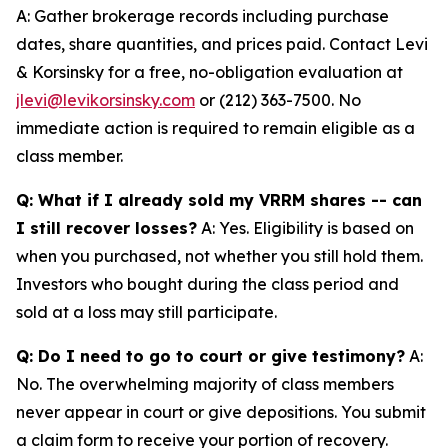
A: Gather brokerage records including purchase
dates, share quantities, and prices paid. Contact Levi
& Korsinsky for a free, no-obligation evaluation at
jlevi@levikorsinsky.com
or (212) 363-7500. No
immediate action is required to remain eligible as a
class member.
Q: What if I already sold my VRRM shares -- can
I still recover losses?
A: Yes. Eligibility is based on
when you purchased, not whether you still hold them.
Investors who bought during the class period and
sold at a loss may still participate.
Q: Do I need to go to court or give testimony?
A:
No. The overwhelming majority of class members
never appear in court or give depositions. You submit
a claim form to receive your portion of recovery.