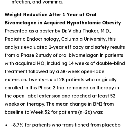
infection, and vomiting.
Weight Reduction After 1 Year of Oral
Bivamelagon in Acquired Hypothalamic Obesity
Presented as a poster by Dr. Vidhu Thaker, M.D.,
Pediatric Endocrinology, Columbia University, this
analysis evaluated 1-year efficacy and safety results
from a Phase 2 study of oral bivamelagon in patients
with acquired HO, including 14 weeks of double-blind
treatment followed by a 38-week open-label
extension. Twenty-six of 28 patients who originally
enrolled in this Phase 2 trial remained on therapy in
the open-label extension and reached at least 52
weeks on therapy. The mean change in BMI from
baseline to Week 52 for patients (n=26) was:
−8.7% for patients who transitioned from placebo