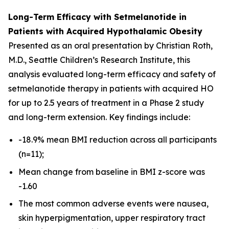
Long-Term Efficacy with Setmelanotide in
Patients with Acquired Hypothalamic Obesity
Presented as an oral presentation by Christian Roth,
M.D., Seattle Children’s Research Institute, this
analysis evaluated long-term efficacy and safety of
setmelanotide therapy in patients with acquired HO
for up to 2.5 years of treatment in a Phase 2 study
and long-term extension. Key findings include:
-18.9% mean BMI reduction across all participants
(n=11);
Mean change from baseline in BMI z-score was
-1.60
The most common adverse events were nausea,
skin hyperpigmentation, upper respiratory tract