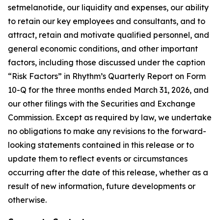
setmelanotide, our liquidity and expenses, our ability
to retain our key employees and consultants, and to
attract, retain and motivate qualified personnel, and
general economic conditions, and other important
factors, including those discussed under the caption
“Risk Factors” in Rhythm’s Quarterly Report on Form
10-Q for the three months ended March 31, 2026, and
our other filings with the Securities and Exchange
Commission. Except as required by law, we undertake
no obligations to make any revisions to the forward-
looking statements contained in this release or to
update them to reflect events or circumstances
occurring after the date of this release, whether as a
result of new information, future developments or
otherwise.