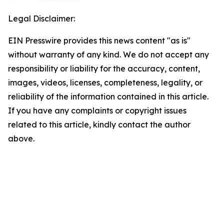
Legal Disclaimer:
EIN Presswire provides this news content "as is"
without warranty of any kind. We do not accept any
responsibility or liability for the accuracy, content,
images, videos, licenses, completeness, legality, or
reliability of the information contained in this article.
If you have any complaints or copyright issues
related to this article, kindly contact the author
above.