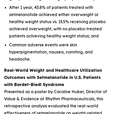
After 1 year, 43.8% of patients treated with
setmelanotide achieved either overweight or
healthy weight status vs. 13.5% receiving placebo
achieved overweight, with no placebo-treated
patients achieving healthy weight status; and
Common adverse events were skin
hyperpigmentation, nausea, vomiting, and
headache.
Real-World Weight and Healthcare Utilization
Outcomes with Setmelanotide in U.S. Patients
with Bardet-Biedl Syndrome
Presented as a poster by Caroline Huber, Director of
Value & Evidence at Rhythm Pharmaceuticals, this
retrospective analysis evaluated the real-world
effectiveness of setmelanotide on weight-related