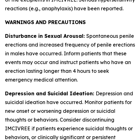
reactions (e.g., anaphylaxis) have been reported.
WARNINGS AND PRECAUTIONS
Disturbance in Sexual Arousal:
Spontaneous penile
erections and increased frequency of penile erections
in males have occurred. Inform patients that these
events may occur and instruct patients who have an
erection lasting longer than 4 hours to seek
emergency medical attention.
Depression and Suicidal Ideation:
Depression and
suicidal ideation have occurred. Monitor patients for
new onset or worsening depression or suicidal
thoughts or behaviors. Consider discontinuing
IMCIVREE if patients experience suicidal thoughts or
behaviors, or clinically significant or persistent