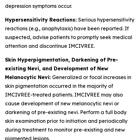
depression symptoms occur.
Hypersensitivity Reactions:
Serious hypersensitivity
reactions (e.g., anaphylaxis) have been reported. If
suspected, advise patients to promptly seek medical
attention and discontinue IMCIVREE.
Skin Hyperpigmentation, Darkening of Pre-
existing Nevi, and Development of New
Melanocytic Nevi:
Generalized or focal increases in
skin pigmentation occurred in the majority of
IMCIVREE-treated patients. IMCIVREE may also
cause development of new melanocytic nevi or
darkening of pre-existing nevi. Perform a full body
skin examination prior to initiation and periodically
during treatment to monitor pre-existing and new
pigmented lesions.