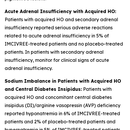
Acute Adrenal Insufficiency with Acquired HO:
Patients with acquired HO and secondary adrenal
insufficiency reported serious adverse reactions
related to acute adrenal insufficiency in 5% of
IMCIVREE-treated patients and no placebo-treated
patients. In patients with secondary adrenal
insufficiency, monitor for clinical signs of acute
adrenal insufficiency.
Sodium Imbalance in Patients with Acquired HO
and Central Diabetes Insipidus:
Patients with
acquired HO and concomitant central diabetes
insipidus (DI)/arginine vasopressin (AVP) deficiency
reported hyponatremia in 6% of IMCIVREE-treated
patients and 2% of placebo-treated patients and
hypernatremia in 5% of IMCIVREE-treated patients