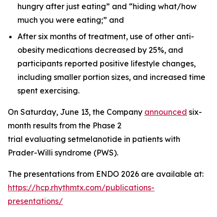
hungry after just eating” and “hiding what/how
much you were eating;” and
After six months of treatment, use of other anti-
obesity medications decreased by 25%, and
participants reported positive lifestyle changes,
including smaller portion sizes, and increased time
spent exercising.
On Saturday, June 13, the Company
announced
six-
month results from the Phase 2
trial evaluating setmelanotide in patients with
Prader-Willi syndrome (PWS).
The presentations from ENDO 2026 are available at:
https://hcp.rhythmtx.com/publications-
presentations/