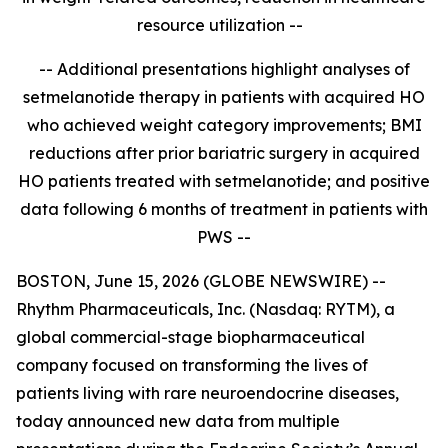
resource utilization --
-- Additional presentations highlight analyses of
setmelanotide therapy in patients with acquired HO
who achieved weight category improvements; BMI
reductions after prior bariatric surgery in acquired
HO patients treated with setmelanotide; and positive
data
following 6 months of treatment in patients with
PWS
--
BOSTON, June 15, 2026 (GLOBE NEWSWIRE) --
Rhythm Pharmaceuticals, Inc. (Nasdaq: RYTM), a
global commercial-stage biopharmaceutical
company focused on transforming the lives of
patients living with rare neuroendocrine diseases,
today announced new data from multiple