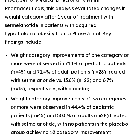
Pharmaceuticals, this analysis evaluated changes in
weight category after 1 year of treatment with
setmelanotide in patients with acquired
hypothalamic obesity from a Phase 3 trial. Key
findings include:
Weight category improvements of one category or
more were observed in 71.1% of pediatric patients
(n=45) and 71.4% of adult patients (n=28) treated
with setmelanotide vs. 13.6% (n=22) and 6.7%
(n=15), respectively, with placebo;
Weight category improvements of two categories
or more were observed in 44.4% of pediatric
patients (n=45) and 50.0% of adults (n=28) treated
with setmelanotide, with no patients in the placebo
group achieving ≥2 category improvement;