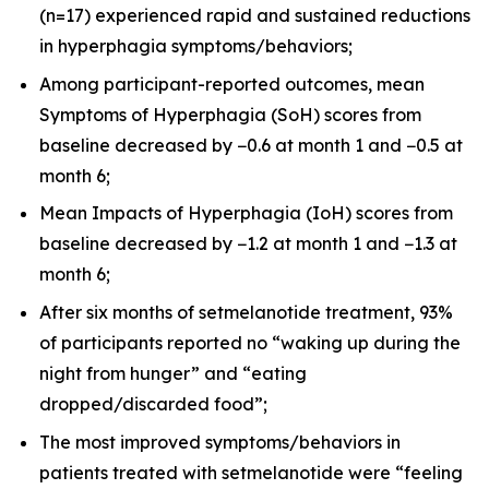
(n=17) experienced rapid and sustained reductions
in hyperphagia symptoms/behaviors;
Among participant-reported outcomes, mean
Symptoms of Hyperphagia (SoH) scores from
baseline decreased by −0.6 at month 1 and −0.5 at
month 6;
Mean Impacts of Hyperphagia (IoH) scores from
baseline decreased by −1.2 at month 1 and −1.3 at
month 6;
After six months of setmelanotide treatment, 93%
of participants reported no “waking up during the
night from hunger” and “eating
dropped/discarded food”;
The most improved symptoms/behaviors in
patients treated with setmelanotide were “feeling