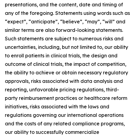
presentations, and the content, date and timing of
any of the foregoing. Statements using words such as
“expect”, “anticipate”, “believe”, “may”, “will” and
similar terms are also forward-looking statements.
Such statements are subject to numerous risks and
uncertainties, including, but not limited to, our ability
to enroll patients in clinical trials, the design and
outcome of clinical trials, the impact of competition,
the ability to achieve or obtain necessary regulatory
approvals, risks associated with data analysis and
reporting, unfavorable pricing regulations, third-
party reimbursement practices or healthcare reform
initiatives, risks associated with the laws and
regulations governing our international operations
and the costs of any related compliance programs,
our ability to successfully commercialize