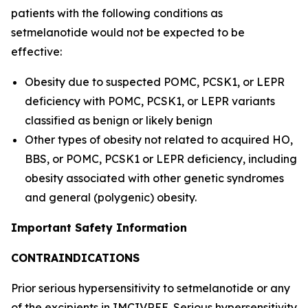
patients with the following conditions as
setmelanotide would not be expected to be
effective:
Obesity due to suspected POMC, PCSK1, or LEPR
deficiency with POMC, PCSK1, or LEPR variants
classified as benign or likely benign
Other types of obesity not related to acquired HO,
BBS, or POMC, PCSK1 or LEPR deficiency, including
obesity associated with other genetic syndromes
and general (polygenic) obesity.
Important Safety Information
CONTRAINDICATIONS
Prior serious hypersensitivity to setmelanotide or any
of the excipients in IMCIVREE. Serious hypersensitivity