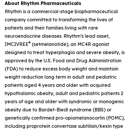
About Rhythm Pharmaceuticals
Rhythm is a commercial-stage biopharmaceutical
company committed to transforming the lives of
patients and their families living with rare
neuroendocrine diseases. Rhythm’s lead asset,
®
IMCIVREE
(setmelanotide), an MC4R agonist
designed to treat hyperphagia and severe obesity, is
approved by the U.S. Food and Drug Administration
(FDA) to reduce excess body weight and maintain
weight reduction long term in adult and pediatric
patients aged 4 years and older with acquired
hypothalamic obesity, adult and pediatric patients 2
years of age and older with syndromic or monogenic
obesity due to Bardet-Biedl syndrome (BBS) or
genetically confirmed pro-opiomelanocortin (POMC),
including proprotein convertase subtilisin/kexin type