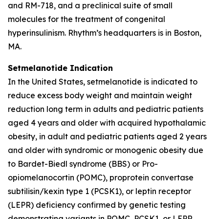
and RM-718, and a preclinical suite of small
molecules for the treatment of congenital
hyperinsulinism. Rhythm’s headquarters is in Boston,
MA.
Setmelanotide Indication
In the United States, setmelanotide is indicated to
reduce excess body weight and maintain weight
reduction long term in adults and pediatric patients
aged 4 years and older with acquired hypothalamic
obesity, in adult and pediatric patients aged 2 years
and older with syndromic or monogenic obesity due
to Bardet-Biedl syndrome (BBS) or Pro-
opiomelanocortin (POMC), proprotein convertase
subtilisin/kexin type 1 (PCSK1), or leptin receptor
(LEPR) deficiency confirmed by genetic testing
demonstrating variants in POMC, PCSK1, or LEPR