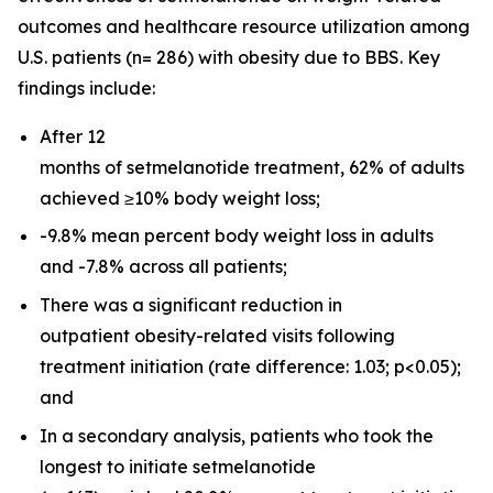
outcomes and healthcare resource utilization among
U.S. patients (n= 286) with obesity due to BBS. Key
findings include:
After 12
months of setmelanotide treatment, 62% of adults
achieved ≥10% body weight loss;
-9.8% mean percent body weight loss in adults
and -7.8% across all patients;
There was a significant reduction in
outpatient obesity-related visits following
treatment initiation (rate difference: 1.03;
p
<0.05);
and
In a secondary analysis, patients who took the
longest to initiate setmelanotide