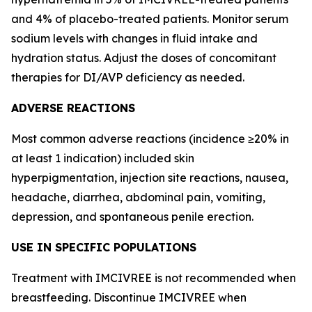
and 4% of placebo-treated patients. Monitor serum
sodium levels with changes in fluid intake and
hydration status. Adjust the doses of concomitant
therapies for DI/AVP deficiency as needed.
ADVERSE REACTIONS
Most common adverse reactions (incidence ≥20% in
at least 1 indication) included skin
hyperpigmentation, injection site reactions, nausea,
headache, diarrhea, abdominal pain, vomiting,
depression, and spontaneous penile erection.
USE IN SPECIFIC POPULATIONS
Treatment with IMCIVREE is not recommended when
breastfeeding. Discontinue IMCIVREE when