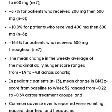
to 600 mg (n=7);
−6.7% for patients who received 200 mg then 600
mg (n=6);
−10.8% for patients who received 400 mg then 600
mg (n=6);
−16.6% for patients who received 600 mg
throughout (n=7);
The mean change in the weekly average of
the maximal daily hunger score ranged
from −1.9 to −4.8 across cohorts;
In pediatric patients (n=13), mean change in BMI z-
score from baseline to Week 52 ranged from −0.22
to −0.69 across treatment groups; and
Common adverse events reported were vomiting,
nausea, diarrhea, and headache.