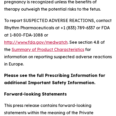
pregnancy is recognized unless the benefits of
therapy outweigh the potential risks to the fetus.
To report SUSPECTED ADVERSE REACTIONS, contact
Rhythm Pharmaceuticals at +1 (833) 789-6337 or FDA
at 1-800-FDA-1088 or
http://www.fda.gov/medwatch
. See section 4.8 of
the
Summary of Product Characteristics
for
information on reporting suspected adverse reactions
in Europe.
Please see the full Prescribing Information for
additional Important Safety Information.
Forward-looking Statements
This press release contains forward-looking
statements within the meaning of the Private