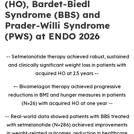
(HO), Bardet-Biedl
Syndrome (BBS) and
Prader-Willi Syndrome
(PWS) at ENDO 2026
-- Setmelanotide therapy achieved robust, sustained
and clinically significant weight loss in patients with
acquired HO at 2.5 years --
-
- Bivamelagon therapy achieved progressive
reductions in BMI and hunger measures in patients
(N=26) with acquired HO at one year --
-- Real-world data showed patients with BBS treated
with setmelanotide (N=286) achieved improvements
in weight-related outcomes, reduction in healthcare