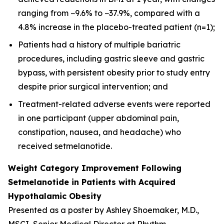
ranging from −9.6% to −37.9%, compared with a
4.8% increase in the placebo-treated patient (n=1);
Patients had a history of multiple bariatric
procedures, including gastric sleeve and gastric
bypass, with persistent obesity prior to study entry
despite prior surgical intervention; and
Treatment-related adverse events were reported
in one participant (upper abdominal pain,
constipation, nausea, and headache) who
received setmelanotide.
Weight Category Improvement Following
Setmelanotide in Patients with Acquired
Hypothalamic Obesity
Presented as a poster by Ashley Shoemaker, M.D.,
MSCI, Senior Medical Director at Rhythm