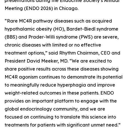
presentations during the Endocrine Society’s Annual
Meeting (ENDO 2026) in Chicago.
“Rare MC4R pathway diseases such as acquired
hypothalamic obesity (HO), Bardet-Biedl syndrome
(BBS) and Prader-Willi syndrome (PWS) are severe,
chronic diseases with limited or no effective
treatment options,” said Rhythm Chairman, CEO and
President David Meeker, MD. “We are excited to
share positive results across these diseases showing
MC4R agonism continues to demonstrate its potential
to meaningfully reduce hyperphagia and improve
weight-related outcomes in these patients. ENDO
provides an important platform to engage with the
global endocrinology community, and we are
focused on continuing to translate this science into
treatments for patients with significant unmet need.”