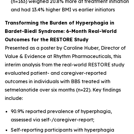
(n=163) weighed 20.8% more at treatment initiation
and had 13.4% higher BMI vs earlier initiators
Transforming the Burden of Hyperphagia in
Bardet-Biedl Syndrome: 6-Month Real-World
Outcomes for the RESTORE Study
Presented as a poster by Caroline Huber, Director of
Value & Evidence at Rhythm Pharmaceuticals, this
interim analysis from the real-world RESTORE study
evaluated patient- and caregiver-reported
outcomes in individuals with BBS treated with
setmelanotide over six months (n=22). Key findings
include:
90.9% reported prevalence of hyperphagia,
assessed via self-/caregiver-report;
Self-reporting participants with hyperphagia