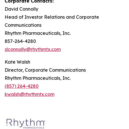
Corporate Contacts:
David Connolly
Head of Investor Relations and Corporate
Communications
Rhythm Pharmaceuticals, Inc.
857-264-4280
dconnolly@rhythmtx.com
Kate Walsh
Director, Corporate Communications
Rhythm Pharmaceuticals, Inc.
(857) 264-4280
kwalsh@rhythmtx.com