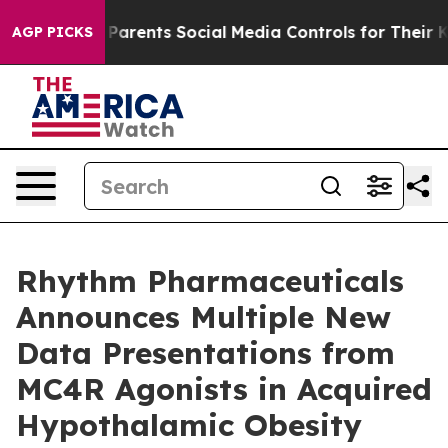
arents Social Media Controls for Their Kids. Should th
AGP PICKS
Rhythm Pharmaceuticals
Announces Multiple New
Data Presentations from
MC4R Agonists in Acquired
Hypothalamic Obesity