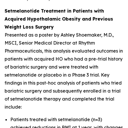
Setmelanotide Treatment in Patients with
Acquired Hypothalamic Obesity and Previous
Weight Loss Surgery
Presented as a poster by Ashley Shoemaker, M.D.,
MSCI, Senior Medical Director at Rhythm
Pharmaceuticals, this analysis evaluated outcomes in
patients with acquired HO who had a pre-trial history
of bariatric surgery and were treated with
setmelanotide or placebo in a Phase 3 trial. Key
findings in this post-hoc analysis of patients who tried
bariatric surgery and subsequently enrolled in a trial
of setmelanotide therapy and completed the trial
include:
Patients treated with setmelanotide (n=3)
achieved reductions in BMI at 1 year, with changes