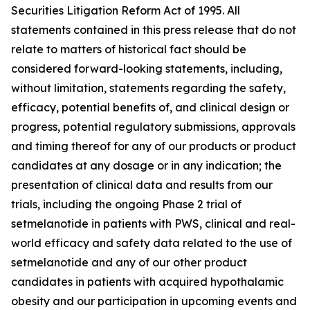
Securities Litigation Reform Act of 1995. All
statements contained in this press release that do not
relate to matters of historical fact should be
considered forward-looking statements, including,
without limitation, statements regarding the safety,
efficacy, potential benefits of, and clinical design or
progress, potential regulatory submissions, approvals
and timing thereof for any of our products or product
candidates at any dosage or in any indication; the
presentation of clinical data and results from our
trials, including the ongoing Phase 2 trial of
setmelanotide in patients with PWS, clinical and real-
world efficacy and safety data related to the use of
setmelanotide and any of our other product
candidates in patients with acquired hypothalamic
obesity and our participation in upcoming events and