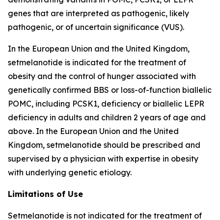
genes that are interpreted as pathogenic, likely
pathogenic, or of uncertain significance (VUS).
In the European Union and the United Kingdom,
setmelanotide is indicated for the treatment of
obesity and the control of hunger associated with
genetically confirmed BBS or loss-of-function biallelic
POMC, including PCSK1, deficiency or biallelic LEPR
deficiency in adults and children 2 years of age and
above. In the European Union and the United
Kingdom, setmelanotide should be prescribed and
supervised by a physician with expertise in obesity
with underlying genetic etiology.
Limitations of Use
Setmelanotide is not indicated for the treatment of