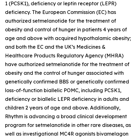
1 (PCSK1), deficiency or leptin receptor (LEPR)
deficiency. The European Commission (EC) has
authorized setmelanotide for the treatment of
obesity and control of hunger in patients 4 years of
age and above with acquired hypothalamic obesity;
and both the EC and the UK’s Medicines &
Healthcare Products Regulatory Agency (MHRA)
have authorized setmelanotide for the treatment of
obesity and the control of hunger associated with
genetically confirmed BBS or genetically confirmed
loss-of-function biallelic POMC, including PCSK1,
deficiency or biallelic LEPR deficiency in adults and
children 2 years of age and above. Additionally,
Rhythm is advancing a broad clinical development
program for setmelanotide in other rare diseases, as
well as investigational MC4R agonists bivamelagon