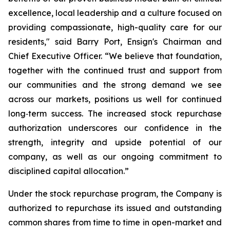
excellence, local leadership and a culture focused on
providing compassionate, high-quality care for our
residents," said Barry Port, Ensign's Chairman and
Chief Executive Officer. “We believe that foundation,
together with the continued trust and support from
our communities and the strong demand we see
across our markets, positions us well for continued
long‑term success. The increased stock repurchase
authorization underscores our confidence in the
strength, integrity and upside potential of our
company, as well as our ongoing commitment to
disciplined capital allocation.”
Under the stock repurchase program, the Company is
authorized to repurchase its issued and outstanding
common shares from time to time in open-market and