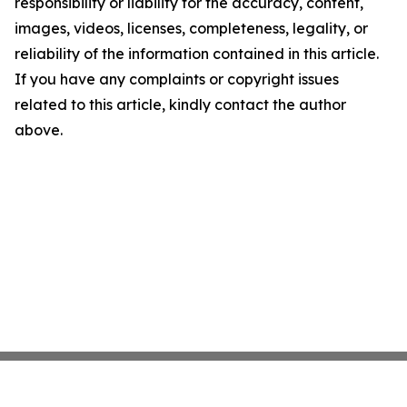
responsibility or liability for the accuracy, content,
images, videos, licenses, completeness, legality, or
reliability of the information contained in this article.
If you have any complaints or copyright issues
related to this article, kindly contact the author
above.