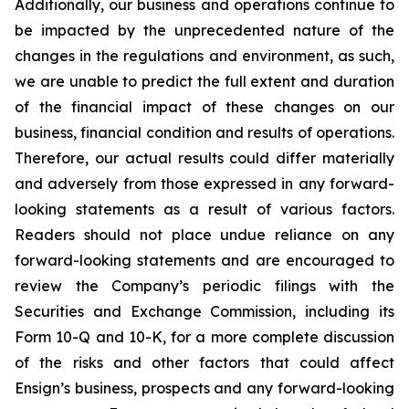
Additionally, our business and operations continue to
be impacted by the unprecedented nature of the
changes in the regulations and environment, as such,
we are unable to predict the full extent and duration
of the financial impact of these changes on our
business, financial condition and results of operations.
Therefore, our actual results could differ materially
and adversely from those expressed in any forward-
looking statements as a result of various factors.
Readers should not place undue reliance on any
forward-looking statements and are encouraged to
review the Company’s periodic filings with the
Securities and Exchange Commission, including its
Form 10-Q and 10-K, for a more complete discussion
of the risks and other factors that could affect
Ensign’s business, prospects and any forward-looking