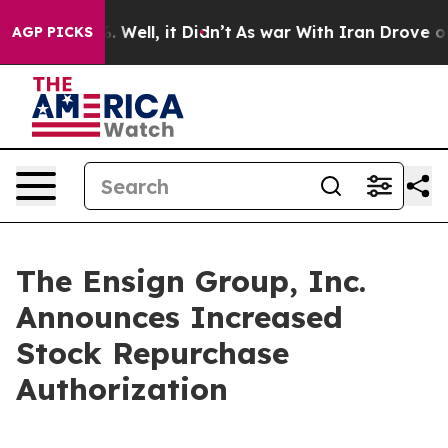
 40%. Well, it Didn’t
As war With Iran Drove oil Pri
AGP PICKS
The Ensign Group, Inc.
Announces Increased
Stock Repurchase
Authorization