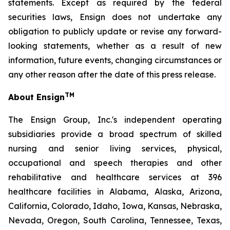
statements. Except as required by the federal
securities laws, Ensign does not undertake any
obligation to publicly update or revise any forward-
looking statements, whether as a result of new
information, future events, changing circumstances or
any other reason after the date of this press release.
TM
About Ensign
The Ensign Group, Inc.'s independent operating
subsidiaries provide a broad spectrum of skilled
nursing and senior living services, physical,
occupational and speech therapies and other
rehabilitative and healthcare services at 396
healthcare facilities in Alabama, Alaska, Arizona,
California, Colorado, Idaho, Iowa, Kansas, Nebraska,
Nevada, Oregon, South Carolina, Tennessee, Texas,