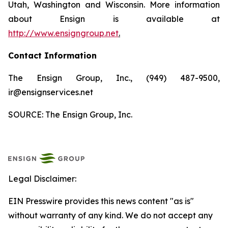
Utah, Washington and Wisconsin. More information
about Ensign is available at
http://www.ensigngroup.net
.
Contact Information
The Ensign Group, Inc., (949) 487-9500,
ir@ensignservices.net
SOURCE: The Ensign Group, Inc.
Legal Disclaimer:
EIN Presswire provides this news content "as is"
without warranty of any kind. We do not accept any