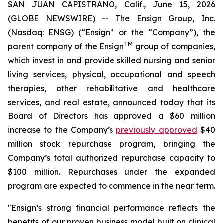
SAN JUAN CAPISTRANO, Calif., June 15, 2026
(GLOBE NEWSWIRE) -- The Ensign Group, Inc.
(Nasdaq: ENSG) (“Ensign” or the “Company”), the
TM
parent company of the Ensign
group of companies,
which invest in and provide skilled nursing and senior
living services, physical, occupational and speech
therapies, other rehabilitative and healthcare
services, and real estate, announced today that its
Board of Directors has approved a $60 million
increase to the Company’s
previously approved
$40
million stock repurchase program, bringing the
Company’s total authorized repurchase capacity to
$100 million. Repurchases under the expanded
program are expected to commence in the near term.
"Ensign’s strong financial performance reflects the
benefits of our proven business model built on clinical