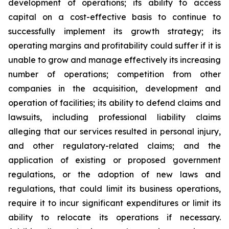
development of operations; its ability to access
capital on a cost-effective basis to continue to
successfully implement its growth strategy; its
operating margins and profitability could suffer if it is
unable to grow and manage effectively its increasing
number of operations; competition from other
companies in the acquisition, development and
operation of facilities; its ability to defend claims and
lawsuits, including professional liability claims
alleging that our services resulted in personal injury,
and other regulatory-related claims; and the
application of existing or proposed government
regulations, or the adoption of new laws and
regulations, that could limit its business operations,
require it to incur significant expenditures or limit its
ability to relocate its operations if necessary.