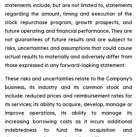
statements include, but are not limited to, statements
regarding the amount, timing and execution of the
stock repurchase program, growth prospects, and
future operating and financial performance. They are
not guarantees of future results and are subject to
risks, uncertainties and assumptions that could cause
actual results to materially and adversely differ from
those expressed in any forward-looking statement.
These risks and uncertainties relate to the Company’s
business, its industry and its common stock and
include: reduced prices and reimbursement rates for
its services; its ability to acquire, develop, manage or
improve operations, its ability to manage its
increasing borrowing costs as it incurs additional
indebtedness to fund the acquisition and