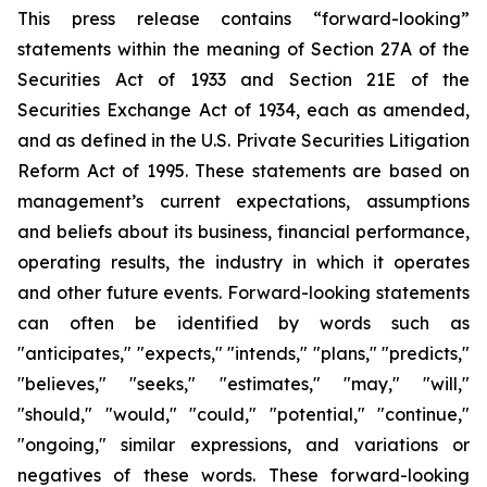
This press release contains “forward-looking”
statements within the meaning of Section 27A of the
Securities Act of 1933 and Section 21E of the
Securities Exchange Act of 1934, each as amended,
and as defined in the U.S. Private Securities Litigation
Reform Act of 1995. These statements are based on
management’s current expectations, assumptions
and beliefs about its business, financial performance,
operating results, the industry in which it operates
and other future events. Forward-looking statements
can often be identified by words such as
"anticipates," "expects," "intends," "plans," "predicts,"
"believes," "seeks," "estimates," "may," "will,"
"should," "would," "could," "potential," "continue,"
"ongoing," similar expressions, and variations or
negatives of these words. These forward-looking