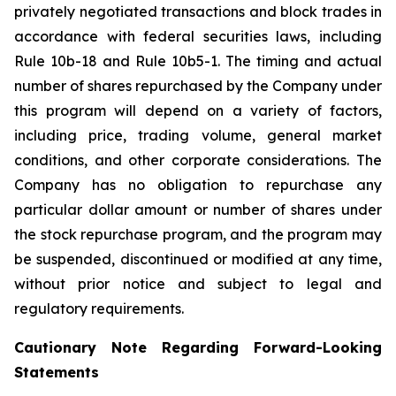
privately negotiated transactions and block trades in
accordance with federal securities laws, including
Rule 10b-18 and Rule 10b5-1. The timing and actual
number of shares repurchased by the Company under
this program will depend on a variety of factors,
including price, trading volume, general market
conditions, and other corporate considerations. The
Company has no obligation to repurchase any
particular dollar amount or number of shares under
the stock repurchase program, and the program may
be suspended, discontinued or modified at any time,
without prior notice and subject to legal and
regulatory requirements.
Cautionary Note Regarding Forward-Looking
Statements