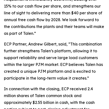
15% to our cash flow per share, and strengthens our
line of sight to delivering more than $40 per share of
annual free cash flow by 2028. We look forward to
the contributions the plants and their teams will make
as part of Talen.”
ECP Partner, Andrew Gilbert, said, “This combination
further strengthens Talen’s platform, allowing it to
support reliability and serve large load customers
within the larger PJM market. ECP believes Talen has
created a unique PJM platform and is excited to
participate in the long-term value it creates.”
In connection with the closing, ECP received 2.4
million shares of Talen common stock and
approximately $2.55 billion in cash, with the cash