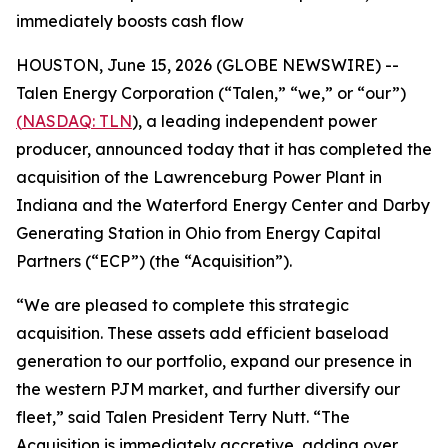
immediately boosts cash flow
HOUSTON, June 15, 2026 (GLOBE NEWSWIRE) --
Talen Energy Corporation (“Talen,” “we,” or “our”)
(
NASDAQ: TLN
), a leading independent power
producer, announced today that it has completed the
acquisition of the Lawrenceburg Power Plant in
Indiana and the Waterford Energy Center and Darby
Generating Station in Ohio from Energy Capital
Partners (“ECP”) (the “Acquisition”).
“We are pleased to complete this strategic
acquisition. These assets add efficient baseload
generation to our portfolio, expand our presence in
the western PJM market, and further diversify our
fleet,” said Talen President Terry Nutt. “The
Acquisition is immediately accretive, adding over