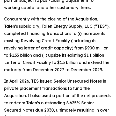
portion subject to post-closing adjustment for
working capital and other customary items.
Concurrently with the closing of the Acquisition,
Talen’s subsidiary, Talen Energy Supply, LLC (“TES”),
completed financing transactions to (i) increase its
existing Revolving Credit Facility (including its
revolving letter of credit capacity) from $900 million
to $1.35 billion and (ii) upsize its existing $1.1 billion
Letter of Credit Facility to $1.5 billion and extend the
maturity from December 2027 to December 2029.
In April 2026, TES issued Senior Unsecured Notes in
private placement transactions to fund the
Acquisition. It also used a portion of the net proceeds
to redeem Talen’s outstanding 8.625% Senior
Secured Notes due 2030, ultimately resulting in over