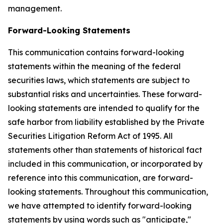
management.
Forward-Looking Statements
This communication contains forward-looking
statements within the meaning of the federal
securities laws, which statements are subject to
substantial risks and uncertainties. These forward-
looking statements are intended to qualify for the
safe harbor from liability established by the Private
Securities Litigation Reform Act of 1995. All
statements other than statements of historical fact
included in this communication, or incorporated by
reference into this communication, are forward-
looking statements. Throughout this communication,
we have attempted to identify forward-looking
statements by using words such as "anticipate,"