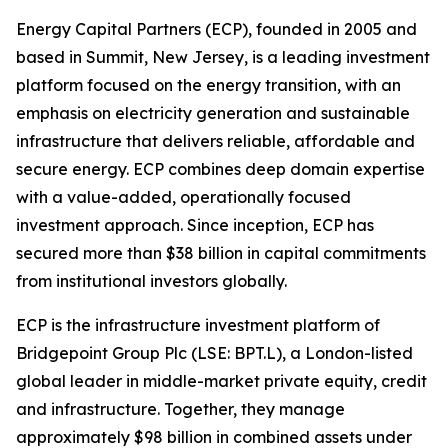
Energy Capital Partners (ECP), founded in 2005 and
based in Summit, New Jersey, is a leading investment
platform focused on the energy transition, with an
emphasis on electricity generation and sustainable
infrastructure that delivers reliable, affordable and
secure energy. ECP combines deep domain expertise
with a value-added, operationally focused
investment approach. Since inception, ECP has
secured more than $38 billion in capital commitments
from institutional investors globally.
ECP is the infrastructure investment platform of
Bridgepoint Group Plc (LSE: BPT.L), a London-listed
global leader in middle-market private equity, credit
and infrastructure. Together, they manage
approximately $98 billion in combined assets under