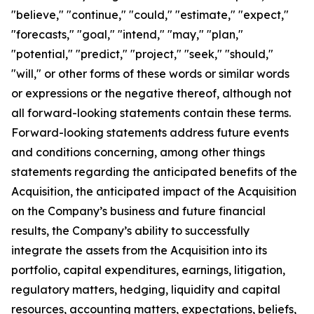
"believe," "continue," "could," "estimate," "expect,"
"forecasts," "goal," "intend," "may," "plan,"
"potential," "predict," "project," "seek," "should,"
"will," or other forms of these words or similar words
or expressions or the negative thereof, although not
all forward-looking statements contain these terms.
Forward-looking statements address future events
and conditions concerning, among other things
statements regarding the anticipated benefits of the
Acquisition, the anticipated impact of the Acquisition
on the Company’s business and future financial
results, the Company’s ability to successfully
integrate the assets from the Acquisition into its
portfolio, capital expenditures, earnings, litigation,
regulatory matters, hedging, liquidity and capital
resources, accounting matters, expectations, beliefs,