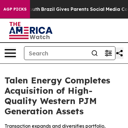
ms to Youth
Brazil Gives Parents Social Media Controls 
AGP PICKS
Talen Energy Completes
Acquisition of High-
Quality Western PJM
Generation Assets
Transaction expands and diversifies portfolio,