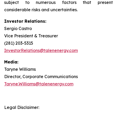
subject to numerous factors that present
considerable risks and uncertainties.
Investor Relations:
Sergio Castro
Vice President & Treasurer
(281) 203-5315
InvestorRelations@talenenergy.com
Media:
Taryne Williams
Director, Corporate Communications
Taryne.Williams@talenenergy.com
Legal Disclaimer: