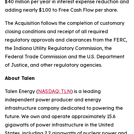
$40 million per year in interest expense reduction and
adding nearly $1.00 to Free Cash Flow per share.
The Acquisition follows the completion of customary
closing conditions and receipt of all required
regulatory approvals and clearances from the FERC,
the Indiana Utility Regulatory Commission, the
Federal Trade Commission and the U.S. Department
of Justice, and other regulatory agencies.
About Talen
Talen Energy (
NASDAQ: TLN
) is a leading
independent power producer and energy
infrastructure company dedicated to powering the
future. We own and operate approximately 15.6
gigawatts of power infrastructure in the United
States, including 2.2 gigawatts of nuclear power and