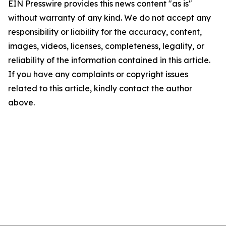
EIN Presswire provides this news content "as is"
without warranty of any kind. We do not accept any
responsibility or liability for the accuracy, content,
images, videos, licenses, completeness, legality, or
reliability of the information contained in this article.
If you have any complaints or copyright issues
related to this article, kindly contact the author
above.