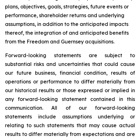
plans, objectives, goals, strategies, future events or
performance, shareholder returns and underlying
assumptions, in addition to the anticipated impacts
thereof, the integration of and anticipated benefits
from the Freedom and Guernsey acquisitions.
Forward-looking statements are subject to
substantial risks and uncertainties that could cause
our future business, financial condition, results of
operations or performance to differ materially from
our historical results or those expressed or implied in
any forward-looking statement contained in this
communication. All of our forward-looking
statements include assumptions underlying or
relating to such statements that may cause actual
results to differ materially from expectations and are