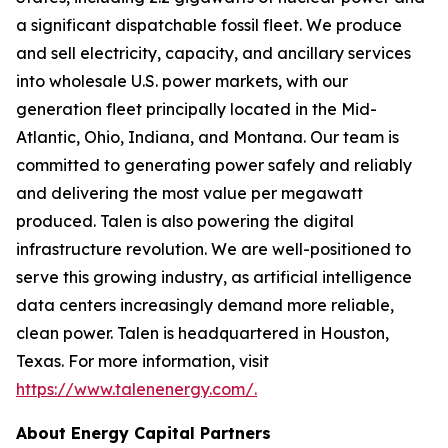
a significant dispatchable fossil fleet. We produce
and sell electricity, capacity, and ancillary services
into wholesale U.S. power markets, with our
generation fleet principally located in the Mid-
Atlantic, Ohio, Indiana, and Montana. Our team is
committed to generating power safely and reliably
and delivering the most value per megawatt
produced. Talen is also powering the digital
infrastructure revolution. We are well-positioned to
serve this growing industry, as artificial intelligence
data centers increasingly demand more reliable,
clean power. Talen is headquartered in Houston,
Texas. For more information, visit
https://www.talenenergy.com/
.
About Energy Capital Partners