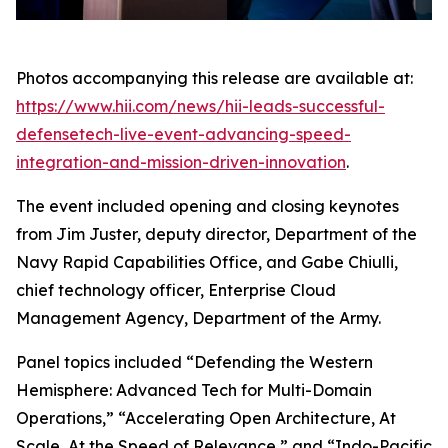
Photos accompanying this release are available at:
https://www.hii.com/news/hii-leads-successful-
defensetech-live-event-advancing-speed-
integration-and-mission-driven-innovation
.
The event included opening and closing keynotes
from Jim Juster, deputy director, Department of the
Navy Rapid Capabilities Office, and Gabe Chiulli,
chief technology officer, Enterprise Cloud
Management Agency, Department of the Army.
Panel topics included “Defending the Western
Hemisphere: Advanced Tech for Multi-Domain
Operations,” “Accelerating Open Architecture, At
Scale, At the Speed of Relevance,” and “Indo-Pacific