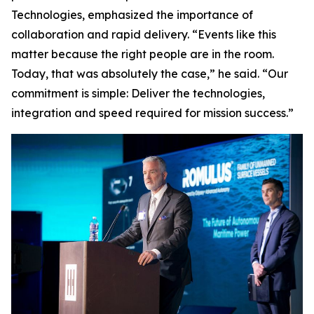
Technologies, emphasized the importance of
collaboration and rapid delivery. “Events like this
matter because the right people are in the room.
Today, that was absolutely the case,” he said. “Our
commitment is simple: Deliver the technologies,
integration and speed required for mission success.”