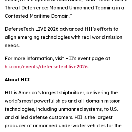
Threat Deterrence: Manned Unmanned Teaming in a
Contested Maritime Domain.”
DefenseTech LIVE 2026 advanced HII’s efforts to
align emerging technologies with real world mission
needs.
For more information, visit HII’s event page at
hii.com/events/defensetechlive2026
.
About HII
HII is America’s largest shipbuilder, delivering the
world’s most powerful ships and all-domain mission
technologies, including unmanned systems, to U.S.
and allied defense customers. HII is the largest
producer of unmanned underwater vehicles for the