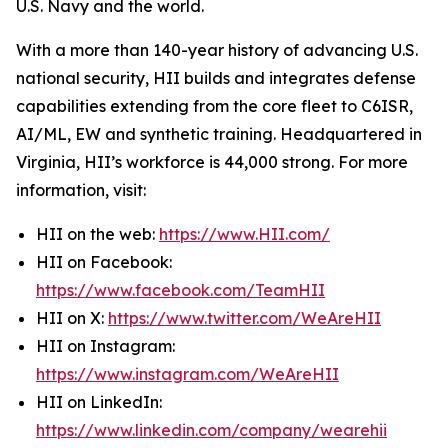
U.S. Navy and the world.
With a more than 140-year history of advancing U.S.
national security, HII builds and integrates defense
capabilities extending from the core fleet to C6ISR,
AI/ML, EW and synthetic training. Headquartered in
Virginia, HII’s workforce is 44,000 strong. For more
information, visit:
HII on the web:
https://www.HII.com/
HII on Facebook:
https://www.facebook.com/TeamHII
HII on X:
https://www.twitter.com/WeAreHII
HII on Instagram:
https://www.instagram.com/WeAreHII
HII on LinkedIn:
https://www.linkedin.com/company/wearehii