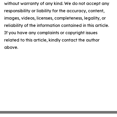
without warranty of any kind. We do not accept any
responsibility or liability for the accuracy, content,
images, videos, licenses, completeness, legality, or
reliability of the information contained in this article.
If you have any complaints or copyright issues
related to this article, kindly contact the author
above.