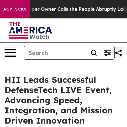
Newspaper Owner Calls the People Abruptly Laid off 
AGP PICKS
HII Leads Successful
DefenseTech LIVE Event,
Advancing Speed,
Integration, and Mission
Driven Innovation