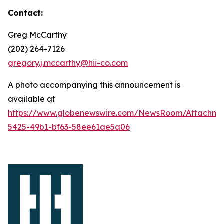
Contact:
Greg McCarthy
(202) 264-7126
gregory.j.mccarthy@hii-co.com
A photo accompanying this announcement is
available at
https://www.globenewswire.com/NewsRoom/Attachm
5425-49b1-bf63-58ee61ae5a06