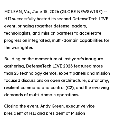
MCLEAN, Va., June 15, 2026 (GLOBE NEWSWIRE) --
HII successfully hosted its second DefenseTech LIVE
event, bringing together defense leaders,
technologists, and mission partners to accelerate
progress on integrated, multi-domain capabilities for
the warfighter.
Building on the momentum of last year’s inaugural
gathering, DefenseTech LIVE 2026 featured more
than 25 technology demos, expert panels and mission
focused discussions on open architecture, autonomy,
resilient command and control (C2), and the evolving
demands of multi-domain operations.
Closing the event, Andy Green, executive vice
president of HII and president of Mission