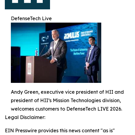
DefenseTech Live
Andy Green, executive vice president of HII and
president of HII’s Mission Technologies division,
welcomes customers to DefenseTech LIVE 2026.
Legal Disclaimer:
EIN Presswire provides this news content "as is"