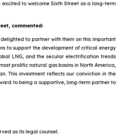
e excited to welcome Sixth Street as a long-term
reet, commented:
elighted to partner with them on this important
ions to support the development of critical energy
bal LNG, and the secular electrification trends
ost prolific natural gas basins in North America,
 This investment reflects our conviction in the
rward to being a supportive, long-term partner to
ved as its legal counsel.