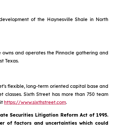
development of the Haynesville Shale in North
le owns and operates the Pinnacle gathering and
st Texas.
eet's flexible, long-term oriented capital base and
set classes. Sixth Street has more than 750 team
it
https://www.sixthstreet.com
.
te Securities Litigation Reform Act of 1995.
r of factors and uncertainties which could