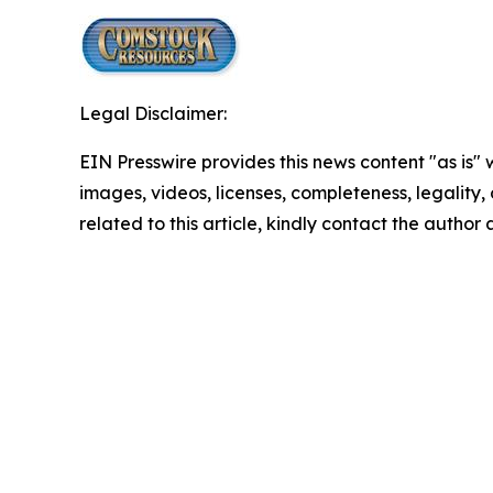
Legal Disclaimer:
EIN Presswire provides this news content "as is" 
images, videos, licenses, completeness, legality, o
related to this article, kindly contact the author