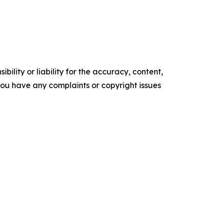
ility or liability for the accuracy, content,
f you have any complaints or copyright issues