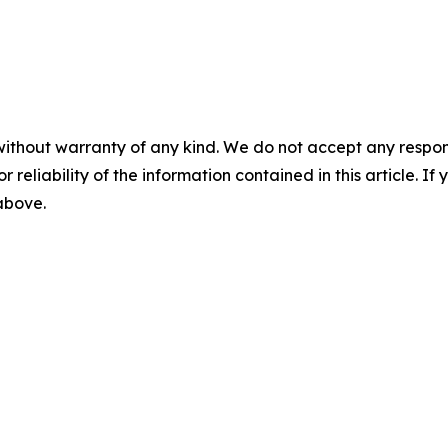
without warranty of any kind. We do not accept any responsib
r reliability of the information contained in this article. I
 above.