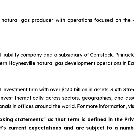
natural gas producer with operations focused on the 
d liability company and a subsidiary of Comstock. Pinnac
ern Haynesville natural gas development operations in Ea
investment firm with over $130 billion in assets. Sixth Str
 invest thematically across sectors, geographies, and as
nals in offices around the world. For more information, vis
king statements" as that term is defined in the Priva
 current expectations and are subject to a numbe