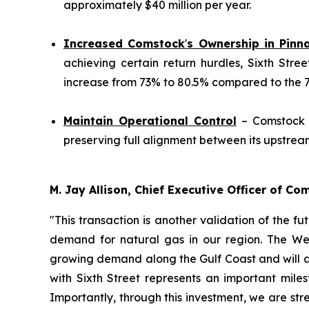
approximately $40 million per year.
Increased Comstock
'
s Ownership in Pinn
achieving certain return hurdles, Sixth Stre
increase from 73% to 80.5% compared to the 70%
Maintain Operational Control
– Comstock w
preserving full alignment between its upstre
M. Jay Allison, Chief Executive Officer of C
"This transaction is another validation of the f
demand for natural gas in our region. The Wes
growing demand along the Gulf Coast and will a
with Sixth Street represents an important mil
Importantly, through this investment, we are str