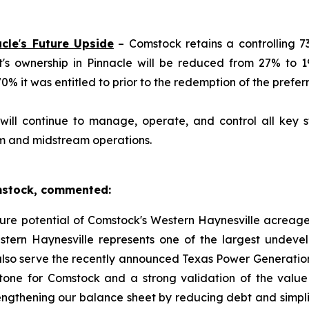
acle
'
s Future Upside
– Comstock retains a controlling 73
et's ownership in Pinnacle will be reduced from 27% to 
 it was entitled to prior to the redemption of the preferr
ill continue to manage, operate, and control all key st
am and midstream operations.
omstock, commented:
uture potential of Comstock's Western Haynesville acreage
tern Haynesville represents one of the largest undeve
lso serve the recently announced Texas Power Generation
estone for Comstock and a strong validation of the val
engthening our balance sheet by reducing debt and simplif