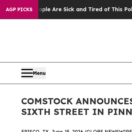
 “People Are Sick and Tired of This Politics of H
AGP PICKS
Menu
COMSTOCK ANNOUNCES
SIXTH STREET IN PIN
FRISCO, TX, June 15, 2026 (GLOBE NEWSWIRE) --