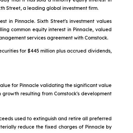
h Street, a leading global investment firm.
t in Pinnacle. Sixth Street's investment values
lling common equity interest in Pinnacle, valued
a management services agreement with Comstock.
curities for $445 million plus accrued dividends,
value for Pinnacle validating the significant value
on growth resulting from Comstock's development
ceeds used to extinguish and retire all preferred
aterially reduce the fixed charges of Pinnacle by