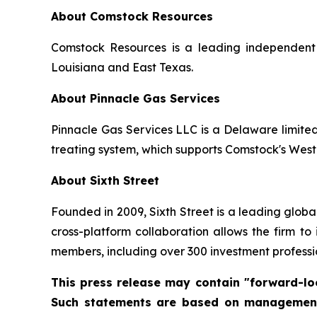
About Comstock Resources
Comstock Resources is a leading independent 
Louisiana and East Texas.
About Pinnacle Gas Services
Pinnacle Gas Services LLC is a Delaware limite
treating system, which supports Comstock's West
About Sixth Street
Founded in 2009, Sixth Street is a leading global 
cross-platform collaboration allows the firm to
members, including over 300 investment professio
This press release may contain "forward-loo
Such statements are based on management's