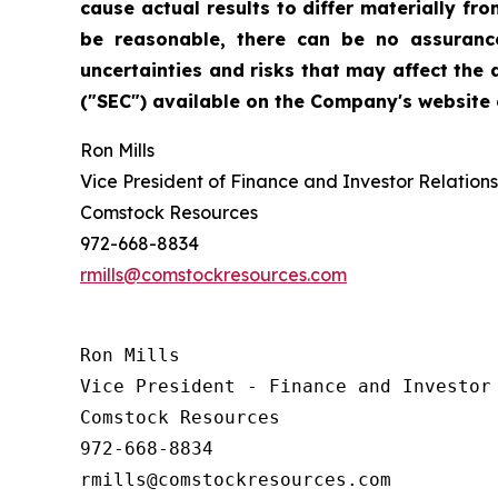
cause actual results to differ materially f
be reasonable, there can be no assurance
uncertainties and risks that may affect the
("SEC") available on the Company's website o
Ron Mills
Vice President of Finance and Investor Relations
Comstock Resources
972-668-8834
rmills@comstockresources.com
Ron Mills

Vice President - Finance and Investor 
Comstock Resources

972-668-8834
