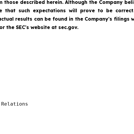
rom those described herein. Although the Company bel
 that such expectations will prove to be correct
 actual results can be found in the Company's filings
r the SEC's website at sec.gov.
Relations
