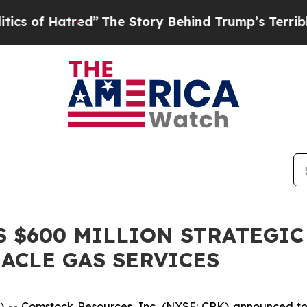
atred”
The Story Behind Trump’s Terrible Approv
 $600 MILLION STRATEGIC
NACLE GAS SERVICES
 Comstock Resources, Inc. (NYSE: CRK) announced today 