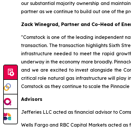
our substantial majority ownership and maintain
partner as we continue to build out one of the p
Zack Winegrad, Partner and Co-Head of Ener
"Comstock is one of the leading independent na
transaction. The transaction highlights Sixth Str
infrastructure needed to meet the rapid growth
underway in the economy more broadly. Pinnacle's
and we are excited to invest alongside the Com
critical role natural gas infrastructure will pl
Comstock as they continue to scale the Pinnacle 
Advisors
Jefferies LLC acted as financial advisor to Coms
Wells Fargo and RBC Capital Markets acted as fi