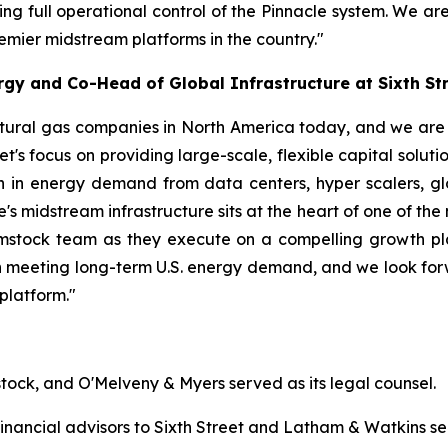
ing full operational control of the Pinnacle system. We ar
remier midstream platforms in the country."
gy and Co-Head of Global Infrastructure at Sixth St
tural gas companies in North America today, and we are d
eet's focus on providing large-scale, flexible capital solut
 in energy demand from data centers, hyper scalers, glo
 midstream infrastructure sits at the heart of one of the m
stock team as they execute on a compelling growth plan.
ay in meeting long-term U.S. energy demand, and we look fo
platform."
tock, and O'Melveny & Myers served as its legal counsel.
nancial advisors to Sixth Street and Latham & Watkins ser