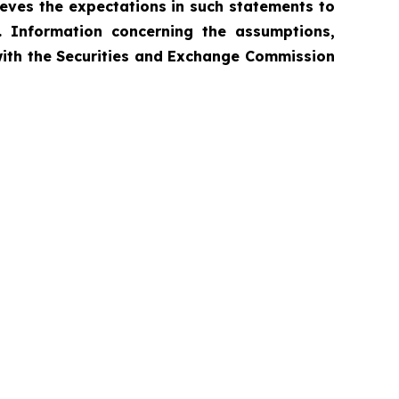
ieves the expectations in such statements to
. Information concerning the assumptions,
 with the Securities and Exchange Commission