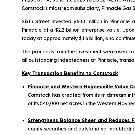
Comstock's midstream subsidiary, Pinnacle Gas Se
Sixth Street invested $600 million in Pinnacle 
Pinnacle at a $2.2 billion enterprise value. Up
today at approximately $1.6 billion, and conti
The proceeds from the investment were used to fu
all outstanding indebtedness at Pinnacle, transac
Key Transaction Benefits to Comstock
Pinnacle and Western Haynesville Value C
Comstock has created from its midstream inf
of its 540,000 net acres in the Western Haynesv
Strengthens Balance Sheet and Reduces F
equity securities and outstanding indebtednes