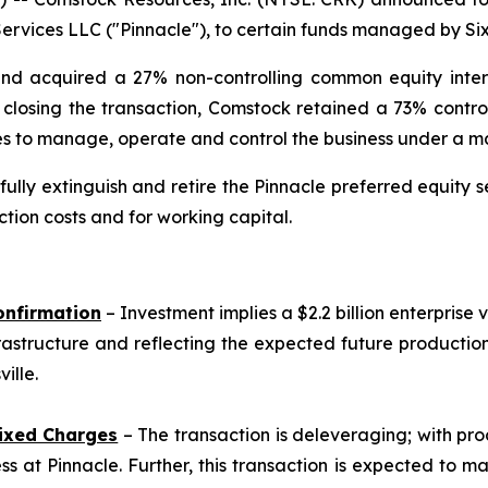
rvices LLC ("Pinnacle"), to certain funds managed by Sixt
and acquired a 27% non-controlling common equity interes
on closing the transaction, Comstock retained a 73% contro
nues to manage, operate and control the business under 
lly extinguish and retire the Pinnacle preferred equity se
tion costs and for working capital.
onfirmation
– Investment implies a $2.2 billion enterprise 
rastructure and reflecting the expected future producti
ille.
ixed Charges
– The transaction is deleveraging; with pro
s at Pinnacle. Further, this transaction is expected to m