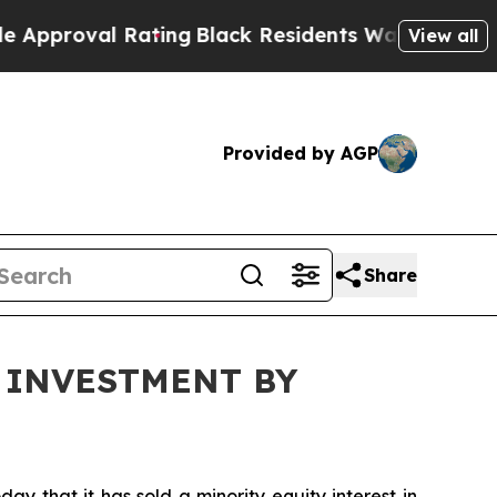
al Rating
Black Residents Warned of Abusive Cops
View all
Provided by AGP
Share
 INVESTMENT BY
that it has sold a minority equity interest in