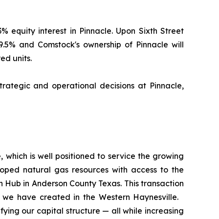
% equity interest in Pinnacle. Upon Sixth Street
19.5% and Comstock's ownership of Pinnacle will
ed units.
rategic and operational decisions at Pinnacle,
, which is well positioned to service the growing
loped natural gas resources with access to the
 Hub in Anderson County Texas. This transaction
ue we have created in the Western Haynesville.
ying our capital structure — all while increasing