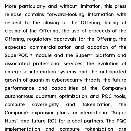
More particularly and without limitation, this press
release contains forward-looking information with
respect to the closing of the Offering, timing of
closing of the Offering, the use of proceeds of the
Offering, regulatory approvals for the Offering, the
expected commercialization and adoption of the
SuperPQC™ module and the Super™ platform and
associated professional services, the evolution of
enterprise information systems and the anticipated
growth of quantum cybersecurity threats, the future
performance and capabilities of the Company's
autonomous quantum optimization and PQC tools,
compute sovereignty and tokenization, the
Company's expansion plans for international "Super
Hubs" and future ROI for global partners. The PQC
implementation and compute tokenization are