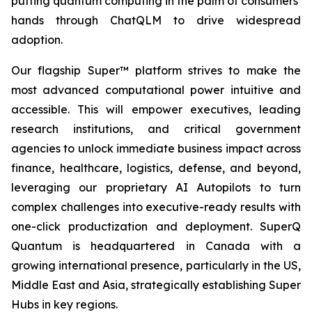
putting quantum computing in the palm of consumers’
hands through ChatQLM to drive widespread
adoption.
Our flagship Super™ platform strives to make the
most advanced computational power intuitive and
accessible. This will empower executives, leading
research institutions, and critical government
agencies to unlock immediate business impact across
finance, healthcare, logistics, defense, and beyond,
leveraging our proprietary AI Autopilots to turn
complex challenges into executive-ready results with
one-click productization and deployment. SuperQ
Quantum is headquartered in Canada with a
growing international presence, particularly in the US,
Middle East and Asia, strategically establishing Super
Hubs in key regions.