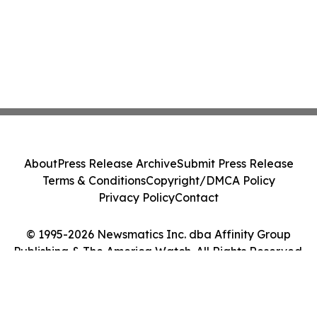
About
Press Release Archive
Submit Press Release
Terms & Conditions
Copyright/DMCA Policy
Privacy Policy
Contact
© 1995-2026 Newsmatics Inc. dba Affinity Group
Publishing & The America Watch. All Rights Reserved.
Cookie Settings / Your Privacy Choices