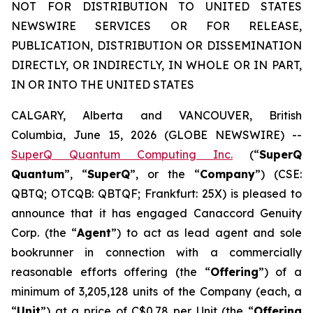
NOT FOR DISTRIBUTION TO UNITED STATES
NEWSWIRE SERVICES OR FOR RELEASE,
PUBLICATION, DISTRIBUTION OR DISSEMINATION
DIRECTLY, OR INDIRECTLY, IN WHOLE OR IN PART,
IN OR INTO THE UNITED STATES
CALGARY, Alberta and VANCOUVER, British
Columbia, June 15, 2026 (GLOBE NEWSWIRE) --
SuperQ Quantum Computing Inc.
(“
SuperQ
Quantum
”, “
SuperQ
”, or the “
Company
”) (CSE:
QBTQ; OTCQB: QBTQF; Frankfurt: 25X) is pleased to
announce that it has engaged Canaccord Genuity
Corp. (the “
Agent
”) to act as lead agent and sole
bookrunner in connection with a commercially
reasonable efforts offering (the “
Offering
”) of a
minimum of 3,205,128 units of the Company (each, a
“
Unit
”) at a price of C$0.78 per Unit (the “
Offering