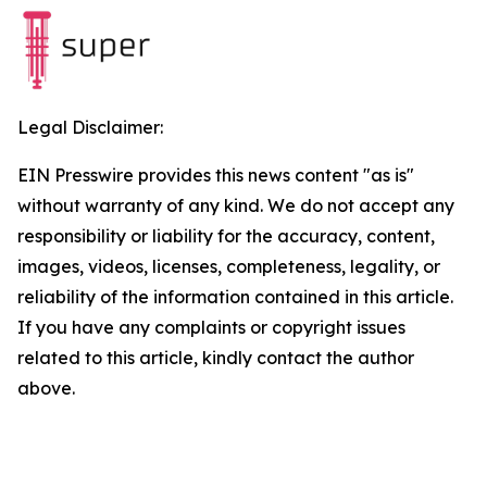
Legal Disclaimer:
EIN Presswire provides this news content "as is"
without warranty of any kind. We do not accept any
responsibility or liability for the accuracy, content,
images, videos, licenses, completeness, legality, or
reliability of the information contained in this article.
If you have any complaints or copyright issues
related to this article, kindly contact the author
above.