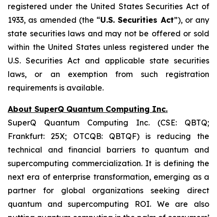
registered under the United States
Securities Act of
1933
, as amended (the “
U.S. Securities Act
”), or any
state securities laws and may not be offered or sold
within the United States unless registered under the
U.S. Securities Act and applicable state securities
laws, or an exemption from such registration
requirements is available.
About SuperQ Quantum Computing Inc.
SuperQ Quantum Computing Inc. (CSE: QBTQ;
Frankfurt: 25X; OTCQB: QBTQF) is reducing the
technical and financial barriers to quantum and
supercomputing commercialization. It is defining the
next era of enterprise transformation, emerging as a
partner for global organizations seeking direct
quantum and supercomputing ROI. We are also