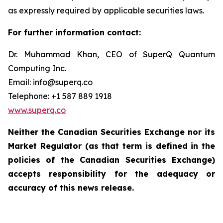
as expressly required by applicable securities laws.
For further information contact:
Dr. Muhammad Khan, CEO of SuperQ Quantum
Computing Inc.
Email: info@superq.co
Telephone: +1 587 889 1918
www.superq.co
Neither the Canadian Securities Exchange nor its
Market Regulator (as that term is defined in the
policies of the Canadian Securities Exchange)
accepts responsibility for the adequacy or
accuracy of this news release.