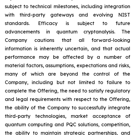
subject to technical milestones, including integration
with third-party gateways and evolving NIST
standards. Efficacy is subject to future
advancements in quantum cryptanalysis. The
Company cautions that all forward-looking
information is inherently uncertain, and that actual
performance may be affected by a number of
material factors, assumptions, expectations and risks,
many of which are beyond the control of the
Company, including but not limited to failure to
complete the Offering, the need to satisfy regulatory
and legal requirements with respect to the Offering,
the ability of the Company to successfully integrate
third-party technologies, market acceptance of
quantum computing and PQC solutions, competition,
the ability to maintain strategic partnerships, and