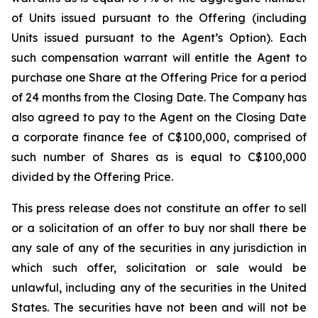
of Units issued pursuant to the Offering (including
Units issued pursuant to the Agent’s Option). Each
such compensation warrant will entitle the Agent to
purchase one Share at the Offering Price for a period
of 24 months from the Closing Date. The Company has
also agreed to pay to the Agent on the Closing Date
a corporate finance fee of C$100,000, comprised of
such number of Shares as is equal to C$100,000
divided by the Offering Price.
This press release does not constitute an offer to sell
or a solicitation of an offer to buy nor shall there be
any sale of any of the securities in any jurisdiction in
which such offer, solicitation or sale would be
unlawful, including any of the securities in the United
States. The securities have not been and will not be