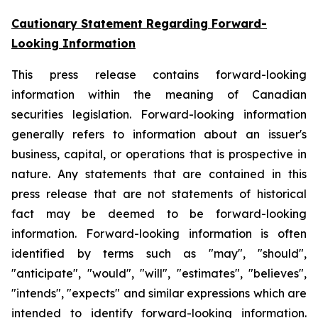
Cautionary Statement Regarding Forward-
Looking Information
This press release contains forward-looking
information within the meaning of Canadian
securities legislation. Forward-looking information
generally refers to information about an issuer's
business, capital, or operations that is prospective in
nature. Any statements that are contained in this
press release that are not statements of historical
fact may be deemed to be forward-looking
information. Forward-looking information is often
identified by terms such as "may", "should",
"anticipate", "would", "will", "estimates", "believes",
"intends", "expects" and similar expressions which are
intended to identify forward-looking information.