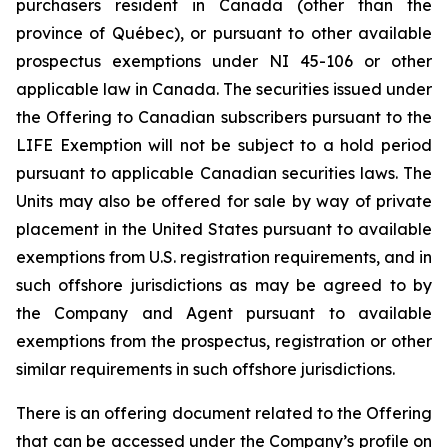
purchasers resident in Canada (other than the
province of Québec), or pursuant to other available
prospectus exemptions under NI 45-106 or other
applicable law in Canada. The securities issued under
the Offering to Canadian subscribers pursuant to the
LIFE Exemption will not be subject to a hold period
pursuant to applicable Canadian securities laws. The
Units may also be offered for sale by way of private
placement in the United States pursuant to available
exemptions from U.S. registration requirements, and in
such offshore jurisdictions as may be agreed to by
the Company and Agent pursuant to available
exemptions from the prospectus, registration or other
similar requirements in such offshore jurisdictions.
There is an offering document related to the Offering
that can be accessed under the Company’s profile on