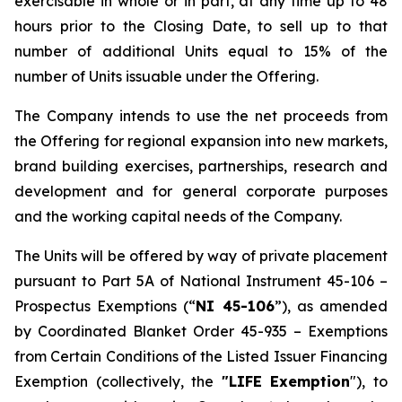
exercisable in whole or in part, at any time up to 48
hours prior to the Closing Date, to sell up to that
number of additional Units equal to 15% of the
number of Units issuable under the Offering.
The Company intends to use the net proceeds from
the Offering for regional expansion into new markets,
brand building exercises, partnerships, research and
development and for general corporate purposes
and the working capital needs of the Company.
The Units will be offered by way of private placement
pursuant to Part 5A of National Instrument 45-106 –
Prospectus Exemptions
(“
NI 45-106
”), as amended
by Coordinated Blanket Order 45-935 –
Exemptions
from Certain Conditions of the Listed Issuer Financing
Exemption
(collectively, the
"LIFE Exemption
"), to