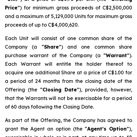
Price
”) for minimum gross proceeds of C$2,500,000
and a maximum of 5,129,000 Units for maximum gross
proceeds of up to C$4,000,620.
Each Unit will consist of one common share of the
Company (a “
Share
”) and one common share
purchase warrant of the Company (a “
Warrant
”).
Each Warrant will entitle the holder thereof to
acquire one additional Share at a price of C$1.00 for
a period of 24 months from the closing date of the
Offering (the “
Closing Date
”), provided, however,
that the Warrants will not be exercisable for a period
of 60 days following the Closing Date.
As part of the Offering, the Company has agreed to
grant the Agent an option (the “
Agent’s Option
”),