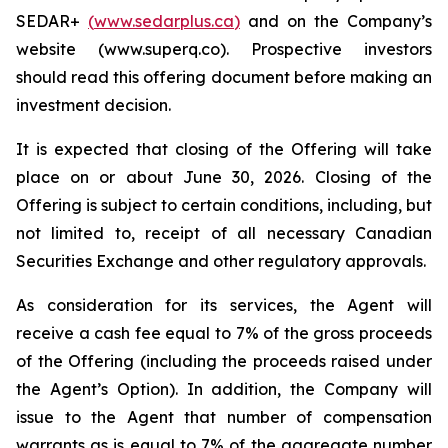
SEDAR+
(
www.sedarplus.ca
)
and on the Company’s
website (www.superq.co). Prospective investors
should read this offering document before making an
investment decision.
It is expected that closing of the Offering will take
place on or about June 30, 2026. Closing of the
Offering is subject to certain conditions, including, but
not limited to, receipt of all necessary Canadian
Securities Exchange and other regulatory approvals.
As consideration for its services, the Agent will
receive a cash fee equal to 7% of the gross proceeds
of the Offering (including the proceeds raised under
the Agent’s Option). In addition, the Company will
issue to the Agent that number of compensation
warrants as is equal to 7% of the aggregate number