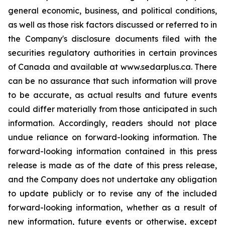
general economic, business, and political conditions,
as well as those risk factors discussed or referred to in
the Company's disclosure documents filed with the
securities regulatory authorities in certain provinces
of Canada and available at www.sedarplus.ca. There
can be no assurance that such information will prove
to be accurate, as actual results and future events
could differ materially from those anticipated in such
information. Accordingly, readers should not place
undue reliance on forward-looking information. The
forward-looking information contained in this press
release is made as of the date of this press release,
and the Company does not undertake any obligation
to update publicly or to revise any of the included
forward-looking information, whether as a result of
new information, future events or otherwise, except