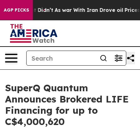
l, it Didn’t
As war With Iran Drove oil Prices Higher
AGP PICKS
SuperQ Quantum
Announces Brokered LIFE
Financing for up to
C$4,000,620