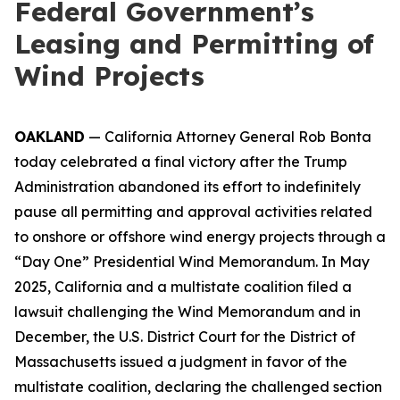
Federal Government’s
Leasing and Permitting of
Wind Projects
OAKLAND
— California Attorney General Rob Bonta
today celebrated a final victory after the Trump
Administration abandoned its effort to indefinitely
pause all permitting and approval activities related
to onshore or offshore wind energy projects through a
“Day One” Presidential Wind Memorandum. In May
2025, California and a multistate coalition filed a
lawsuit challenging the Wind Memorandum and in
December, the U.S. District Court for the District of
Massachusetts issued a judgment in favor of the
multistate coalition, declaring the challenged section