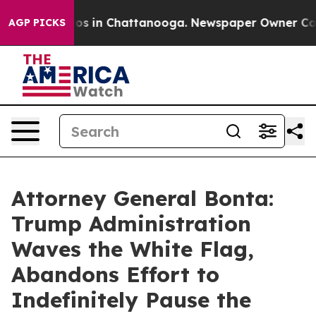
lapse
Chaos in Chattanooga. Newspaper Owner Calls th
AGP PICKS
Attorney General Bonta:
Trump Administration
Waves the White Flag,
Abandons Effort to
Indefinitely Pause the