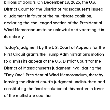
billions of dollars. On December 18, 2025, the U.S.
District Court for the District of Massachusetts issued
a judgment in favor of the multistate coalition,
declaring the challenged section of the Presidential
Wind Memorandum to be unlawful and vacating it in
its entirety.
Today’s judgment by the U.S. Court of Appeals for the
First Circuit grants the Trump Administration’s motion
to dismiss its appeal of the U.S. District Court for the
District of Massachusetts judgment invalidating the
“Day One” Presidential Wind Memorandum, thereby
leaving the district court’s judgment undisturbed and
constituting the final resolution of this matter in favor
of the multistate coalition.