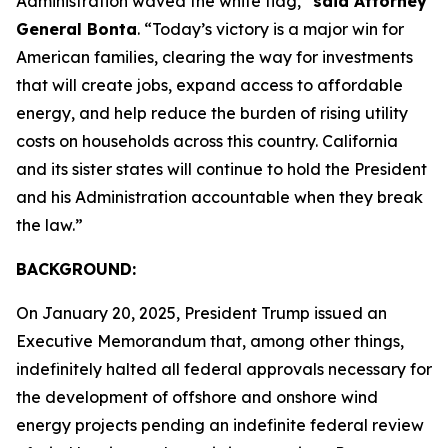
Administration waved the white flag,”
said Attorney
General Bonta
. “Today’s victory is a major win for
American families, clearing the way for investments
that will create jobs, expand access to affordable
energy, and help reduce the burden of rising utility
costs on households across this country. California
and its sister states will continue to hold the President
and his Administration accountable when they break
the law.”
BACKGROUND:
On January 20, 2025, President Trump issued an
Executive Memorandum that, among other things,
indefinitely halted all federal approvals necessary for
the development of offshore and onshore wind
energy projects pending an indefinite federal review