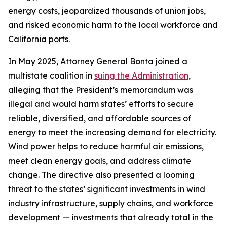
energy costs, jeopardized thousands of union jobs,
and risked economic harm to the local workforce and
California ports.
In May 2025, Attorney General Bonta joined a
multistate coalition in
suing the Administration
,
alleging that the President’s memorandum was
illegal and would harm states’ efforts to secure
reliable, diversified, and affordable sources of
energy to meet the increasing demand for electricity.
Wind power helps to reduce harmful air emissions,
meet clean energy goals, and address climate
change. The directive also presented a looming
threat to the states’ significant investments in wind
industry infrastructure, supply chains, and workforce
development — investments that already total in the