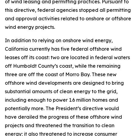
of wind leasing and permitting practices. Pursuant to
this directive, federal agencies stopped all permitting
and approval activities related to onshore or offshore
wind energy projects.
In addition to relying on onshore wind energy,
California currently has five federal offshore wind
leases off its coast: two are located in federal waters
off Humboldt County’s coast, while the remaining
three are off the coast of Morro Bay. These new
offshore wind developments are designed to bring
substantial amounts of clean energy to the grid,
including enough to power 1.6 million homes and
potentially more. The President’s directive would
have derailed the progress of these offshore wind
projects and threatened the transition to clean
energy; it also threatened to increase consumer