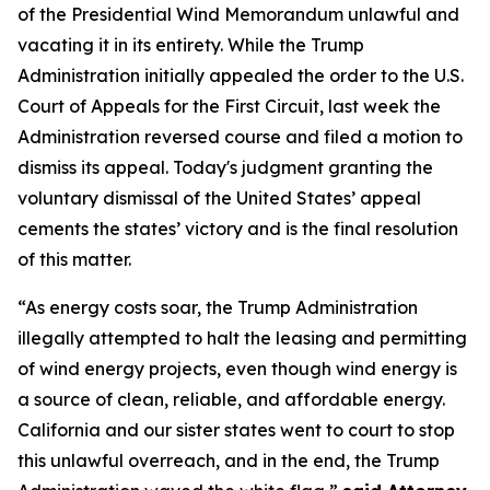
of the Presidential Wind Memorandum unlawful and
vacating it in its entirety. While the Trump
Administration initially appealed the order to the U.S.
Court of Appeals for the First Circuit, last week the
Administration reversed course and filed a motion to
dismiss its appeal. Today's judgment granting the
voluntary dismissal of the United States’ appeal
cements the states’ victory and is the final resolution
of this matter.
“As energy costs soar, the Trump Administration
illegally attempted to halt the leasing and permitting
of wind energy projects, even though wind energy is
a source of clean, reliable, and affordable energy.
California and our sister states went to court to stop
this unlawful overreach, and in the end, the Trump