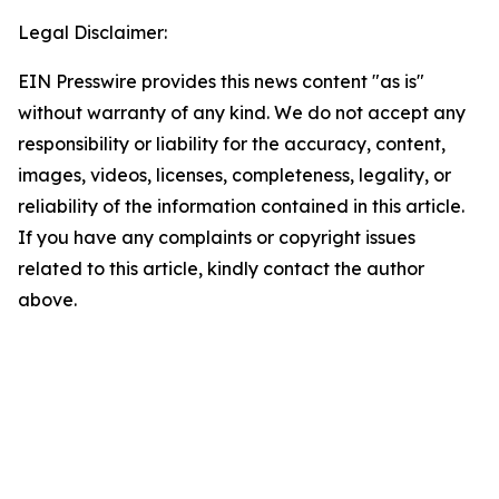
Legal Disclaimer:
EIN Presswire provides this news content "as is"
without warranty of any kind. We do not accept any
responsibility or liability for the accuracy, content,
images, videos, licenses, completeness, legality, or
reliability of the information contained in this article.
If you have any complaints or copyright issues
related to this article, kindly contact the author
above.