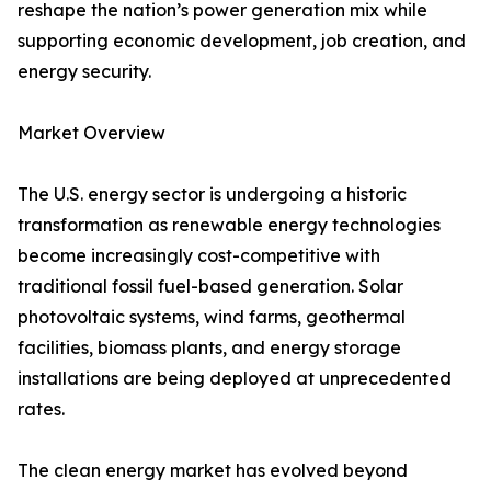
reshape the nation’s power generation mix while
supporting economic development, job creation, and
energy security.
Market Overview
The U.S. energy sector is undergoing a historic
transformation as renewable energy technologies
become increasingly cost-competitive with
traditional fossil fuel-based generation. Solar
photovoltaic systems, wind farms, geothermal
facilities, biomass plants, and energy storage
installations are being deployed at unprecedented
rates.
The clean energy market has evolved beyond