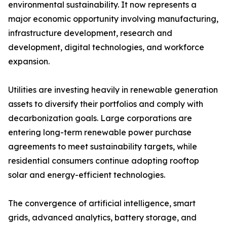
environmental sustainability. It now represents a
major economic opportunity involving manufacturing,
infrastructure development, research and
development, digital technologies, and workforce
expansion.
Utilities are investing heavily in renewable generation
assets to diversify their portfolios and comply with
decarbonization goals. Large corporations are
entering long-term renewable power purchase
agreements to meet sustainability targets, while
residential consumers continue adopting rooftop
solar and energy-efficient technologies.
The convergence of artificial intelligence, smart
grids, advanced analytics, battery storage, and