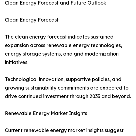
Clean Energy Forecast and Future Outlook
Clean Energy Forecast
The clean energy forecast indicates sustained
expansion across renewable energy technologies,
energy storage systems, and grid modernization
initiatives.
Technological innovation, supportive policies, and
growing sustainability commitments are expected to
drive continued investment through 2033 and beyond.
Renewable Energy Market Insights
Current renewable energy market insights suggest