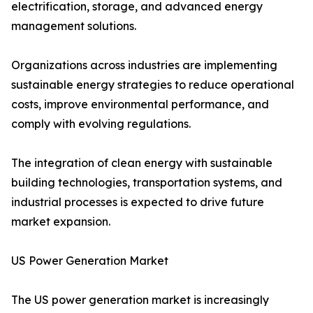
electrification, storage, and advanced energy
management solutions.
Organizations across industries are implementing
sustainable energy strategies to reduce operational
costs, improve environmental performance, and
comply with evolving regulations.
The integration of clean energy with sustainable
building technologies, transportation systems, and
industrial processes is expected to drive future
market expansion.
US Power Generation Market
The US power generation market is increasingly