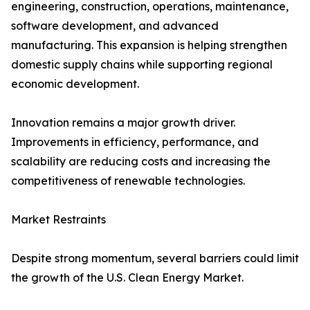
engineering, construction, operations, maintenance,
software development, and advanced
manufacturing. This expansion is helping strengthen
domestic supply chains while supporting regional
economic development.
Innovation remains a major growth driver.
Improvements in efficiency, performance, and
scalability are reducing costs and increasing the
competitiveness of renewable technologies.
Market Restraints
Despite strong momentum, several barriers could limit
the growth of the U.S. Clean Energy Market.