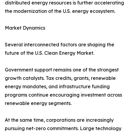
distributed energy resources is further accelerating
the modernization of the U.S. energy ecosystem.
Market Dynamics
Several interconnected factors are shaping the
future of the U.S. Clean Energy Market.
Government support remains one of the strongest
growth catalysts. Tax credits, grants, renewable
energy mandates, and infrastructure funding
programs continue encouraging investment across
renewable energy segments.
At the same time, corporations are increasingly
pursuing net-zero commitments. Large technology