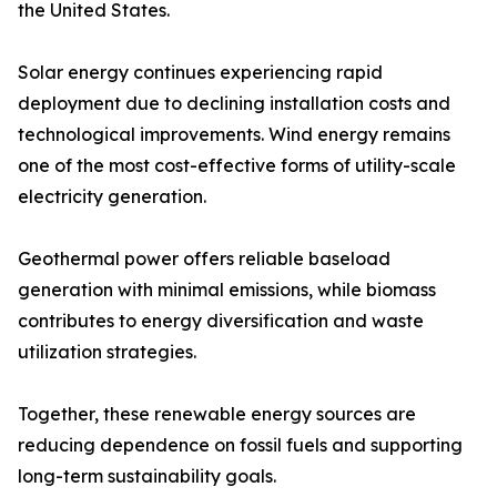
the United States.
Solar energy continues experiencing rapid
deployment due to declining installation costs and
technological improvements. Wind energy remains
one of the most cost-effective forms of utility-scale
electricity generation.
Geothermal power offers reliable baseload
generation with minimal emissions, while biomass
contributes to energy diversification and waste
utilization strategies.
Together, these renewable energy sources are
reducing dependence on fossil fuels and supporting
long-term sustainability goals.