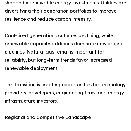
shaped by renewable energy investments. Utilities are
diversifying their generation portfolios to improve
resilience and reduce carbon intensity.
Coal-fired generation continues declining, while
renewable capacity additions dominate new project
pipelines. Natural gas remains important for
reliability, but long-term trends favor increased
renewable deployment.
This transition is creating opportunities for technology
providers, developers, engineering firms, and energy
infrastructure investors.
Regional and Competitive Landscape