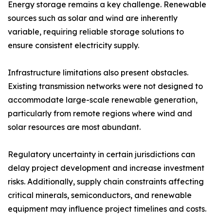
Energy storage remains a key challenge. Renewable
sources such as solar and wind are inherently
variable, requiring reliable storage solutions to
ensure consistent electricity supply.
Infrastructure limitations also present obstacles.
Existing transmission networks were not designed to
accommodate large-scale renewable generation,
particularly from remote regions where wind and
solar resources are most abundant.
Regulatory uncertainty in certain jurisdictions can
delay project development and increase investment
risks. Additionally, supply chain constraints affecting
critical minerals, semiconductors, and renewable
equipment may influence project timelines and costs.