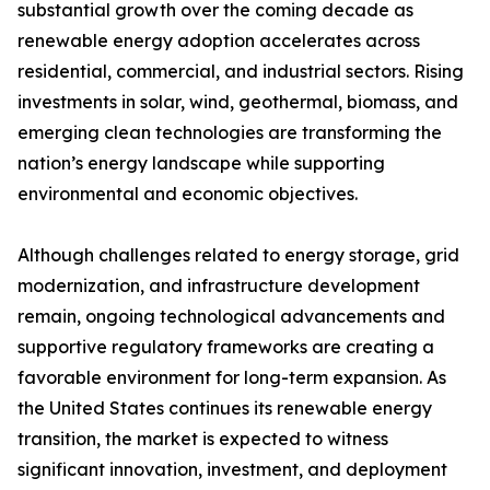
substantial growth over the coming decade as
renewable energy adoption accelerates across
residential, commercial, and industrial sectors. Rising
investments in solar, wind, geothermal, biomass, and
emerging clean technologies are transforming the
nation’s energy landscape while supporting
environmental and economic objectives.
Although challenges related to energy storage, grid
modernization, and infrastructure development
remain, ongoing technological advancements and
supportive regulatory frameworks are creating a
favorable environment for long-term expansion. As
the United States continues its renewable energy
transition, the market is expected to witness
significant innovation, investment, and deployment