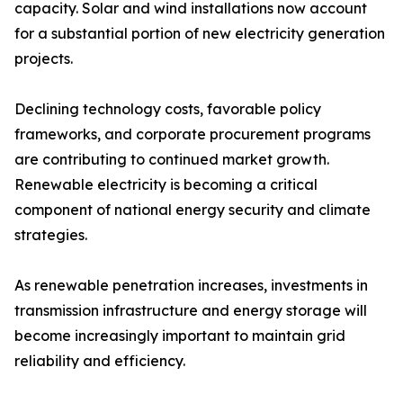
capacity. Solar and wind installations now account
for a substantial portion of new electricity generation
projects.
Declining technology costs, favorable policy
frameworks, and corporate procurement programs
are contributing to continued market growth.
Renewable electricity is becoming a critical
component of national energy security and climate
strategies.
As renewable penetration increases, investments in
transmission infrastructure and energy storage will
become increasingly important to maintain grid
reliability and efficiency.