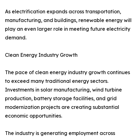
As electrification expands across transportation,
manufacturing, and buildings, renewable energy will
play an even larger role in meeting future electricity
demand.
Clean Energy Industry Growth
The pace of clean energy industry growth continues
to exceed many traditional energy sectors.
Investments in solar manufacturing, wind turbine
production, battery storage facilities, and grid
modernization projects are creating substantial
economic opportunities.
The industry is generating employment across