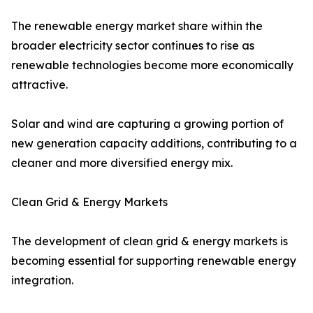
The renewable energy market share within the
broader electricity sector continues to rise as
renewable technologies become more economically
attractive.
Solar and wind are capturing a growing portion of
new generation capacity additions, contributing to a
cleaner and more diversified energy mix.
Clean Grid & Energy Markets
The development of clean grid & energy markets is
becoming essential for supporting renewable energy
integration.