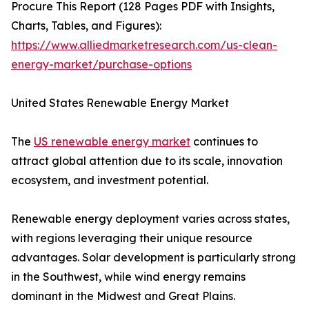
Procure This Report (128 Pages PDF with Insights,
Charts, Tables, and Figures):
https://www.alliedmarketresearch.com/us-clean-
energy-market/purchase-options
United States Renewable Energy Market
The
US renewable energy market
continues to
attract global attention due to its scale, innovation
ecosystem, and investment potential.
Renewable energy deployment varies across states,
with regions leveraging their unique resource
advantages. Solar development is particularly strong
in the Southwest, while wind energy remains
dominant in the Midwest and Great Plains.