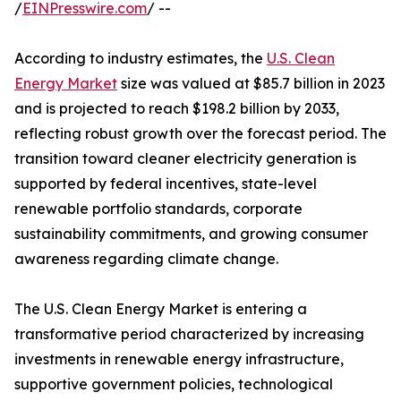
/
EINPresswire.com
/ --
According to industry estimates, the
U.S. Clean
Energy Market
size was valued at $85.7 billion in 2023
and is projected to reach $198.2 billion by 2033,
reflecting robust growth over the forecast period. The
transition toward cleaner electricity generation is
supported by federal incentives, state-level
renewable portfolio standards, corporate
sustainability commitments, and growing consumer
awareness regarding climate change.
The U.S. Clean Energy Market is entering a
transformative period characterized by increasing
investments in renewable energy infrastructure,
supportive government policies, technological