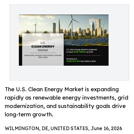
The U.S. Clean Energy Market is expanding
rapidly as renewable energy investments, grid
modernization, and sustainability goals drive
long-term growth.
WILMINGTON, DE, UNITED STATES, June 16, 2026