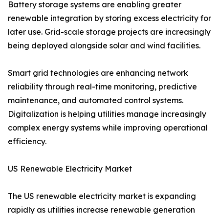
Battery storage systems are enabling greater
renewable integration by storing excess electricity for
later use. Grid-scale storage projects are increasingly
being deployed alongside solar and wind facilities.
Smart grid technologies are enhancing network
reliability through real-time monitoring, predictive
maintenance, and automated control systems.
Digitalization is helping utilities manage increasingly
complex energy systems while improving operational
efficiency.
US Renewable Electricity Market
The US renewable electricity market is expanding
rapidly as utilities increase renewable generation