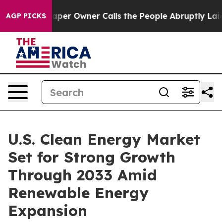
r Owner Calls the People Abruptly Laid off “Simply 
AGP PICKS
U.S. Clean Energy Market
Set for Strong Growth
Through 2033 Amid
Renewable Energy
Expansion