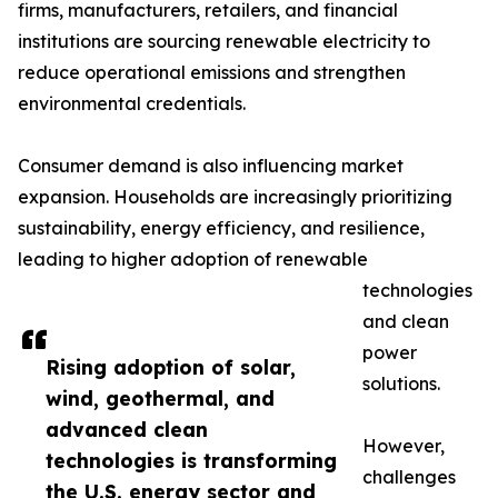
firms, manufacturers, retailers, and financial
institutions are sourcing renewable electricity to
reduce operational emissions and strengthen
environmental credentials.
Consumer demand is also influencing market
expansion. Households are increasingly prioritizing
sustainability, energy efficiency, and resilience,
leading to higher adoption of renewable
technologies
and clean
power
Rising adoption of solar,
solutions.
wind, geothermal, and
advanced clean
However,
technologies is transforming
challenges
the U.S. energy sector and