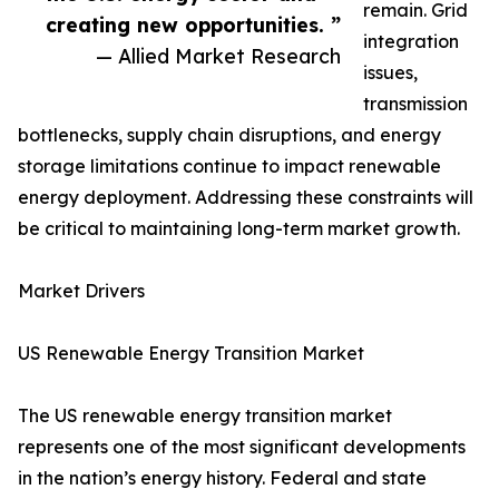
remain. Grid
creating new opportunities. ”
integration
— Allied Market Research
issues,
transmission
bottlenecks, supply chain disruptions, and energy
storage limitations continue to impact renewable
energy deployment. Addressing these constraints will
be critical to maintaining long-term market growth.
Market Drivers
US Renewable Energy Transition Market
The US renewable energy transition market
represents one of the most significant developments
in the nation’s energy history. Federal and state