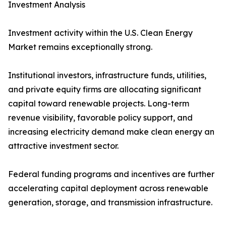
Investment Analysis
Investment activity within the U.S. Clean Energy
Market remains exceptionally strong.
Institutional investors, infrastructure funds, utilities,
and private equity firms are allocating significant
capital toward renewable projects. Long-term
revenue visibility, favorable policy support, and
increasing electricity demand make clean energy an
attractive investment sector.
Federal funding programs and incentives are further
accelerating capital deployment across renewable
generation, storage, and transmission infrastructure.