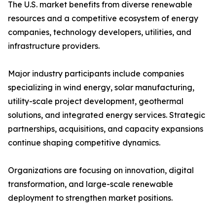
The U.S. market benefits from diverse renewable
resources and a competitive ecosystem of energy
companies, technology developers, utilities, and
infrastructure providers.
Major industry participants include companies
specializing in wind energy, solar manufacturing,
utility-scale project development, geothermal
solutions, and integrated energy services. Strategic
partnerships, acquisitions, and capacity expansions
continue shaping competitive dynamics.
Organizations are focusing on innovation, digital
transformation, and large-scale renewable
deployment to strengthen market positions.