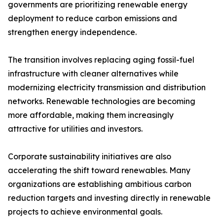
governments are prioritizing renewable energy
deployment to reduce carbon emissions and
strengthen energy independence.
The transition involves replacing aging fossil-fuel
infrastructure with cleaner alternatives while
modernizing electricity transmission and distribution
networks. Renewable technologies are becoming
more affordable, making them increasingly
attractive for utilities and investors.
Corporate sustainability initiatives are also
accelerating the shift toward renewables. Many
organizations are establishing ambitious carbon
reduction targets and investing directly in renewable
projects to achieve environmental goals.