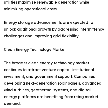
utilities maximize renewable generation while
minimizing operational costs.
Energy storage advancements are expected to
unlock additional growth by addressing intermittency
challenges and improving grid flexibility.
Clean Energy Technology Market
The broader clean energy technology market
continues to attract venture capital, institutional
investment, and government support. Companies
developing next-generation solar panels, advanced
wind turbines, geothermal systems, and digital
energy platforms are benefiting from rising market
demand.