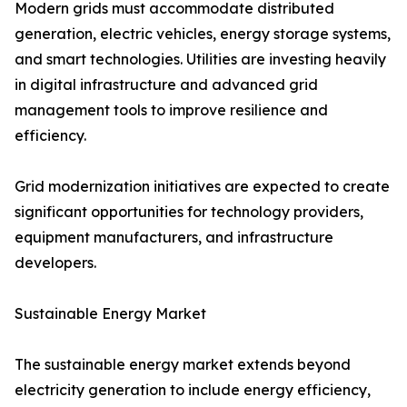
Modern grids must accommodate distributed
generation, electric vehicles, energy storage systems,
and smart technologies. Utilities are investing heavily
in digital infrastructure and advanced grid
management tools to improve resilience and
efficiency.
Grid modernization initiatives are expected to create
significant opportunities for technology providers,
equipment manufacturers, and infrastructure
developers.
Sustainable Energy Market
The sustainable energy market extends beyond
electricity generation to include energy efficiency,