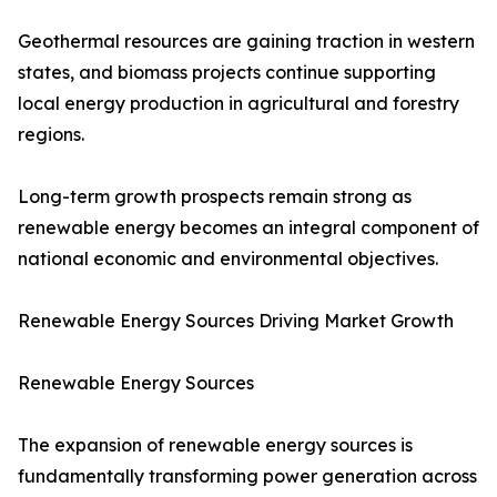
Geothermal resources are gaining traction in western
states, and biomass projects continue supporting
local energy production in agricultural and forestry
regions.
Long-term growth prospects remain strong as
renewable energy becomes an integral component of
national economic and environmental objectives.
Renewable Energy Sources Driving Market Growth
Renewable Energy Sources
The expansion of renewable energy sources is
fundamentally transforming power generation across