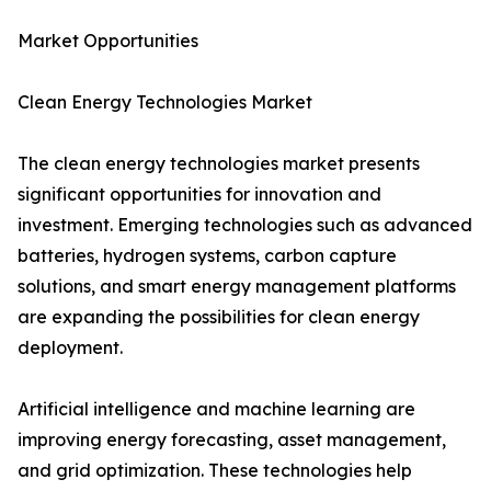
Market Opportunities
Clean Energy Technologies Market
The clean energy technologies market presents
significant opportunities for innovation and
investment. Emerging technologies such as advanced
batteries, hydrogen systems, carbon capture
solutions, and smart energy management platforms
are expanding the possibilities for clean energy
deployment.
Artificial intelligence and machine learning are
improving energy forecasting, asset management,
and grid optimization. These technologies help