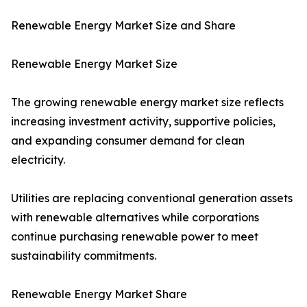
Renewable Energy Market Size and Share
Renewable Energy Market Size
The growing renewable energy market size reflects
increasing investment activity, supportive policies,
and expanding consumer demand for clean
electricity.
Utilities are replacing conventional generation assets
with renewable alternatives while corporations
continue purchasing renewable power to meet
sustainability commitments.
Renewable Energy Market Share