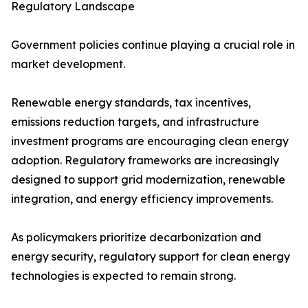
Regulatory Landscape
Government policies continue playing a crucial role in
market development.
Renewable energy standards, tax incentives,
emissions reduction targets, and infrastructure
investment programs are encouraging clean energy
adoption. Regulatory frameworks are increasingly
designed to support grid modernization, renewable
integration, and energy efficiency improvements.
As policymakers prioritize decarbonization and
energy security, regulatory support for clean energy
technologies is expected to remain strong.