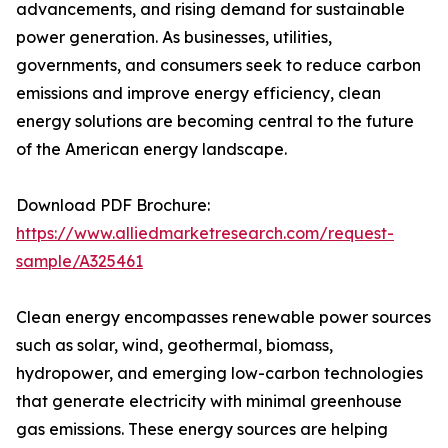
advancements, and rising demand for sustainable
power generation. As businesses, utilities,
governments, and consumers seek to reduce carbon
emissions and improve energy efficiency, clean
energy solutions are becoming central to the future
of the American energy landscape.
Download PDF Brochure:
https://www.alliedmarketresearch.com/request-
sample/A325461
Clean energy encompasses renewable power sources
such as solar, wind, geothermal, biomass,
hydropower, and emerging low-carbon technologies
that generate electricity with minimal greenhouse
gas emissions. These energy sources are helping