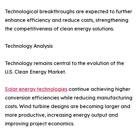
Technological breakthroughs are expected to further
enhance efficiency and reduce costs, strengthening
the competitiveness of clean energy solutions.
Technology Analysis
Technology remains central to the evolution of the
U.S. Clean Energy Market.
Solar energy technologies
continue achieving higher
conversion efficiencies while reducing manufacturing
costs. Wind turbine designs are becoming larger and
more productive, increasing energy output and
improving project economics.