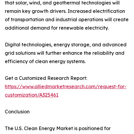
that solar, wind, and geothermal technologies will
remain key growth drivers. Increased electrification
of transportation and industrial operations will create
additional demand for renewable electricity.
Digital technologies, energy storage, and advanced
grid solutions will further enhance the reliability and
efficiency of clean energy systems.
Get a Customized Research Report:
https://www.alliedmarketresearch.com/request-for-
customization/A325461
Conclusion
The U.S. Clean Energy Market is positioned for