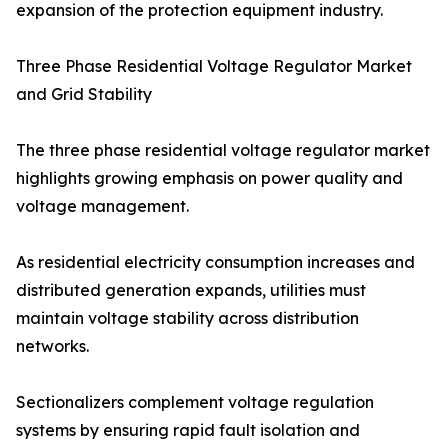
expansion of the protection equipment industry.
Three Phase Residential Voltage Regulator Market
and Grid Stability
The three phase residential voltage regulator market
highlights growing emphasis on power quality and
voltage management.
As residential electricity consumption increases and
distributed generation expands, utilities must
maintain voltage stability across distribution
networks.
Sectionalizers complement voltage regulation
systems by ensuring rapid fault isolation and