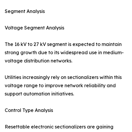
Segment Analysis
Voltage Segment Analysis
The 16 kV to 27 kV segment is expected to maintain
strong growth due to its widespread use in medium-
voltage distribution networks.
Utilities increasingly rely on sectionalizers within this
voltage range to improve network reliability and
support automation initiatives.
Control Type Analysis
Resettable electronic sectionalizers are gaining