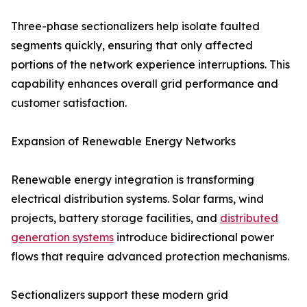
Three-phase sectionalizers help isolate faulted
segments quickly, ensuring that only affected
portions of the network experience interruptions. This
capability enhances overall grid performance and
customer satisfaction.
Expansion of Renewable Energy Networks
Renewable energy integration is transforming
electrical distribution systems. Solar farms, wind
projects, battery storage facilities, and
distributed
generation systems
introduce bidirectional power
flows that require advanced protection mechanisms.
Sectionalizers support these modern grid