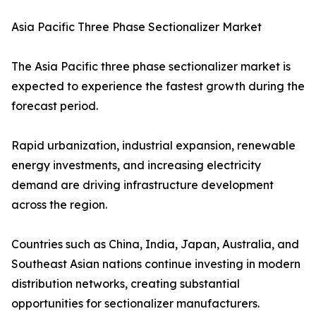
Asia Pacific Three Phase Sectionalizer Market
The Asia Pacific three phase sectionalizer market is
expected to experience the fastest growth during the
forecast period.
Rapid urbanization, industrial expansion, renewable
energy investments, and increasing electricity
demand are driving infrastructure development
across the region.
Countries such as China, India, Japan, Australia, and
Southeast Asian nations continue investing in modern
distribution networks, creating substantial
opportunities for sectionalizer manufacturers.