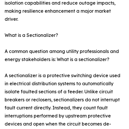
isolation capabilities and reduce outage impacts,
making resilience enhancement a major market
driver.
What is a Sectionalizer?
A common question among utility professionals and
energy stakeholders is: What is a sectionalizer?
A sectionalizer is a protective switching device used
in electrical distribution systems to automatically
isolate faulted sections of a feeder. Unlike circuit
breakers or reclosers, sectionalizers do not interrupt
fault current directly. Instead, they count fault
interruptions performed by upstream protective
devices and open when the circuit becomes de-