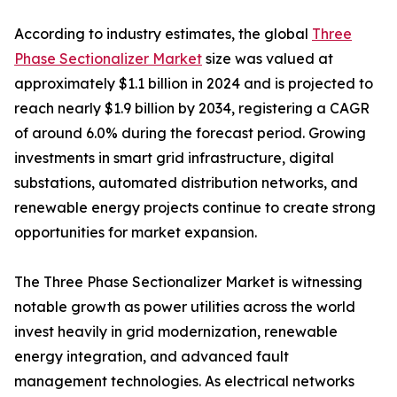
According to industry estimates, the global
Three
Phase Sectionalizer Market
size was valued at
approximately $1.1 billion in 2024 and is projected to
reach nearly $1.9 billion by 2034, registering a CAGR
of around 6.0% during the forecast period. Growing
investments in smart grid infrastructure, digital
substations, automated distribution networks, and
renewable energy projects continue to create strong
opportunities for market expansion.
The Three Phase Sectionalizer Market is witnessing
notable growth as power utilities across the world
invest heavily in grid modernization, renewable
energy integration, and advanced fault
management technologies. As electrical networks