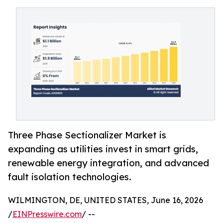
Three Phase Sectionalizer Market is
expanding as utilities invest in smart grids,
renewable energy integration, and advanced
fault isolation technologies.
WILMINGTON, DE, UNITED STATES, June 16, 2026
/
EINPresswire.com
/ --