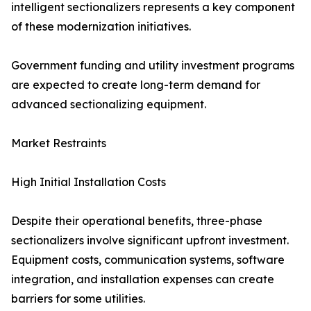
intelligent sectionalizers represents a key component
of these modernization initiatives.
Government funding and utility investment programs
are expected to create long-term demand for
advanced sectionalizing equipment.
Market Restraints
High Initial Installation Costs
Despite their operational benefits, three-phase
sectionalizers involve significant upfront investment.
Equipment costs, communication systems, software
integration, and installation expenses can create
barriers for some utilities.