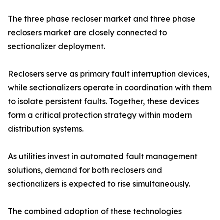
The three phase recloser market and three phase
reclosers market are closely connected to
sectionalizer deployment.
Reclosers serve as primary fault interruption devices,
while sectionalizers operate in coordination with them
to isolate persistent faults. Together, these devices
form a critical protection strategy within modern
distribution systems.
As utilities invest in automated fault management
solutions, demand for both reclosers and
sectionalizers is expected to rise simultaneously.
The combined adoption of these technologies