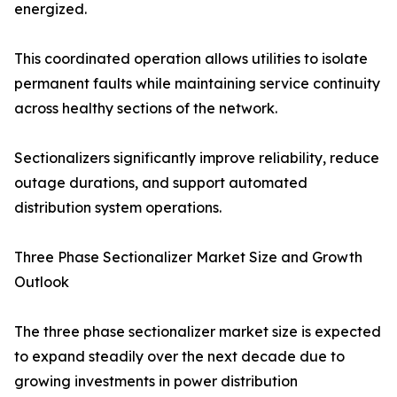
energized.
This coordinated operation allows utilities to isolate
permanent faults while maintaining service continuity
across healthy sections of the network.
Sectionalizers significantly improve reliability, reduce
outage durations, and support automated
distribution system operations.
Three Phase Sectionalizer Market Size and Growth
Outlook
The three phase sectionalizer market size is expected
to expand steadily over the next decade due to
growing investments in power distribution