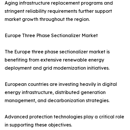
Aging infrastructure replacement programs and
stringent reliability requirements further support
market growth throughout the region.
Europe Three Phase Sectionalizer Market
The Europe three phase sectionalizer market is
benefiting from extensive renewable energy
deployment and grid modernization initiatives.
European countries are investing heavily in digital
energy infrastructure, distributed generation
management, and decarbonization strategies.
Advanced protection technologies play a critical role
in supporting these objectives.