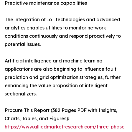
Predictive maintenance capabilities
The integration of IoT technologies and advanced
analytics enables utilities to monitor network
conditions continuously and respond proactively to
potential issues.
Artificial intelligence and machine learning
applications are also beginning to influence fault
prediction and grid optimization strategies, further
enhancing the value proposition of intelligent
sectionalizers.
Procure This Report (382 Pages PDF with Insights,
Charts, Tables, and Figures):
https://www.alliedmarketresearch.com/three-phase-