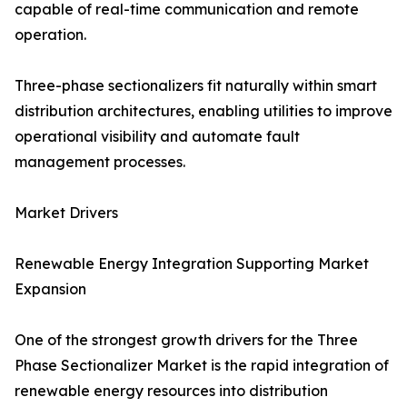
capable of real-time communication and remote
operation.
Three-phase sectionalizers fit naturally within smart
distribution architectures, enabling utilities to improve
operational visibility and automate fault
management processes.
Market Drivers
Renewable Energy Integration Supporting Market
Expansion
One of the strongest growth drivers for the Three
Phase Sectionalizer Market is the rapid integration of
renewable energy resources into distribution