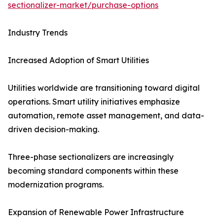
sectionalizer-market/purchase-options
Industry Trends
Increased Adoption of Smart Utilities
Utilities worldwide are transitioning toward digital
operations. Smart utility initiatives emphasize
automation, remote asset management, and data-
driven decision-making.
Three-phase sectionalizers are increasingly
becoming standard components within these
modernization programs.
Expansion of Renewable Power Infrastructure