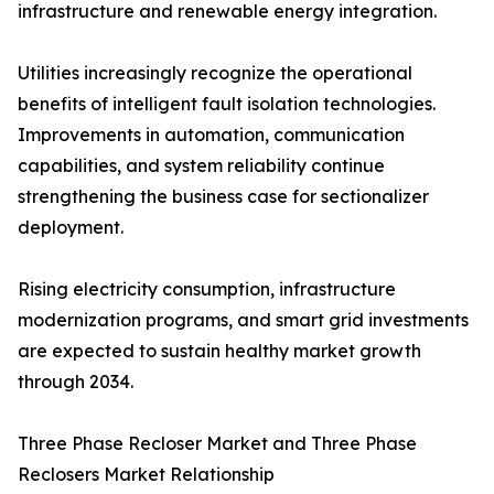
infrastructure and renewable energy integration.
Utilities increasingly recognize the operational
benefits of intelligent fault isolation technologies.
Improvements in automation, communication
capabilities, and system reliability continue
strengthening the business case for sectionalizer
deployment.
Rising electricity consumption, infrastructure
modernization programs, and smart grid investments
are expected to sustain healthy market growth
through 2034.
Three Phase Recloser Market and Three Phase
Reclosers Market Relationship