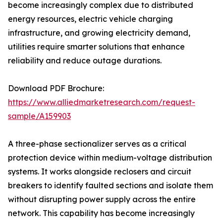
become increasingly complex due to distributed
energy resources, electric vehicle charging
infrastructure, and growing electricity demand,
utilities require smarter solutions that enhance
reliability and reduce outage durations.
Download PDF Brochure:
https://www.alliedmarketresearch.com/request-
sample/A159903
A three-phase sectionalizer serves as a critical
protection device within medium-voltage distribution
systems. It works alongside reclosers and circuit
breakers to identify faulted sections and isolate them
without disrupting power supply across the entire
network. This capability has become increasingly