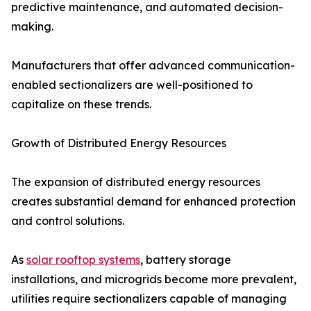
predictive maintenance, and automated decision-
making.
Manufacturers that offer advanced communication-
enabled sectionalizers are well-positioned to
capitalize on these trends.
Growth of Distributed Energy Resources
The expansion of distributed energy resources
creates substantial demand for enhanced protection
and control solutions.
As
solar rooftop systems
, battery storage
installations, and microgrids become more prevalent,
utilities require sectionalizers capable of managing