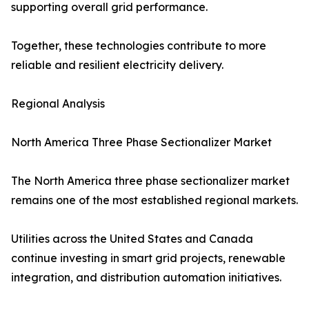
supporting overall grid performance.
Together, these technologies contribute to more
reliable and resilient electricity delivery.
Regional Analysis
North America Three Phase Sectionalizer Market
The North America three phase sectionalizer market
remains one of the most established regional markets.
Utilities across the United States and Canada
continue investing in smart grid projects, renewable
integration, and distribution automation initiatives.