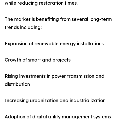
while reducing restoration times.
The market is benefiting from several long-term
trends including:
Expansion of renewable energy installations
Growth of smart grid projects
Rising investments in power transmission and
distribution
Increasing urbanization and industrialization
Adoption of digital utility management systems