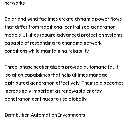
networks.
Solar and wind facilities create dynamic power flows
that differ from traditional centralized generation
models. Utilities require advanced protection systems
capable of responding to changing network
conditions while maintaining reliability.
Three-phase sectionalizers provide automatic fault
isolation capabilities that help utilities manage
distributed generation effectively. Their role becomes
increasingly important as renewable energy
penetration continues to rise globally.
Distribution Automation Investments