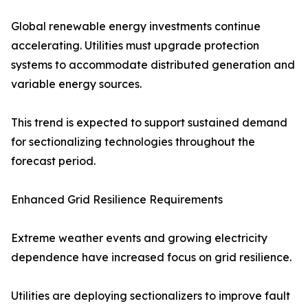
Global renewable energy investments continue
accelerating. Utilities must upgrade protection
systems to accommodate distributed generation and
variable energy sources.
This trend is expected to support sustained demand
for sectionalizing technologies throughout the
forecast period.
Enhanced Grid Resilience Requirements
Extreme weather events and growing electricity
dependence have increased focus on grid resilience.
Utilities are deploying sectionalizers to improve fault