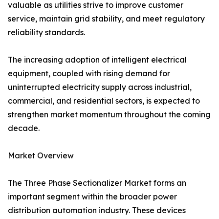
valuable as utilities strive to improve customer
service, maintain grid stability, and meet regulatory
reliability standards.
The increasing adoption of intelligent electrical
equipment, coupled with rising demand for
uninterrupted electricity supply across industrial,
commercial, and residential sectors, is expected to
strengthen market momentum throughout the coming
decade.
Market Overview
The Three Phase Sectionalizer Market forms an
important segment within the broader power
distribution automation industry. These devices