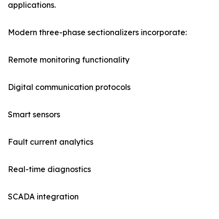
applications.
Modern three-phase sectionalizers incorporate:
Remote monitoring functionality
Digital communication protocols
Smart sensors
Fault current analytics
Real-time diagnostics
SCADA integration