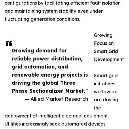
configurations by facilitating efficient fault isolation
and maintaining system stability even under
fluctuating generation conditions.
Growing
Focus on
Growing demand for
Smart Grid
reliable power distribution,
Development
grid automation, and
renewable energy projects is
Smart grid
driving the global Three
initiatives
Phase Sectionalizer Market.”
worldwide
— Allied Market Research
are driving
the
deployment of intelligent electrical equipment.
Utilities increasingly seek automated devices