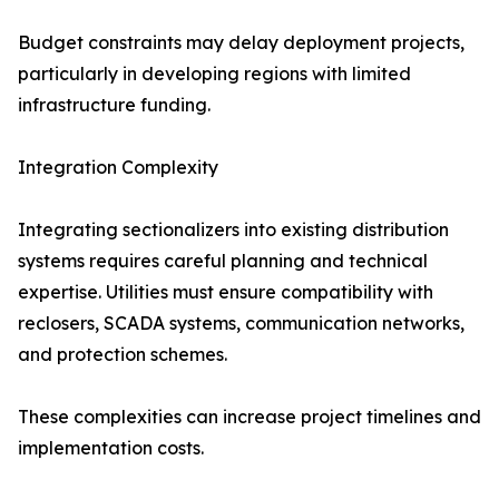
Budget constraints may delay deployment projects,
particularly in developing regions with limited
infrastructure funding.
Integration Complexity
Integrating sectionalizers into existing distribution
systems requires careful planning and technical
expertise. Utilities must ensure compatibility with
reclosers, SCADA systems, communication networks,
and protection schemes.
These complexities can increase project timelines and
implementation costs.