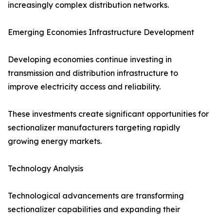
increasingly complex distribution networks.
Emerging Economies Infrastructure Development
Developing economies continue investing in
transmission and distribution infrastructure to
improve electricity access and reliability.
These investments create significant opportunities for
sectionalizer manufacturers targeting rapidly
growing energy markets.
Technology Analysis
Technological advancements are transforming
sectionalizer capabilities and expanding their