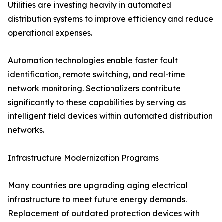
Utilities are investing heavily in automated
distribution systems to improve efficiency and reduce
operational expenses.
Automation technologies enable faster fault
identification, remote switching, and real-time
network monitoring. Sectionalizers contribute
significantly to these capabilities by serving as
intelligent field devices within automated distribution
networks.
Infrastructure Modernization Programs
Many countries are upgrading aging electrical
infrastructure to meet future energy demands.
Replacement of outdated protection devices with