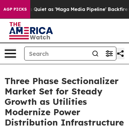
et as 'Maga Media Pipeline' Backfires Amid Rumors Tr
AGP PICKS
Three Phase Sectionalizer
Market Set for Steady
Growth as Utilities
Modernize Power
Distribution Infrastructure