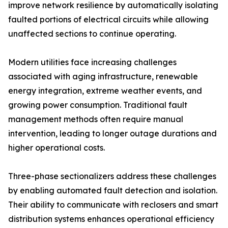
improve network resilience by automatically isolating
faulted portions of electrical circuits while allowing
unaffected sections to continue operating.
Modern utilities face increasing challenges
associated with aging infrastructure, renewable
energy integration, extreme weather events, and
growing power consumption. Traditional fault
management methods often require manual
intervention, leading to longer outage durations and
higher operational costs.
Three-phase sectionalizers address these challenges
by enabling automated fault detection and isolation.
Their ability to communicate with reclosers and smart
distribution systems enhances operational efficiency