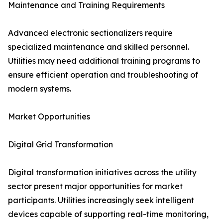
Maintenance and Training Requirements
Advanced electronic sectionalizers require
specialized maintenance and skilled personnel.
Utilities may need additional training programs to
ensure efficient operation and troubleshooting of
modern systems.
Market Opportunities
Digital Grid Transformation
Digital transformation initiatives across the utility
sector present major opportunities for market
participants. Utilities increasingly seek intelligent
devices capable of supporting real-time monitoring,