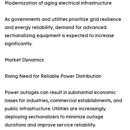
Modernization of aging electrical infrastructure
As governments and utilities prioritize grid resilience
and energy reliability, demand for advanced
sectionalizing equipment is expected to increase
significantly.
Market Dynamics
Rising Need for Reliable Power Distribution
Power outages can result in substantial economic
losses for industries, commercial establishments, and
public infrastructure. Utilities are increasingly
deploying sectionalizers to minimize outage
durations and improve service reliability.