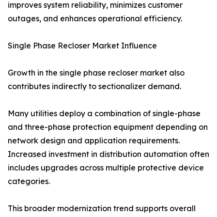
improves system reliability, minimizes customer
outages, and enhances operational efficiency.
Single Phase Recloser Market Influence
Growth in the single phase recloser market also
contributes indirectly to sectionalizer demand.
Many utilities deploy a combination of single-phase
and three-phase protection equipment depending on
network design and application requirements.
Increased investment in distribution automation often
includes upgrades across multiple protective device
categories.
This broader modernization trend supports overall