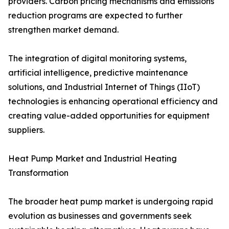
providers. Carbon pricing mechanisms and emissions
reduction programs are expected to further
strengthen market demand.
The integration of digital monitoring systems,
artificial intelligence, predictive maintenance
solutions, and Industrial Internet of Things (IIoT)
technologies is enhancing operational efficiency and
creating value-added opportunities for equipment
suppliers.
Heat Pump Market and Industrial Heating
Transformation
The broader heat pump market is undergoing rapid
evolution as businesses and governments seek