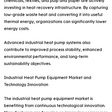
chemicals, textiles, and pulp and paper are actively
investing in heat recovery infrastructure. By capturing
low-grade waste heat and converting it into useful
thermal energy, organizations can significantly lower
energy costs.
Advanced industrial heat pump systems also
contribute to improved process stability, enhanced
environmental performance, and long-term
sustainability objectives.
Industrial Heat Pump Equipment Market and
Technology Innovation
The industrial heat pump equipment market is
benefiting from continuous technological innovation.