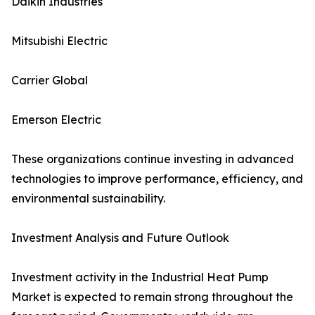
Daikin Industries
Mitsubishi Electric
Carrier Global
Emerson Electric
These organizations continue investing in advanced
technologies to improve performance, efficiency, and
environmental sustainability.
Investment Analysis and Future Outlook
Investment activity in the Industrial Heat Pump
Market is expected to remain strong throughout the