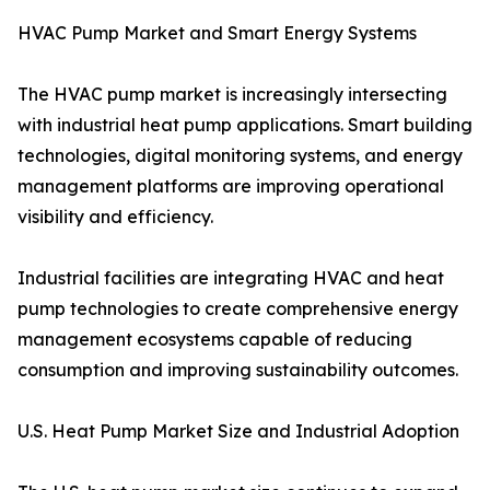
HVAC Pump Market and Smart Energy Systems
The HVAC pump market is increasingly intersecting
with industrial heat pump applications. Smart building
technologies, digital monitoring systems, and energy
management platforms are improving operational
visibility and efficiency.
Industrial facilities are integrating HVAC and heat
pump technologies to create comprehensive energy
management ecosystems capable of reducing
consumption and improving sustainability outcomes.
U.S. Heat Pump Market Size and Industrial Adoption