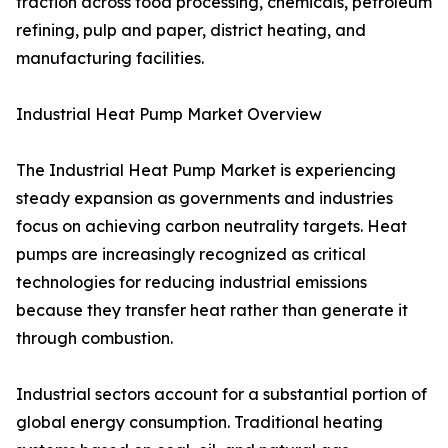
traction across food processing, chemicals, petroleum
refining, pulp and paper, district heating, and
manufacturing facilities.
Industrial Heat Pump Market Overview
The Industrial Heat Pump Market is experiencing
steady expansion as governments and industries
focus on achieving carbon neutrality targets. Heat
pumps are increasingly recognized as critical
technologies for reducing industrial emissions
because they transfer heat rather than generate it
through combustion.
Industrial sectors account for a substantial portion of
global energy consumption. Traditional heating