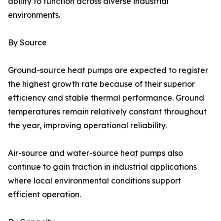
ability to function across diverse industrial
environments.
By Source
Ground-source heat pumps are expected to register
the highest growth rate because of their superior
efficiency and stable thermal performance. Ground
temperatures remain relatively constant throughout
the year, improving operational reliability.
Air-source and water-source heat pumps also
continue to gain traction in industrial applications
where local environmental conditions support
efficient operation.