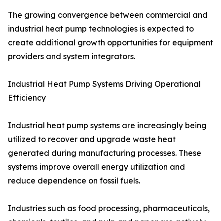
The growing convergence between commercial and
industrial heat pump technologies is expected to
create additional growth opportunities for equipment
providers and system integrators.
Industrial Heat Pump Systems Driving Operational
Efficiency
Industrial heat pump systems are increasingly being
utilized to recover and upgrade waste heat
generated during manufacturing processes. These
systems improve overall energy utilization and
reduce dependence on fossil fuels.
Industries such as food processing, pharmaceuticals,