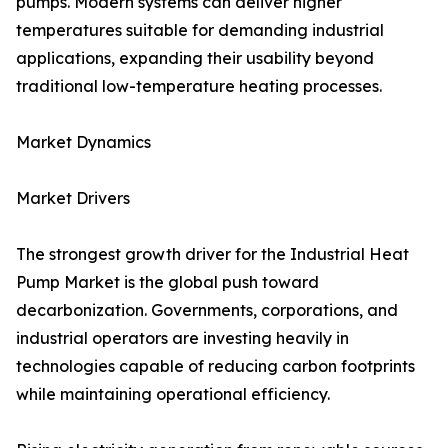
pumps. Modern systems can deliver higher
temperatures suitable for demanding industrial
applications, expanding their usability beyond
traditional low-temperature heating processes.
Market Dynamics
Market Drivers
The strongest growth driver for the Industrial Heat
Pump Market is the global push toward
decarbonization. Governments, corporations, and
industrial operators are investing heavily in
technologies capable of reducing carbon footprints
while maintaining operational efficiency.