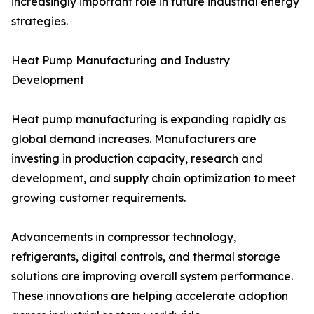
increasingly important role in future industrial energy
strategies.
Heat Pump Manufacturing and Industry
Development
Heat pump manufacturing is expanding rapidly as
global demand increases. Manufacturers are
investing in production capacity, research and
development, and supply chain optimization to meet
growing customer requirements.
Advancements in compressor technology,
refrigerants, digital controls, and thermal storage
solutions are improving overall system performance.
These innovations are helping accelerate adoption