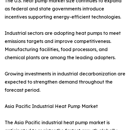
The U.S. heat pump market size continues to expand
as federal and state governments introduce
incentives supporting energy-efficient technologies.
Industrial sectors are adopting heat pumps to meet
emissions targets and improve competitiveness.
Manufacturing facilities, food processors, and
chemical plants are among the leading adopters.
Growing investments in industrial decarbonization are
expected to strengthen demand throughout the
forecast period.
Asia Pacific Industrial Heat Pump Market
The Asia Pacific industrial heat pump market is