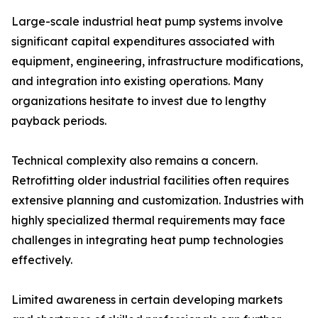
Large-scale industrial heat pump systems involve
significant capital expenditures associated with
equipment, engineering, infrastructure modifications,
and integration into existing operations. Many
organizations hesitate to invest due to lengthy
payback periods.
Technical complexity also remains a concern.
Retrofitting older industrial facilities often requires
extensive planning and customization. Industries with
highly specialized thermal requirements may face
challenges in integrating heat pump technologies
effectively.
Limited awareness in certain developing markets