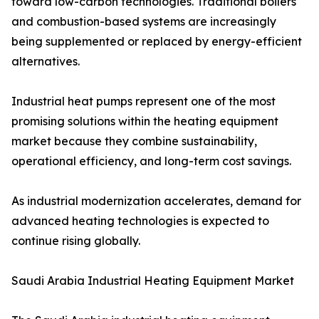
toward low-carbon technologies. Traditional boilers
and combustion-based systems are increasingly
being supplemented or replaced by energy-efficient
alternatives.
Industrial heat pumps represent one of the most
promising solutions within the heating equipment
market because they combine sustainability,
operational efficiency, and long-term cost savings.
As industrial modernization accelerates, demand for
advanced heating technologies is expected to
continue rising globally.
Saudi Arabia Industrial Heating Equipment Market