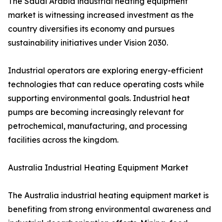
The Saudi Arabia industrial heating equipment
market is witnessing increased investment as the
country diversifies its economy and pursues
sustainability initiatives under Vision 2030.
Industrial operators are exploring energy-efficient
technologies that can reduce operating costs while
supporting environmental goals. Industrial heat
pumps are becoming increasingly relevant for
petrochemical, manufacturing, and processing
facilities across the kingdom.
Australia Industrial Heating Equipment Market
The Australia industrial heating equipment market is
benefiting from strong environmental awareness and