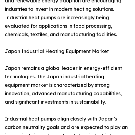
and renewable energy adoption are encouraging
industries to invest in modern heating solutions.
Industrial heat pumps are increasingly being
evaluated for applications in food processing,
chemicals, textiles, and manufacturing facilities.
Japan Industrial Heating Equipment Market
Japan remains a global leader in energy-efficient
technologies. The Japan industrial heating
equipment market is characterized by strong
innovation, advanced manufacturing capabilities,
and significant investments in sustainability.
Industrial heat pumps align closely with Japan’s
carbon neutrality goals and are expected to play an