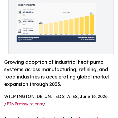
Growing adoption of industrial heat pump
systems across manufacturing, refining, and
food industries is accelerating global market
expansion through 2033.
WILMINGTON, DE, UNITED STATES, June 16, 2026
/
EINPresswire.com
/ --