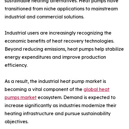
sustainable heating alternatives. Heat pumps have
transitioned from niche applications to mainstream
industrial and commercial solutions.
Industrial users are increasingly recognizing the
economic benefits of heat recovery technologies.
Beyond reducing emissions, heat pumps help stabilize
energy expenditures and improve production
efficiency.
As a result, the industrial heat pump market is
becoming a vital component of the
global heat
pumps market
ecosystem. Demand is expected to
increase significantly as industries modernize their
heating infrastructure and pursue sustainability
objectives.