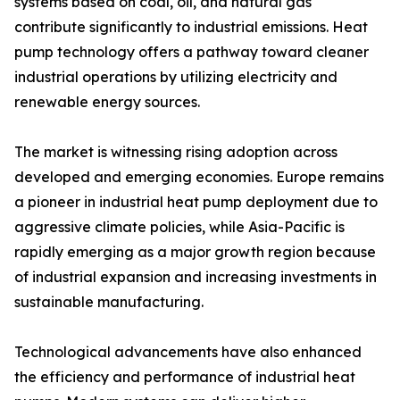
systems based on coal, oil, and natural gas
contribute significantly to industrial emissions. Heat
pump technology offers a pathway toward cleaner
industrial operations by utilizing electricity and
renewable energy sources.
The market is witnessing rising adoption across
developed and emerging economies. Europe remains
a pioneer in industrial heat pump deployment due to
aggressive climate policies, while Asia-Pacific is
rapidly emerging as a major growth region because
of industrial expansion and increasing investments in
sustainable manufacturing.
Technological advancements have also enhanced
the efficiency and performance of industrial heat