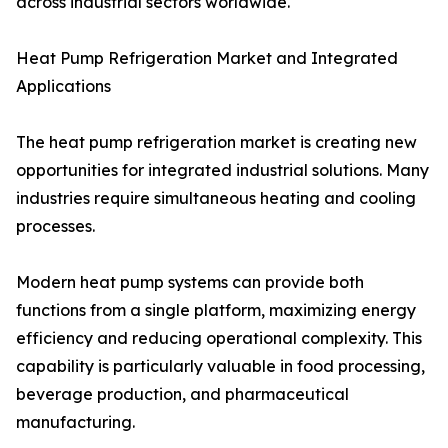
across industrial sectors worldwide.
Heat Pump Refrigeration Market and Integrated
Applications
The heat pump refrigeration market is creating new
opportunities for integrated industrial solutions. Many
industries require simultaneous heating and cooling
processes.
Modern heat pump systems can provide both
functions from a single platform, maximizing energy
efficiency and reducing operational complexity. This
capability is particularly valuable in food processing,
beverage production, and pharmaceutical
manufacturing.