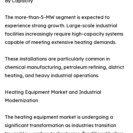
By Capacity
The more-than-5-MW segment is expected to
experience strong growth. Large-scale industrial
facilities increasingly require high-capacity systems
capable of meeting extensive heating demands.
These installations are particularly common in
chemical manufacturing, petroleum refining, district
heating, and heavy industrial operations.
Heating Equipment Market and Industrial
Modernization
The heating equipment market is undergoing a
significant transformation as industries transition