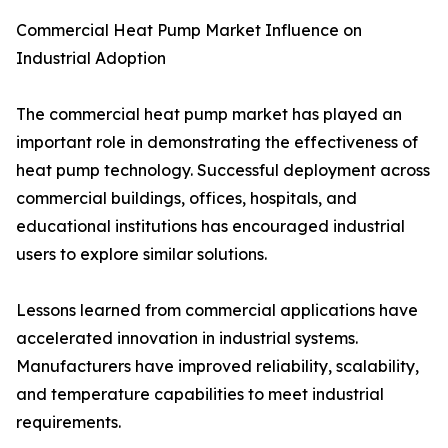
Commercial Heat Pump Market Influence on
Industrial Adoption
The commercial heat pump market has played an
important role in demonstrating the effectiveness of
heat pump technology. Successful deployment across
commercial buildings, offices, hospitals, and
educational institutions has encouraged industrial
users to explore similar solutions.
Lessons learned from commercial applications have
accelerated innovation in industrial systems.
Manufacturers have improved reliability, scalability,
and temperature capabilities to meet industrial
requirements.