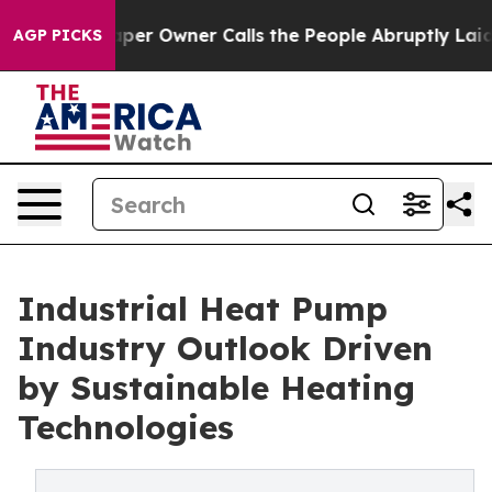
 Owner Calls the People Abruptly Laid off “Simply a
AGP PICKS
Industrial Heat Pump
Industry Outlook Driven
by Sustainable Heating
Technologies