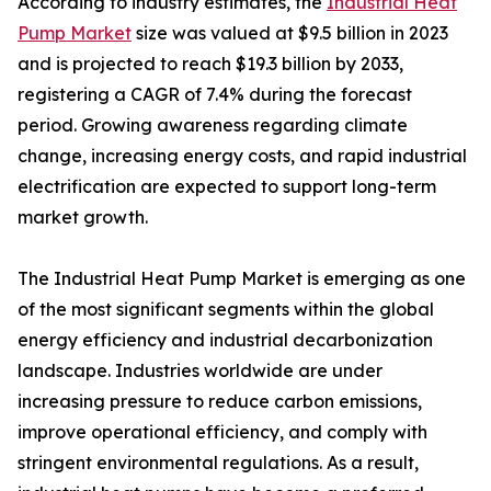
According to industry estimates, the
Industrial Heat
Pump Market
size was valued at $9.5 billion in 2023
and is projected to reach $19.3 billion by 2033,
registering a CAGR of 7.4% during the forecast
period. Growing awareness regarding climate
change, increasing energy costs, and rapid industrial
electrification are expected to support long-term
market growth.
The Industrial Heat Pump Market is emerging as one
of the most significant segments within the global
energy efficiency and industrial decarbonization
landscape. Industries worldwide are under
increasing pressure to reduce carbon emissions,
improve operational efficiency, and comply with
stringent environmental regulations. As a result,