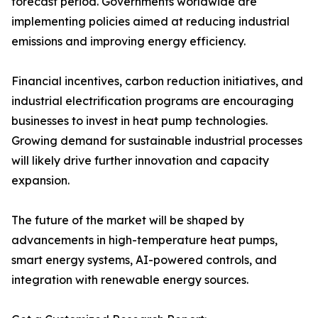
forecast period. Governments worldwide are
implementing policies aimed at reducing industrial
emissions and improving energy efficiency.
Financial incentives, carbon reduction initiatives, and
industrial electrification programs are encouraging
businesses to invest in heat pump technologies.
Growing demand for sustainable industrial processes
will likely drive further innovation and capacity
expansion.
The future of the market will be shaped by
advancements in high-temperature heat pumps,
smart energy systems, AI-powered controls, and
integration with renewable energy sources.