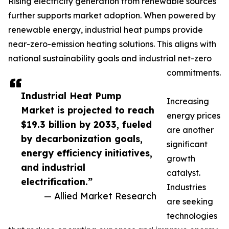
Rising electricity generation from renewable sources
further supports market adoption. When powered by
renewable energy, industrial heat pumps provide
near-zero-emission heating solutions. This aligns with
national sustainability goals and industrial net-zero
commitments.
Industrial Heat Pump
Increasing
Market is projected to reach
energy prices
$19.3 billion by 2033, fueled
are another
by decarbonization goals,
significant
energy efficiency initiatives,
growth
and industrial
catalyst.
electrification.”
Industries
— Allied Market Research
are seeking
technologies