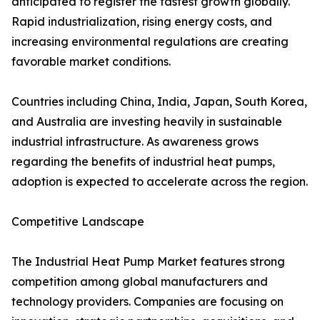
anticipated to register the fastest growth globally.
Rapid industrialization, rising energy costs, and
increasing environmental regulations are creating
favorable market conditions.
Countries including China, India, Japan, South Korea,
and Australia are investing heavily in sustainable
industrial infrastructure. As awareness grows
regarding the benefits of industrial heat pumps,
adoption is expected to accelerate across the region.
Competitive Landscape
The Industrial Heat Pump Market features strong
competition among global manufacturers and
technology providers. Companies are focusing on