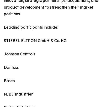
innovation, strategic partnerships, acquisitions, and
product development to strengthen their market
positions.
Leading participants include:
STIEBEL ELTRON GmbH & Co. KG
Johnson Controls
Danfoss
Bosch
NIBE Industrier