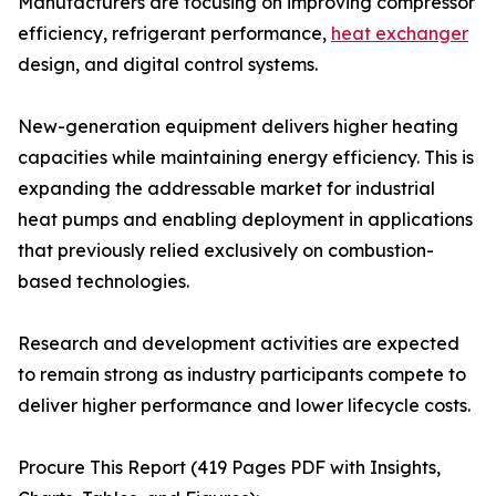
Manufacturers are focusing on improving compressor
efficiency, refrigerant performance,
heat exchanger
design, and digital control systems.
New-generation equipment delivers higher heating
capacities while maintaining energy efficiency. This is
expanding the addressable market for industrial
heat pumps and enabling deployment in applications
that previously relied exclusively on combustion-
based technologies.
Research and development activities are expected
to remain strong as industry participants compete to
deliver higher performance and lower lifecycle costs.
Procure This Report (419 Pages PDF with Insights,