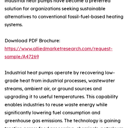
industrial heat pumps have become a preferred
solution for organizations seeking sustainable
alternatives to conventional fossil-fuel-based heating
systems.
Download PDF Brochure:
https://www.alliedmarketresearch.com/request-
sample/A47269
Industrial heat pumps operate by recovering low-
grade heat from industrial processes, wastewater
streams, ambient air, or ground sources and
upgrading it to useful temperatures. This capability
enables industries to reuse waste energy while
significantly lowering fuel consumption and
greenhouse gas emissions. The technology is gaining