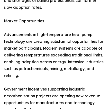
and shortages of skilled professionals can further
slow adoption rates.
Market Opportunities
Advancements in high-temperature heat pump
technology are creating substantial opportunities for
market participants. Modern systems are capable of
delivering temperatures exceeding traditional limits,
enabling adoption across energy-intensive industries
such as petrochemicals, mining, metallurgy, and
refining.
Government incentives supporting industrial
decarbonization projects are opening new revenue
opportunities for manufacturers and technology