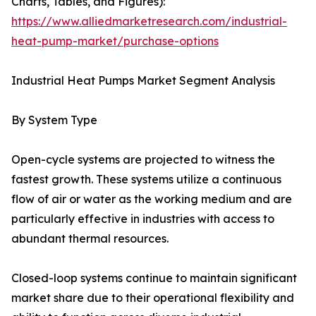
Charts, Tables, and Figures):
https://www.alliedmarketresearch.com/industrial-
heat-pump-market/purchase-options
Industrial Heat Pumps Market Segment Analysis
By System Type
Open-cycle systems are projected to witness the
fastest growth. These systems utilize a continuous
flow of air or water as the working medium and are
particularly effective in industries with access to
abundant thermal resources.
Closed-loop systems continue to maintain significant
market share due to their operational flexibility and