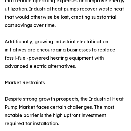
that reduce operating expenses and improve energy
utilization. Industrial heat pumps recover waste heat
that would otherwise be lost, creating substantial
cost savings over time.
Additionally, growing industrial electrification
initiatives are encouraging businesses to replace
fossil-fuel-powered heating equipment with
advanced electric alternatives.
Market Restraints
Despite strong growth prospects, the Industrial Heat
Pump Market faces certain challenges. The most
notable barrier is the high upfront investment
required for installation.