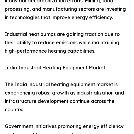
industrial decarbonization efforts. Mining, food
processing, and manufacturing sectors are investing
in technologies that improve energy efficiency.
Industrial heat pumps are gaining traction due to
their ability to reduce emissions while maintaining
high-performance heating capabilities.
India Industrial Heating Equipment Market
The India industrial heating equipment market is
experiencing robust growth as industrialization and
infrastructure development continue across the
country.
Government initiatives promoting energy efficiency