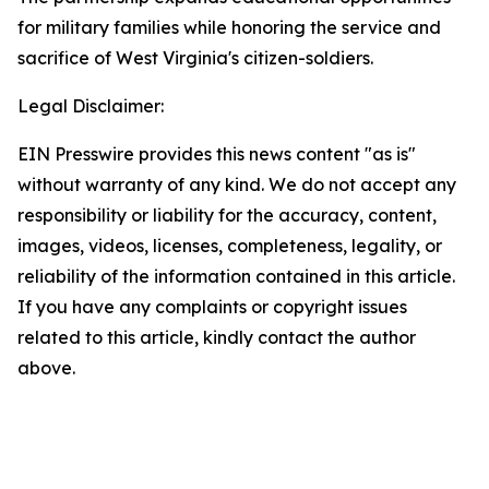
for military families while honoring the service and
sacrifice of West Virginia's citizen-soldiers.
Legal Disclaimer:
EIN Presswire provides this news content "as is"
without warranty of any kind. We do not accept any
responsibility or liability for the accuracy, content,
images, videos, licenses, completeness, legality, or
reliability of the information contained in this article.
If you have any complaints or copyright issues
related to this article, kindly contact the author
above.