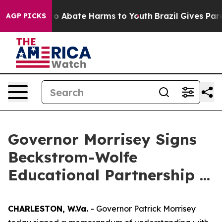
llion Fund to Abate Harms to Youth
Brazil Gives Paren
AGP PICKS
Governor Morrisey Signs
Beckstrom-Wolfe
Educational Partnership ...
CHARLESTON, W.Va.
- Governor Patrick Morrisey