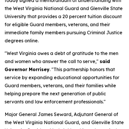
today signed a memorandum of understanding with
the West Virginia National Guard and Glenville State
University that provides a 20 percent tuition discount
for eligible Guard members, veterans, and their
immediate family members pursuing Criminal Justice
degrees online.
"West Virginia owes a debt of gratitude to the men
and women who answer the call to serve,"
said
Governor Morrisey
. "This partnership honors that
service by expanding educational opportunities for
Guard members, veterans, and their families while
helping prepare the next generation of public
servants and law enforcement professionals."
Major General James Seward, Adjutant General of
the West Virginia National Guard, and Glenville State