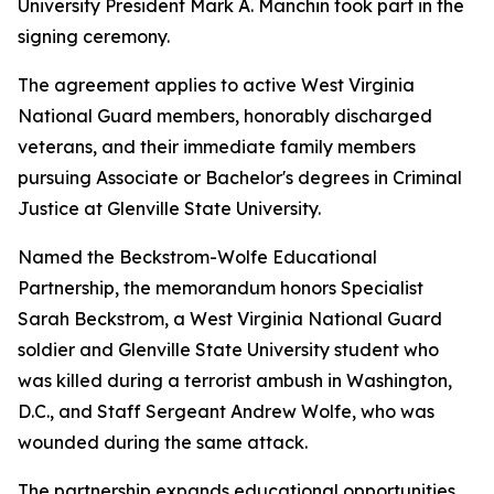
University President Mark A. Manchin took part in the
signing ceremony.
The agreement applies to active West Virginia
National Guard members, honorably discharged
veterans, and their immediate family members
pursuing Associate or Bachelor's degrees in Criminal
Justice at Glenville State University.
Named the Beckstrom-Wolfe Educational
Partnership, the memorandum honors Specialist
Sarah Beckstrom, a West Virginia National Guard
soldier and Glenville State University student who
was killed during a terrorist ambush in Washington,
D.C., and Staff Sergeant Andrew Wolfe, who was
wounded during the same attack.
The partnership expands educational opportunities