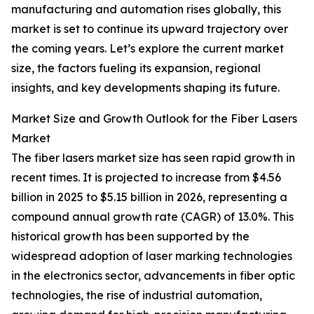
manufacturing and automation rises globally, this
market is set to continue its upward trajectory over
the coming years. Let’s explore the current market
size, the factors fueling its expansion, regional
insights, and key developments shaping its future.
Market Size and Growth Outlook for the Fiber Lasers
Market
The fiber lasers market size has seen rapid growth in
recent times. It is projected to increase from $4.56
billion in 2025 to $5.15 billion in 2026, representing a
compound annual growth rate (CAGR) of 13.0%. This
historical growth has been supported by the
widespread adoption of laser marking technologies
in the electronics sector, advancements in fiber optic
technologies, the rise of industrial automation,