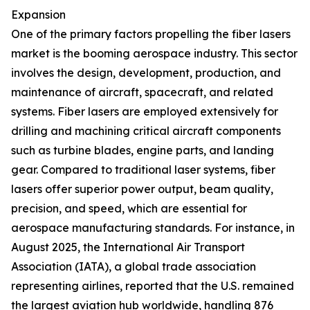
Expansion
One of the primary factors propelling the fiber lasers
market is the booming aerospace industry. This sector
involves the design, development, production, and
maintenance of aircraft, spacecraft, and related
systems. Fiber lasers are employed extensively for
drilling and machining critical aircraft components
such as turbine blades, engine parts, and landing
gear. Compared to traditional laser systems, fiber
lasers offer superior power output, beam quality,
precision, and speed, which are essential for
aerospace manufacturing standards. For instance, in
August 2025, the International Air Transport
Association (IATA), a global trade association
representing airlines, reported that the U.S. remained
the largest aviation hub worldwide, handling 876