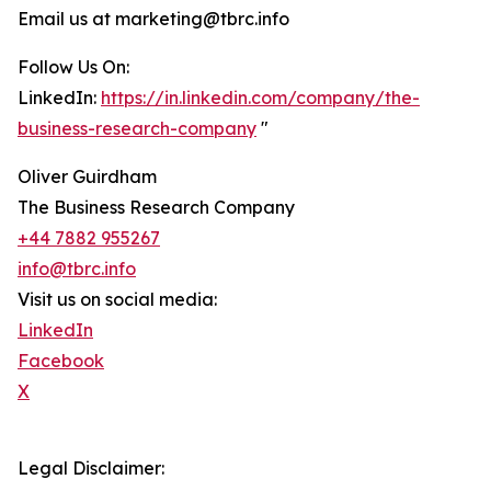
Email us at marketing@tbrc.info
Follow Us On:
LinkedIn:
https://in.linkedin.com/company/the-
business-research-company
"
Oliver Guirdham
The Business Research Company
+44 7882 955267
info@tbrc.info
Visit us on social media:
LinkedIn
Facebook
X
Legal Disclaimer: