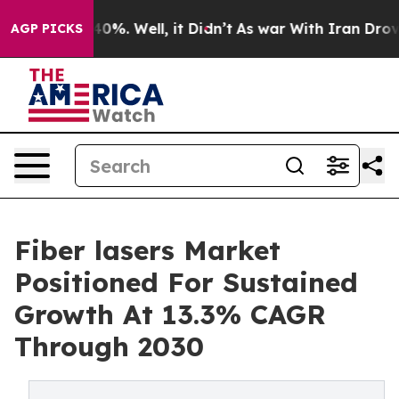
und 40%. Well, it Didn’t
As war With Iran Drove oil 
AGP PICKS
Fiber lasers Market
Positioned For Sustained
Growth At 13.3% CAGR
Through 2030