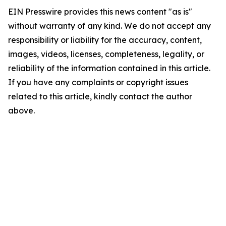
EIN Presswire provides this news content "as is"
without warranty of any kind. We do not accept any
responsibility or liability for the accuracy, content,
images, videos, licenses, completeness, legality, or
reliability of the information contained in this article.
If you have any complaints or copyright issues
related to this article, kindly contact the author
above.