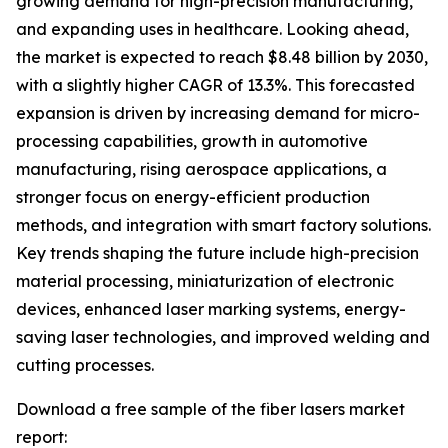
growing demand for high-precision manufacturing,
and expanding uses in healthcare. Looking ahead,
the market is expected to reach $8.48 billion by 2030,
with a slightly higher CAGR of 13.3%. This forecasted
expansion is driven by increasing demand for micro-
processing capabilities, growth in automotive
manufacturing, rising aerospace applications, a
stronger focus on energy-efficient production
methods, and integration with smart factory solutions.
Key trends shaping the future include high-precision
material processing, miniaturization of electronic
devices, enhanced laser marking systems, energy-
saving laser technologies, and improved welding and
cutting processes.
Download a free sample of the fiber lasers market
report: