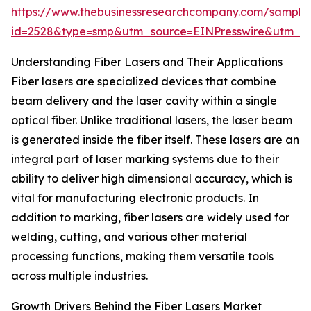
https://www.thebusinessresearchcompany.com/sample
id=2528&type=smp&utm_source=EINPresswire&utm_
Understanding Fiber Lasers and Their Applications
Fiber lasers are specialized devices that combine
beam delivery and the laser cavity within a single
optical fiber. Unlike traditional lasers, the laser beam
is generated inside the fiber itself. These lasers are an
integral part of laser marking systems due to their
ability to deliver high dimensional accuracy, which is
vital for manufacturing electronic products. In
addition to marking, fiber lasers are widely used for
welding, cutting, and various other material
processing functions, making them versatile tools
across multiple industries.
Growth Drivers Behind the Fiber Lasers Market