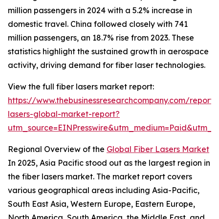
million passengers in 2024 with a 5.2% increase in
domestic travel. China followed closely with 741
million passengers, an 18.7% rise from 2023. These
statistics highlight the sustained growth in aerospace
activity, driving demand for fiber laser technologies.
View the full fiber lasers market report:
https://www.thebusinessresearchcompany.com/report/f
lasers-global-market-report?
utm_source=EINPresswire&utm_medium=Paid&utm_
Regional Overview of the
Global Fiber Lasers Market
In 2025, Asia Pacific stood out as the largest region in
the fiber lasers market. The market report covers
various geographical areas including Asia-Pacific,
South East Asia, Western Europe, Eastern Europe,
North America, South America, the Middle East, and