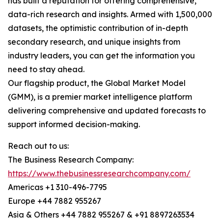
has built a reputation for offering comprehensive,
data-rich research and insights. Armed with 1,500,000
datasets, the optimistic contribution of in-depth
secondary research, and unique insights from
industry leaders, you can get the information you
need to stay ahead.
Our flagship product, the Global Market Model
(GMM), is a premier market intelligence platform
delivering comprehensive and updated forecasts to
support informed decision-making.
Reach out to us:
The Business Research Company:
https://www.thebusinessresearchcompany.com/
Americas +1 310-496-7795
Europe +44 7882 955267
Asia & Others +44 7882 955267 & +91 8897263534