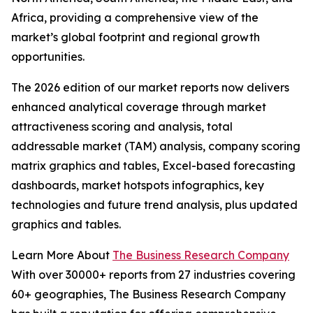
Africa, providing a comprehensive view of the
market’s global footprint and regional growth
opportunities.
The 2026 edition of our market reports now delivers
enhanced analytical coverage through market
attractiveness scoring and analysis, total
addressable market (TAM) analysis, company scoring
matrix graphics and tables, Excel-based forecasting
dashboards, market hotspots infographics, key
technologies and future trend analysis, plus updated
graphics and tables.
Learn More About
The Business Research Company
With over 30000+ reports from 27 industries covering
60+ geographies, The Business Research Company