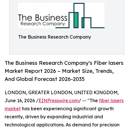
The Business Research Company
The Business Research Company's Fiber lasers
Market Report 2026 – Market Size, Trends,
And Global Forecast 2026-2035
LONDON, GREATER LONDON, UNITED KINGDOM,
June 16, 2026 /
EINPresswire.com
/ -- "The
fiber lasers
market
has been experiencing significant growth
recently, driven by expanding industrial and
technological applications. As demand for precision