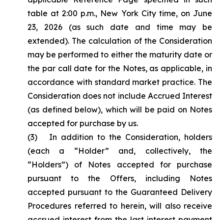
table at 2:00 p.m., New York City time, on June
23, 2026 (as such date and time may be
extended). The calculation of the Consideration
may be performed to either the maturity date or
the par call date for the Notes, as applicable, in
accordance with standard market practice. The
Consideration does not include Accrued Interest
(as defined below), which will be paid on Notes
accepted for purchase by us.
(3) In addition to the Consideration, holders
(each a “Holder” and, collectively, the
“Holders”) of Notes accepted for purchase
pursuant to the Offers, including Notes
accepted pursuant to the Guaranteed Delivery
Procedures referred to herein, will also receive
accrued interest from the last interest payment