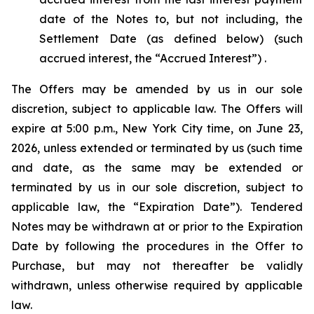
date of the Notes to, but not including, the
Settlement Date (as defined below) (such
accrued interest, the “Accrued Interest”) .
The Offers may be amended by us in our sole
discretion, subject to applicable law. The Offers will
expire at 5:00 p.m., New York City time, on June 23,
2026, unless extended or terminated by us (such time
and date, as the same may be extended or
terminated by us in our sole discretion, subject to
applicable law, the “Expiration Date”). Tendered
Notes may be withdrawn at or prior to the Expiration
Date by following the procedures in the Offer to
Purchase, but may not thereafter be validly
withdrawn, unless otherwise required by applicable
law.