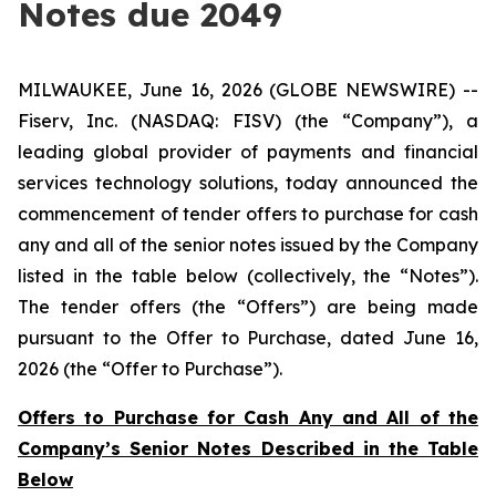
Notes due 2049
MILWAUKEE, June 16, 2026 (GLOBE NEWSWIRE) --
Fiserv, Inc. (NASDAQ: FISV) (the “Company”), a
leading global provider of payments and financial
services technology solutions, today announced the
commencement of tender offers to purchase for cash
any and all of the senior notes issued by the Company
listed in the table below (collectively, the “Notes”).
The tender offers (the “Offers”) are being made
pursuant to the Offer to Purchase, dated June 16,
2026 (the “Offer to Purchase”).
Offers to Purchase for Cash Any and All of the
Company’s Senior Notes Described in the Table
Below