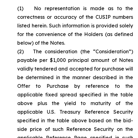
(1) No representation is made as to the
correctness or accuracy of the CUSIP numbers
listed herein. Such information is provided solely
for the convenience of the Holders (as defined
below) of the Notes.
(2) The consideration (the “Consideration”)
payable per $1,000 principal amount of Notes
validly tendered and accepted for purchase will
be determined in the manner described in the
Offer to Purchase by reference to the
applicable fixed spread specified in the table
above plus the yield to maturity of the
applicable U.S. Treasury Reference Security
specified in the table above based on the bid-
side price of such Reference Security on the
applicable Reference Page specified in such