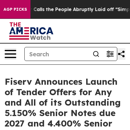
r Calls the People Abruptly Laid off “Simply a Math
AGP PICKS
Fiserv Announces Launch
of Tender Offers for Any
and All of its Outstanding
5.150% Senior Notes due
2027 and 4.400% Senior