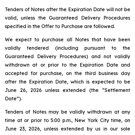
Tenders of Notes after the Expiration Date will not be
valid, unless the Guaranteed Delivery Procedures
specified in the Offer to Purchase are followed.
We expect to purchase all Notes that have been
validly tendered (including pursuant to the
Guaranteed Delivery Procedures) and not validly
withdrawn at or prior to the Expiration Date and
accepted for purchase, on the third business day
after the Expiration Date, which is expected to be
June 26, 2026 unless extended (the “Settlement
Date”).
Tenders of Notes may be validly withdrawn at any
time at or prior to 5:00 p.m., New York City time, on
June 23, 2026, unless extended by us in our sole