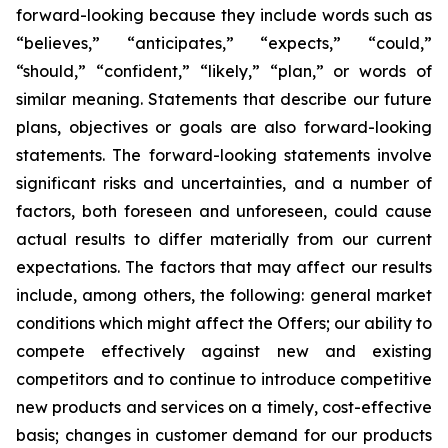
forward-looking because they include words such as
“believes,” “anticipates,” “expects,” “could,”
“should,” “confident,” “likely,” “plan,” or words of
similar meaning. Statements that describe our future
plans, objectives or goals are also forward-looking
statements. The forward-looking statements involve
significant risks and uncertainties, and a number of
factors, both foreseen and unforeseen, could cause
actual results to differ materially from our current
expectations. The factors that may affect our results
include, among others, the following: general market
conditions which might affect the Offers; our ability to
compete effectively against new and existing
competitors and to continue to introduce competitive
new products and services on a timely, cost-effective
basis; changes in customer demand for our products