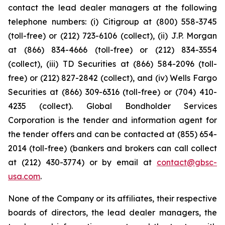
contact the lead dealer managers at the following
telephone numbers: (i) Citigroup at (800) 558-3745
(toll-free) or (212) 723-6106 (collect), (ii) J.P. Morgan
at (866) 834-4666 (toll-free) or (212) 834-3554
(collect), (iii) TD Securities at (866) 584-2096 (toll-
free) or (212) 827-2842 (collect), and (iv) Wells Fargo
Securities at (866) 309-6316 (toll-free) or (704) 410-
4235 (collect). Global Bondholder Services
Corporation is the tender and information agent for
the tender offers and can be contacted at (855) 654-
2014 (toll-free) (bankers and brokers can call collect
at (212) 430-3774) or by email at
contact@gbsc-
usa.com
.
None of the Company or its affiliates, their respective
boards of directors, the lead dealer managers, the