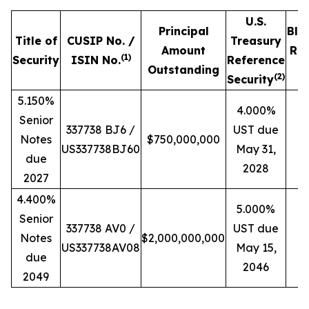
U.S.
Principal
Blo
Title of
CUSIP No. /
Treasury
Amount
Ref
(
1)
Security
ISIN No.
Reference
Outstanding
P
(
2)
Security
5.150%
4.000%
Senior
337738 BJ6 /
UST due
Notes
$750,000,000
US337738BJ60
May 31,
due
2028
2027
4.400%
5.000%
Senior
337738 AV0 /
UST due
Notes
$2,000,000,000
US337738AV08
May 15,
due
2046
2049