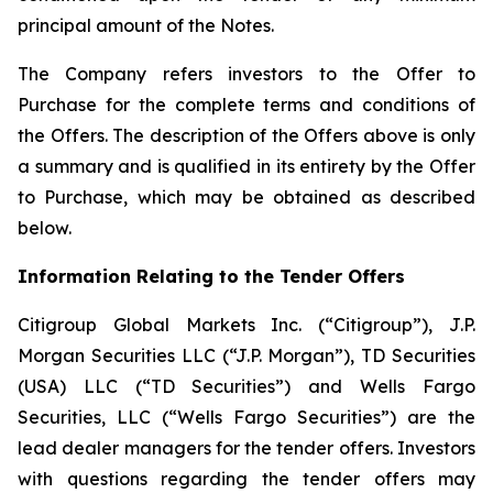
principal amount of the Notes.
The Company refers investors to the Offer to
Purchase for the complete terms and conditions of
the Offers. The description of the Offers above is only
a summary and is qualified in its entirety by the Offer
to Purchase, which may be obtained as described
below.
Information Relating to the Tender Offers
Citigroup Global Markets Inc. (“Citigroup”), J.P.
Morgan Securities LLC (“J.P. Morgan”), TD Securities
(USA) LLC (“TD Securities”) and Wells Fargo
Securities, LLC (“Wells Fargo Securities”) are the
lead dealer managers for the tender offers. Investors
with questions regarding the tender offers may