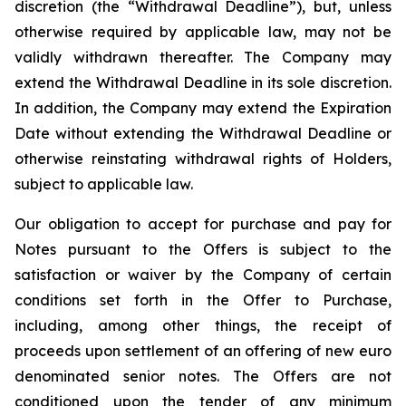
discretion (the “Withdrawal Deadline”), but, unless
otherwise required by applicable law, may not be
validly withdrawn thereafter. The Company may
extend the Withdrawal Deadline in its sole discretion.
In addition, the Company may extend the Expiration
Date without extending the Withdrawal Deadline or
otherwise reinstating withdrawal rights of Holders,
subject to applicable law.
Our obligation to accept for purchase and pay for
Notes pursuant to the Offers is subject to the
satisfaction or waiver by the Company of certain
conditions set forth in the Offer to Purchase,
including, among other things, the receipt of
proceeds upon settlement of an offering of new euro
denominated senior notes. The Offers are not
conditioned upon the tender of any minimum