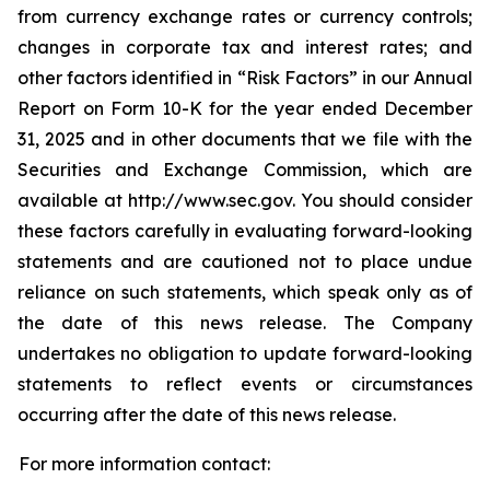
from currency exchange rates or currency controls;
changes in corporate tax and interest rates; and
other factors identified in “Risk Factors” in our Annual
Report on Form 10-K for the year ended December
31, 2025 and in other documents that we file with the
Securities and Exchange Commission, which are
available at http://www.sec.gov. You should consider
these factors carefully in evaluating forward-looking
statements and are cautioned not to place undue
reliance on such statements, which speak only as of
the date of this news release. The Company
undertakes no obligation to update forward-looking
statements to reflect events or circumstances
occurring after the date of this news release.
For more information contact: