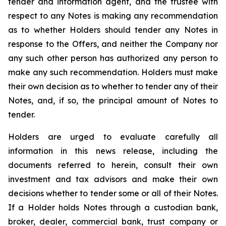
tender and information agent, and the trustee with
respect to any Notes is making any recommendation
as to whether Holders should tender any Notes in
response to the Offers, and neither the Company nor
any such other person has authorized any person to
make any such recommendation. Holders must make
their own decision as to whether to tender any of their
Notes, and, if so, the principal amount of Notes to
tender.
Holders are urged to evaluate carefully all
information in this news release, including the
documents referred to herein, consult their own
investment and tax advisors and make their own
decisions whether to tender some or all of their Notes.
If a Holder holds Notes through a custodian bank,
broker, dealer, commercial bank, trust company or