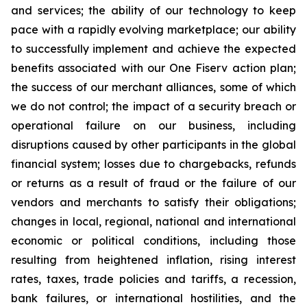
and services; the ability of our technology to keep
pace with a rapidly evolving marketplace; our ability
to successfully implement and achieve the expected
benefits associated with our One Fiserv action plan;
the success of our merchant alliances, some of which
we do not control; the impact of a security breach or
operational failure on our business, including
disruptions caused by other participants in the global
financial system; losses due to chargebacks, refunds
or returns as a result of fraud or the failure of our
vendors and merchants to satisfy their obligations;
changes in local, regional, national and international
economic or political conditions, including those
resulting from heightened inflation, rising interest
rates, taxes, trade policies and tariffs, a recession,
bank failures, or international hostilities, and the