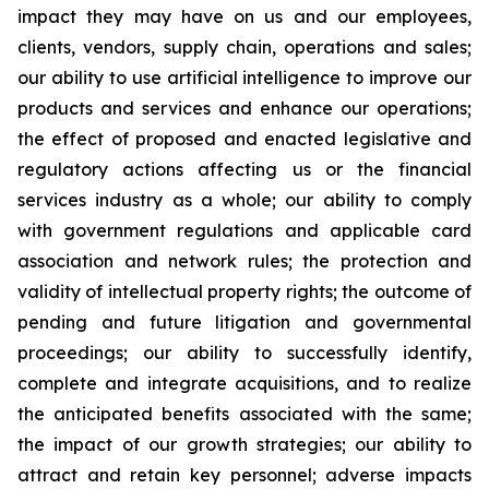
impact they may have on us and our employees,
clients, vendors, supply chain, operations and sales;
our ability to use artificial intelligence to improve our
products and services and enhance our operations;
the effect of proposed and enacted legislative and
regulatory actions affecting us or the financial
services industry as a whole; our ability to comply
with government regulations and applicable card
association and network rules; the protection and
validity of intellectual property rights; the outcome of
pending and future litigation and governmental
proceedings; our ability to successfully identify,
complete and integrate acquisitions, and to realize
the anticipated benefits associated with the same;
the impact of our growth strategies; our ability to
attract and retain key personnel; adverse impacts