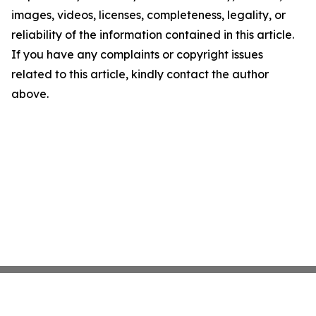
images, videos, licenses, completeness, legality, or
reliability of the information contained in this article.
If you have any complaints or copyright issues
related to this article, kindly contact the author
above.