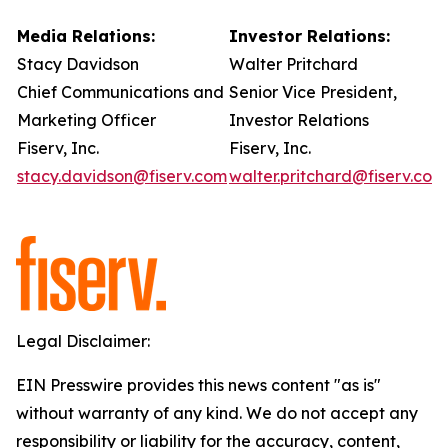
Media Relations:
Investor Relations:
Stacy Davidson
Walter Pritchard
Chief Communications and
Senior Vice President,
Marketing Officer
Investor Relations
Fiserv, Inc.
Fiserv, Inc.
stacy.davidson@fiserv.com
walter.pritchard@fiserv.com
Legal Disclaimer:
EIN Presswire provides this news content "as is"
without warranty of any kind. We do not accept any
responsibility or liability for the accuracy, content,