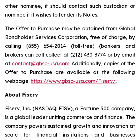
other nominee, it should contact such custodian or
nominee if it wishes to tender its Notes.
The Offer to Purchase may be obtained from Global
Bondholder Services Corporation, free of charge, by
calling (855) 654-2014 (toll-free) (bankers and
brokers can call collect at (212) 430-3774 or by email
at
contact@gbsc-usa.com
. Additionally, copies of the
Offer to Purchase are available at the following
webpage:
https://www.gbsc-usa.com/Fiserv/
.
About Fiserv
Fiserv, Inc. (NASDAQ: FISV), a Fortune 500 company,
is a global leader uniting commerce and finance. The
company powers sustained growth and innovation at
scale for financial institutions and businesses