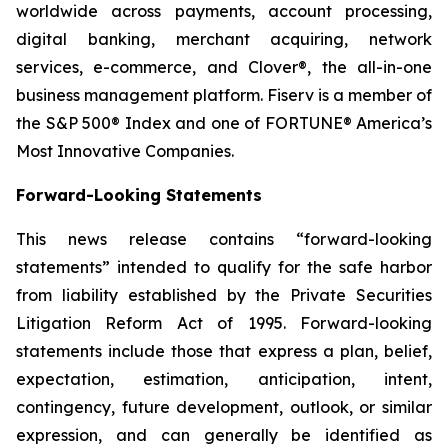
worldwide across payments, account processing,
digital banking, merchant acquiring, network
services, e-commerce, and Clover®, the all-in-one
business management platform. Fiserv is a member of
the S&P 500® Index and one of FORTUNE® America’s
Most Innovative Companies.
Forward-Looking Statements
This news release contains “forward-looking
statements” intended to qualify for the safe harbor
from liability established by the Private Securities
Litigation Reform Act of 1995. Forward-looking
statements include those that express a plan, belief,
expectation, estimation, anticipation, intent,
contingency, future development, outlook, or similar
expression, and can generally be identified as