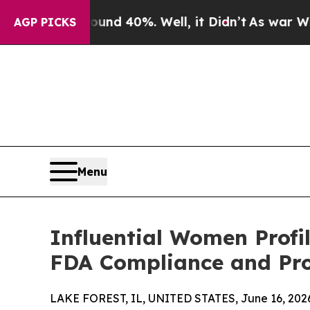
Around 40%. Well, it Didn’t
As war With Iran Dr
AGP PICKS
Menu
Influential Women Profi
FDA Compliance and Pro
LAKE FOREST, IL, UNITED STATES, June 16, 202