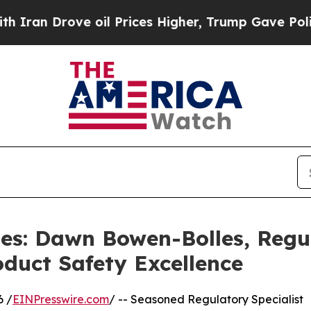
ove oil Prices Higher, Trump Gave Politically C
les: Dawn Bowen-Bolles, Regu
duct Safety Excellence
6 /
EINPresswire.com
/ -- Seasoned Regulatory Specialist