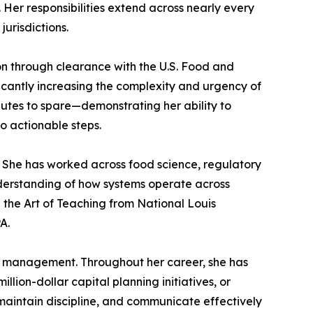
Her responsibilities extend across nearly every
urisdictions.
n through clearance with the U.S. Food and
ficantly increasing the complexity and urgency of
utes to spare—demonstrating her ability to
 actionable steps.
. She has worked across food science, regulatory
nderstanding of how systems operate across
 the Art of Teaching from National Louis
A.
ct management. Throughout her career, she has
ion-dollar capital planning initiatives, or
 maintain discipline, and communicate effectively