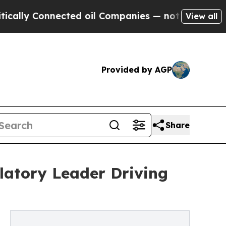
onnected oil Companies — not Taxpayers — the Ch
View all
Provided by AGP
Share
latory Leader Driving