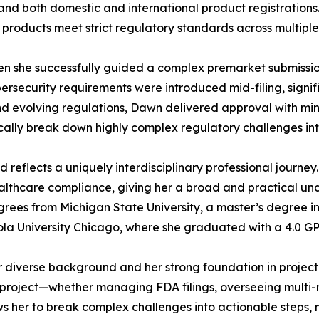
d both domestic and international product registrations. 
 products meet strict regulatory standards across multiple j
 she successfully guided a complex premarket submissio
ersecurity requirements were introduced mid-filing, signi
nd evolving regulations, Dawn delivered approval with min
lly break down highly complex regulatory challenges into
eflects a uniquely interdisciplinary professional journey
ealthcare compliance, giving her a broad and practical u
grees from Michigan State University, a master’s degree in
ola University Chicago, where she graduated with a 4.0 GP
er diverse background and her strong foundation in proje
project—whether managing FDA filings, overseeing multi-mill
ws her to break complex challenges into actionable steps,