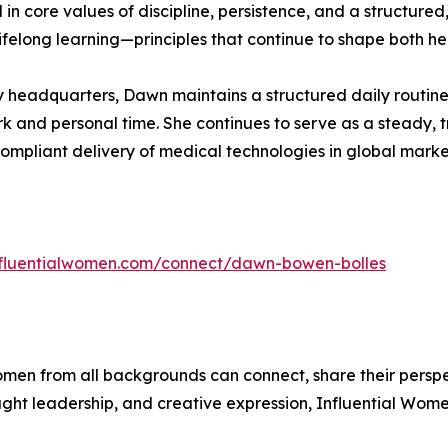
 core values of discipline, persistence, and a structured, 
ifelong learning—principles that continue to shape both her
eadquarters, Dawn maintains a structured daily routine t
 and personal time. She continues to serve as a steady, tr
compliant delivery of medical technologies in global marke
influentialwomen.com/connect/dawn-bowen-bolles
men from all backgrounds can connect, share their persp
ught leadership, and creative expression, Influential Wome