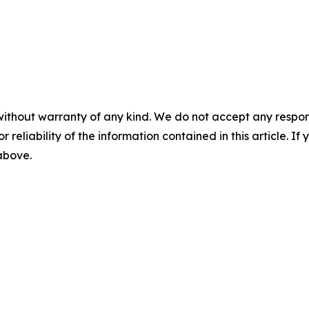
without warranty of any kind. We do not accept any responsib
r reliability of the information contained in this article. I
 above.