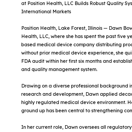
at Position Health, LLC Builds Robust Quality 
International Markets
Position Health, Lake Forest, Illinois — Dawn Bo
Health, LLC, where she has spent the past five ye
based medical device company distributing produ
without prior medical device experience, she quic
FDA audit within her first six months and establi
and quality management system.
Drawing on a diverse professional background in
research and development, Dawn applied decades
highly regulated medical device environment. He
ground up has been central to strengthening com
In her current role, Dawn oversees all regulato