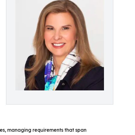
ies, managing requirements that span