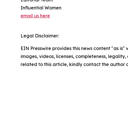
Influential Women
email us here
Legal Disclaimer:
EIN Presswire provides this news content "as is" 
images, videos, licenses, completeness, legality, o
related to this article, kindly contact the author