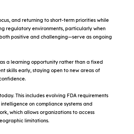
s, and returning to short-term priorities while
ing regulatory environments, particularly when
s—both positive and challenging—serve as ongoing
 a learning opportunity rather than a fixed
 skills early, staying open to new areas of
confidence.
d today. This includes evolving FDA requirements
al intelligence on compliance systems and
rk, which allows organizations to access
ographic limitations.