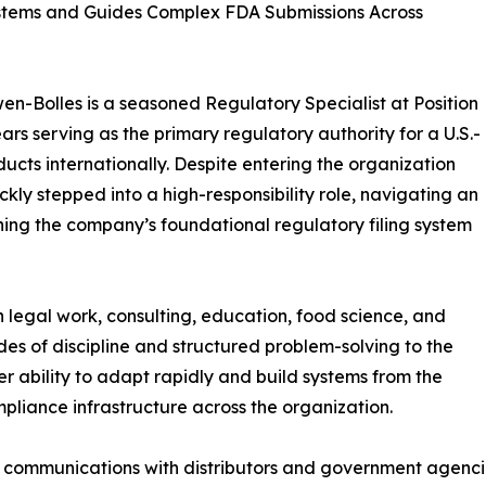
Systems and Guides Complex FDA Submissions Across
wen-Bolles is a seasoned Regulatory Specialist at Position
ars serving as the primary regulatory authority for a U.S.-
cts internationally. Despite entering the organization
kly stepped into a high-responsibility role, navigating an
shing the company’s foundational regulatory filing system
 legal work, consulting, education, food science, and
 of discipline and structured problem-solving to the
r ability to adapt rapidly and build systems from the
pliance infrastructure across the organization.
ry communications with distributors and government agenc