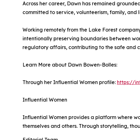
Across her career, Dawn has remained grounded in
committed to service, volunteerism, family, and l
Working remotely from the Lake Forest company h
intentionally preserving boundaries between work
regulatory affairs, contributing to the safe and 
Learn More about Dawn Bowen-Bolles:
Through her Influential Women profile:
https://
Influential Women
Influential Women provides a platform where wo
themselves and others. Through storytelling, tho
Editorial Team