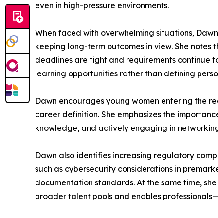
even in high-pressure environments.
When faced with overwhelming situations, Dawn em
keeping long-term outcomes in view. She notes th
deadlines are tight and requirements continue t
learning opportunities rather than defining person
Dawn encourages young women entering the regul
career definition. She emphasizes the importance
knowledge, and actively engaging in networking
Dawn also identifies increasing regulatory comple
such as cybersecurity considerations in premarket
documentation standards. At the same time, she 
broader talent pools and enables professionals