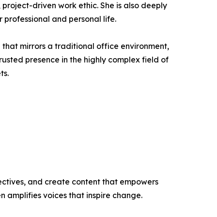
project-driven work ethic. She is also deeply
 professional and personal life.
hat mirrors a traditional office environment,
usted presence in the highly complex field of
ts.
ectives, and create content that empowers
n amplifies voices that inspire change.