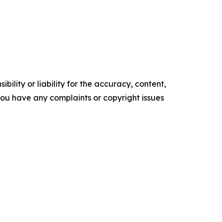
ility or liability for the accuracy, content,
f you have any complaints or copyright issues