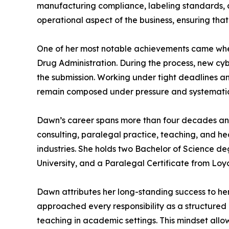
manufacturing compliance, labeling standards, an
operational aspect of the business, ensuring that
One of her most notable achievements came when
Drug Administration. During the process, new cyb
the submission. Working under tight deadlines a
remain composed under pressure and systematica
Dawn’s career spans more than four decades and r
consulting, paralegal practice, teaching, and h
industries. She holds two Bachelor of Science de
University, and a Paralegal Certificate from Loy
Dawn attributes her long-standing success to h
approached every responsibility as a structured 
teaching in academic settings. This mindset allo