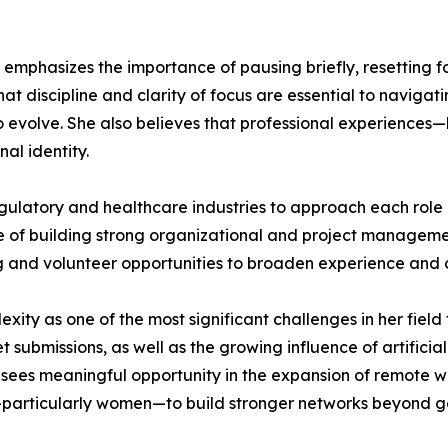
phasizes the importance of pausing briefly, resetting focu
at discipline and clarity of focus are essential to navigat
o evolve. She also believes that professional experience
al identity.
atory and healthcare industries to approach each role as
 of building strong organizational and project management
 and volunteer opportunities to broaden experience and 
xity as one of the most significant challenges in her fiel
 submissions, as well as the growing influence of artifici
sees meaningful opportunity in the expansion of remote wo
—particularly women—to build stronger networks beyond ge