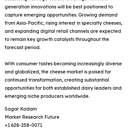
generation innovations will be best positioned to
capture emerging opportunities. Growing demand
from Asia-Pacific, rising interest in specialty cheeses,
and expanding digital retail channels are expected
to remain key growth catalysts throughout the
forecast period.
With consumer tastes becoming increasingly diverse
and globalized, the cheese market is poised for
continued transformation, creating substantial
opportunities for both established dairy leaders and
emerging niche producers worldwide.
Sagar Kadam
Market Research Future
+1 628-258-0071