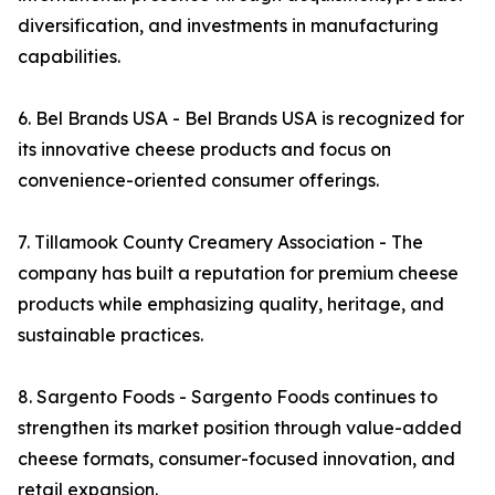
diversification, and investments in manufacturing
capabilities.
6. Bel Brands USA - Bel Brands USA is recognized for
its innovative cheese products and focus on
convenience-oriented consumer offerings.
7. Tillamook County Creamery Association - The
company has built a reputation for premium cheese
products while emphasizing quality, heritage, and
sustainable practices.
8. Sargento Foods - Sargento Foods continues to
strengthen its market position through value-added
cheese formats, consumer-focused innovation, and
retail expansion.