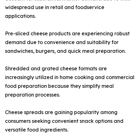
widespread use in retail and foodservice
applications.
Pre-sliced cheese products are experiencing robust
demand due to convenience and suitability for
sandwiches, burgers, and quick meal preparation.
Shredded and grated cheese formats are
increasingly utilized in home cooking and commercial
food preparation because they simplify meal
preparation processes.
Cheese spreads are gaining popularity among
consumers seeking convenient snack options and
versatile food ingredients.