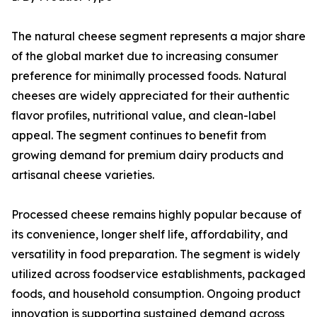
The natural cheese segment represents a major share
of the global market due to increasing consumer
preference for minimally processed foods. Natural
cheeses are widely appreciated for their authentic
flavor profiles, nutritional value, and clean-label
appeal. The segment continues to benefit from
growing demand for premium dairy products and
artisanal cheese varieties.
Processed cheese remains highly popular because of
its convenience, longer shelf life, affordability, and
versatility in food preparation. The segment is widely
utilized across foodservice establishments, packaged
foods, and household consumption. Ongoing product
innovation is supporting sustained demand across