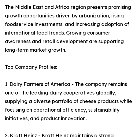
The Middle East and Africa region presents promising
growth opportunities driven by urbanization, rising
foodservice investments, and increasing adoption of
international food trends. Growing consumer
awareness and retail development are supporting
long-term market growth.
Top Company Profiles:
1. Dairy Farmers of America - The company remains
one of the leading dairy cooperatives globally,
supplying a diverse portfolio of cheese products while
focusing on operational efficiency, sustainability
initiatives, and product innovation.
2. Kraft Heinz - Kraft Heinz maintains a strong