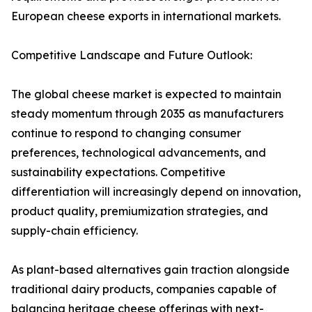
European cheese exports in international markets.
Competitive Landscape and Future Outlook:
The global cheese market is expected to maintain
steady momentum through 2035 as manufacturers
continue to respond to changing consumer
preferences, technological advancements, and
sustainability expectations. Competitive
differentiation will increasingly depend on innovation,
product quality, premiumization strategies, and
supply-chain efficiency.
As plant-based alternatives gain traction alongside
traditional dairy products, companies capable of
balancing heritage cheese offerings with next-