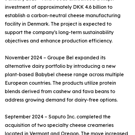
investment of approximately DKK 4.6 billion to
establish a carbon-neutral cheese manufacturing
facility in Denmark. The project is expected to
support the company's long-term sustainability
objectives and enhance production efficiency.
November 2024 – Groupe Bel expanded its
alternative dairy portfolio by introducing a new
plant-based Babybel cheese range across multiple
European countries. The products utilize protein
blends derived from cashew and fava beans to
address growing demand for dairy-free options.
September 2024 – Saputo Inc. completed the
acquisition of two specialty cheese creameries
located in Vermont and Oregon. The move increased