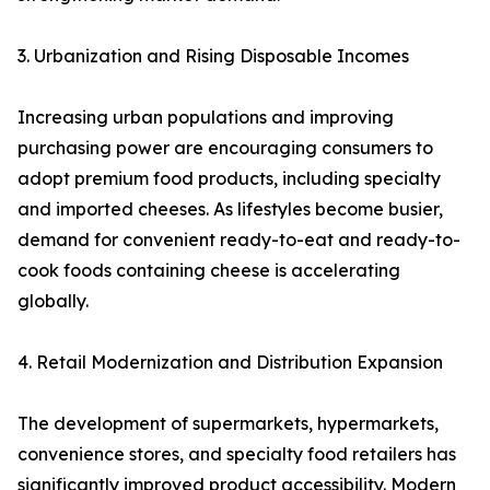
3. Urbanization and Rising Disposable Incomes
Increasing urban populations and improving
purchasing power are encouraging consumers to
adopt premium food products, including specialty
and imported cheeses. As lifestyles become busier,
demand for convenient ready-to-eat and ready-to-
cook foods containing cheese is accelerating
globally.
4. Retail Modernization and Distribution Expansion
The development of supermarkets, hypermarkets,
convenience stores, and specialty food retailers has
significantly improved product accessibility. Modern