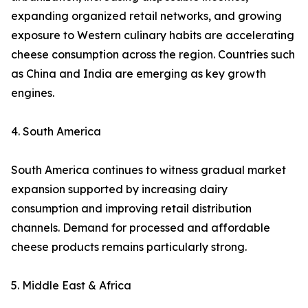
expanding organized retail networks, and growing
exposure to Western culinary habits are accelerating
cheese consumption across the region. Countries such
as China and India are emerging as key growth
engines.
4. South America
South America continues to witness gradual market
expansion supported by increasing dairy
consumption and improving retail distribution
channels. Demand for processed and affordable
cheese products remains particularly strong.
5. Middle East & Africa