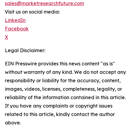
sales@marketresearchfuture.com
Visit us on social media:
LinkedIn
Facebook
X
Legal Disclaimer:
EIN Presswire provides this news content "as is"
without warranty of any kind. We do not accept any
responsibility or liability for the accuracy, content,
images, videos, licenses, completeness, legality, or
reliability of the information contained in this article.
If you have any complaints or copyright issues
related to this article, kindly contact the author
above.