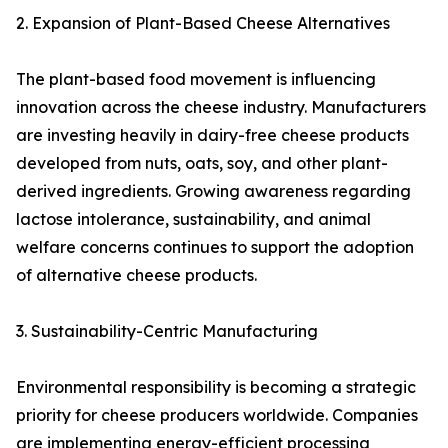
2. Expansion of Plant-Based Cheese Alternatives
The plant-based food movement is influencing
innovation across the cheese industry. Manufacturers
are investing heavily in dairy-free cheese products
developed from nuts, oats, soy, and other plant-
derived ingredients. Growing awareness regarding
lactose intolerance, sustainability, and animal
welfare concerns continues to support the adoption
of alternative cheese products.
3. Sustainability-Centric Manufacturing
Environmental responsibility is becoming a strategic
priority for cheese producers worldwide. Companies
are implementing energy-efficient processing