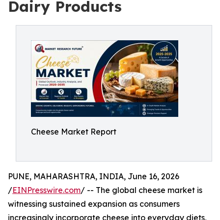
Dairy Products
Cheese Market Report
PUNE, MAHARASHTRA, INDIA, June 16, 2026
/
EINPresswire.com
/ -- The global cheese market is
witnessing sustained expansion as consumers
increasingly incorporate cheese into everyday diets,