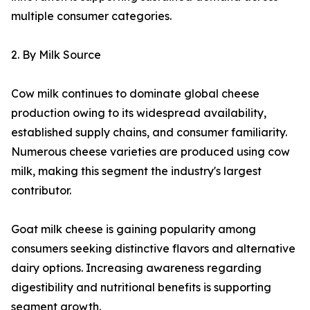
multiple consumer categories.
2. By Milk Source
Cow milk continues to dominate global cheese
production owing to its widespread availability,
established supply chains, and consumer familiarity.
Numerous cheese varieties are produced using cow
milk, making this segment the industry's largest
contributor.
Goat milk cheese is gaining popularity among
consumers seeking distinctive flavors and alternative
dairy options. Increasing awareness regarding
digestibility and nutritional benefits is supporting
segment growth.