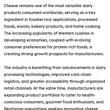
Cheese remains one of the most versatile dairy
products consumed worldwide, serving as a key
ingredient in foodservice applications, processed
foods, snacks, bakery products, and home cooking.
The increasing popularity of Western cuisines in
developing economies, coupled with evolving
consumer preferences for protein-rich foods, is
creating strong growth prospects for manufacturers.
The industry is benefiting from advancements in dairy
processing technologies, improved cold-chain
logistics, and greater accessibility through organized
retail channels. At the same time, manufacturers are
expanding product portfolios to cater to health-
conscious consumers, gourmet food enthusiasts, and
flexitarian populations seeking innovative cheese