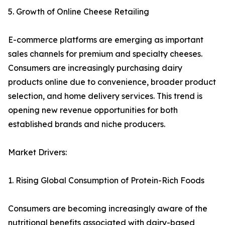
5. Growth of Online Cheese Retailing
E-commerce platforms are emerging as important
sales channels for premium and specialty cheeses.
Consumers are increasingly purchasing dairy
products online due to convenience, broader product
selection, and home delivery services. This trend is
opening new revenue opportunities for both
established brands and niche producers.
Market Drivers:
1. Rising Global Consumption of Protein-Rich Foods
Consumers are becoming increasingly aware of the
nutritional benefits associated with dairy-based