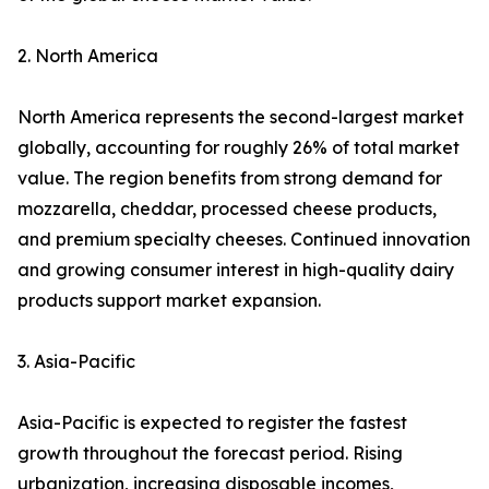
2. North America
North America represents the second-largest market
globally, accounting for roughly 26% of total market
value. The region benefits from strong demand for
mozzarella, cheddar, processed cheese products,
and premium specialty cheeses. Continued innovation
and growing consumer interest in high-quality dairy
products support market expansion.
3. Asia-Pacific
Asia-Pacific is expected to register the fastest
growth throughout the forecast period. Rising
urbanization, increasing disposable incomes,