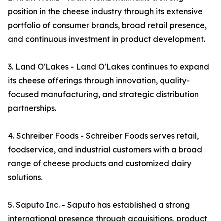
position in the cheese industry through its extensive
portfolio of consumer brands, broad retail presence,
and continuous investment in product development.
3. Land O'Lakes - Land O'Lakes continues to expand
its cheese offerings through innovation, quality-
focused manufacturing, and strategic distribution
partnerships.
4. Schreiber Foods - Schreiber Foods serves retail,
foodservice, and industrial customers with a broad
range of cheese products and customized dairy
solutions.
5. Saputo Inc. - Saputo has established a strong
international presence through acquisitions, product