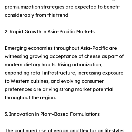
premiumization strategies are expected to benefit
considerably from this trend.
2. Rapid Growth in Asia-Pacific Markets
Emerging economies throughout Asia-Pacific are
witnessing growing acceptance of cheese as part of
modern dietary habits. Rising urbanization,
expanding retail infrastructure, increasing exposure
to Western cuisines, and evolving consumer
preferences are driving strong market potential
throughout the region.
3. Innovation in Plant-Based Formulations
The continued rise of vegan and flexitarian lifestyles