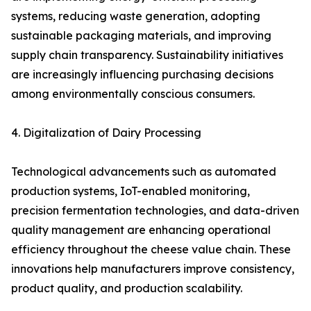
systems, reducing waste generation, adopting
sustainable packaging materials, and improving
supply chain transparency. Sustainability initiatives
are increasingly influencing purchasing decisions
among environmentally conscious consumers.
4. Digitalization of Dairy Processing
Technological advancements such as automated
production systems, IoT-enabled monitoring,
precision fermentation technologies, and data-driven
quality management are enhancing operational
efficiency throughout the cheese value chain. These
innovations help manufacturers improve consistency,
product quality, and production scalability.