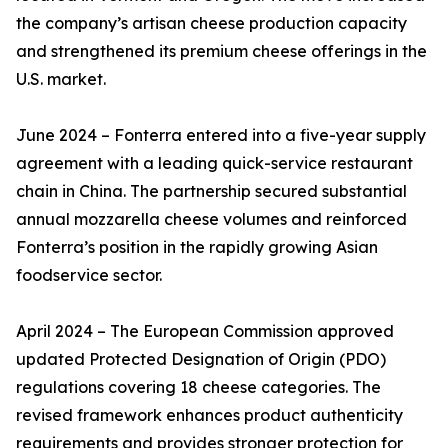
the company’s artisan cheese production capacity
and strengthened its premium cheese offerings in the
U.S. market.
June 2024 – Fonterra entered into a five-year supply
agreement with a leading quick-service restaurant
chain in China. The partnership secured substantial
annual mozzarella cheese volumes and reinforced
Fonterra’s position in the rapidly growing Asian
foodservice sector.
April 2024 – The European Commission approved
updated Protected Designation of Origin (PDO)
regulations covering 18 cheese categories. The
revised framework enhances product authenticity
requirements and provides stronger protection for