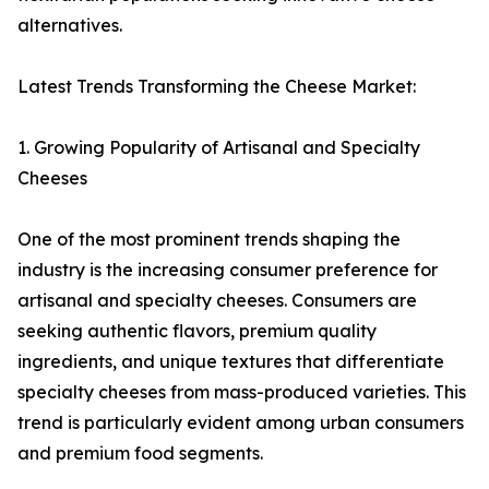
alternatives.
Latest Trends Transforming the Cheese Market:
1. Growing Popularity of Artisanal and Specialty
Cheeses
One of the most prominent trends shaping the
industry is the increasing consumer preference for
artisanal and specialty cheeses. Consumers are
seeking authentic flavors, premium quality
ingredients, and unique textures that differentiate
specialty cheeses from mass-produced varieties. This
trend is particularly evident among urban consumers
and premium food segments.