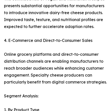
presents substantial opportunities for manufacturers
to introduce innovative dairy-free cheese products.
Improved taste, texture, and nutritional profiles are
expected to further accelerate adoption rates.
4. E-Commerce and Direct-to-Consumer Sales
Online grocery platforms and direct-to-consumer
distribution channels are enabling manufacturers to
reach broader audiences while enhancing customer
engagement. Specialty cheese producers can
particularly benefit from digital commerce strategies.
Segment Analysis:
1. By Product Type