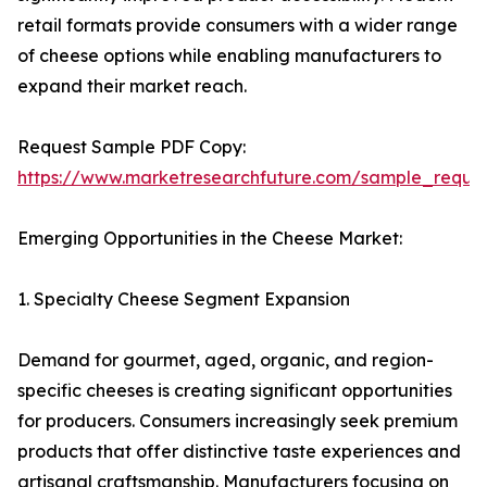
retail formats provide consumers with a wider range
of cheese options while enabling manufacturers to
expand their market reach.
Request Sample PDF Copy:
https://www.marketresearchfuture.com/sample_reque
Emerging Opportunities in the Cheese Market:
1. Specialty Cheese Segment Expansion
Demand for gourmet, aged, organic, and region-
specific cheeses is creating significant opportunities
for producers. Consumers increasingly seek premium
products that offer distinctive taste experiences and
artisanal craftsmanship. Manufacturers focusing on