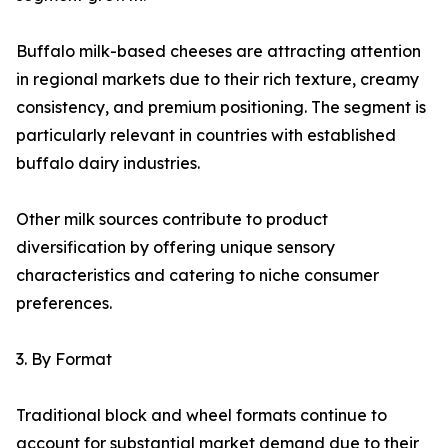
Buffalo milk-based cheeses are attracting attention
in regional markets due to their rich texture, creamy
consistency, and premium positioning. The segment is
particularly relevant in countries with established
buffalo dairy industries.
Other milk sources contribute to product
diversification by offering unique sensory
characteristics and catering to niche consumer
preferences.
3. By Format
Traditional block and wheel formats continue to
account for substantial market demand due to their