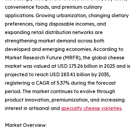
convenience foods, and premium culinary
applications. Growing urbanization, changing dietary
preferences, rising disposable incomes, and
expanding retail distribution networks are
strengthening market demand across both
developed and emerging economies. According to
Market Research Future (MRFR), the global cheese
market was valued at USD 175.26 billion in 2025 and is
projected to reach USD 283.41 billion by 2035,
registering a CAGR of 5.37% during the forecast
period. The market continues to evolve through
product innovation, premiumization, and increasing
interest in artisanal and
specialty cheese varieties
.
Market Overview: