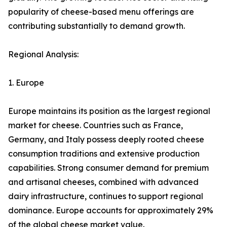
popularity of cheese-based menu offerings are
contributing substantially to demand growth.
Regional Analysis:
1. Europe
Europe maintains its position as the largest regional
market for cheese. Countries such as France,
Germany, and Italy possess deeply rooted cheese
consumption traditions and extensive production
capabilities. Strong consumer demand for premium
and artisanal cheeses, combined with advanced
dairy infrastructure, continues to support regional
dominance. Europe accounts for approximately 29%
of the global cheese market value.