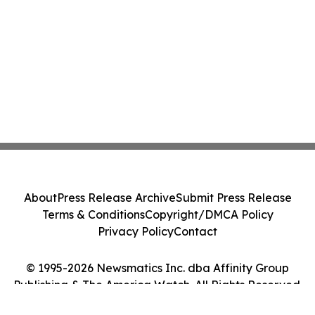
About
Press Release Archive
Submit Press Release
Terms & Conditions
Copyright/DMCA Policy
Privacy Policy
Contact
© 1995-2026 Newsmatics Inc. dba Affinity Group
Publishing & The America Watch. All Rights Reserved.