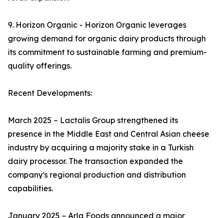
9. Horizon Organic - Horizon Organic leverages
growing demand for organic dairy products through
its commitment to sustainable farming and premium-
quality offerings.
Recent Developments:
March 2025 – Lactalis Group strengthened its
presence in the Middle East and Central Asian cheese
industry by acquiring a majority stake in a Turkish
dairy processor. The transaction expanded the
company's regional production and distribution
capabilities.
January 2025 – Arla Foods announced a major