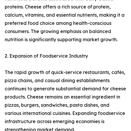
proteins. Cheese offers a rich source of protein,
calcium, vitamins, and essential nutrients, making it a
preferred food choice among health-conscious
consumers. The growing emphasis on balanced
nutrition is significantly supporting market growth.
2. Expansion of Foodservice Industry
The rapid growth of quick-service restaurants, cafés,
pizza chains, and casual dining establishments
continues to generate substantial demand for cheese
products. Cheese remains an essential ingredient in
pizzas, burgers, sandwiches, pasta dishes, and
various international cuisines. Expanding foodservice
infrastructure across emerging economies is
strengthening market demand.