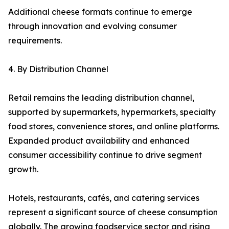
Additional cheese formats continue to emerge
through innovation and evolving consumer
requirements.
4. By Distribution Channel
Retail remains the leading distribution channel,
supported by supermarkets, hypermarkets, specialty
food stores, convenience stores, and online platforms.
Expanded product availability and enhanced
consumer accessibility continue to drive segment
growth.
Hotels, restaurants, cafés, and catering services
represent a significant source of cheese consumption
globally. The growing foodservice sector and rising