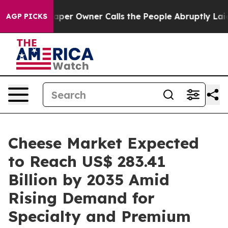
r Owner Calls the People Abruptly Laid off “Simply 
AGP PICKS
Cheese Market Expected
to Reach US$ 283.41
Billion by 2035 Amid
Rising Demand for
Specialty and Premium