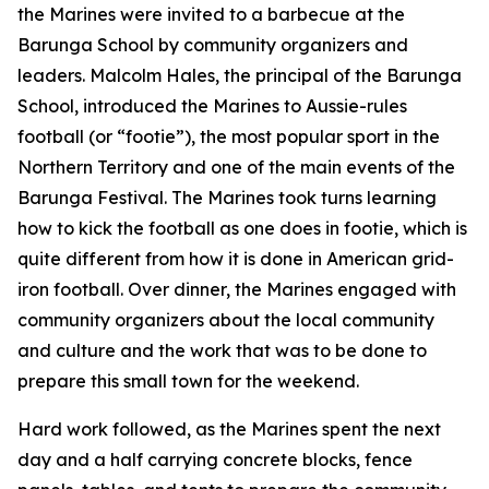
the Marines were invited to a barbecue at the
Barunga School by community organizers and
leaders. Malcolm Hales, the principal of the Barunga
School, introduced the Marines to Aussie-rules
football (or “footie”), the most popular sport in the
Northern Territory and one of the main events of the
Barunga Festival. The Marines took turns learning
how to kick the football as one does in footie, which is
quite different from how it is done in American grid-
iron football. Over dinner, the Marines engaged with
community organizers about the local community
and culture and the work that was to be done to
prepare this small town for the weekend.
Hard work followed, as the Marines spent the next
day and a half carrying concrete blocks, fence