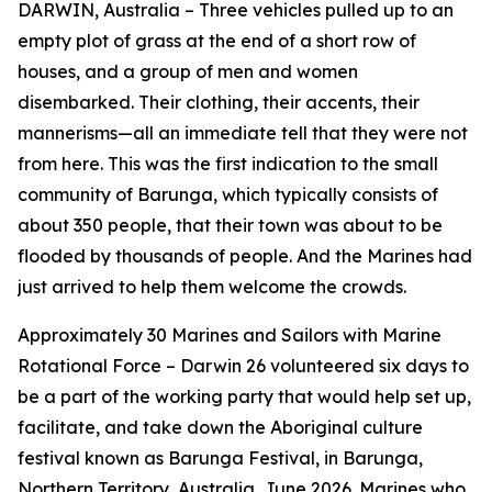
DARWIN, Australia – Three vehicles pulled up to an
empty plot of grass at the end of a short row of
houses, and a group of men and women
disembarked. Their clothing, their accents, their
mannerisms—all an immediate tell that they were not
from here. This was the first indication to the small
community of Barunga, which typically consists of
about 350 people, that their town was about to be
flooded by thousands of people. And the Marines had
just arrived to help them welcome the crowds.
Approximately 30 Marines and Sailors with Marine
Rotational Force – Darwin 26 volunteered six days to
be a part of the working party that would help set up,
facilitate, and take down the Aboriginal culture
festival known as Barunga Festival, in Barunga,
Northern Territory, Australia, June 2026. Marines who