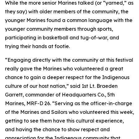
While the more senior Marines talked (or “yarned,” as
they say) with older members of the community, the
younger Marines found a common language with the
younger community members through sports,
participating in basketball and tug-of-war, and
trying their hands at footie.
“Engaging directly with the community at this festival
really gave the Marines who volunteered a great
chance to gain a deeper respect for the Indigenous
culture of our host nation,” said 1st Lt. Braeden
Garrett, commander of Headquarters Co., 5th
Marines, MRF-D 26. “Serving as the officer-in-charge
of the Marines and Sailors who volunteered this week,
getting to see them have this cultural experience,
and having the chance to show respect and
appreciation for the Indigenous community that