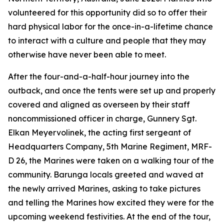
volunteered for this opportunity did so to offer their
hard physical labor for the once-in-a-lifetime chance
to interact with a culture and people that they may
otherwise have never been able to meet.
After the four-and-a-half-hour journey into the
outback, and once the tents were set up and properly
covered and aligned as overseen by their staff
noncommissioned officer in charge, Gunnery Sgt.
Elkan Meyervolinek, the acting first sergeant of
Headquarters Company, 5th Marine Regiment, MRF-
D 26, the Marines were taken on a walking tour of the
community. Barunga locals greeted and waved at
the newly arrived Marines, asking to take pictures
and telling the Marines how excited they were for the
upcoming weekend festivities. At the end of the tour,