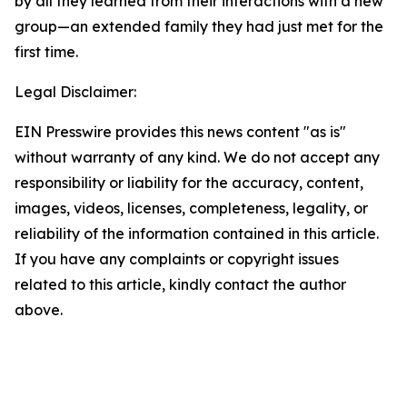
by all they learned from their interactions with a new
group—an extended family they had just met for the
first time.
Legal Disclaimer:
EIN Presswire provides this news content "as is"
without warranty of any kind. We do not accept any
responsibility or liability for the accuracy, content,
images, videos, licenses, completeness, legality, or
reliability of the information contained in this article.
If you have any complaints or copyright issues
related to this article, kindly contact the author
above.