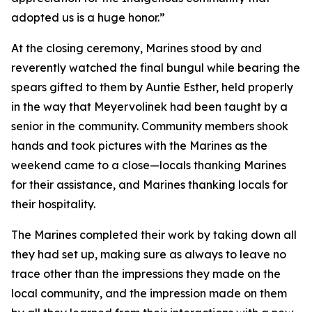
adopted us is a huge honor.”
At the closing ceremony, Marines stood by and
reverently watched the final bungul while bearing the
spears gifted to them by Auntie Esther, held properly
in the way that Meyervolinek had been taught by a
senior in the community. Community members shook
hands and took pictures with the Marines as the
weekend came to a close—locals thanking Marines
for their assistance, and Marines thanking locals for
their hospitality.
The Marines completed their work by taking down all
they had set up, making sure as always to leave no
trace other than the impressions they made on the
local community, and the impression made on them