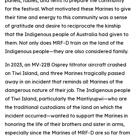
panels, tables, and tents to prepare the community
for the festival. What motivated these Marines to give
their time and energy to this community was a sense
of gratitude and desire to reciprocate the kinship
that the Indigenous people of Australia had given to
them. Not only does MRF-D train on the land of the
Indigenous people—they are also considered family.
In 2023, an MV-22B Osprey tiltrotor aircraft crashed
on Tiwi Island, and three Marines tragically passed
away in an incident that reminds all Marines of the
dangerous nature of their job. The Indigenous people
of Tiwi Island, particularly the Mantiyupwi—who are
the traditional custodians of the land on which the
incident occurred—wanted to support the Marines in
honoring the life of their brothers and sister in arms,
especially since the Marines of MRF-D are so far from