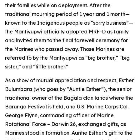
their families while on deployment. After the
traditional mourning period of 1 year and 1 month—
known to the Indigenous people as “sorry business”—
the Mantiyupwi officially adopted MRF-D as family
and invited them to the final farewell ceremony for
the Marines who passed away. Those Marines are
referred to by the Mantiyupwi as “big brother,” “big
sister,” and “little brother.”
As a show of mutual appreciation and respect, Esther
Bulumbara (who goes by “Auntie Esther”), the senior
traditional owner of the Bagala clan lands where the
Barunga Festival is held, and U.S. Marine Corps Col.
George Flynn, commanding officer of Marine
Rotational Force – Darwin 26, exchanged gifts, as
Marines stood in formation. Auntie Esther’s gift to the