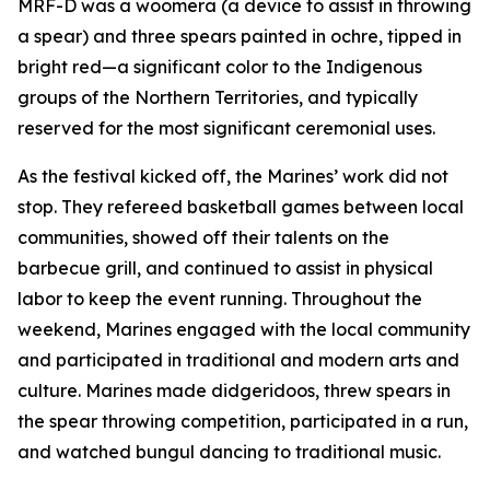
MRF-D was a woomera (a device to assist in throwing
a spear) and three spears painted in ochre, tipped in
bright red—a significant color to the Indigenous
groups of the Northern Territories, and typically
reserved for the most significant ceremonial uses.
As the festival kicked off, the Marines’ work did not
stop. They refereed basketball games between local
communities, showed off their talents on the
barbecue grill, and continued to assist in physical
labor to keep the event running. Throughout the
weekend, Marines engaged with the local community
and participated in traditional and modern arts and
culture. Marines made didgeridoos, threw spears in
the spear throwing competition, participated in a run,
and watched bungul dancing to traditional music.