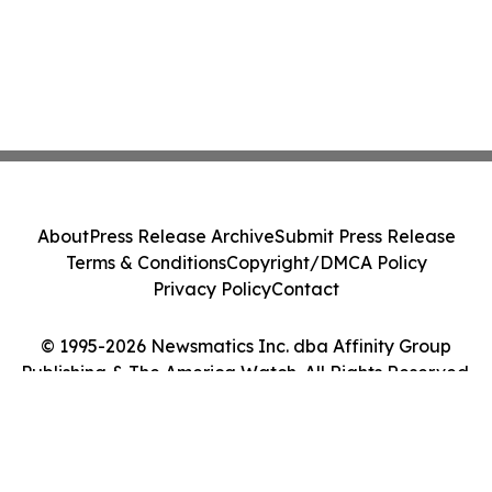
About
Press Release Archive
Submit Press Release
Terms & Conditions
Copyright/DMCA Policy
Privacy Policy
Contact
© 1995-2026 Newsmatics Inc. dba Affinity Group
Publishing & The America Watch. All Rights Reserved.
Cookie Settings / Your Privacy Choices