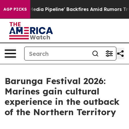
'Maga Media Pipeline' Backfires Amid Rumors Trump Wi
AGP PICKS
Barunga Festival 2026:
Marines gain cultural
experience in the outback
of the Northern Territory