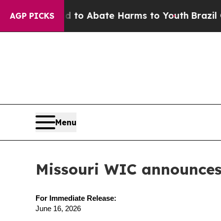
llion Fund to Abate Harms to Youth
Brazil Gives
AGP PICKS
Menu
Missouri WIC announces 
For Immediate Release:
June 16, 2026