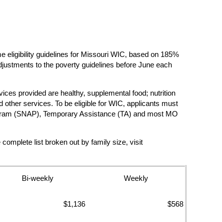
ligibility guidelines for Missouri WIC, based on 185%
justments to the poverty guidelines before June each
vices provided are healthy, supplemental food; nutrition
other services. To be eligible for WIC, applicants must
e Program (SNAP), Temporary Assistance (TA) and most MO
mplete list broken out by family size, visit
Bi-weekly
Weekly
$1,136
$568