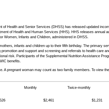
 Health and Senior Services (DHSS) has released updated income e
partment of Health and Human Services (HHS). HHS releases annual ad
 for Women, Infants and Children, administered in DHSS.
hers, infants and children up to their fifth birthday. The primary ser
promotion and support and screening and referrals to health care and 
ritional risk. Participants of the Supplemental Nutrition Assistanc
WIC benefits.
me. A pregnant woman may count as two family members. To view the co
Monthly
Twice-monthly
526
$2,461
$1,231