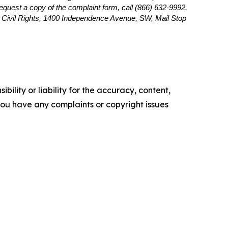
 request a copy of the complaint form, call (866) 632-9992.
or Civil Rights, 1400 Independence Avenue, SW, Mail Stop
ility or liability for the accuracy, content,
f you have any complaints or copyright issues