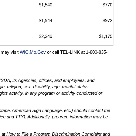
$1,540
$770
$1,944
$972
$2,349
$1,175
C may visit
WIC.Mo.Gov
or call TEL-LINK at 1-800-835-
e USDA, its Agencies, offices, and employees, and
, religion, sex, disability, age, marital status,
rights activity, in any program or activity conducted or
diotape, American Sign Language, etc.) should contact the
ce and TTY). Additionally, program information may be
 at How to File a Program Discrimination Complaint and