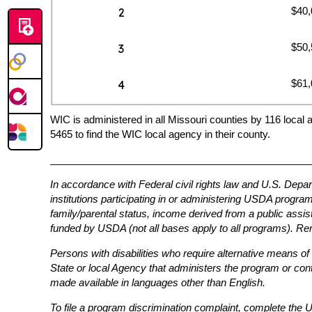
$40,
2
$50,
3
$61,
4
WIC is administered in all Missouri counties by 116 local 
5465 to find the WIC local agency in their county.
_______________________________________________
In accordance with Federal civil rights law and U.S. Depar
institutions participating in or administering USDA programs 
family/parental status, income derived from a public assistan
funded by USDA (not all bases apply to all programs). Rem
Persons with disabilities who require alternative means of
State or local Agency that administers the program or co
made available in languages other than English.
To file a program discrimination complaint, complete th