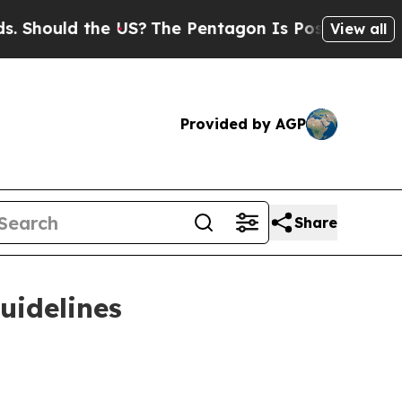
ould the US?
The Pentagon Is Posting Cryptic Bib
View all
Provided by AGP
Share
uidelines