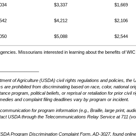
034
$3,337
$1,669
542
$4,212
$2,106
050
$5,088
$2,544
agencies. Missourians interested in learning about the benefits of WI
________________
tment of Agriculture (USDA) civil rights regulations and policies, th
are prohibited from discriminating based on race, color, national origin
ce program, political beliefs, or reprisal or retaliation for prior civil 
edies and complaint filing deadlines vary by program or incident.
 communication for program information (e.g., Braille, large print, au
ntact USDA through the Telecommunications Relay Service at 711 (voi
e USDA Program Discrimination Complaint Form, AD-3027, found online