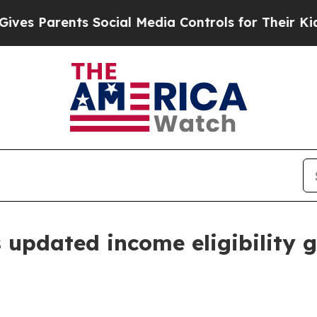
 Parents Social Media Controls for Their Kids. Sh
updated income eligibility g