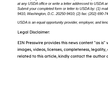
at any USDA office or write a letter addressed to USDA and 
Submit your completed form or letter to USDA by: (1) mail
9410, Washington, D.C. 20250-9410; (2) fax: (202) 690-7
USDA is an equal opportunity provider, employer, and lend
Legal Disclaimer:
EIN Presswire provides this news content "as is" 
images, videos, licenses, completeness, legality, o
related to this article, kindly contact the author