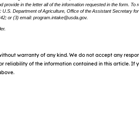
provide in the letter all of the information requested in the form. To
: U.S. Department of Agriculture, Office of the Assistant Secretary f
442; or (3) email: program.intake@usda.gov.
er.
without warranty of any kind. We do not accept any responsib
r reliability of the information contained in this article. I
 above.