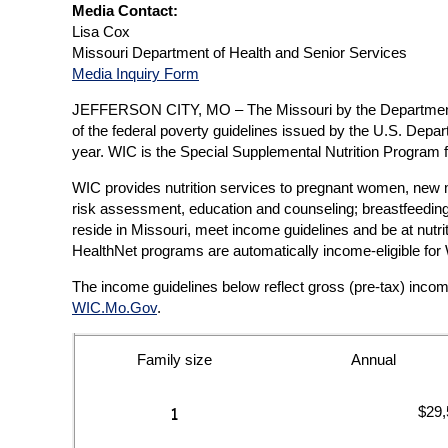
Media Contact:
Lisa Cox
Missouri Department of Health and Senior Services
Media Inquiry Form
JEFFERSON CITY, MO – The Missouri by the Department of
of the federal poverty guidelines issued by the U.S. De
year. WIC is the Special Supplemental Nutrition Program
WIC provides nutrition services to pregnant women, new mot
risk assessment, education and counseling; breastfeeding 
reside in Missouri, meet income guidelines and be at nut
HealthNet programs are automatically income-eligible for 
The income guidelines below reflect gross (pre-tax) inco
WIC.Mo.Gov
.
Family size
Annual
$29,
1