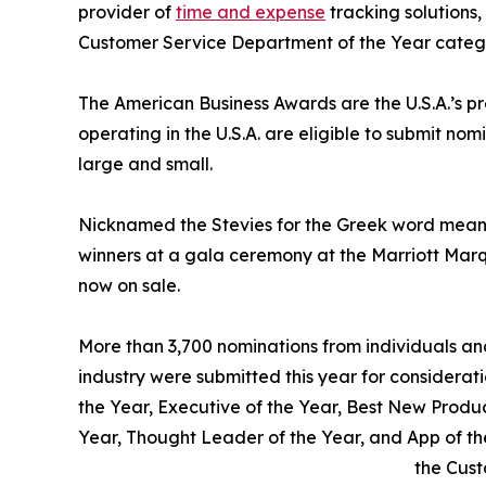
provider of
time and expense
tracking solutions
Customer Service Department of the Year categ
The American Business Awards are the U.S.A.’s p
operating in the U.S.A. are eligible to submit nom
large and small.
Nicknamed the Stevies for the Greek word meani
winners at a gala ceremony at the Marriott Marq
now on sale.
More than 3,700 nominations from individuals and 
industry were submitted this year for considerati
the Year, Executive of the Year, Best New Produ
Year, Thought Leader of the Year, and App of 
the Cust