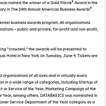
®
, was named the winner of a Gold Stevie
Award in the
®
ory in The 24th Annual American Business Awards
.
remier business awards program. All organizations
inations – public and private, for-profit and non-profit,
ng “crowned,” the awards will be presented to
uis Hotel in New York on Tuesday, June 9. Tickets are
organizations of all sizes and in virtually every
on in a wide range of categories, including Startup of
ct or Service of the Year, Marketing Campaign of the
the Year, among others. DATABASICS was nominated in
omer Service Department of the Year category as a