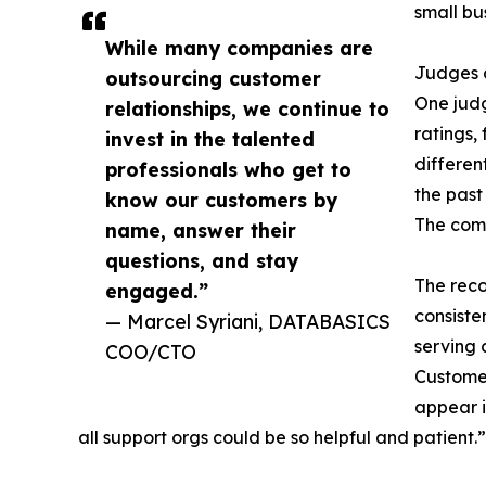
small bu
While many companies are
Judges c
outsourcing customer
One judg
relationships, we continue to
ratings,
invest in the talented
differen
professionals who get to
the past
know our customers by
The comp
name, answer their
questions, and stay
The reco
engaged.”
consiste
— Marcel Syriani, DATABASICS
serving 
COO/CTO
Customer
appear i
all support orgs could be so helpful and patient.