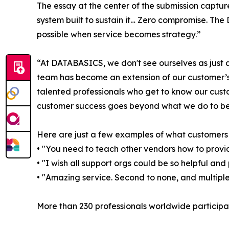
The essay at the center of the submission capture
system built to sustain it… Zero compromise. T
possible when service becomes strategy.”
“At DATABASICS, we don't see ourselves as jus
team has become an extension of our customer’s 
talented professionals who get to know our cust
customer success goes beyond what we do to b
Here are just a few examples of what customer
• "You need to teach other vendors how to provi
• "I wish all support orgs could be so helpful and 
• "Amazing service. Second to none, and multiple
More than 230 professionals worldwide participat