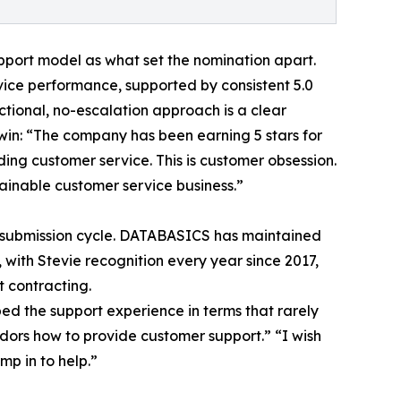
port model as what set the nomination apart.
ice performance, supported by consistent 5.0
nctional, no-escalation approach is a clear
 win: “The company has been earning 5 stars for
ing customer service. This is customer obsession.
tainable customer service business.”
le submission cycle. DATABASICS has maintained
with Stevie recognition every year since 2017,
 contracting.
ed the support experience in terms that rarely
dors how to provide customer support.” “I wish
mp in to help.”