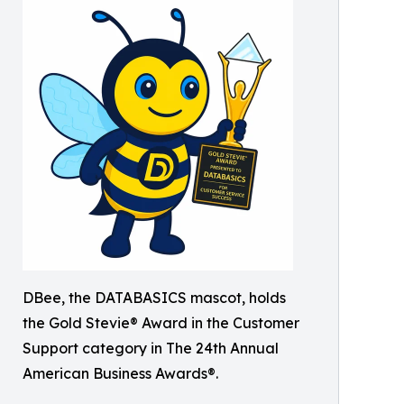
DBee, the DATABASICS mascot, holds
the Gold Stevie® Award in the Customer
Support category in The 24th Annual
American Business Awards®.