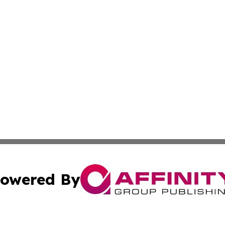
owered By
ubmit Press Release
Terms & Conditions
Copyright/DMCA