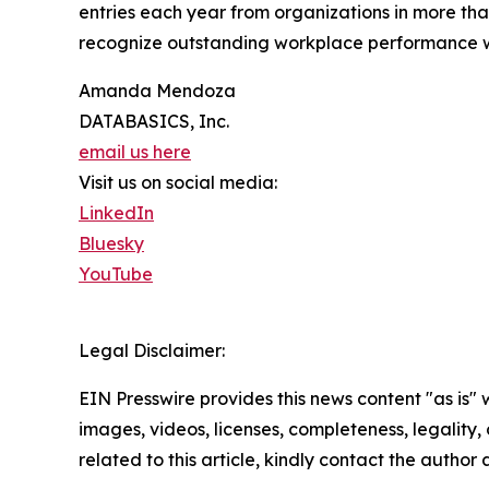
entries each year from organizations in more than
recognize outstanding workplace performance 
Amanda Mendoza
DATABASICS, Inc.
email us here
Visit us on social media:
LinkedIn
Bluesky
YouTube
Legal Disclaimer:
EIN Presswire provides this news content "as is" 
images, videos, licenses, completeness, legality, o
related to this article, kindly contact the author