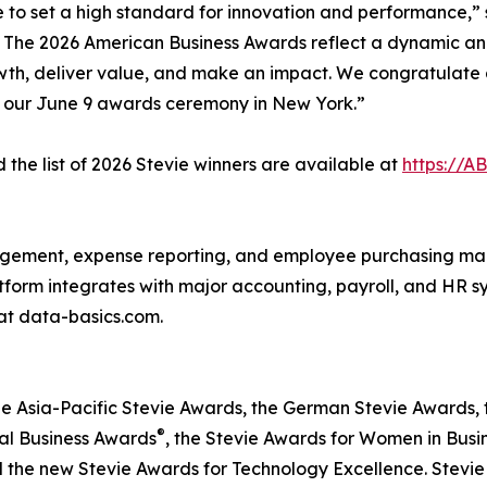
e to set a high standard for innovation and performance,” 
o The 2026 American Business Awards reflect a dynamic an
wth, deliver value, and make an impact. We congratulate a
t our June 9 awards ceremony in New York.”
the list of 2026 Stevie winners are available at
https://A
agement, expense reporting, and employee purchasing ma
latform integrates with major accounting, payroll, and HR 
at data-basics.com.
he Asia-Pacific Stevie Awards, the German Stevie Awards, 
®
nal Business Awards
, the Stevie Awards for Women in Busi
d the new Stevie Awards for Technology Excellence. Stevi