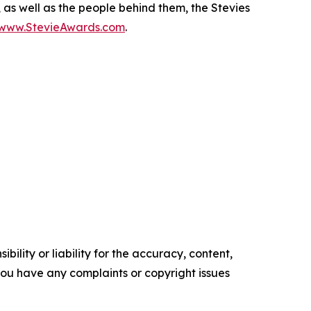
, as well as the people behind them, the Stevies
/www.StevieAwards.com
.
ility or liability for the accuracy, content,
f you have any complaints or copyright issues