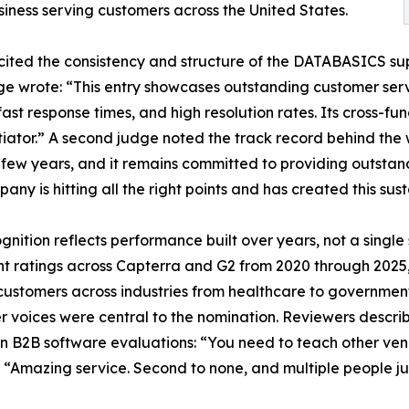
siness serving customers across the United States.
ited the consistency and structure of the DATABASICS sup
e wrote: “This entry showcases outstanding customer serv
 fast response times, and high resolution rates. Its cross-fu
tiator.” A second judge noted the track record behind the
 few years, and it remains committed to providing outstand
any is hitting all the right points and has created this sus
gnition reflects performance built over years, not a sing
nt ratings across Capterra and G2 from 2020 through 2025, 
customers across industries from healthcare to government
 voices were central to the nomination. Reviewers describ
n B2B software evaluations: “You need to teach other ven
” “Amazing service. Second to none, and multiple people ju