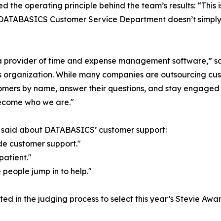
d the operating principle behind the team’s results: “This 
he DATABASICS Customer Service Department doesn’t simply
t a provider of time and expense management software,”
organization. While many companies are outsourcing custom
omers by name, answer their questions, and stay engaged u
ecome who we are."
s said about DATABASICS’ customer support:
de customer support."
patient."
 people jump in to help."
ed in the judging process to select this year’s Stevie Awar