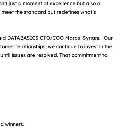
isn’t just a moment of excellence but also a
 meet the standard but redefines what’s
 said DATABASICS CTO/COO Marcel Syriani. “Our
er relationships, we continue to invest in the
ntil issues are resolved. That commitment to
d winners.