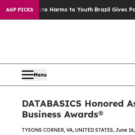
to Abate Harms to Youth
Brazil Gives Parents Soc
AGP PICKS
Menu
DATABASICS Honored As
Business Awards®
TYSONS CORNER, VA, UNITED STATES, June 16,