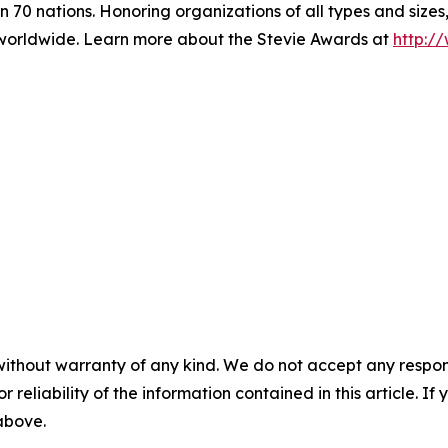
 70 nations. Honoring organizations of all types and sizes
worldwide. Learn more about the Stevie Awards at
http:/
without warranty of any kind. We do not accept any responsib
r reliability of the information contained in this article. I
 above.