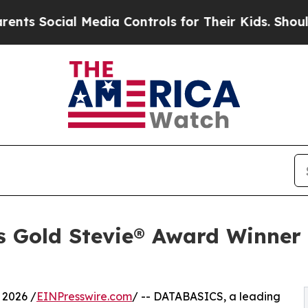
ial Media Controls for Their Kids. Should the US?
 Gold Stevie® Award Winner 
 2026 /
EINPresswire.com
/ -- DATABASICS, a leading