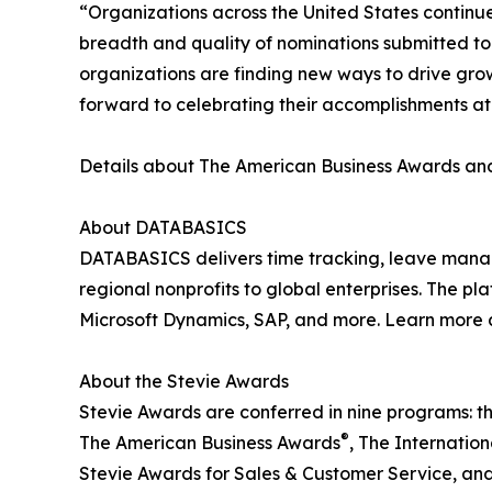
“Organizations across the United States continu
breadth and quality of nominations submitted t
organizations are finding new ways to drive gro
forward to celebrating their accomplishments a
Details about The American Business Awards and 
About DATABASICS
DATABASICS delivers time tracking, leave man
regional nonprofits to global enterprises. The p
Microsoft Dynamics, SAP, and more. Learn more 
About the Stevie Awards
Stevie Awards are conferred in nine programs: t
®
The American Business Awards
, The Internatio
Stevie Awards for Sales & Customer Service, an