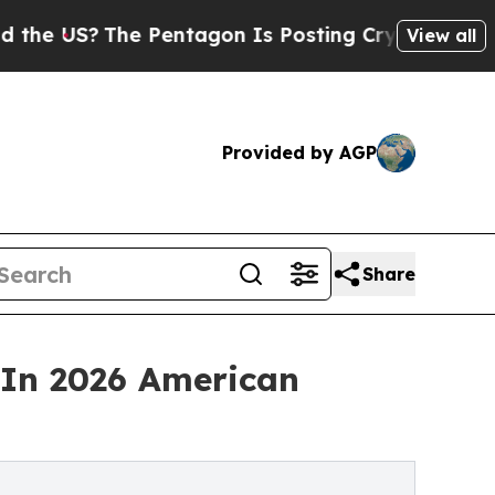
The Pentagon Is Posting Cryptic Biblical Messa
View all
Provided by AGP
Share
In 2026 American