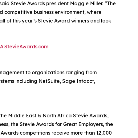
said Stevie Awards president Maggie Miller. “The
d competitive business environment, where
ll of this year’s Stevie Award winners and look
BA.StevieAwards.com
.
nagement to organizations ranging from
systems including NetSuite, Sage Intacct,
the Middle East & North Africa Stevie Awards,
ness, the Stevie Awards for Great Employers, the
e Awards competitions receive more than 12,000