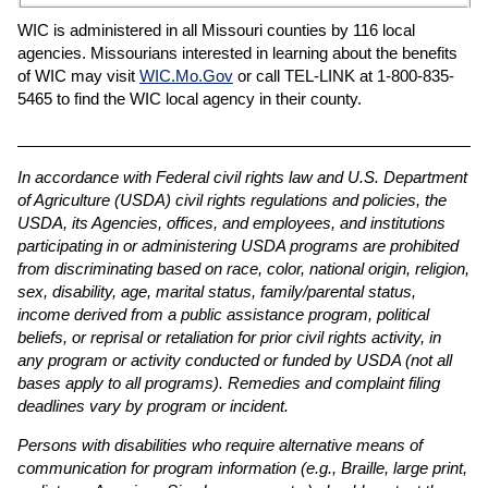
WIC is administered in all Missouri counties by 116 local
agencies. Missourians interested in learning about the benefits
of WIC may visit
WIC.Mo.Gov
or call TEL-LINK at 1-800-835-
5465 to find the WIC local agency in their county.
______________________________________________________
In accordance with Federal civil rights law and U.S. Department
of Agriculture (USDA) civil rights regulations and policies, the
USDA, its Agencies, offices, and employees, and institutions
participating in or administering USDA programs are prohibited
from discriminating based on race, color, national origin, religion,
sex, disability, age, marital status, family/parental status,
income derived from a public assistance program, political
beliefs, or reprisal or retaliation for prior civil rights activity, in
any program or activity conducted or funded by USDA (not all
bases apply to all programs). Remedies and complaint filing
deadlines vary by program or incident.
Persons with disabilities who require alternative means of
communication for program information (e.g., Braille, large print,