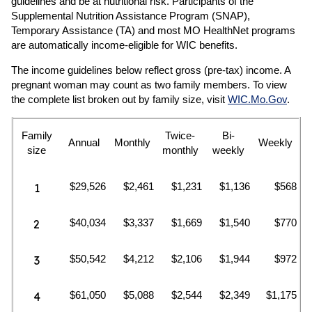
guidelines and be at nutritional risk. Participants of the
Supplemental Nutrition Assistance Program (SNAP),
Temporary Assistance (TA) and most MO HealthNet programs
are automatically income-eligible for WIC benefits.
The income guidelines below reflect gross (pre-tax) income. A
pregnant woman may count as two family members. To view
the complete list broken out by family size, visit
WIC.Mo.Gov
.
Family
Twice-
Bi-
Annual
Monthly
Weekly
size
monthly
weekly
$29,526
$2,461
$1,231
$1,136
$568
1
$40,034
$3,337
$1,669
$1,540
$770
2
$50,542
$4,212
$2,106
$1,944
$972
3
$61,050
$5,088
$2,544
$2,349
$1,175
4