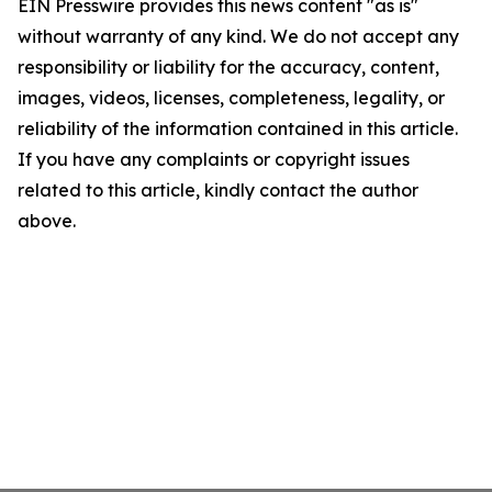
EIN Presswire provides this news content "as is"
without warranty of any kind. We do not accept any
responsibility or liability for the accuracy, content,
images, videos, licenses, completeness, legality, or
reliability of the information contained in this article.
If you have any complaints or copyright issues
related to this article, kindly contact the author
above.