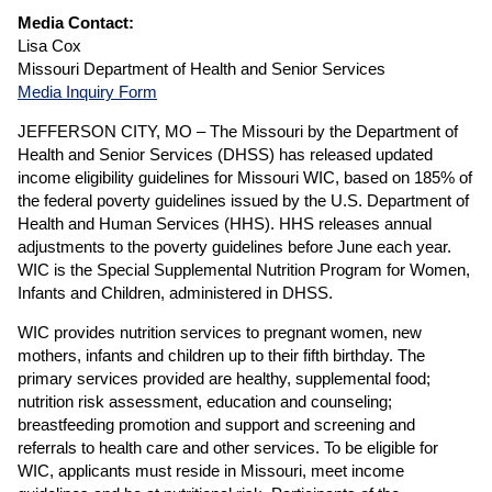
Media Contact:
Lisa Cox
Missouri Department of Health and Senior Services
Media Inquiry Form
JEFFERSON CITY, MO – The Missouri by the Department of
Health and Senior Services (DHSS) has released updated
income eligibility guidelines for Missouri WIC, based on 185% of
the federal poverty guidelines issued by the U.S. Department of
Health and Human Services (HHS). HHS releases annual
adjustments to the poverty guidelines before June each year.
WIC is the Special Supplemental Nutrition Program for Women,
Infants and Children, administered in DHSS.
WIC provides nutrition services to pregnant women, new
mothers, infants and children up to their fifth birthday. The
primary services provided are healthy, supplemental food;
nutrition risk assessment, education and counseling;
breastfeeding promotion and support and screening and
referrals to health care and other services. To be eligible for
WIC, applicants must reside in Missouri, meet income