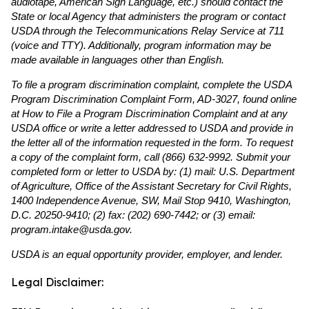
audiotape, American Sign Language, etc.) should contact the
State or local Agency that administers the program or contact
USDA through the Telecommunications Relay Service at 711
(voice and TTY). Additionally, program information may be
made available in languages other than English.
To file a program discrimination complaint, complete the USDA
Program Discrimination Complaint Form, AD-3027, found online
at How to File a Program Discrimination Complaint and at any
USDA office or write a letter addressed to USDA and provide in
the letter all of the information requested in the form. To request
a copy of the complaint form, call (866) 632-9992. Submit your
completed form or letter to USDA by: (1) mail: U.S. Department
of Agriculture, Office of the Assistant Secretary for Civil Rights,
1400 Independence Avenue, SW, Mail Stop 9410, Washington,
D.C. 20250-9410; (2) fax: (202) 690-7442; or (3) email:
program.intake@usda.gov.
USDA is an equal opportunity provider, employer, and lender.
Legal Disclaimer: