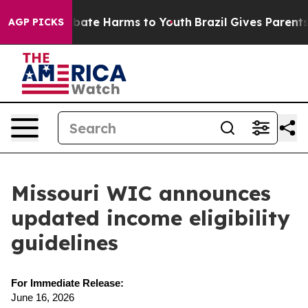
n Fund to Abate Harms to Youth
Brazil Gives Parents So
AGP PICKS
Missouri WIC announces
updated income eligibility
guidelines
For Immediate Release:
June 16, 2026