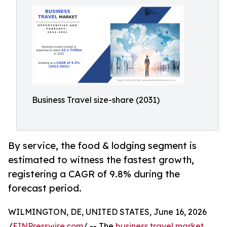
Business Travel size-share (2031)
By service, the food & lodging segment is
estimated to witness the fastest growth,
registering a CAGR of 9.8% during the
forecast period.
WILMINGTON, DE, UNITED STATES, June 16, 2026
/
EINPresswire.com
/ -- The
business travel market