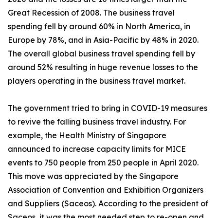
Great Recession of 2008. The business travel
spending fell by around 60% in North America, in
Europe by 78%, and in Asia-Pacific by 48% in 2020.
The overall global business travel spending fell by
around 52% resulting in huge revenue losses to the
players operating in the business travel market.
The government tried to bring in COVID-19 measures
to revive the falling business travel industry. For
example, the Health Ministry of Singapore
announced to increase capacity limits for MICE
events to 750 people from 250 people in April 2020.
This move was appreciated by the Singapore
Association of Convention and Exhibition Organizers
and Suppliers (Saceos). According to the president of
Saceos, it was the most needed step to re-open and