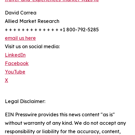
David Correa
Allied Market Research
+ + + + + + + + + + + + + +1 800-792-5285
email us here
Visit us on social media:
LinkedIn
Facebook
YouTube
X
Legal Disclaimer:
EIN Presswire provides this news content "as is"
without warranty of any kind. We do not accept any
responsibility or liability for the accuracy, content,