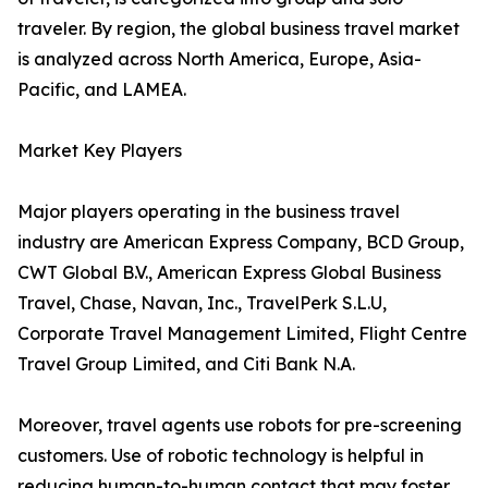
traveler. By region, the global business travel market
is analyzed across North America, Europe, Asia-
Pacific, and LAMEA.
Market Key Players
Major players operating in the business travel
industry are American Express Company, BCD Group,
CWT Global B.V., American Express Global Business
Travel, Chase, Navan, Inc., TravelPerk S.L.U,
Corporate Travel Management Limited, Flight Centre
Travel Group Limited, and Citi Bank N.A.
Moreover, travel agents use robots for pre-screening
customers. Use of robotic technology is helpful in
reducing human-to-human contact that may foster