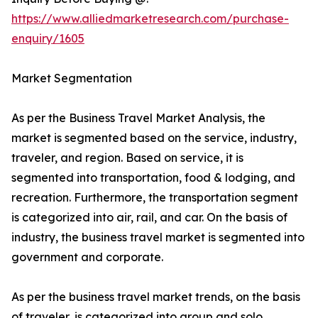
https://www.alliedmarketresearch.com/purchase-
enquiry/1605
Market Segmentation
As per the Business Travel Market Analysis, the
market is segmented based on the service, industry,
traveler, and region. Based on service, it is
segmented into transportation, food & lodging, and
recreation. Furthermore, the transportation segment
is categorized into air, rail, and car. On the basis of
industry, the business travel market is segmented into
government and corporate.
As per the business travel market trends, on the basis
of traveler, is categorized into group and solo