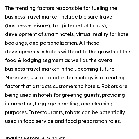
The trending factors responsible for fueling the
business travel market include bleisure travel
(business + leisure), IoT (internet of things),
development of smart hotels, virtual reality for hotel
bookings, and personalization. All these
developments in hotels will lead to the growth of the
food & lodging segment as well as the overall
business travel market in the upcoming future.
Moreover, use of robotics technology is a trending
factor that attracts customers to hotels. Robots are
being used in hotels for greeting guests, providing
information, luggage handling, and cleaning
purposes. In restaurants, robots can be potentially
used in food service and food preparation roles.
Inquiry Before Buying @: